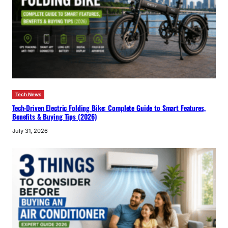
Tech News
Tech-Driven Electric Folding Bike: Complete Guide to Smart Features,
Benefits & Buying Tips (2026)
July 31, 2026