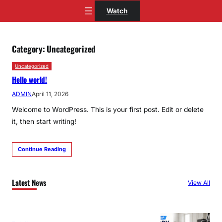
Skip
Watch
to
content
Category:
Uncategorized
Uncategorized
Hello world!
ADMIN
April 11, 2026
Welcome to WordPress. This is your first post. Edit or delete
it, then start writing!
Continue Reading
Latest News
View All