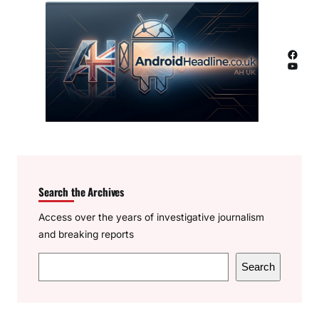
Facebook
YouTube
Search the Archives
Access over the years of investigative journalism
and breaking reports
S
Search
e
a
r