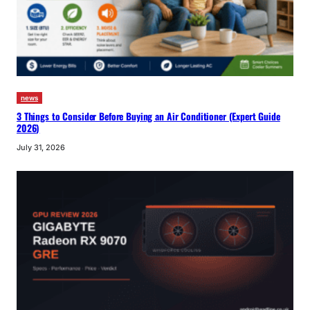
news
3 Things to Consider Before Buying an Air Conditioner (Expert Guide
2026)
July 31, 2026