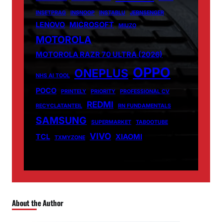
INSETPRAG
INSNOOP
INSTABLU
JERNSENGER
LENOVO
MICROSOFT
MIUZO
MOTOROLA
MOTOROLA RAZR 70 ULTRA (2026)
OPPO
ONEPLUS
NHS AI TOOL
POCO
PRINTELY
PRIORITY
PROFESSIONAL CV
REDMI
RECYCLATANTEIL
RN FUNDAMENTALS
SAMSUNG
SUPERMARKET
TABOOTUBE
VIVO
TCL
XIAOMI
TXMYZONE
About the Author