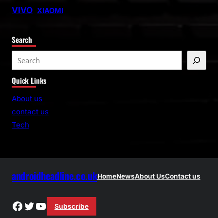
VIVO
XIAOMI
Search
S
e
Quick Links
a
r
About us
c
contact us
h
Tech
androidheadline.co.uk
Home
News
About Us
Contact us
Facebook
Twitter
YouTube
Subscribe