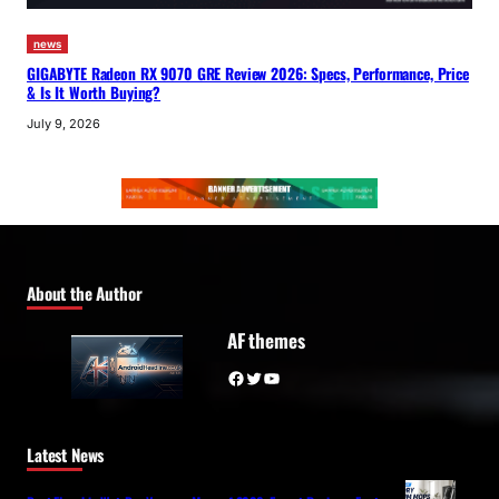
news
GIGABYTE Radeon RX 9070 GRE Review 2026: Specs, Performance, Price
& Is It Worth Buying?
July 9, 2026
About the Author
AF themes
Facebook
Twitter
YouTube
Latest News