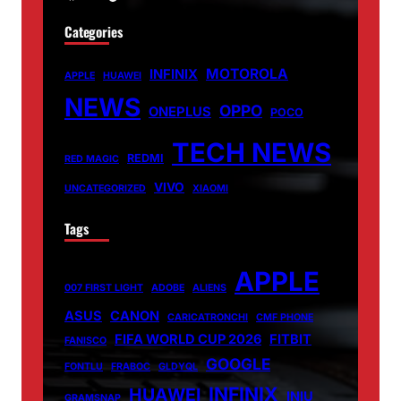
Categories
MOTOROLA
INFINIX
APPLE
HUAWEI
NEWS
OPPO
ONEPLUS
POCO
TECH NEWS
REDMI
RED MAGIC
VIVO
UNCATEGORIZED
XIAOMI
Tags
APPLE
007 FIRST LIGHT
ADOBE
ALIENS
ASUS
CANON
CARICATRONCHI
CMF PHONE
FIFA WORLD CUP 2026
FITBIT
FANISCO
GOOGLE
FONTLU
FRABOC
GLDYQL
INFINIX
HUAWEI
INIU
GRAMSNAP