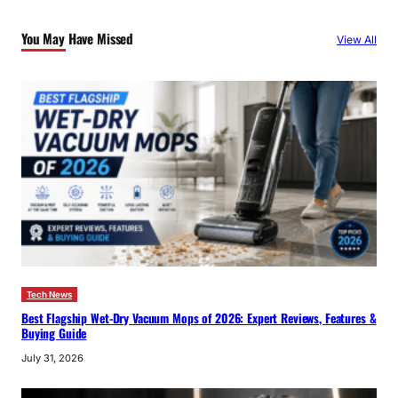
c
You May Have Missed
View All
h
Tech News
Best Flagship Wet-Dry Vacuum Mops of 2026: Expert Reviews, Features &
Buying Guide
July 31, 2026