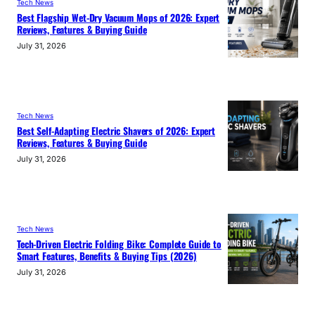
Tech News
Best Flagship Wet-Dry Vacuum Mops of 2026: Expert
Reviews, Features & Buying Guide
July 31, 2026
Tech News
Best Self-Adapting Electric Shavers of 2026: Expert
Reviews, Features & Buying Guide
July 31, 2026
Tech News
Tech-Driven Electric Folding Bike: Complete Guide to
Smart Features, Benefits & Buying Tips (2026)
July 31, 2026