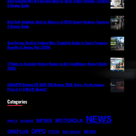
Best Flagship Wet-Dry Vacuum Mops of 2026: Expert Reviews, Features
& Buying Guide
Best Self-Adapting Electric Shavers of 2026: Expert Reviews, Features
& Buying Guide
Tech-Driven Electric Folding Bike: Complete Guide to Smart Features,
Benefits & Buying Tips (2026)
3 Things to Consider Before Buying an Air Conditioner (Expert Guide
2026)
GIGABYTE Radeon RX 9070 GRE Review 2026: Specs, Performance,
Price & Is It Worth Buying?
Categories
NEWS
MOTOROLA
INFINIX
APPLE
HUAWEI
OPPO
ONEPLUS
POCO
REDMI
RED MAGIC