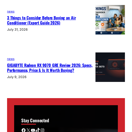
news
3 Things to Consider Before Buying an Air
Conditioner (Expert Guide 2026)
July 31, 2026
news
GIGABYTE Radeon RX 9070 GRE Review 2026: Specs,
Performance, Price & Is It Worth Buying?
July 9, 2026
Stay Connected
Facebook
X
YouTube
TikTok
Instagram