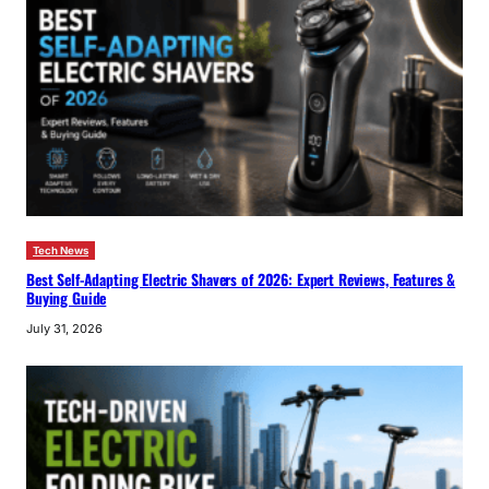
Tech News
Best Self-Adapting Electric Shavers of 2026: Expert Reviews, Features &
Buying Guide
July 31, 2026