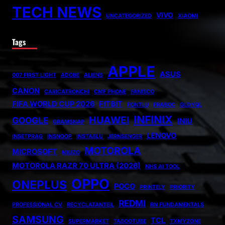
TECH NEWS
VIVO
UNCATEGORIZED
XIAOMI
Tags
APPLE
ASUS
007 FIRST LIGHT
ADOBE
ALIENS
CANON
CARICATRONCHI
CMF PHONE
FANISCO
FIFA WORLD CUP 2026
FITBIT
FONTLU
FRABOC
GLDYQL
INFINIX
HUAWEI
GOOGLE
INIU
GRAMSNAP
LENOVO
INSETPRAG
INSNOOP
INSTABLU
JERNSENGER
MOTOROLA
MICROSOFT
MIUZO
MOTOROLA RAZR 70 ULTRA (2026)
NHS AI TOOL
OPPO
ONEPLUS
POCO
PRINTELY
PRIORITY
REDMI
PROFESSIONAL CV
RECYCLATANTEIL
RN FUNDAMENTALS
SAMSUNG
TCL
SUPERMARKET
TABOOTUBE
TXMYZONE