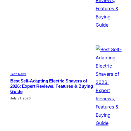
Tech News
Best Self-Adapting Electric Shavers of
2026: Expert Reviews, Features & Buying
Guide
July 31, 2026