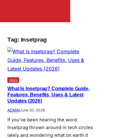
Tag:
Insetprag
news
What Is Insetprag? Complete Guide,
Features, Benefits, Uses & Latest
Updates (2026)
ADMIN
June 20, 2026
If you’ve been hearing the word
Insetprag thrown around in tech circles
lately and wondering what on earth it