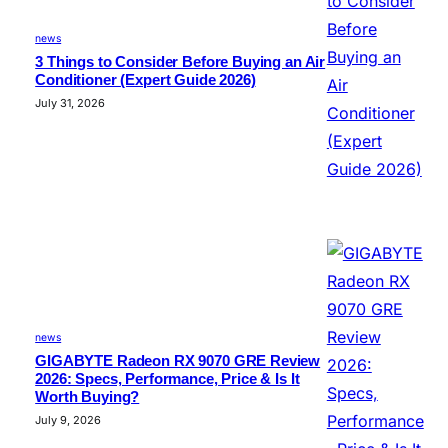
news
3 Things to Consider Before Buying an Air
Conditioner (Expert Guide 2026)
July 31, 2026
news
GIGABYTE Radeon RX 9070 GRE Review
2026: Specs, Performance, Price & Is It
Worth Buying?
July 9, 2026