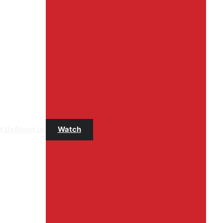
t Us
About us
Watch