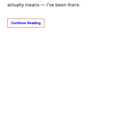
actually means — I’ve been there.
Continue Reading