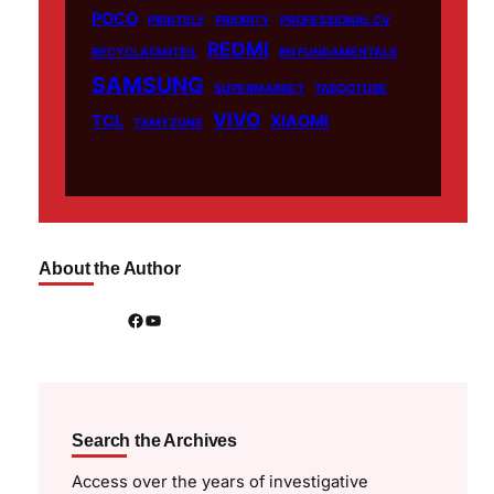
POCO
PRINTELY
PRIORITY
PROFESSIONAL CV
REDMI
RECYCLATANTEIL
RN FUNDAMENTALS
SAMSUNG
SUPERMARKET
TABOOTUBE
VIVO
TCL
XIAOMI
TXMYZONE
About the Author
Facebook
YouTube
Search the Archives
Access over the years of investigative