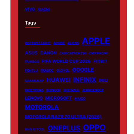
VIVO
XIAOMI
Tags
APPLE
007 FIRST LIGHT
ADOBE
ALIENS
ASUS
CANON
CARICATRONCHI
CMF PHONE
FIFA WORLD CUP 2026
FITBIT
FANISCO
GOOGLE
FONTLU
FRABOC
GLDYQL
INFINIX
HUAWEI
INIU
GRAMSNAP
INSETPRAG
INSNOOP
INSTABLU
JERNSENGER
LENOVO
MICROSOFT
MIUZO
MOTOROLA
MOTOROLA RAZR 70 ULTRA (2026)
OPPO
ONEPLUS
NHS AI TOOL