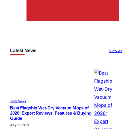
Latest News
View All
Tech News
Best Flagship Wet-Dry Vacuum Mops of
2026: Expert Reviews, Features & Buying
Guide
July 31, 2026