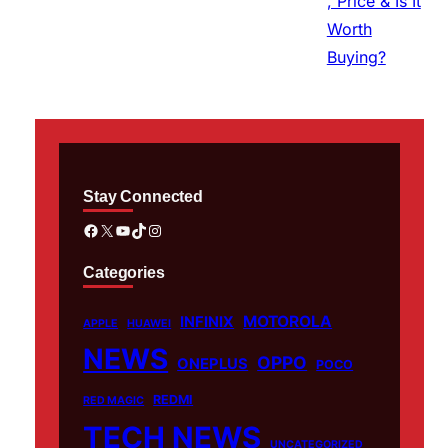
Stay Connected
Facebook
X
YouTube
TikTok
Instagram
Categories
MOTOROLA
INFINIX
APPLE
HUAWEI
NEWS
OPPO
ONEPLUS
POCO
REDMI
RED MAGIC
TECH NEWS
UNCATEGORIZED