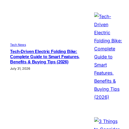
Tech News
Tech-Driven Electric Folding Bike:
Complete Guide to Smart Features,
Benefits & Buying Tips (2026)
July 31, 2026