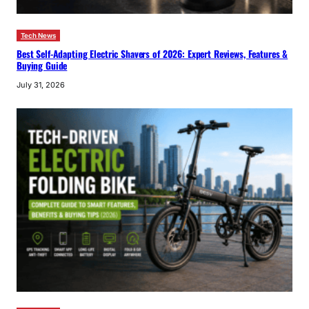
Tech News
Best Self-Adapting Electric Shavers of 2026: Expert Reviews, Features &
Buying Guide
July 31, 2026