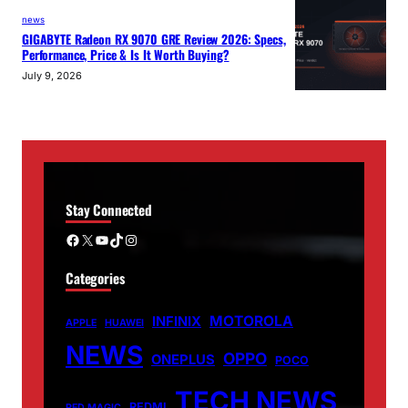
news
GIGABYTE Radeon RX 9070 GRE Review 2026: Specs,
Performance, Price & Is It Worth Buying?
July 9, 2026
Stay Connected
Facebook
X
YouTube
TikTok
Instagram
Categories
MOTOROLA
INFINIX
APPLE
HUAWEI
NEWS
OPPO
ONEPLUS
POCO
TECH NEWS
REDMI
RED MAGIC