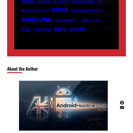
POCO
PRINTELY
PRIORITY
PROFESSIONAL CV
REDMI
RECYCLATANTEIL
RN FUNDAMENTALS
SAMSUNG
SUPERMARKET
TABOOTUBE
VIVO
TCL
XIAOMI
TXMYZONE
About the Author
Facebook
YouTube