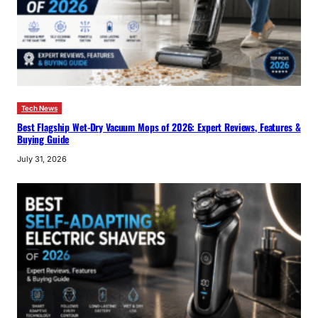
Tech News
Best Flagship Wet-Dry Vacuum Mops of 2026: Expert Reviews, Features &
Buying Guide
July 31, 2026