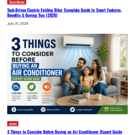
Tech News
Tech-Driven Electric Folding Bike: Complete Guide to Smart Features,
Benefits & Buying Tips (2026)
July 31, 2026
news
3 Things to Consider Before Buying an Air Conditioner (Expert Guide