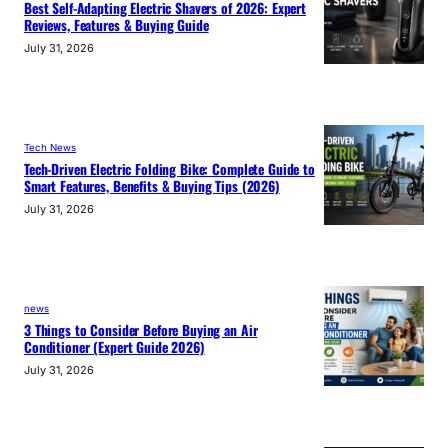
Best Self-Adapting Electric Shavers of 2026: Expert
Reviews, Features & Buying Guide
July 31, 2026
Tech News
Tech-Driven Electric Folding Bike: Complete Guide to
Smart Features, Benefits & Buying Tips (2026)
July 31, 2026
news
3 Things to Consider Before Buying an Air
Conditioner (Expert Guide 2026)
July 31, 2026