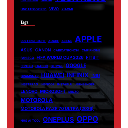
VIVO
UNCATEGORIZED
XIAOMI
Tags
APPLE
007 FIRST LIGHT
ADOBE
ALIENS
ASUS
CANON
CARICATRONCHI
CMF PHONE
FIFA WORLD CUP 2026
FITBIT
FANISCO
GOOGLE
FONTLU
FRABOC
GLDYQL
INFINIX
HUAWEI
INIU
GRAMSNAP
INSETPRAG
INSNOOP
INSTABLU
JERNSENGER
LENOVO
MICROSOFT
MIUZO
MOTOROLA
MOTOROLA RAZR 70 ULTRA (2026)
OPPO
ONEPLUS
NHS AI TOOL