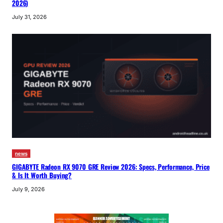
2026)
July 31, 2026
news
GIGABYTE Radeon RX 9070 GRE Review 2026: Specs, Performance, Price
& Is It Worth Buying?
July 9, 2026