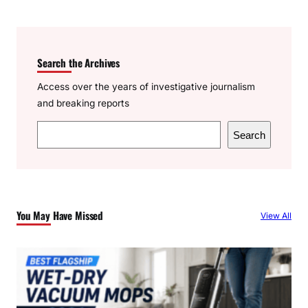
Search the Archives
Access over the years of investigative journalism
and breaking reports
S
Search
e
a
r
c
You May Have Missed
View All
h