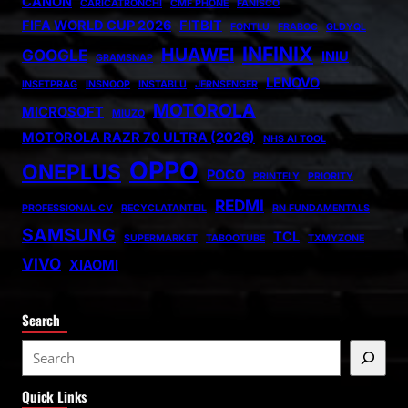
CANON
CARICATRONCHI
CMF PHONE
FANISCO
FIFA WORLD CUP 2026
FITBIT
FONTLU
FRABOC
GLDYQL
INFINIX
HUAWEI
GOOGLE
INIU
GRAMSNAP
LENOVO
INSETPRAG
INSNOOP
INSTABLU
JERNSENGER
MOTOROLA
MICROSOFT
MIUZO
MOTOROLA RAZR 70 ULTRA (2026)
NHS AI TOOL
OPPO
ONEPLUS
POCO
PRINTELY
PRIORITY
REDMI
PROFESSIONAL CV
RECYCLATANTEIL
RN FUNDAMENTALS
SAMSUNG
TCL
SUPERMARKET
TABOOTUBE
TXMYZONE
VIVO
XIAOMI
Search
S
e
Quick Links
a