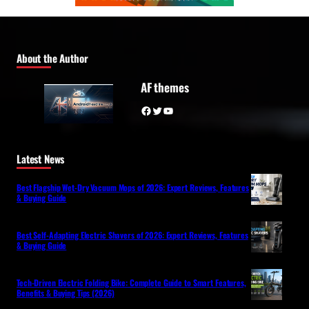
About the Author
AF themes
Facebook
Twitter
YouTube
Latest News
Best Flagship Wet-Dry Vacuum Mops of 2026: Expert Reviews, Features
& Buying Guide
Best Self-Adapting Electric Shavers of 2026: Expert Reviews, Features
& Buying Guide
Tech-Driven Electric Folding Bike: Complete Guide to Smart Features,
Benefits & Buying Tips (2026)