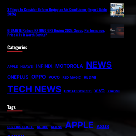
3 Things to Consider Before Buying an Air Conditioner (Expert Guide
2026)
GIGABYTE Radeon RX 9070 GRE Review 2026: Specs, Performance,
Price & Is It Worth Buying?
Categories
NEWS
MOTOROLA
INFINIX
APPLE
HUAWEI
OPPO
ONEPLUS
POCO
REDMI
RED MAGIC
TECH NEWS
VIVO
UNCATEGORIZED
XIAOMI
Tags
APPLE
ASUS
007 FIRST LIGHT
ADOBE
ALIENS