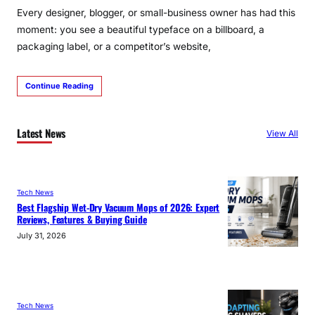
Every designer, blogger, or small-business owner has had this
moment: you see a beautiful typeface on a billboard, a
packaging label, or a competitor’s website,
Continue Reading
Latest News
View All
Tech News
Best Flagship Wet-Dry Vacuum Mops of 2026: Expert
Reviews, Features & Buying Guide
July 31, 2026
Tech News