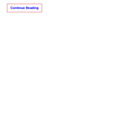
Continue Reading