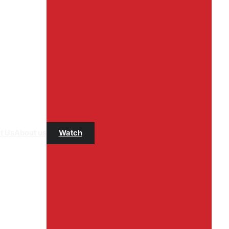
t Us
About us
Watch