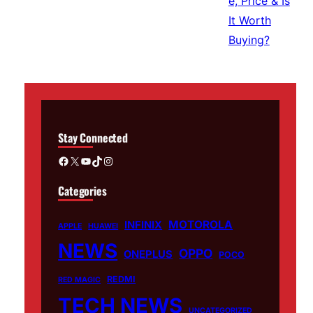
Stay Connected
Facebook
X
YouTube
TikTok
Instagram
Categories
MOTOROLA
INFINIX
APPLE
HUAWEI
NEWS
OPPO
ONEPLUS
POCO
REDMI
RED MAGIC
TECH NEWS
UNCATEGORIZED