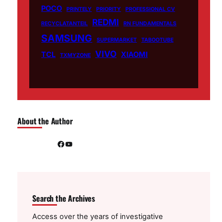
POCO
PRINTELY
PRIORITY
PROFESSIONAL CV
REDMI
RECYCLATANTEIL
RN FUNDAMENTALS
SAMSUNG
SUPERMARKET
TABOOTUBE
VIVO
TCL
XIAOMI
TXMYZONE
About the Author
Facebook
YouTube
Search the Archives
Access over the years of investigative