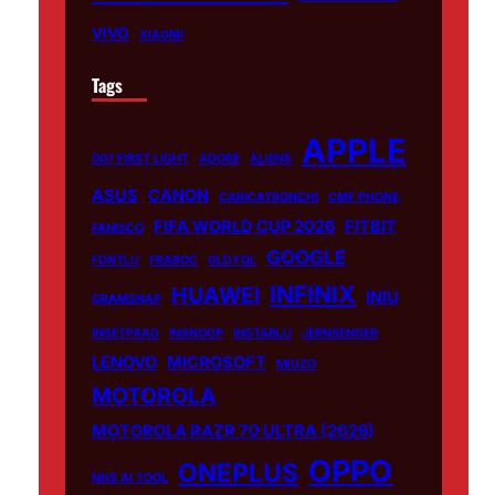
VIVO
XIAOMI
Tags
APPLE
007 FIRST LIGHT
ADOBE
ALIENS
ASUS
CANON
CARICATRONCHI
CMF PHONE
FIFA WORLD CUP 2026
FITBIT
FANISCO
GOOGLE
FONTLU
FRABOC
GLDYQL
INFINIX
HUAWEI
INIU
GRAMSNAP
INSETPRAG
INSNOOP
INSTABLU
JERNSENGER
LENOVO
MICROSOFT
MIUZO
MOTOROLA
MOTOROLA RAZR 70 ULTRA (2026)
OPPO
ONEPLUS
NHS AI TOOL