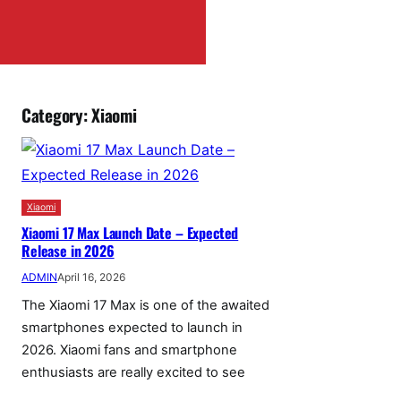
Category:
Xiaomi
Xiaomi
Xiaomi 17 Max Launch Date – Expected
Release in 2026
ADMIN
April 16, 2026
The Xiaomi 17 Max is one of the awaited
smartphones expected to launch in
2026. Xiaomi fans and smartphone
enthusiasts are really excited to see