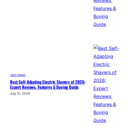
Tech News
Best Self-Adapting Electric Shavers of 2026:
Expert Reviews, Features & Buying Guide
July 31, 2026