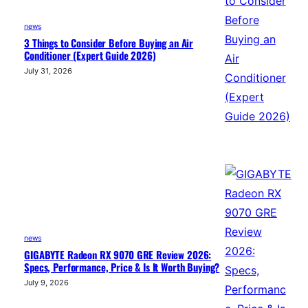
news
3 Things to Consider Before Buying an Air
Conditioner (Expert Guide 2026)
July 31, 2026
news
GIGABYTE Radeon RX 9070 GRE Review 2026:
Specs, Performance, Price & Is It Worth Buying?
July 9, 2026