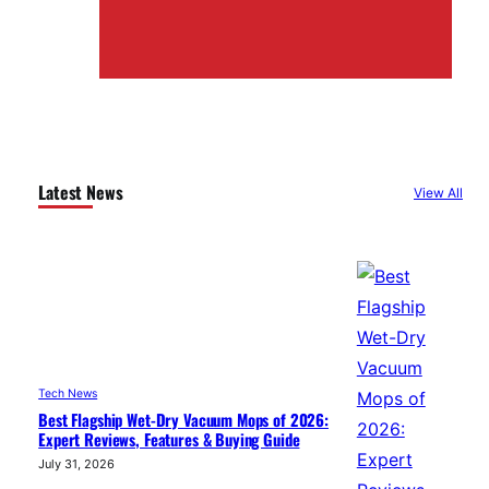
Latest News
View All
Tech News
Best Flagship Wet-Dry Vacuum Mops of 2026:
Expert Reviews, Features & Buying Guide
July 31, 2026