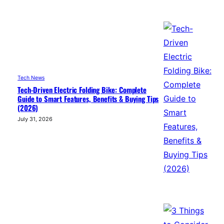
Tech News
Tech-Driven Electric Folding Bike: Complete
Guide to Smart Features, Benefits & Buying Tips
(2026)
July 31, 2026