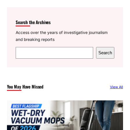
Search the Archives
Access over the years of investigative journalism
and breaking reports
S
Search
e
a
r
c
You May Have Missed
View All
h