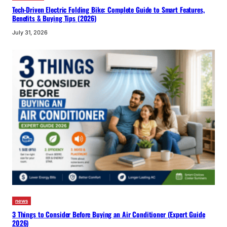
Tech-Driven Electric Folding Bike: Complete Guide to Smart Features,
Benefits & Buying Tips (2026)
July 31, 2026
news
3 Things to Consider Before Buying an Air Conditioner (Expert Guide
2026)