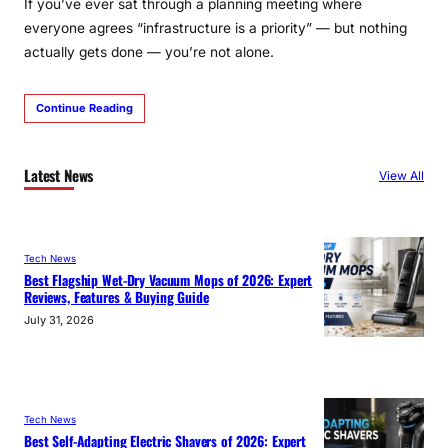
If you’ve ever sat through a planning meeting where
everyone agrees “infrastructure is a priority” — but nothing
actually gets done — you’re not alone.
Continue Reading
Latest News
View All
Tech News
Best Flagship Wet-Dry Vacuum Mops of 2026: Expert
Reviews, Features & Buying Guide
July 31, 2026
Tech News
Best Self-Adapting Electric Shavers of 2026: Expert