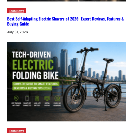
Tech News
Best Self-Adapting Electric Shavers of 2026: Expert Reviews, Features &
Buying Guide
July 31, 2026
Tech News