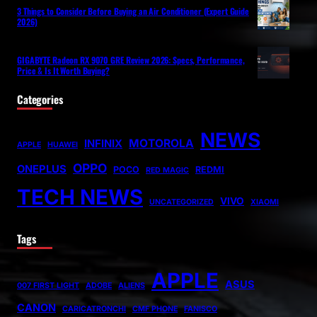
3 Things to Consider Before Buying an Air Conditioner (Expert Guide
2026)
GIGABYTE Radeon RX 9070 GRE Review 2026: Specs, Performance,
Price & Is It Worth Buying?
Categories
NEWS
MOTOROLA
INFINIX
APPLE
HUAWEI
OPPO
ONEPLUS
POCO
REDMI
RED MAGIC
TECH NEWS
VIVO
UNCATEGORIZED
XIAOMI
Tags
APPLE
ASUS
007 FIRST LIGHT
ADOBE
ALIENS
CANON
CARICATRONCHI
CMF PHONE
FANISCO