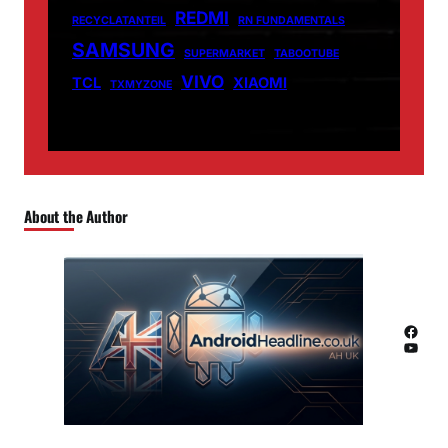
REDMI
RECYCLATANTEIL
RN FUNDAMENTALS
SAMSUNG
SUPERMARKET
TABOOTUBE
VIVO
TCL
XIAOMI
TXMYZONE
About the Author
Facebook
YouTube