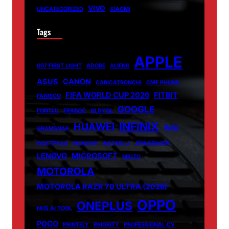
VIVO
UNCATEGORIZED
XIAOMI
Tags
APPLE
007 FIRST LIGHT
ADOBE
ALIENS
ASUS
CANON
CARICATRONCHI
CMF PHONE
FIFA WORLD CUP 2026
FITBIT
FANISCO
GOOGLE
FONTLU
FRABOC
GLDYQL
INFINIX
HUAWEI
INIU
GRAMSNAP
INSETPRAG
INSNOOP
INSTABLU
JERNSENGER
LENOVO
MICROSOFT
MIUZO
MOTOROLA
MOTOROLA RAZR 70 ULTRA (2026)
OPPO
ONEPLUS
NHS AI TOOL
POCO
PRINTELY
PRIORITY
PROFESSIONAL CV