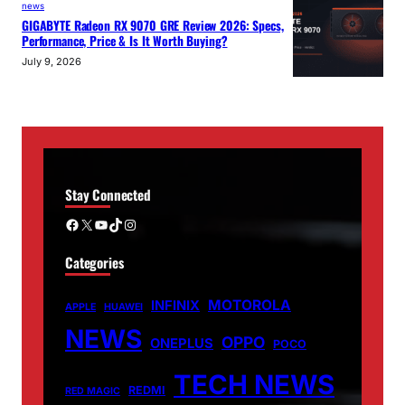
news
GIGABYTE Radeon RX 9070 GRE Review 2026: Specs,
Performance, Price & Is It Worth Buying?
July 9, 2026
Stay Connected
Facebook
X
YouTube
TikTok
Instagram
Categories
MOTOROLA
INFINIX
APPLE
HUAWEI
NEWS
OPPO
ONEPLUS
POCO
TECH NEWS
REDMI
RED MAGIC