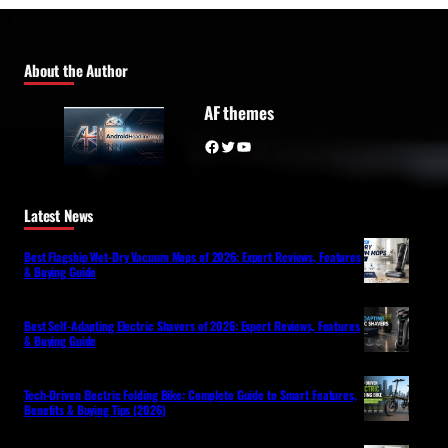
About the Author
AF themes
Facebook
Twitter
YouTube
Latest News
Best Flagship Wet-Dry Vacuum Mops of 2026: Expert Reviews, Features
& Buying Guide
Best Self-Adapting Electric Shavers of 2026: Expert Reviews, Features
& Buying Guide
Tech-Driven Electric Folding Bike: Complete Guide to Smart Features,
Benefits & Buying Tips (2026)