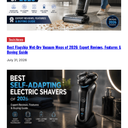
Tech News
Best Flagship Wet-Dry Vacuum Mops of 2026: Expert Reviews, Features &
Buying Guide
July 31, 2026