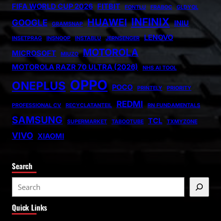
FIFA WORLD CUP 2026
FITBIT
FONTLU
FRABOC
GLDYQL
INFINIX
HUAWEI
GOOGLE
INIU
GRAMSNAP
LENOVO
INSETPRAG
INSNOOP
INSTABLU
JERNSENGER
MOTOROLA
MICROSOFT
MIUZO
MOTOROLA RAZR 70 ULTRA (2026)
NHS AI TOOL
OPPO
ONEPLUS
POCO
PRINTELY
PRIORITY
REDMI
PROFESSIONAL CV
RECYCLATANTEIL
RN FUNDAMENTALS
SAMSUNG
TCL
SUPERMARKET
TABOOTUBE
TXMYZONE
VIVO
XIAOMI
Search
S
e
Quick Links
a