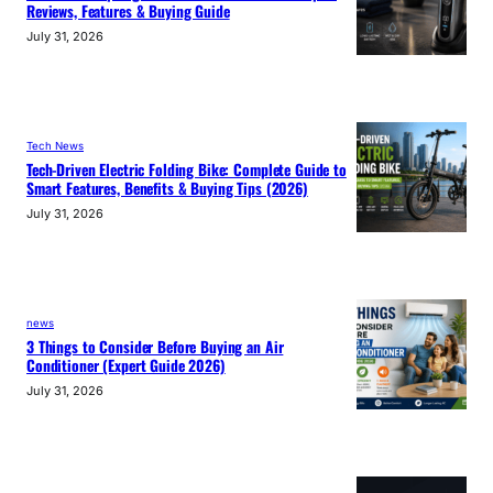
Reviews, Features & Buying Guide
July 31, 2026
Tech News
Tech-Driven Electric Folding Bike: Complete Guide to
Smart Features, Benefits & Buying Tips (2026)
July 31, 2026
news
3 Things to Consider Before Buying an Air
Conditioner (Expert Guide 2026)
July 31, 2026