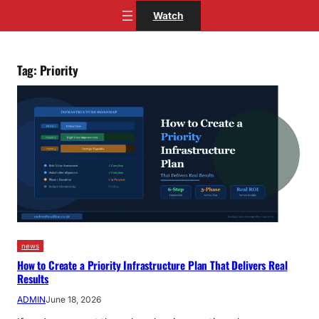
Skip
Watch
to
content
Tag:
Priority
news
How to Create a Priority Infrastructure Plan That Delivers Real
Results
ADMIN
June 18, 2026