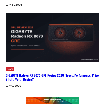
July 31, 2026
news
GIGABYTE Radeon RX 9070 GRE Review 2026: Specs, Performance, Price
& Is It Worth Buying?
July 9, 2026