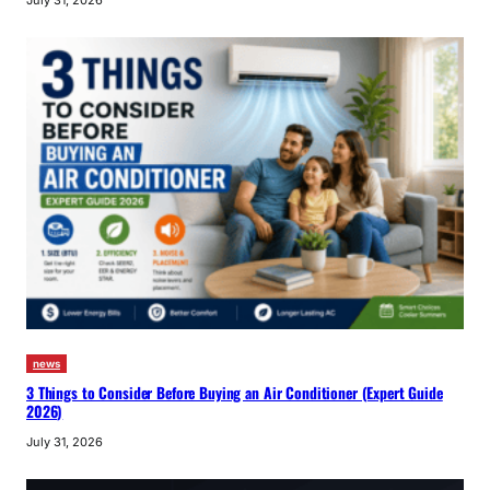
July 31, 2026
news
3 Things to Consider Before Buying an Air Conditioner (Expert Guide
2026)
July 31, 2026