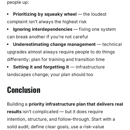
people up:
Prioritizing by squeaky wheel
— the loudest
complaint isn’t always the highest risk
Ignoring interdependencies
— fixing one system
can break another if you’re not careful
Underestimating change management
— technical
upgrades almost always require people to do things
differently; plan for training and transition time
Setting it and forgetting it
— infrastructure
landscapes change; your plan should too
Conclusion
Building a
priority infrastructure plan that delivers real
results
isn’t complicated — but it does require
intention, structure, and follow-through. Start with a
solid audit, define clear goals, use a risk-value