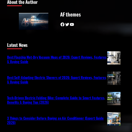
About the Author
AF themes
Facebook
Twitter
YouTube
Latest News
Best Flagship Wet-Dry Vacuum Mops of 2026: Expert Reviews, Features
& Buying Guide
Best Self-Adapting Electric Shavers of 2026: Expert Reviews, Features
& Buying Guide
Tech-Driven Electric Folding Bike: Complete Guide to Smart Features,
Benefits & Buying Tips (2026)
3 Things to Consider Before Buying an Air Conditioner (Expert Guide
2026)