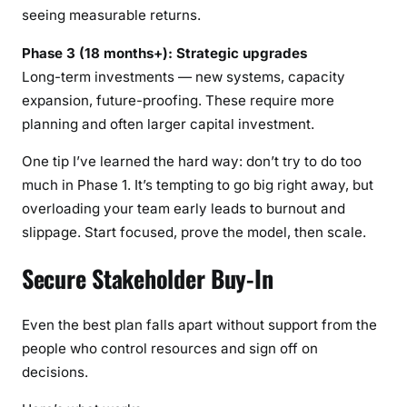
seeing measurable returns.
Phase 3 (18 months+): Strategic upgrades
Long-term investments — new systems, capacity
expansion, future-proofing. These require more
planning and often larger capital investment.
One tip I’ve learned the hard way: don’t try to do too
much in Phase 1. It’s tempting to go big right away, but
overloading your team early leads to burnout and
slippage. Start focused, prove the model, then scale.
Secure Stakeholder Buy-In
Even the best plan falls apart without support from the
people who control resources and sign off on
decisions.