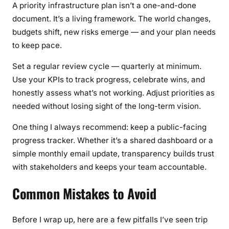
A priority infrastructure plan isn’t a one-and-done
document. It’s a living framework. The world changes,
budgets shift, new risks emerge — and your plan needs
to keep pace.
Set a regular review cycle — quarterly at minimum.
Use your KPIs to track progress, celebrate wins, and
honestly assess what’s not working. Adjust priorities as
needed without losing sight of the long-term vision.
One thing I always recommend: keep a public-facing
progress tracker. Whether it’s a shared dashboard or a
simple monthly email update, transparency builds trust
with stakeholders and keeps your team accountable.
Common Mistakes to Avoid
Before I wrap up, here are a few pitfalls I’ve seen trip