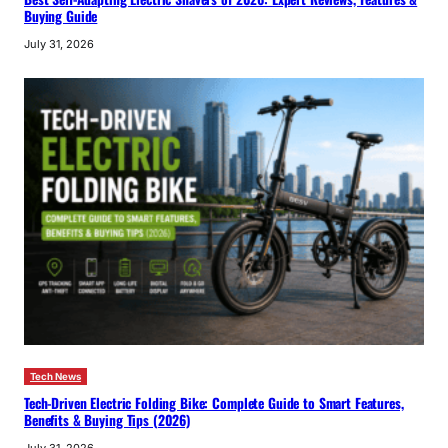
Buying Guide
July 31, 2026
Tech News
Tech-Driven Electric Folding Bike: Complete Guide to Smart Features,
Benefits & Buying Tips (2026)