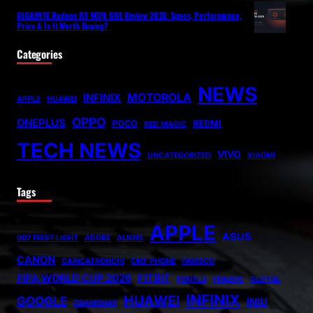
GIGABYTE Radeon RX 9070 GRE Review 2026: Specs, Performance,
Price & Is It Worth Buying?
Categories
NEWS
MOTOROLA
INFINIX
APPLE
HUAWEI
OPPO
ONEPLUS
POCO
REDMI
RED MAGIC
TECH NEWS
VIVO
UNCATEGORIZED
XIAOMI
Tags
APPLE
ASUS
007 FIRST LIGHT
ADOBE
ALIENS
CANON
CARICATRONCHI
CMF PHONE
FANISCO
FIFA WORLD CUP 2026
FITBIT
FONTLU
FRABOC
GLDYQL
INFINIX
HUAWEI
GOOGLE
INIU
GRAMSNAP