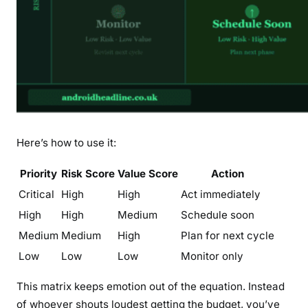
Here’s how to use it:
Priority
Risk Score
Value Score
Action
Critical
High
High
Act immediately
High
High
Medium
Schedule soon
Medium
Medium
High
Plan for next cycle
Low
Low
Low
Monitor only
This matrix keeps emotion out of the equation. Instead
of whoever shouts loudest getting the budget, you’ve