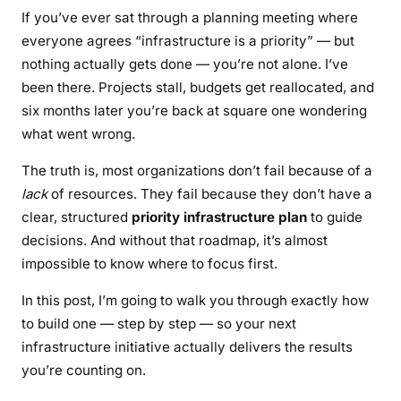
s
If you’ve ever sat through a planning meeting where
u
everyone agrees “infrastructure is a priority” — but
l
nothing actually gets done — you’re not alone. I’ve
t
been there. Projects stall, budgets get reallocated, and
s
six months later you’re back at square one wondering
what went wrong.
The truth is, most organizations don’t fail because of a
lack
of resources. They fail because they don’t have a
clear, structured
priority infrastructure plan
to guide
decisions. And without that roadmap, it’s almost
impossible to know where to focus first.
In this post, I’m going to walk you through exactly how
to build one — step by step — so your next
infrastructure initiative actually delivers the results
you’re counting on.