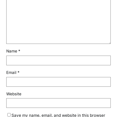
Name
*
Email
*
Website
Save my name, email, and website in this browser