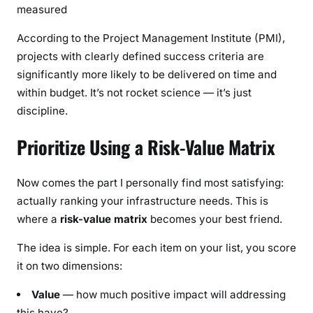
measured
According to the Project Management Institute (PMI),
projects with clearly defined success criteria are
significantly more likely to be delivered on time and
within budget. It’s not rocket science — it’s just
discipline.
Prioritize Using a Risk-Value Matrix
Now comes the part I personally find most satisfying:
actually ranking your infrastructure needs. This is
where a
risk-value matrix
becomes your best friend.
The idea is simple. For each item on your list, you score
it on two dimensions:
Value
— how much positive impact will addressing
this have?