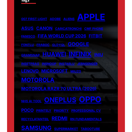
APPLE
007 FIRST LIGHT
ADOBE
ALIENS
ASUS
CANON
CARICATRONCHI
CMF PHONE
FIFA WORLD CUP 2026
FITBIT
FANISCO
GOOGLE
FONTLU
FRABOC
GLDYQL
INFINIX
HUAWEI
INIU
GRAMSNAP
INSETPRAG
INSNOOP
INSTABLU
JERNSENGER
LENOVO
MICROSOFT
MIUZO
MOTOROLA
MOTOROLA RAZR 70 ULTRA (2026)
OPPO
ONEPLUS
NHS AI TOOL
POCO
PRINTELY
PRIORITY
PROFESSIONAL CV
REDMI
RECYCLATANTEIL
RN FUNDAMENTALS
SAMSUNG
SUPERMARKET
TABOOTUBE