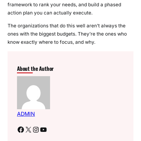
framework to rank your needs, and build a phased
action plan you can actually execute.
The organizations that do this well aren’t always the
ones with the biggest budgets. They’re the ones who
know exactly where to focus, and why.
About the Author
ADMIN
Facebook
X
Instagram
YouTube