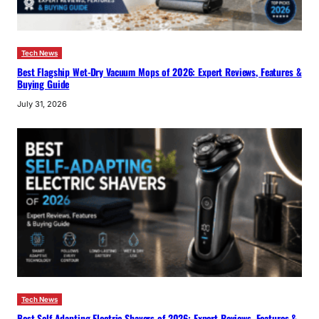
Tech News
Best Flagship Wet-Dry Vacuum Mops of 2026: Expert Reviews, Features &
Buying Guide
July 31, 2026
Tech News
Best Self-Adapting Electric Shavers of 2026: Expert Reviews, Features &