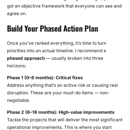
got an objective framework that everyone can see and
agree on.
Build Your Phased Action Plan
Once you’ve ranked everything, it’s time to turn
priorities into an actual timeline. I recommend a
phased approach
— usually broken into three
horizons:
Phase 1 (0–6 months): Critical fixes
Address anything that’s an active risk or causing real
disruption. These are your must-do items — non-
negotiable.
Phase 2 (6–18 months): High-value improvements
Tackle the projects that will deliver the most significant
operational improvements. This is where you start