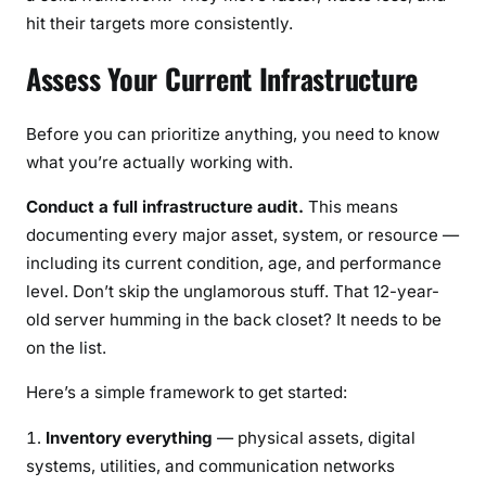
hit their targets more consistently.
Assess Your Current Infrastructure
Before you can prioritize anything, you need to know
what you’re actually working with.
Conduct a full infrastructure audit.
This means
documenting every major asset, system, or resource —
including its current condition, age, and performance
level. Don’t skip the unglamorous stuff. That 12-year-
old server humming in the back closet? It needs to be
on the list.
Here’s a simple framework to get started:
Inventory everything
— physical assets, digital
systems, utilities, and communication networks