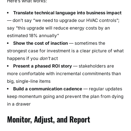
Here’s what works:
Translate technical language into business impact
— don’t say “we need to upgrade our HVAC controls”;
say “this upgrade will reduce energy costs by an
estimated 18% annually”
Show the cost of inaction
— sometimes the
strongest case for investment is a clear picture of what
happens if you
don’t
act
Present a phased ROI story
— stakeholders are
more comfortable with incremental commitments than
big, single-line items
Build a communication cadence
— regular updates
keep momentum going and prevent the plan from dying
in a drawer
Monitor, Adjust, and Report