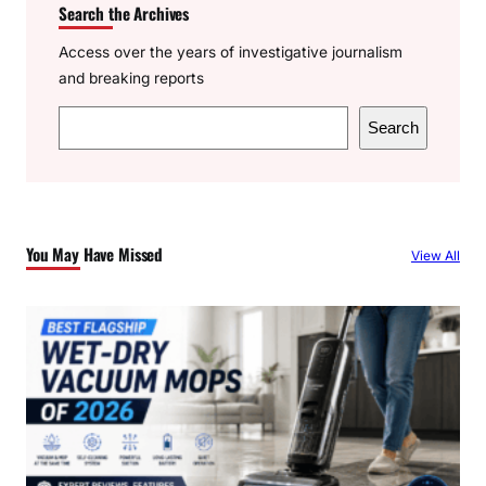
Search the Archives
Access over the years of investigative journalism
and breaking reports
S
Search
e
a
r
c
You May Have Missed
View All
h