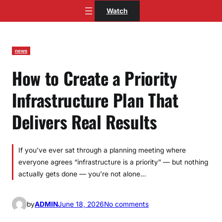
Skip
Watch
to
content
news
How to Create a Priority
Infrastructure Plan That
Delivers Real Results
If you’ve ever sat through a planning meeting where
everyone agrees “infrastructure is a priority” — but nothing
actually gets done — you’re not alone…
o
by
ADMIN
June 18, 2026
No comments
n