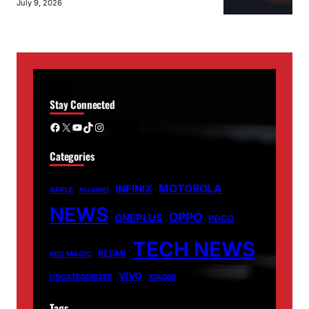
July 9, 2026
Stay Connected
Facebook
X
YouTube
TikTok
Instagram
Categories
MOTOROLA
INFINIX
APPLE
HUAWEI
NEWS
OPPO
ONEPLUS
POCO
TECH NEWS
REDMI
RED MAGIC
VIVO
UNCATEGORIZED
XIAOMI
Tags