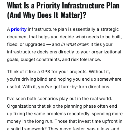
What Is a Priority Infrastructure Plan
(And Why Does It Matter)?
A
priority
infrastructure plan is essentially a strategic
document that helps you decide
what
needs to be built,
fixed, or upgraded — and
in what order
. It ties your
infrastructure decisions directly to your organizational
goals, budget constraints, and risk tolerance.
Think of it like a GPS for your projects. Without it,
you’re driving blind and hoping you end up somewhere
useful. With it, you’ve got turn-by-turn directions.
I’ve seen both scenarios play out in the real world.
Organizations that skip the planning phase often end
up fixing the same problems repeatedly, spending more
money in the long run. Those that invest time upfront in
a solid framework? They move faster, waste less, and