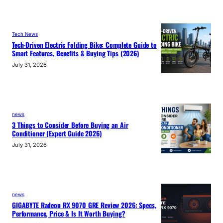
Tech News
Tech-Driven Electric Folding Bike: Complete Guide to
Smart Features, Benefits & Buying Tips (2026)
July 31, 2026
news
3 Things to Consider Before Buying an Air
Conditioner (Expert Guide 2026)
July 31, 2026
news
GIGABYTE Radeon RX 9070 GRE Review 2026: Specs,
Performance, Price & Is It Worth Buying?