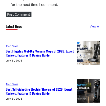
for the next time I comment.
Latest News
View All
Tech News
Best Flagship Wet-Dry Vacuum Mops of 2026: Expert
Reviews, Features & Buying Guide
July 31, 2026
Tech News
Best Self-Adapting Electric Shavers of 2026: Expert
Reviews, Features & Buying Guide
July 31, 2026