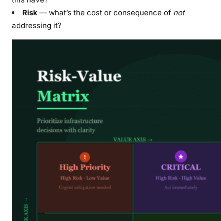
Risk
— what’s the cost or consequence of
not
addressing it?