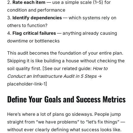
Rate each item
— use a simple scale (1–5) for
condition and performance
Identify dependencies
— which systems rely on
others to function?
Flag critical failures
— anything already causing
downtime or bottlenecks
This audit becomes the foundation of your entire plan.
Skipping it is like building a house without checking the
soil quality first. [See our related guide:
How to
Conduct an Infrastructure Audit in 5 Steps
→
placeholder-link-1]
Define Your Goals and Success Metrics
Here’s where a lot of plans go sideways. People jump
straight from “we have problems” to “let’s fix things” —
without ever clearly defining what success looks like.