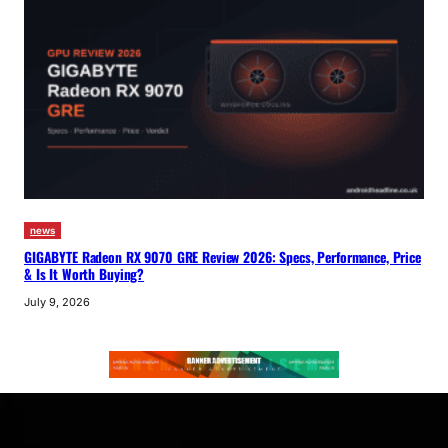
news
GIGABYTE Radeon RX 9070 GRE Review 2026: Specs, Performance, Price
& Is It Worth Buying?
July 9, 2026