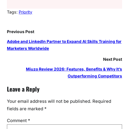
Tags:
Priority
Previous Post
Adobe and LinkedIn Partner to Expand AI Skills Training for
Marketers Worldwide
Next Post
Miuzo Review 2026: Features, Benefits & Why It’s
Outperforming Competitors
Leave a Reply
Your email address will not be published.
Required
fields are marked
*
Comment
*