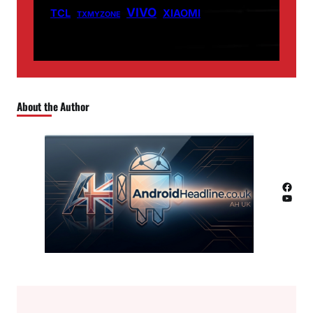
VIVO
TCL
XIAOMI
TXMYZONE
About the Author
Facebook
YouTube