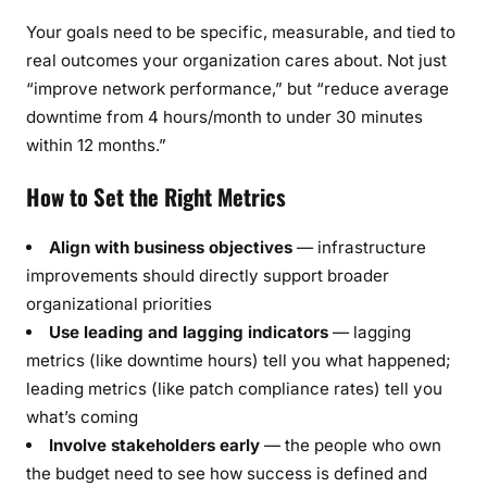
Your goals need to be specific, measurable, and tied to
real outcomes your organization cares about. Not just
“improve network performance,” but “reduce average
downtime from 4 hours/month to under 30 minutes
within 12 months.”
How to Set the Right Metrics
Align with business objectives
— infrastructure
improvements should directly support broader
organizational priorities
Use leading and lagging indicators
— lagging
metrics (like downtime hours) tell you what happened;
leading metrics (like patch compliance rates) tell you
what’s coming
Involve stakeholders early
— the people who own
the budget need to see how success is defined and