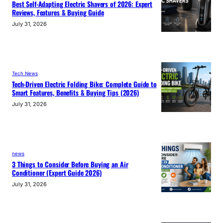
Best Self-Adapting Electric Shavers of 2026: Expert
Reviews, Features & Buying Guide
July 31, 2026
Tech News
Tech-Driven Electric Folding Bike: Complete Guide to
Smart Features, Benefits & Buying Tips (2026)
July 31, 2026
news
3 Things to Consider Before Buying an Air
Conditioner (Expert Guide 2026)
July 31, 2026