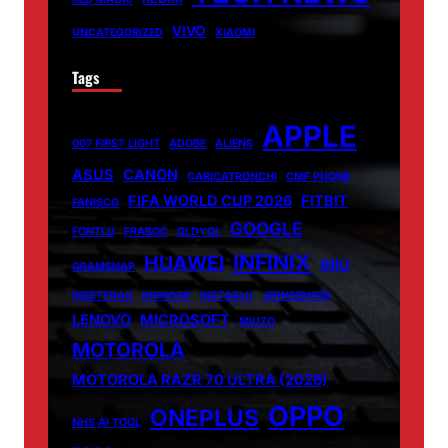
VIVO
UNCATEGORIZED
XIAOMI
Tags
APPLE
007 FIRST LIGHT
ADOBE
ALIENS
ASUS
CANON
CARICATRONCHI
CMF PHONE
FIFA WORLD CUP 2026
FITBIT
FANISCO
GOOGLE
FONTLU
FRABOC
GLDYQL
INFINIX
HUAWEI
INIU
GRAMSNAP
INSETPRAG
INSNOOP
INSTABLU
JERNSENGER
LENOVO
MICROSOFT
MIUZO
MOTOROLA
MOTOROLA RAZR 70 ULTRA (2026)
OPPO
ONEPLUS
NHS AI TOOL