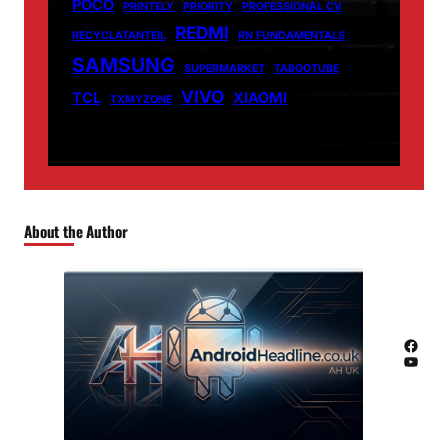
POCO
PRINTELY
PRIORITY
PROFESSIONAL CV
REDMI
RECYCLATANTEIL
RN FUNDAMENTALS
SAMSUNG
SUPERMARKET
TABOOTUBE
VIVO
TCL
XIAOMI
TXMYZONE
About the Author
Facebook
YouTube