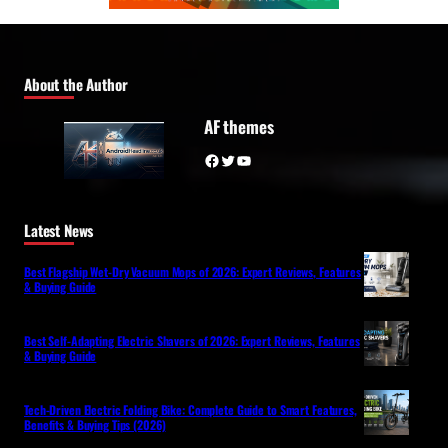
About the Author
AF themes
Facebook
Twitter
YouTube
Latest News
Best Flagship Wet-Dry Vacuum Mops of 2026: Expert Reviews, Features
& Buying Guide
Best Self-Adapting Electric Shavers of 2026: Expert Reviews, Features
& Buying Guide
Tech-Driven Electric Folding Bike: Complete Guide to Smart Features,
Benefits & Buying Tips (2026)