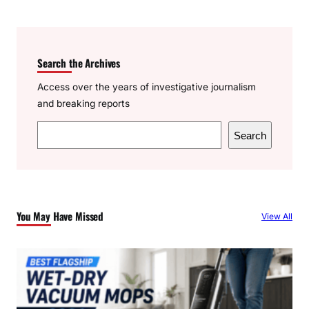
Search the Archives
Access over the years of investigative journalism
and breaking reports
S
Search
e
a
r
c
You May Have Missed
View All
h