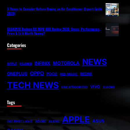
3 Things to Consider Before Buying an Air Conditioner (Expert Guide
2026)
GIGABYTE Radeon RX 9070 GRE Review 2026: Specs, Performance,
Price & Is It Worth Buying?
Categories
NEWS
MOTOROLA
INFINIX
APPLE
HUAWEI
OPPO
ONEPLUS
POCO
REDMI
RED MAGIC
TECH NEWS
VIVO
UNCATEGORIZED
XIAOMI
Tags
APPLE
ASUS
007 FIRST LIGHT
ADOBE
ALIENS