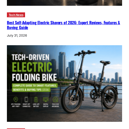
Tech News
Best Self-Adapting Electric Shavers of 2026: Expert Reviews, Features &
Buying Guide
July 31, 2026