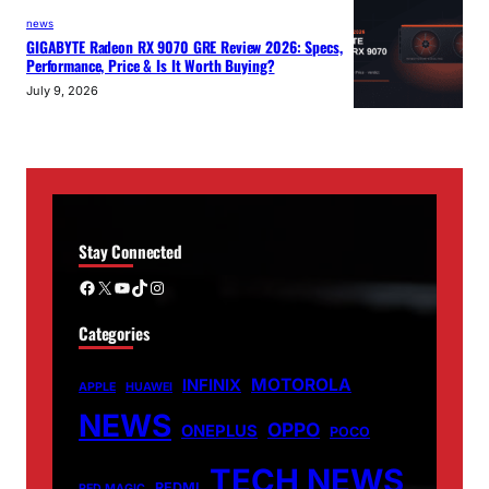
news
GIGABYTE Radeon RX 9070 GRE Review 2026: Specs,
Performance, Price & Is It Worth Buying?
July 9, 2026
Stay Connected
Facebook
X
YouTube
TikTok
Instagram
Categories
MOTOROLA
INFINIX
APPLE
HUAWEI
NEWS
OPPO
ONEPLUS
POCO
TECH NEWS
REDMI
RED MAGIC