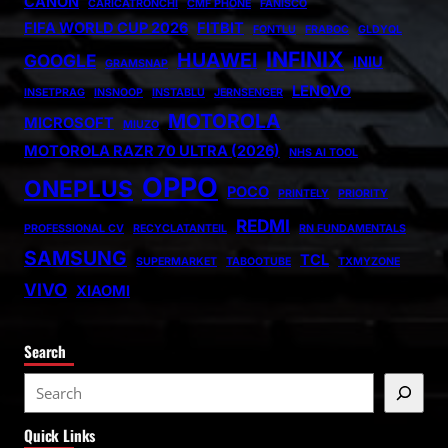
CANON
CARICATRONCHI
CMF PHONE
FANISCO
FIFA WORLD CUP 2026
FITBIT
FONTLU
FRABOC
GLDYQL
INFINIX
HUAWEI
GOOGLE
INIU
GRAMSNAP
LENOVO
INSETPRAG
INSNOOP
INSTABLU
JERNSENGER
MOTOROLA
MICROSOFT
MIUZO
MOTOROLA RAZR 70 ULTRA (2026)
NHS AI TOOL
OPPO
ONEPLUS
POCO
PRINTELY
PRIORITY
REDMI
PROFESSIONAL CV
RECYCLATANTEIL
RN FUNDAMENTALS
SAMSUNG
TCL
SUPERMARKET
TABOOTUBE
TXMYZONE
VIVO
XIAOMI
Search
S
e
Quick Links
a