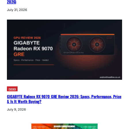
2026)
July 31, 2026
news
GIGABYTE Radeon RX 9070 GRE Review 2026: Specs, Performance, Price
& Is It Worth Buying?
July 9, 2026