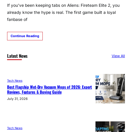
If you’ve been keeping tabs on Aliens: Fireteam Elite 2, you
already know the hype is real. The first game built a loyal
fanbase of
Continue Reading
Latest News
View All
Tech News
Best Flagship Wet-Dry Vacuum Mops of 2026: Expert
Reviews, Features & Buying Guide
July 31, 2026
Tech News