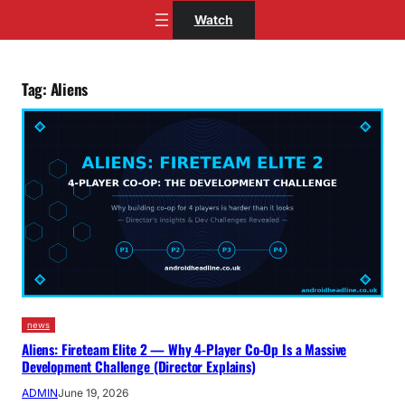
Skip
Watch
to
content
Tag:
Aliens
news
Aliens: Fireteam Elite 2 — Why 4-Player Co-Op Is a Massive
Development Challenge (Director Explains)
ADMIN
June 19, 2026