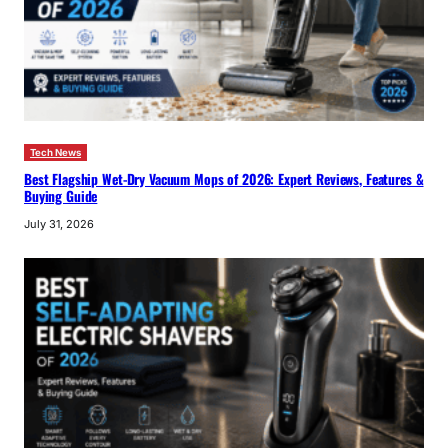
Tech News
Best Flagship Wet-Dry Vacuum Mops of 2026: Expert Reviews, Features &
Buying Guide
July 31, 2026