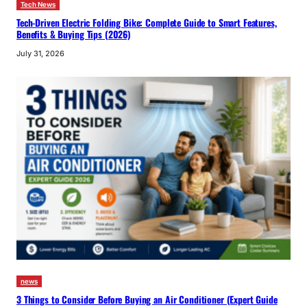
Tech News
Tech-Driven Electric Folding Bike: Complete Guide to Smart Features,
Benefits & Buying Tips (2026)
July 31, 2026
news
3 Things to Consider Before Buying an Air Conditioner (Expert Guide