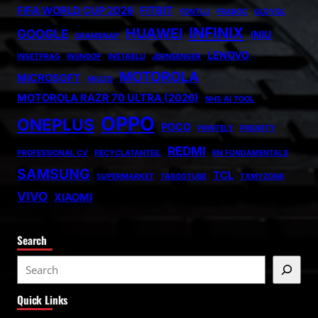
FIFA WORLD CUP 2026
FITBIT
FONTLU
FRABOC
GLDYQL
INFINIX
HUAWEI
GOOGLE
INIU
GRAMSNAP
LENOVO
INSETPRAG
INSNOOP
INSTABLU
JERNSENGER
MOTOROLA
MICROSOFT
MIUZO
MOTOROLA RAZR 70 ULTRA (2026)
NHS AI TOOL
OPPO
ONEPLUS
POCO
PRINTELY
PRIORITY
REDMI
PROFESSIONAL CV
RECYCLATANTEIL
RN FUNDAMENTALS
SAMSUNG
TCL
SUPERMARKET
TABOOTUBE
TXMYZONE
VIVO
XIAOMI
Search
S
e
Quick Links
a