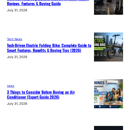
Reviews, Features & Buying Guide
July 31, 2026
Tech News
Tech-Driven Electric Folding Bike: Complete Guide to
Smart Features, Benefits & Buying Tips (2026)
July 31, 2026
news
3 Things to Consider Before Buying an Air
Conditioner (Expert Guide 2026)
July 31, 2026