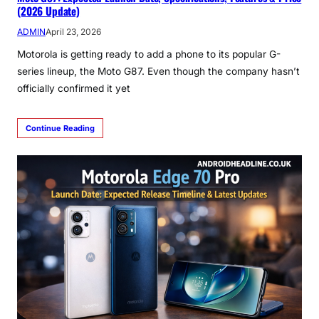
(2026 Update)
ADMIN
April 23, 2026
Motorola is getting ready to add a phone to its popular G-
series lineup, the Moto G87. Even though the company hasn’t
officially confirmed it yet
Continue Reading