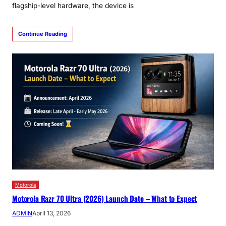
flagship-level hardware, the device is
Continue Reading
Motorola
Motorola Razr 70 Ultra (2026) Launch Date – What to Expect
ADMIN
April 13, 2026