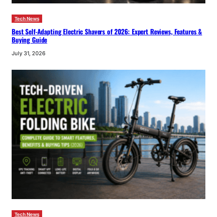
Tech News
Best Self-Adapting Electric Shavers of 2026: Expert Reviews, Features &
Buying Guide
July 31, 2026
Tech News