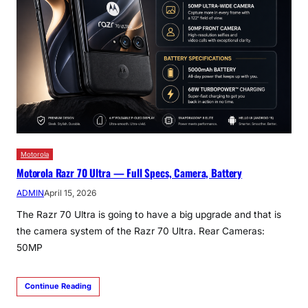
Motorola
Motorola Razr 70 Ultra — Full Specs, Camera, Battery
ADMIN
April 15, 2026
The Razr 70 Ultra is going to have a big upgrade and that is
the camera system of the Razr 70 Ultra. Rear Cameras:
50MP
Continue Reading