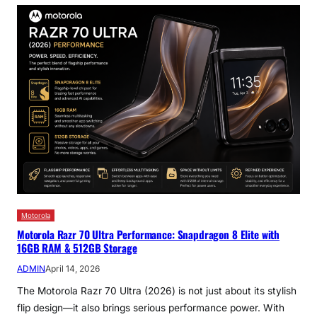
Motorola
Motorola Razr 70 Ultra Performance: Snapdragon 8 Elite with
16GB RAM & 512GB Storage
ADMIN
April 14, 2026
The Motorola Razr 70 Ultra (2026) is not just about its stylish
flip design—it also brings serious performance power. With