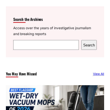
Search the Archives
Access over the years of investigative journalism
and breaking reports
S
Search
e
a
r
c
You May Have Missed
View All
h