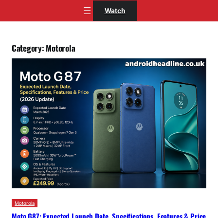
Skip
Watch
to
content
Category:
Motorola
Motorola
Moto G87: Expected Launch Date, Specifications, Features & Price