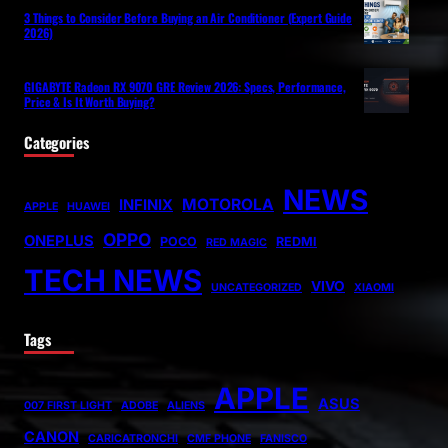
3 Things to Consider Before Buying an Air Conditioner (Expert Guide
2026)
GIGABYTE Radeon RX 9070 GRE Review 2026: Specs, Performance,
Price & Is It Worth Buying?
Categories
NEWS
MOTOROLA
INFINIX
APPLE
HUAWEI
OPPO
ONEPLUS
POCO
REDMI
RED MAGIC
TECH NEWS
VIVO
UNCATEGORIZED
XIAOMI
Tags
APPLE
ASUS
007 FIRST LIGHT
ADOBE
ALIENS
CANON
CARICATRONCHI
CMF PHONE
FANISCO