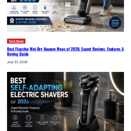
Tech News
Best Flagship Wet-Dry Vacuum Mops of 2026: Expert Reviews, Features &
Buying Guide
July 31, 2026