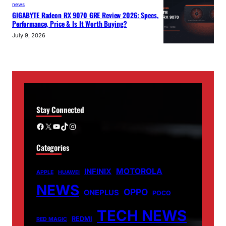
news
GIGABYTE Radeon RX 9070 GRE Review 2026: Specs,
Performance, Price & Is It Worth Buying?
July 9, 2026
Stay Connected
Facebook
X
YouTube
TikTok
Instagram
Categories
MOTOROLA
INFINIX
APPLE
HUAWEI
NEWS
OPPO
ONEPLUS
POCO
TECH NEWS
REDMI
RED MAGIC