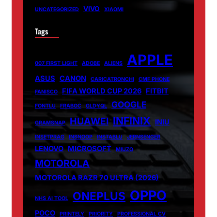
VIVO
UNCATEGORIZED
XIAOMI
Tags
APPLE
007 FIRST LIGHT
ADOBE
ALIENS
ASUS
CANON
CARICATRONCHI
CMF PHONE
FIFA WORLD CUP 2026
FITBIT
FANISCO
GOOGLE
FONTLU
FRABOC
GLDYQL
INFINIX
HUAWEI
INIU
GRAMSNAP
INSETPRAG
INSNOOP
INSTABLU
JERNSENGER
LENOVO
MICROSOFT
MIUZO
MOTOROLA
MOTOROLA RAZR 70 ULTRA (2026)
OPPO
ONEPLUS
NHS AI TOOL
POCO
PRINTELY
PRIORITY
PROFESSIONAL CV