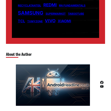
REDMI
RECYCLATANTEIL
RN FUNDAMENTALS
SAMSUNG
SUPERMARKET
TABOOTUBE
VIVO
TCL
XIAOMI
TXMYZONE
About the Author
Facebook
YouTube