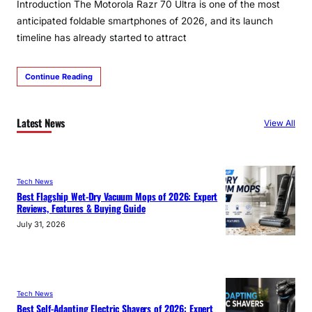
Introduction The Motorola Razr 70 Ultra is one of the most
anticipated foldable smartphones of 2026, and its launch
timeline has already started to attract
Continue Reading
Latest News
View All
Tech News
Best Flagship Wet-Dry Vacuum Mops of 2026: Expert
Reviews, Features & Buying Guide
July 31, 2026
Tech News
Best Self-Adapting Electric Shavers of 2026: Expert