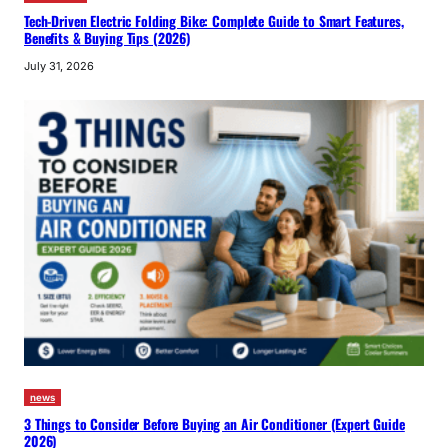
Tech-Driven Electric Folding Bike: Complete Guide to Smart Features,
Benefits & Buying Tips (2026)
July 31, 2026
news
3 Things to Consider Before Buying an Air Conditioner (Expert Guide
2026)