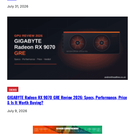
July 31, 2026
news
GIGABYTE Radeon RX 9070 GRE Review 2026: Specs, Performance, Price
& Is It Worth Buying?
July 9, 2026