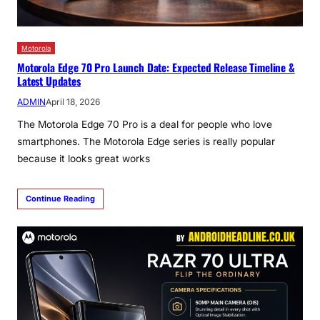
Motorola
Motorola Edge 70 Pro Launch Date: Expected Release Timeline &
Latest Updates
ADMIN
April 18, 2026
The Motorola Edge 70 Pro is a deal for people who love
smartphones. The Motorola Edge series is really popular
because it looks great works
Continue Reading