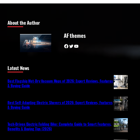
About the Author
AF themes
Facebook
Twitter
YouTube
Latest News
Best Flagship Wet-Dry Vacuum Mops of 2026: Expert Reviews, Features
& Buying Guide
Best Self-Adapting Electric Shavers of 2026: Expert Reviews, Features
& Buying Guide
Tech-Driven Electric Folding Bike: Complete Guide to Smart Features,
Benefits & Buying Tips (2026)