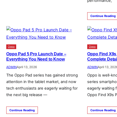
performance,
Continue Reading
Oppo
Oppo
Oppo Pad 5 Pro Launch Date –
Oppo Find X9s
Everything You Need to Know
Complete Detai
ADMIN
April 13, 2026
ADMIN
April 13, 202
The Oppo Pad series has gained strong
Oppo is well-kn
attention in the tablet market, and now
series smartpho
tech enthusiasts are eagerly waiting for
eagerly waiting 
the next big release —
Oppo Find X9s P
Continue Reading
Continue Reading