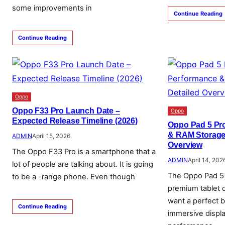
some improvements in
Continue Reading
Continue Reading
Oppo
Oppo F33 Pro Launch Date –
Oppo
Expected Release Timeline (2026)
Oppo Pad 5 Pro
& RAM Storage 
ADMIN
April 15, 2026
Overview
The Oppo F33 Pro is a smartphone that a
ADMIN
April 14, 202
lot of people are talking about. It is going
The Oppo Pad 5 
to be a -range phone. Even though
premium tablet 
want a perfect b
Continue Reading
immersive displ