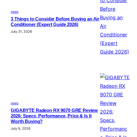
news
3 Things to Consider Before Buying an Air
Conditioner (Expert Guide 2026)
July 31, 2026
news
GIGABYTE Radeon RX 9070 GRE Review
2026: Specs, Performance, Price & Is It
Worth Buying?
July 9, 2026