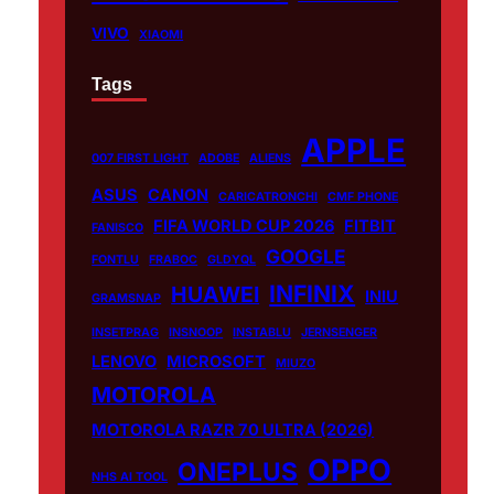
VIVO
XIAOMI
Tags
APPLE
007 FIRST LIGHT
ADOBE
ALIENS
ASUS
CANON
CARICATRONCHI
CMF PHONE
FIFA WORLD CUP 2026
FITBIT
FANISCO
GOOGLE
FONTLU
FRABOC
GLDYQL
INFINIX
HUAWEI
INIU
GRAMSNAP
INSETPRAG
INSNOOP
INSTABLU
JERNSENGER
LENOVO
MICROSOFT
MIUZO
MOTOROLA
MOTOROLA RAZR 70 ULTRA (2026)
OPPO
ONEPLUS
NHS AI TOOL