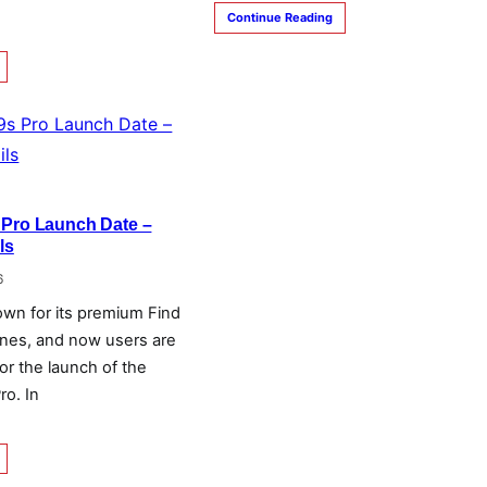
Continue Reading
 Pro Launch Date –
ls
6
own for its premium Find
nes, and now users are
for the launch of the
ro. In