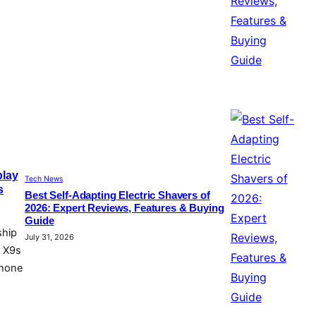
play
Tech News
s
Best Self-Adapting Electric Shavers of
2026: Expert Reviews, Features & Buying
Guide
ship
July 31, 2026
d X9s
phone