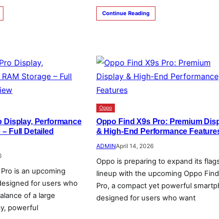
Continue Reading
Oppo
 Display, Performance
Oppo Find X9s Pro: Premium Dis
– Full Detailed
& High-End Performance Feature
ADMIN
April 14, 2026
6
Oppo is preparing to expand its flag
Pro is an upcoming
lineup with the upcoming Oppo Fin
designed for users who
Pro, a compact yet powerful smart
alance of a large
designed for users who want
ay, powerful