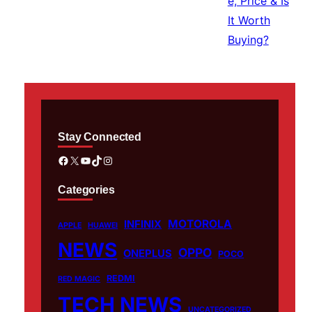
Stay Connected
Facebook
X
YouTube
TikTok
Instagram
Categories
MOTOROLA
INFINIX
APPLE
HUAWEI
NEWS
OPPO
ONEPLUS
POCO
REDMI
RED MAGIC
TECH NEWS
UNCATEGORIZED