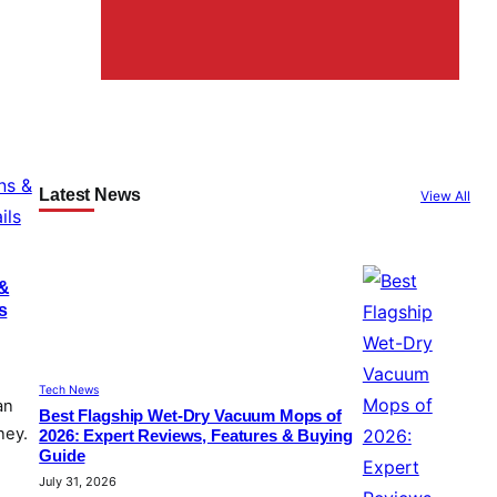
Latest News
View All
 &
s
Tech News
an
Best Flagship Wet-Dry Vacuum Mops of
ney.
2026: Expert Reviews, Features & Buying
Guide
July 31, 2026