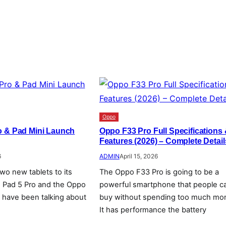
Oppo
o & Pad Mini Launch
Oppo F33 Pro Full Specifications
Features (2026) – Complete Detail
6
ADMIN
April 15, 2026
wo new tablets to its
The Oppo F33 Pro is going to be a
o Pad 5 Pro and the Oppo
powerful smartphone that people c
e have been talking about
buy without spending too much mo
It has performance the battery