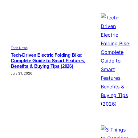
Tech News
Tech-Driven Electric Folding Bike:
Complete Guide to Smart Features,
Benefits & Buying Tips (2026)
July 31, 2026