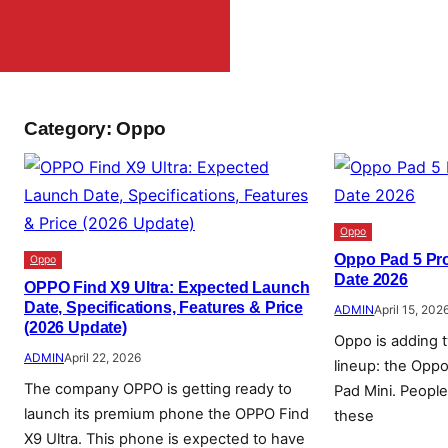
Category:
Oppo
Oppo
Oppo Pad 5 Pr
Oppo
Date 2026
OPPO Find X9 Ultra: Expected Launch
Date, Specifications, Features & Price
ADMIN
April 15, 202
(2026 Update)
Oppo is adding t
ADMIN
April 22, 2026
lineup: the Opp
The company OPPO is getting ready to
Pad Mini. Peopl
launch its premium phone the OPPO Find
these
X9 Ultra. This phone is expected to have