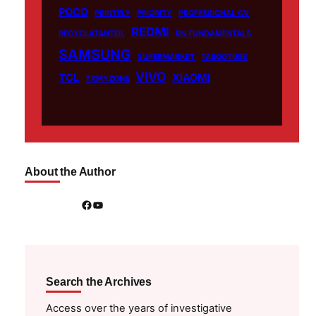
POCO
PRINTELY
PRIORITY
PROFESSIONAL CV
REDMI
RECYCLATANTEIL
RN FUNDAMENTALS
SAMSUNG
SUPERMARKET
TABOOTUBE
VIVO
TCL
XIAOMI
TXMYZONE
About the Author
Facebook
YouTube
Search the Archives
Access over the years of investigative