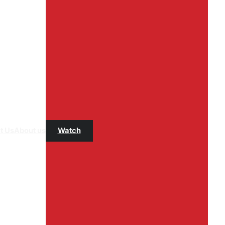
t Us
About us
Watch