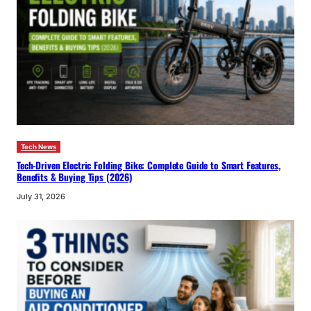
Tech News
Tech-Driven Electric Folding Bike: Complete Guide to Smart Features,
Benefits & Buying Tips (2026)
July 31, 2026