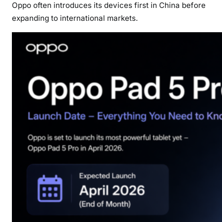
Oppo often introduces its devices first in China before
expanding to international markets.