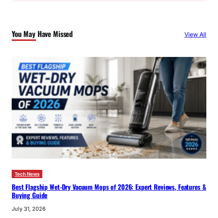
r
c
You May Have Missed
View All
h
Tech News
Best Flagship Wet-Dry Vacuum Mops of 2026: Expert Reviews, Features &
Buying Guide
July 31, 2026