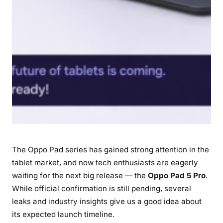
e
d
t
o
K
n
o
w
The Oppo Pad series has gained strong attention in the
tablet market, and now tech enthusiasts are eagerly
waiting for the next big release — the
Oppo Pad 5 Pro
.
While official confirmation is still pending, several
leaks and industry insights give us a good idea about
its expected launch timeline.