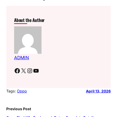
About the Author
ADMIN
Facebook
X
Instagram
YouTube
Tags:
Oppo
April 13, 2026
Previous Post