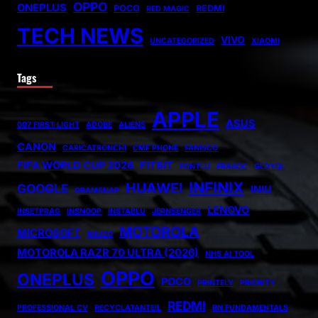
OPPO
ONEPLUS
POCO
REDMI
RED MAGIC
TECH NEWS
VIVO
UNCATEGORIZED
XIAOMI
Tags
APPLE
ASUS
007 FIRST LIGHT
ADOBE
ALIENS
CANON
CARICATRONCHI
CMF PHONE
FANISCO
FIFA WORLD CUP 2026
FITBIT
FONTLU
FRABOC
GLDYQL
INFINIX
HUAWEI
GOOGLE
INIU
GRAMSNAP
LENOVO
INSETPRAG
INSNOOP
INSTABLU
JERNSENGER
MOTOROLA
MICROSOFT
MIUZO
MOTOROLA RAZR 70 ULTRA (2026)
NHS AI TOOL
OPPO
ONEPLUS
POCO
PRINTELY
PRIORITY
REDMI
PROFESSIONAL CV
RECYCLATANTEIL
RN FUNDAMENTALS