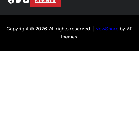
Subscribe
Copyright © 2026. All rights reserved. |
NewSpare
by AF
themes.