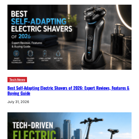
Tech News
Best Self-Adapting Electric Shavers of 2026: Expert Reviews, Features &
Buying Guide
July 31, 2026