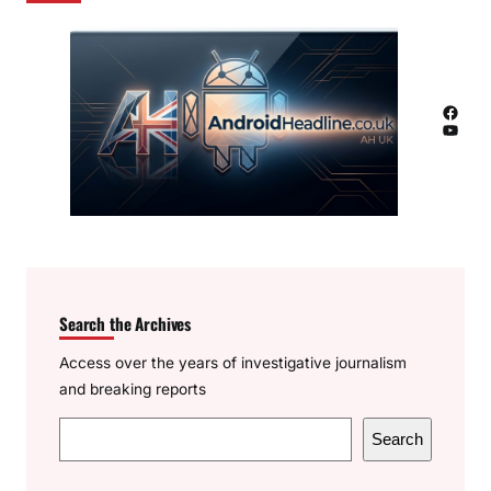
Facebook
YouTube
Search the Archives
Access over the years of investigative journalism
and breaking reports
S
Search
e
a