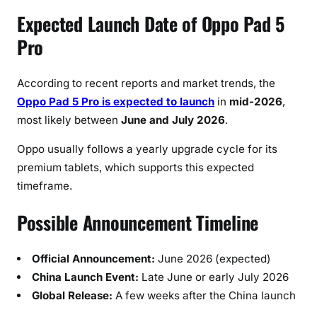
Expected Launch Date of Oppo Pad 5
Pro
According to recent reports and market trends, the
Oppo Pad 5 Pro is expected to launch
in
mid-2026
,
most likely between
June and July 2026
.
Oppo usually follows a yearly upgrade cycle for its
premium tablets, which supports this expected
timeframe.
Possible Announcement Timeline
Official Announcement:
June 2026 (expected)
China Launch Event:
Late June or early July 2026
Global Release:
A few weeks after the China launch