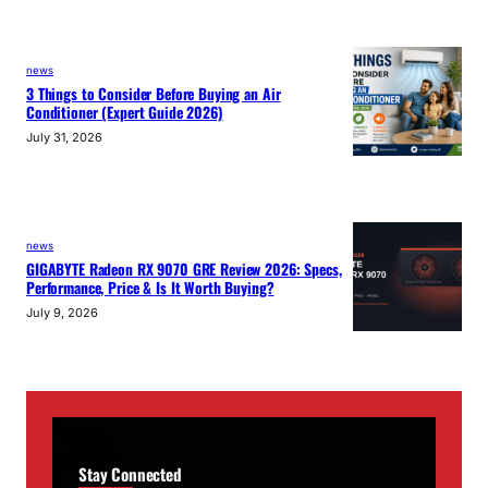
news
3 Things to Consider Before Buying an Air
Conditioner (Expert Guide 2026)
July 31, 2026
news
GIGABYTE Radeon RX 9070 GRE Review 2026: Specs,
Performance, Price & Is It Worth Buying?
July 9, 2026
Stay Connected