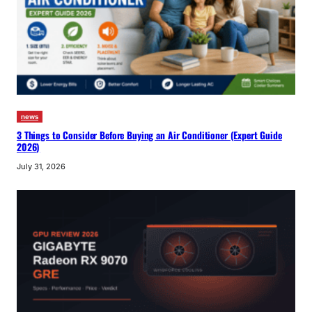
news
3 Things to Consider Before Buying an Air Conditioner (Expert Guide
2026)
July 31, 2026