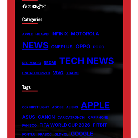
Facebook
X
YouTube
TikTok
Instagram
Categories
MOTOROLA
INFINIX
APPLE
HUAWEI
NEWS
OPPO
ONEPLUS
POCO
TECH NEWS
REDMI
RED MAGIC
VIVO
UNCATEGORIZED
XIAOMI
Tags
APPLE
007 FIRST LIGHT
ADOBE
ALIENS
ASUS
CANON
CARICATRONCHI
CMF PHONE
FIFA WORLD CUP 2026
FITBIT
FANISCO
GOOGLE
FONTLU
FRABOC
GLDYQL