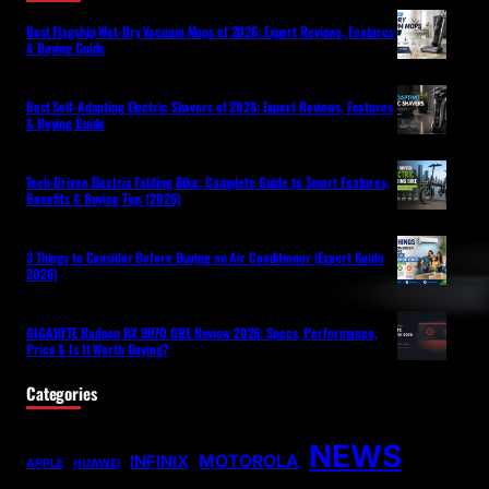
Best Flagship Wet-Dry Vacuum Mops of 2026: Expert Reviews, Features
& Buying Guide
Best Self-Adapting Electric Shavers of 2026: Expert Reviews, Features
& Buying Guide
Tech-Driven Electric Folding Bike: Complete Guide to Smart Features,
Benefits & Buying Tips (2026)
3 Things to Consider Before Buying an Air Conditioner (Expert Guide
2026)
GIGABYTE Radeon RX 9070 GRE Review 2026: Specs, Performance,
Price & Is It Worth Buying?
Categories
NEWS
MOTOROLA
INFINIX
APPLE
HUAWEI