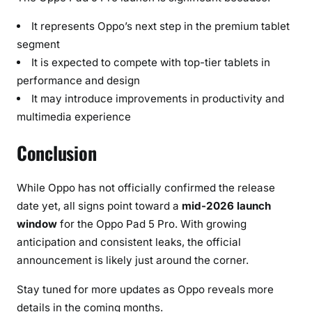
It represents Oppo’s next step in the premium tablet
segment
It is expected to compete with top-tier tablets in
performance and design
It may introduce improvements in productivity and
multimedia experience
Conclusion
While Oppo has not officially confirmed the release
date yet, all signs point toward a
mid-2026 launch
window
for the Oppo Pad 5 Pro. With growing
anticipation and consistent leaks, the official
announcement is likely just around the corner.
Stay tuned for more updates as Oppo reveals more
details in the coming months.