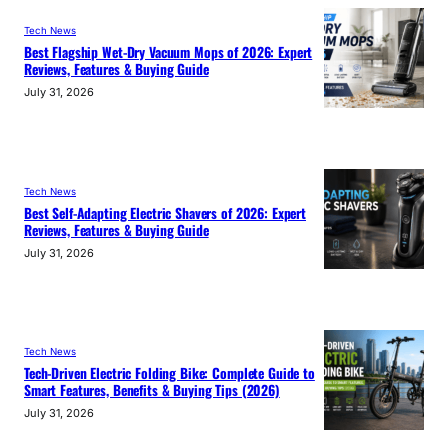
Tech News
Best Flagship Wet-Dry Vacuum Mops of 2026: Expert
Reviews, Features & Buying Guide
July 31, 2026
Tech News
Best Self-Adapting Electric Shavers of 2026: Expert
Reviews, Features & Buying Guide
July 31, 2026
Tech News
Tech-Driven Electric Folding Bike: Complete Guide to
Smart Features, Benefits & Buying Tips (2026)
July 31, 2026