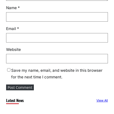
Name
*
Email
*
Website
Save my name, email, and website in this browser
for the next time I comment.
Latest News
View All