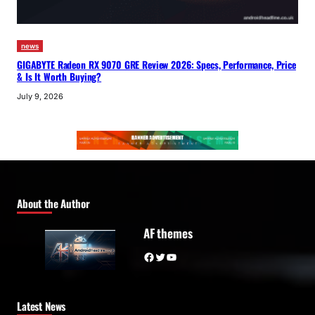
news
GIGABYTE Radeon RX 9070 GRE Review 2026: Specs, Performance, Price
& Is It Worth Buying?
July 9, 2026
About the Author
AF themes
Facebook
Twitter
YouTube
Latest News