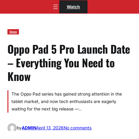
Skip
Watch
to
content
Oppo
Oppo Pad 5 Pro Launch Date
– Everything You Need to
Know
The Oppo Pad series has gained strong attention in the
tablet market, and now tech enthusiasts are eagerly
waiting for the next big release —..
o
by
ADMIN
April 13, 2026
No comments
n