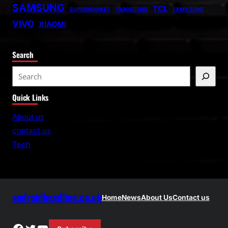
SAMSUNG
TCL
SUPERMARKET
TABOOTUBE
TXMYZONE
VIVO
XIAOMI
Search
S
e
Quick Links
a
r
About us
c
contact us
h
Tech
androidheadline.co.uk
Home
News
About Us
Contact us
Facebook
Twitter
YouTube