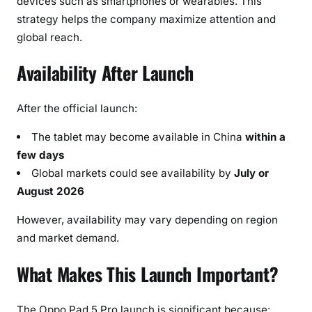
devices such as smartphones or wearables. This
strategy helps the company maximize attention and
global reach.
Availability After Launch
After the official launch:
The tablet may become available in China
within a
few days
Global markets could see availability by
July or
August 2026
However, availability may vary depending on region
and market demand.
What Makes This Launch Important?
The Oppo Pad 5 Pro launch is significant because: