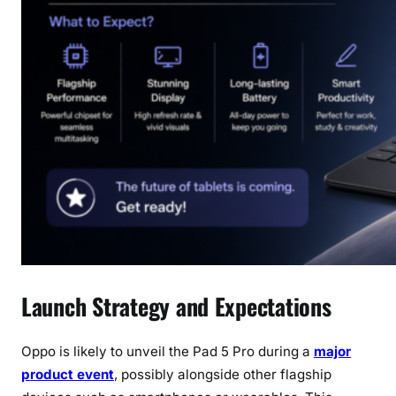
Launch Strategy and Expectations
Oppo is likely to unveil the Pad 5 Pro during a
major
product event
, possibly alongside other flagship