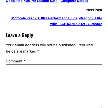
Oppo Find X9s Pro Launch Date – Complete Details
Next Post
Motorola Razr 70 Ultra Performance: Snapdragon 8 Elite
with 16GB RAM & 512GB Storage
Leave a Reply
Your email address will not be published.
Required
fields are marked
*
Comment
*