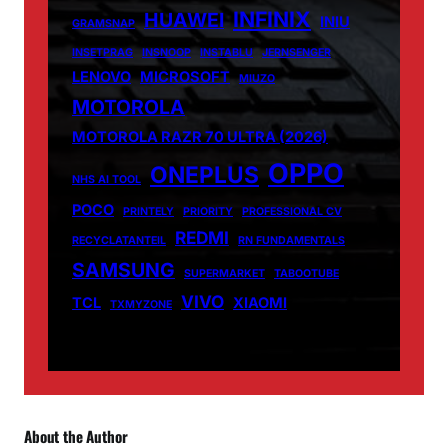
INFINIX
HUAWEI
INIU
GRAMSNAP
INSETPRAG
INSNOOP
INSTABLU
JERNSENGER
LENOVO
MICROSOFT
MIUZO
MOTOROLA
MOTOROLA RAZR 70 ULTRA (2026)
OPPO
ONEPLUS
NHS AI TOOL
POCO
PRINTELY
PRIORITY
PROFESSIONAL CV
REDMI
RECYCLATANTEIL
RN FUNDAMENTALS
SAMSUNG
SUPERMARKET
TABOOTUBE
VIVO
TCL
XIAOMI
TXMYZONE
About the Author