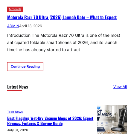
Motorola
Motorola Razr 70 Ultra (2026) Launch Date – What to Expect
ADMIN
April 13, 2026
Introduction The Motorola Razr 70 Ultra is one of the most
anticipated foldable smartphones of 2026, and its launch
timeline has already started to attract
Continue Reading
Latest News
View All
Tech News
Best Flagship Wet-Dry Vacuum Mops of 2026: Expert
Reviews, Features & Buying Guide
July 31, 2026