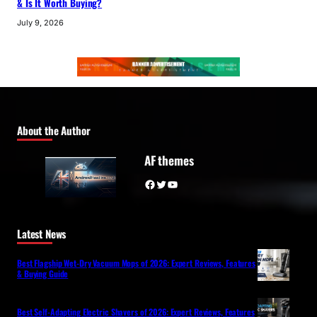
& Is It Worth Buying?
July 9, 2026
About the Author
AF themes
Facebook
Twitter
YouTube
Latest News
Best Flagship Wet-Dry Vacuum Mops of 2026: Expert Reviews, Features
& Buying Guide
Best Self-Adapting Electric Shavers of 2026: Expert Reviews, Features