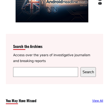
YouTube
Search the Archives
Access over the years of investigative journalism
and breaking reports
S
Search
e
a
r
c
You May Have Missed
View All
h