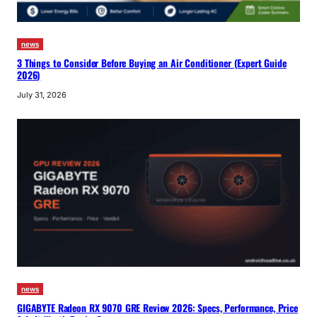
news
3 Things to Consider Before Buying an Air Conditioner (Expert Guide
2026)
July 31, 2026
news
GIGABYTE Radeon RX 9070 GRE Review 2026: Specs, Performance, Price