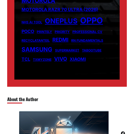
MOTOROLA
MOTOROLA RAZR 70 ULTRA (2026)
OPPO
ONEPLUS
NHS AI TOOL
POCO
PRINTELY
PRIORITY
PROFESSIONAL CV
REDMI
RECYCLATANTEIL
RN FUNDAMENTALS
SAMSUNG
SUPERMARKET
TABOOTUBE
VIVO
TCL
XIAOMI
TXMYZONE
About the Author
Facebook