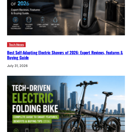
Tech News
Best Self-Adapting Electric Shavers of 2026: Expert Reviews, Features &
Buying Guide
July 31, 2026