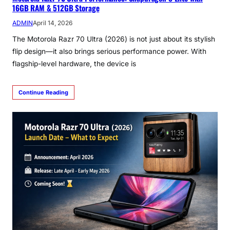
16GB RAM & 512GB Storage
ADMIN
April 14, 2026
The Motorola Razr 70 Ultra (2026) is not just about its stylish
flip design—it also brings serious performance power. With
flagship-level hardware, the device is
Continue Reading