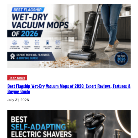
Tech News
Best Flagship Wet-Dry Vacuum Mops of 2026: Expert Reviews, Features &
Buying Guide
July 31, 2026