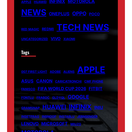
MOTOROLA
INFINIX
APPLE
HUAWEI
NEWS
OPPO
ONEPLUS
POCO
TECH NEWS
REDMI
RED MAGIC
VIVO
UNCATEGORIZED
XIAOMI
Tags
APPLE
007 FIRST LIGHT
ADOBE
ALIENS
ASUS
CANON
CARICATRONCHI
CMF PHONE
FIFA WORLD CUP 2026
FITBIT
FANISCO
GOOGLE
FONTLU
FRABOC
GLDYQL
INFINIX
HUAWEI
INIU
GRAMSNAP
INSETPRAG
INSNOOP
INSTABLU
JERNSENGER
LENOVO
MICROSOFT
MIUZO