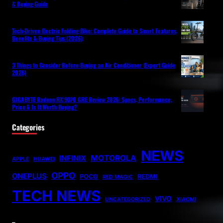
& Buying Guide
Tech-Driven Electric Folding Bike: Complete Guide to Smart Features,
Benefits & Buying Tips (2026)
3 Things to Consider Before Buying an Air Conditioner (Expert Guide
2026)
GIGABYTE Radeon RX 9070 GRE Review 2026: Specs, Performance,
Price & Is It Worth Buying?
Categories
NEWS
MOTOROLA
INFINIX
APPLE
HUAWEI
OPPO
ONEPLUS
POCO
REDMI
RED MAGIC
TECH NEWS
VIVO
UNCATEGORIZED
XIAOMI