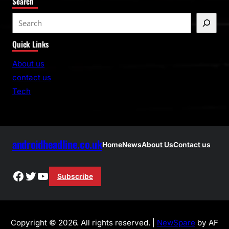
Search
S
e
Quick Links
a
r
About us
c
contact us
h
Tech
androidheadline.co.uk
Home
News
About Us
Contact us
Facebook
Twitter
YouTube
Subscribe
Copyright © 2026. All rights reserved. |
NewSpare
by AF