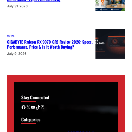
July 31, 2026
news
GIGABYTE Radeon RX 9070 GRE Review 2026: Specs,
Performance, Price & Is It Worth Buying?
July 9, 2026
Stay Connected
Facebook
X
YouTube
TikTok
Instagram
Categories