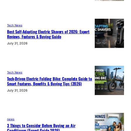
Tech News
Best Self-Adapting Electric Shavers of 2026: Expert
Reviews, Features & Buying Guide
July 31, 2026
Tech News
Tech-Driven Electric Folding Bike: Complete Guide to
Smart Features, Benefits & Buying Tips (2026)
July 31, 2026
news
3 Things to Consider Before Buying an Air
Conditioner (Expert Guide 2026)