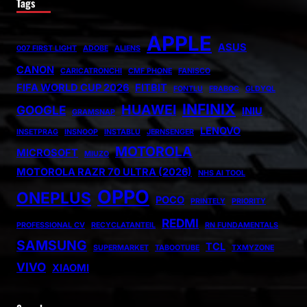
Tags
APPLE
ASUS
007 FIRST LIGHT
ADOBE
ALIENS
CANON
CARICATRONCHI
CMF PHONE
FANISCO
FIFA WORLD CUP 2026
FITBIT
FONTLU
FRABOC
GLDYQL
INFINIX
HUAWEI
GOOGLE
INIU
GRAMSNAP
LENOVO
INSETPRAG
INSNOOP
INSTABLU
JERNSENGER
MOTOROLA
MICROSOFT
MIUZO
MOTOROLA RAZR 70 ULTRA (2026)
NHS AI TOOL
OPPO
ONEPLUS
POCO
PRINTELY
PRIORITY
REDMI
PROFESSIONAL CV
RECYCLATANTEIL
RN FUNDAMENTALS
SAMSUNG
TCL
SUPERMARKET
TABOOTUBE
TXMYZONE
VIVO
XIAOMI