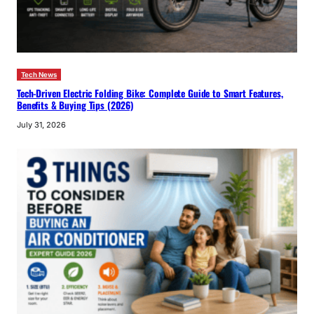
Tech News
Tech-Driven Electric Folding Bike: Complete Guide to Smart Features,
Benefits & Buying Tips (2026)
July 31, 2026