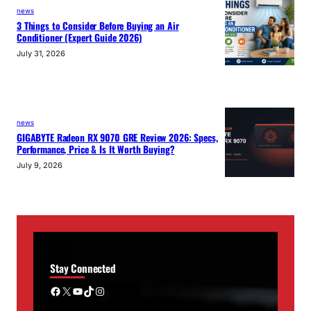
news
3 Things to Consider Before Buying an Air
Conditioner (Expert Guide 2026)
July 31, 2026
news
GIGABYTE Radeon RX 9070 GRE Review 2026: Specs,
Performance, Price & Is It Worth Buying?
July 9, 2026
Stay Connected
Facebook
X
YouTube
TikTok
Instagram