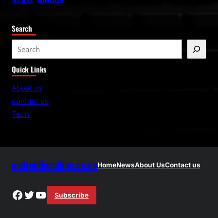
Search
S
e
Quick Links
a
r
About us
c
contact us
h
Tech
androidheadline.co.uk
Home
News
About Us
Contact us
Facebook
Twitter
YouTube
Subscribe