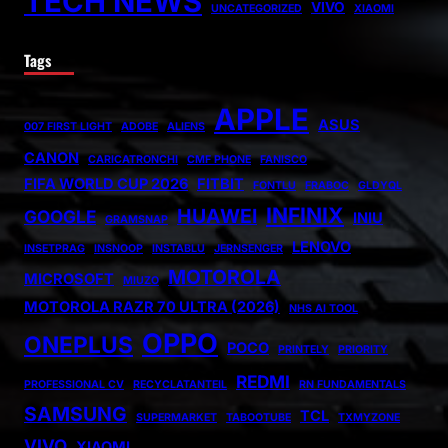
TECH NEWS
VIVO
UNCATEGORIZED
XIAOMI
Tags
APPLE
ASUS
007 FIRST LIGHT
ADOBE
ALIENS
CANON
CARICATRONCHI
CMF PHONE
FANISCO
FIFA WORLD CUP 2026
FITBIT
FONTLU
FRABOC
GLDYQL
INFINIX
HUAWEI
GOOGLE
INIU
GRAMSNAP
LENOVO
INSETPRAG
INSNOOP
INSTABLU
JERNSENGER
MOTOROLA
MICROSOFT
MIUZO
MOTOROLA RAZR 70 ULTRA (2026)
NHS AI TOOL
OPPO
ONEPLUS
POCO
PRINTELY
PRIORITY
REDMI
PROFESSIONAL CV
RECYCLATANTEIL
RN FUNDAMENTALS
SAMSUNG
TCL
SUPERMARKET
TABOOTUBE
TXMYZONE
VIVO
XIAOMI