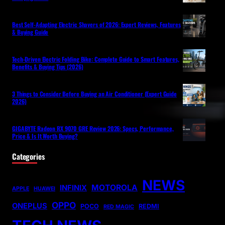
Best Self-Adapting Electric Shavers of 2026: Expert Reviews, Features
& Buying Guide
Tech-Driven Electric Folding Bike: Complete Guide to Smart Features,
Benefits & Buying Tips (2026)
3 Things to Consider Before Buying an Air Conditioner (Expert Guide
2026)
GIGABYTE Radeon RX 9070 GRE Review 2026: Specs, Performance,
Price & Is It Worth Buying?
Categories
NEWS
MOTOROLA
INFINIX
APPLE
HUAWEI
OPPO
ONEPLUS
POCO
REDMI
RED MAGIC