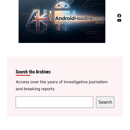
Facebook
YouTube
Search the Archives
Access over the years of investigative journalism
and breaking reports
S
Search
e
a
r
c