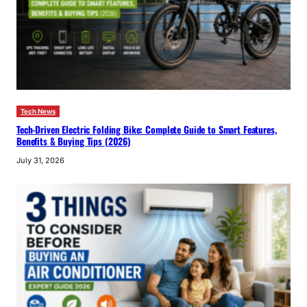
Tech News
Tech-Driven Electric Folding Bike: Complete Guide to Smart Features,
Benefits & Buying Tips (2026)
July 31, 2026