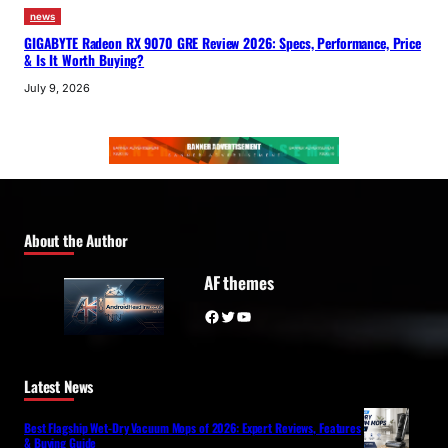
news
GIGABYTE Radeon RX 9070 GRE Review 2026: Specs, Performance, Price
& Is It Worth Buying?
July 9, 2026
About the Author
AF themes
Facebook
Twitter
YouTube
Latest News
Best Flagship Wet-Dry Vacuum Mops of 2026: Expert Reviews, Features
& Buying Guide