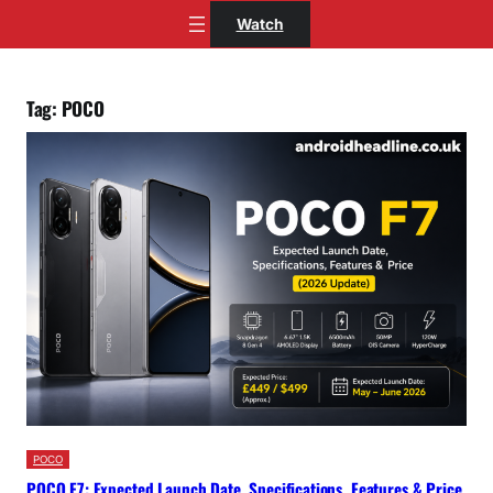
Skip
Watch
to
content
Tag:
POCO
POCO
POCO F7: Expected Launch Date, Specifications, Features & Price