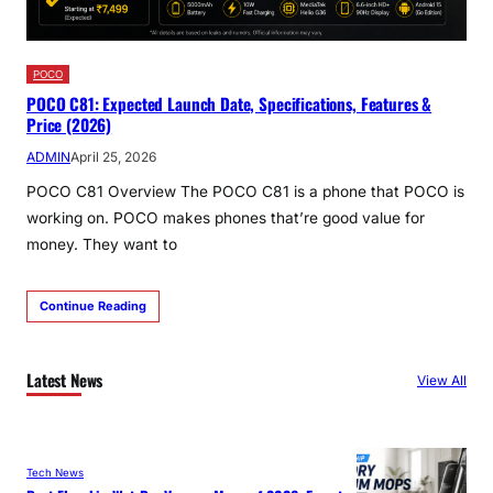
POCO
POCO C81: Expected Launch Date, Specifications, Features &
Price (2026)
ADMIN
April 25, 2026
POCO C81 Overview The POCO C81 is a phone that POCO is
working on. POCO makes phones that’re good value for
money. They want to
Continue Reading
Latest News
View All
Tech News