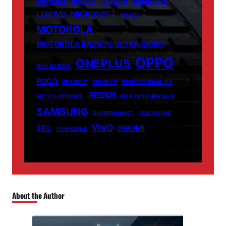
INSETPRAG
INSNOOP
INSTABLU
JERNSENGER
LENOVO
MICROSOFT
MIUZO
MOTOROLA
MOTOROLA RAZR 70 ULTRA (2026)
OPPO
ONEPLUS
NHS AI TOOL
POCO
PRINTELY
PRIORITY
PROFESSIONAL CV
REDMI
RECYCLATANTEIL
RN FUNDAMENTALS
SAMSUNG
SUPERMARKET
TABOOTUBE
VIVO
TCL
XIAOMI
TXMYZONE
About the Author