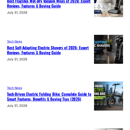
Best Flagship Wet-Dry Vacuum Mops of 2026: Expert
Reviews, Features & Buying Guide
July 31, 2026
Tech News
Best Self-Adapting Electric Shavers of 2026: Expert
Reviews, Features & Buying Guide
July 31, 2026
Tech News
Tech-Driven Electric Folding Bike: Complete Guide to
Smart Features, Benefits & Buying Tips (2026)
July 31, 2026