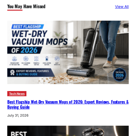
You May Have Missed
View All
h
Tech News
Best Flagship Wet-Dry Vacuum Mops of 2026: Expert Reviews, Features &
Buying Guide
July 31, 2026