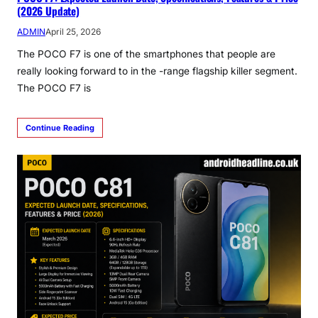
(2026 Update)
ADMIN
April 25, 2026
The POCO F7 is one of the smartphones that people are
really looking forward to in the -range flagship killer segment.
The POCO F7 is
Continue Reading