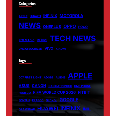
Categories
MOTOROLA
INFINIX
APPLE
HUAWEI
NEWS
OPPO
ONEPLUS
POCO
TECH NEWS
REDMI
RED MAGIC
VIVO
UNCATEGORIZED
XIAOMI
Tags
APPLE
007 FIRST LIGHT
ADOBE
ALIENS
ASUS
CANON
CARICATRONCHI
CMF PHONE
FIFA WORLD CUP 2026
FITBIT
FANISCO
GOOGLE
FONTLU
FRABOC
GLDYQL
INFINIX
HUAWEI
INIU
GRAMSNAP