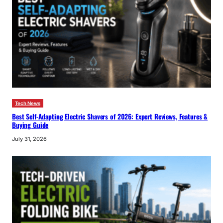
Tech News
Best Self-Adapting Electric Shavers of 2026: Expert Reviews, Features &
Buying Guide
July 31, 2026