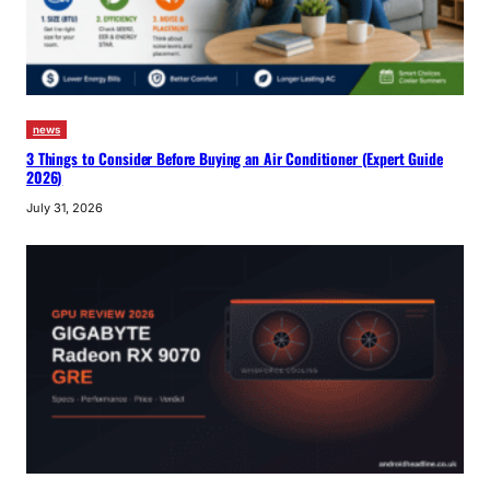
news
3 Things to Consider Before Buying an Air Conditioner (Expert Guide
2026)
July 31, 2026