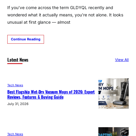
If you’ve come across the term GLDYQL recently and
wondered what it actually means, you’re not alone. It looks
unusual at first glance — almost
Continue Reading
Latest News
View All
Tech News
Best Flagship Wet-Dry Vacuum Mops of 2026: Expert
Reviews, Features & Buying Guide
July 31, 2026
Tech News