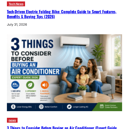
Tech News
Tech-Driven Electric Folding Bike: Complete Guide to Smart Features,
Benefits & Buying Tips (2026)
July 31, 2026
news
3 Things to Consider Before Buying an Air Conditioner (Expert Guide