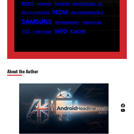
POCO
PRINTELY
PRIORITY
PROFESSIONAL CV
REDMI
RECYCLATANTEIL
RN FUNDAMENTALS
SAMSUNG
SUPERMARKET
TABOOTUBE
VIVO
TCL
XIAOMI
TXMYZONE
About the Author
Facebook
YouTube