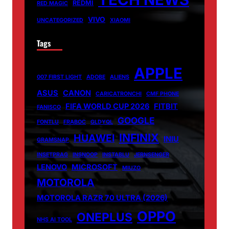
REDMI
RED MAGIC
VIVO
UNCATEGORIZED
XIAOMI
Tags
APPLE
007 FIRST LIGHT
ADOBE
ALIENS
ASUS
CANON
CARICATRONCHI
CMF PHONE
FIFA WORLD CUP 2026
FITBIT
FANISCO
GOOGLE
FONTLU
FRABOC
GLDYQL
INFINIX
HUAWEI
INIU
GRAMSNAP
INSETPRAG
INSNOOP
INSTABLU
JERNSENGER
LENOVO
MICROSOFT
MIUZO
MOTOROLA
MOTOROLA RAZR 70 ULTRA (2026)
OPPO
ONEPLUS
NHS AI TOOL