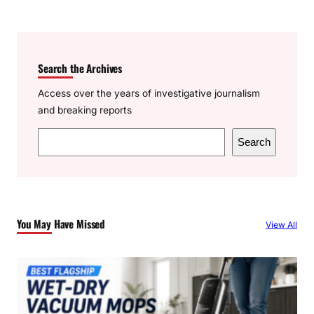
Search the Archives
Access over the years of investigative journalism
and breaking reports
S
Search
e
a
r
c
You May Have Missed
View All
h