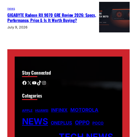
news
GIGABYTE Radeon RX 9070 GRE Review 2026: Specs,
Performance, Price & Is It Worth Buying?
July 9, 2026
Stay Connected
Facebook
X
YouTube
TikTok
Instagram
Categories
MOTOROLA
INFINIX
APPLE
HUAWEI
NEWS
OPPO
ONEPLUS
POCO
TECH NEWS