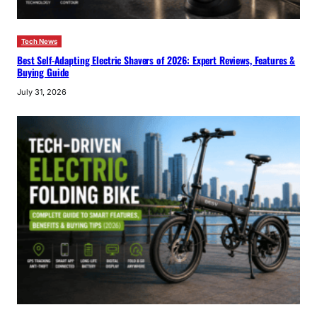
Tech News
Best Self-Adapting Electric Shavers of 2026: Expert Reviews, Features &
Buying Guide
July 31, 2026