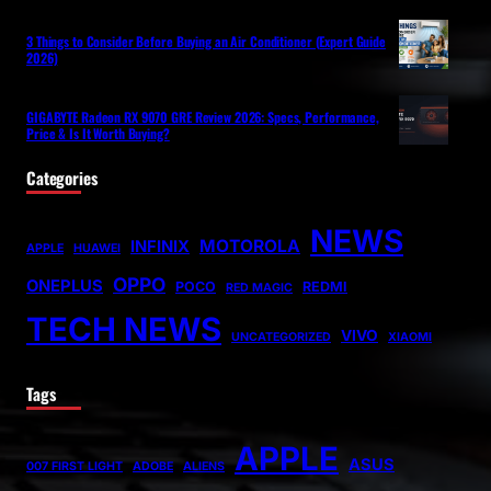
3 Things to Consider Before Buying an Air Conditioner (Expert Guide
2026)
GIGABYTE Radeon RX 9070 GRE Review 2026: Specs, Performance,
Price & Is It Worth Buying?
Categories
NEWS
MOTOROLA
INFINIX
APPLE
HUAWEI
OPPO
ONEPLUS
POCO
REDMI
RED MAGIC
TECH NEWS
VIVO
UNCATEGORIZED
XIAOMI
Tags
APPLE
ASUS
007 FIRST LIGHT
ADOBE
ALIENS