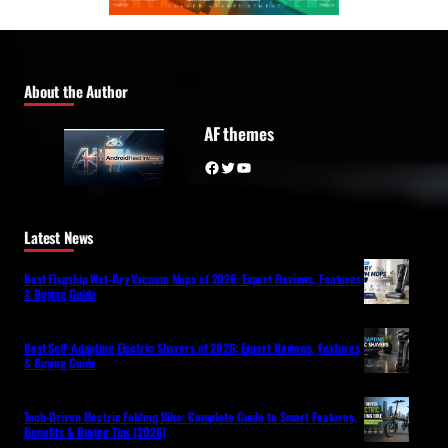
About the Author
AF themes
Facebook
Twitter
YouTube
Latest News
Best Flagship Wet-Dry Vacuum Mops of 2026: Expert Reviews, Features
& Buying Guide
Best Self-Adapting Electric Shavers of 2026: Expert Reviews, Features
& Buying Guide
Tech-Driven Electric Folding Bike: Complete Guide to Smart Features,
Benefits & Buying Tips (2026)