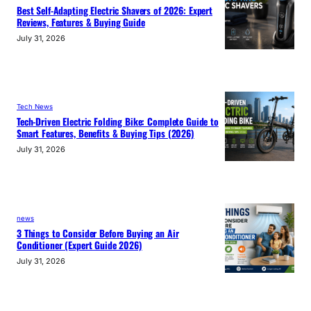
Best Self-Adapting Electric Shavers of 2026: Expert
Reviews, Features & Buying Guide
July 31, 2026
Tech News
Tech-Driven Electric Folding Bike: Complete Guide to
Smart Features, Benefits & Buying Tips (2026)
July 31, 2026
news
3 Things to Consider Before Buying an Air
Conditioner (Expert Guide 2026)
July 31, 2026