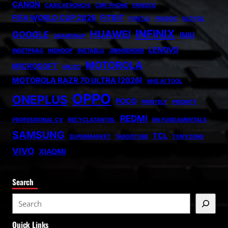
CANON
CARICATRONCHI
CMF PHONE
FANISCO
FIFA WORLD CUP 2026
FITBIT
FONTLU
FRABOC
GLDYQL
INFINIX
HUAWEI
GOOGLE
INIU
GRAMSNAP
LENOVO
INSETPRAG
INSNOOP
INSTABLU
JERNSENGER
MOTOROLA
MICROSOFT
MIUZO
MOTOROLA RAZR 70 ULTRA (2026)
NHS AI TOOL
OPPO
ONEPLUS
POCO
PRINTELY
PRIORITY
REDMI
PROFESSIONAL CV
RECYCLATANTEIL
RN FUNDAMENTALS
SAMSUNG
TCL
SUPERMARKET
TABOOTUBE
TXMYZONE
VIVO
XIAOMI
Search
S
e
Quick Links
a