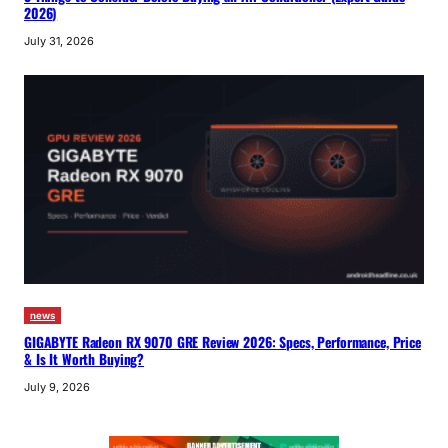
2026)
July 31, 2026
news
GIGABYTE Radeon RX 9070 GRE Review 2026: Specs, Performance, Price
& Is It Worth Buying?
July 9, 2026