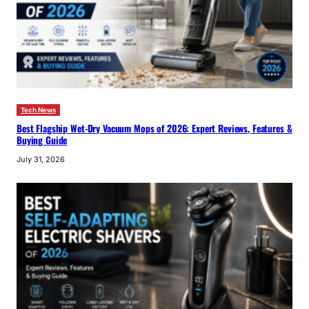
Tech News
Best Flagship Wet-Dry Vacuum Mops of 2026: Expert Reviews, Features &
Buying Guide
July 31, 2026