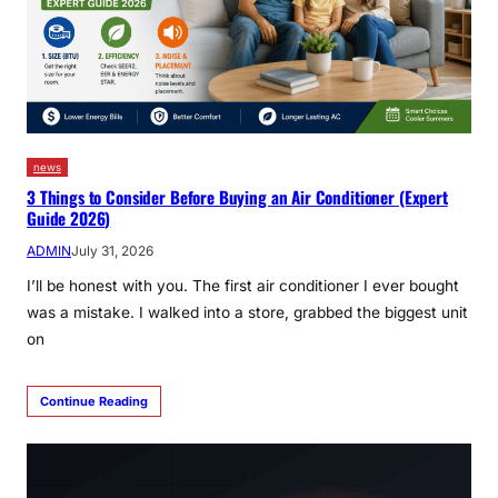
news
3 Things to Consider Before Buying an Air Conditioner (Expert
Guide 2026)
ADMIN
July 31, 2026
I’ll be honest with you. The first air conditioner I ever bought
was a mistake. I walked into a store, grabbed the biggest unit
on
Continue Reading