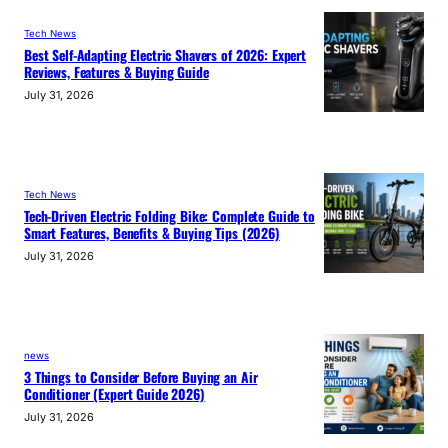
Tech News
Best Self-Adapting Electric Shavers of 2026: Expert
Reviews, Features & Buying Guide
July 31, 2026
Tech News
Tech-Driven Electric Folding Bike: Complete Guide to
Smart Features, Benefits & Buying Tips (2026)
July 31, 2026
news
3 Things to Consider Before Buying an Air
Conditioner (Expert Guide 2026)
July 31, 2026