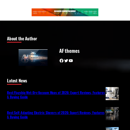
About the Author
AF themes
Facebook
Twitter
YouTube
Latest News
Best Flagship Wet-Dry Vacuum Mops of 2026: Expert Reviews, Features
& Buying Guide
Best Self-Adapting Electric Shavers of 2026: Expert Reviews, Features
& Buying Guide