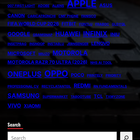
APPLE
ASUS
007 FIRST LIGHT
ADOBE
ALIENS
CANON
CARICATRONCHI
CMF PHONE
FANISCO
FIFA WORLD CUP 2026
FITBIT
FONTLU
FRABOC
GLDYQL
INFINIX
HUAWEI
GOOGLE
INIU
GRAMSNAP
LENOVO
INSETPRAG
INSNOOP
INSTABLU
JERNSENGER
MOTOROLA
MICROSOFT
MIUZO
MOTOROLA RAZR 70 ULTRA (2026)
NHS AI TOOL
OPPO
ONEPLUS
POCO
PRINTELY
PRIORITY
REDMI
PROFESSIONAL CV
RECYCLATANTEIL
RN FUNDAMENTALS
SAMSUNG
TCL
SUPERMARKET
TABOOTUBE
TXMYZONE
VIVO
XIAOMI
Search
S