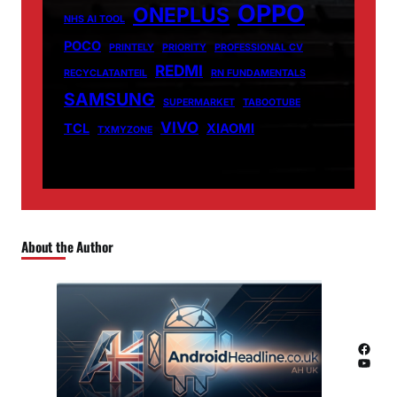
OPPO
ONEPLUS
NHS AI TOOL
POCO
PRINTELY
PRIORITY
PROFESSIONAL CV
REDMI
RECYCLATANTEIL
RN FUNDAMENTALS
SAMSUNG
SUPERMARKET
TABOOTUBE
VIVO
TCL
XIAOMI
TXMYZONE
About the Author
Facebook
YouTube