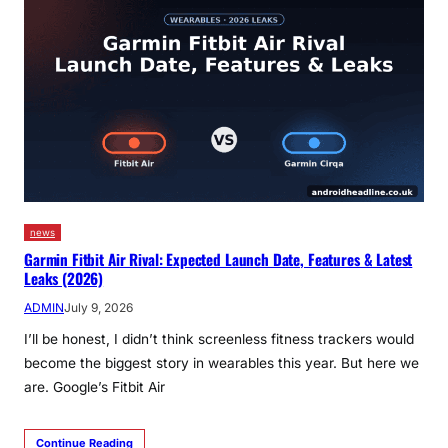
news
Garmin Fitbit Air Rival: Expected Launch Date, Features & Latest
Leaks (2026)
ADMIN
July 9, 2026
I’ll be honest, I didn’t think screenless fitness trackers would
become the biggest story in wearables this year. But here we
are. Google’s Fitbit Air
Continue Reading