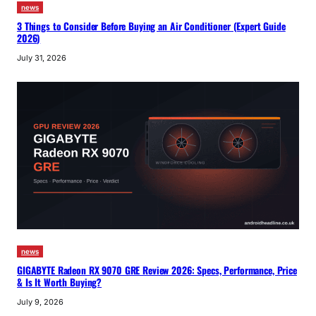
news
3 Things to Consider Before Buying an Air Conditioner (Expert Guide
2026)
July 31, 2026
news
GIGABYTE Radeon RX 9070 GRE Review 2026: Specs, Performance, Price
& Is It Worth Buying?
July 9, 2026