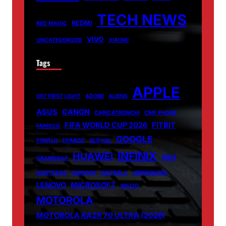
TECH NEWS
REDMI
RED MAGIC
VIVO
UNCATEGORIZED
XIAOMI
Tags
APPLE
007 FIRST LIGHT
ADOBE
ALIENS
ASUS
CANON
CARICATRONCHI
CMF PHONE
FIFA WORLD CUP 2026
FITBIT
FANISCO
GOOGLE
FONTLU
FRABOC
GLDYQL
INFINIX
HUAWEI
INIU
GRAMSNAP
INSETPRAG
INSNOOP
INSTABLU
JERNSENGER
LENOVO
MICROSOFT
MIUZO
MOTOROLA
MOTOROLA RAZR 70 ULTRA (2026)