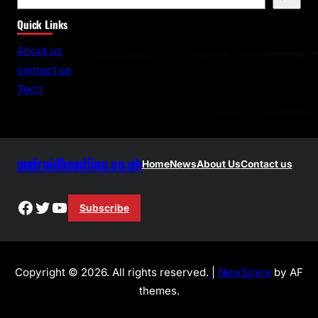
e
Quick Links
a
r
About us
c
contact us
h
Tech
androidheadline.co.uk
Home
News
About Us
Contact us
Facebook
Twitter
YouTube
Subscribe
Copyright © 2026. All rights reserved. |
NewSpare
by AF
themes.