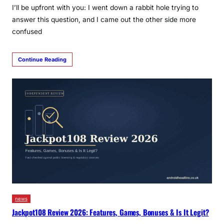
I’ll be upfront with you: I went down a rabbit hole trying to
answer this question, and I came out the other side more
confused
Continue Reading
news
Jackpot108 Review 2026: Features, Games, Bonuses & Is It Legit?