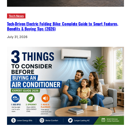
Tech News
Tech-Driven Electric Folding Bike: Complete Guide to Smart Features,
Benefits & Buying Tips (2026)
July 31, 2026