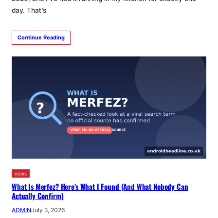
day. That’s
Continue Reading
news
What Is Merfez? Here’s What I Found (And What Nobody Can
Actually Confirm)
ADMIN
July 3, 2026