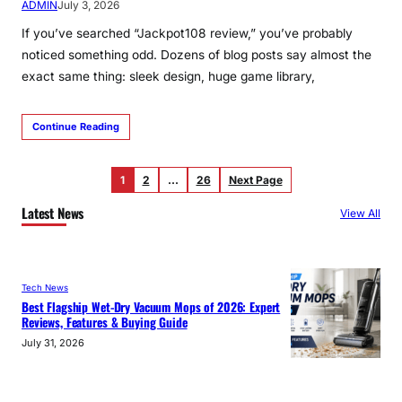
ADMIN
July 3, 2026
If you’ve searched “Jackpot108 review,” you’ve probably
noticed something odd. Dozens of blog posts say almost the
exact same thing: sleek design, huge game library,
Continue Reading
1
2
…
26
Next Page
Latest News
View All
Tech News
Best Flagship Wet-Dry Vacuum Mops of 2026: Expert
Reviews, Features & Buying Guide
July 31, 2026