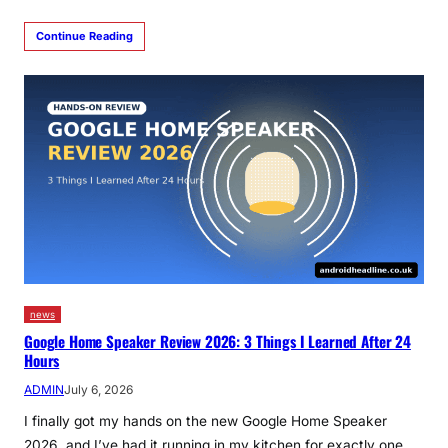
Continue Reading
news
Google Home Speaker Review 2026: 3 Things I Learned After 24
Hours
ADMIN
July 6, 2026
I finally got my hands on the new Google Home Speaker
2026, and I’ve had it running in my kitchen for exactly one