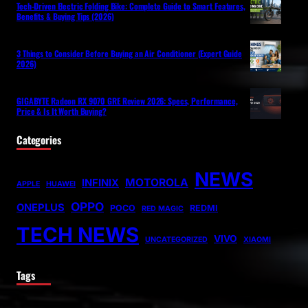
Tech-Driven Electric Folding Bike: Complete Guide to Smart Features,
Benefits & Buying Tips (2026)
3 Things to Consider Before Buying an Air Conditioner (Expert Guide
2026)
GIGABYTE Radeon RX 9070 GRE Review 2026: Specs, Performance,
Price & Is It Worth Buying?
Categories
NEWS
MOTOROLA
INFINIX
APPLE
HUAWEI
OPPO
ONEPLUS
POCO
REDMI
RED MAGIC
TECH NEWS
VIVO
UNCATEGORIZED
XIAOMI
Tags