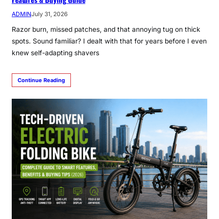
ADMIN
July 31, 2026
Razor burn, missed patches, and that annoying tug on thick
spots. Sound familiar? I dealt with that for years before I even
knew self-adapting shavers
Continue Reading