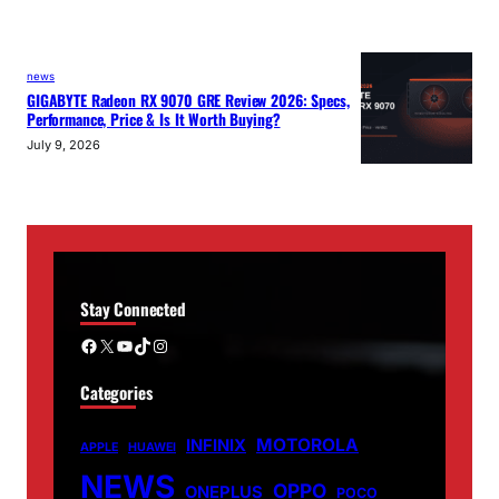
news
GIGABYTE Radeon RX 9070 GRE Review 2026: Specs,
Performance, Price & Is It Worth Buying?
July 9, 2026
Stay Connected
Facebook
X
YouTube
TikTok
Instagram
Categories
MOTOROLA
INFINIX
APPLE
HUAWEI
NEWS
OPPO
ONEPLUS
POCO