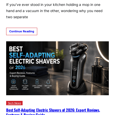
If you’ve ever stood in your kitchen holding a mop in one
hand and a vacuum in the other, wondering why you need
two separate
Continue Reading
Tech News
Best Self-Adapting Electric Shavers of 2026: Expert Reviews,
Features & Buying Guide