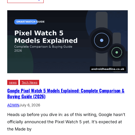
news
Tech News
Google Pixel Watch 5 Models Explained: Complete Comparison &
Buying Guide (2026)
ADMIN
July 6, 2026
Heads up before you dive in: as of this writing, Google hasn’t
officially announced the Pixel Watch 5 yet. It’s expected at
the Made by