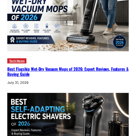
Tech News
Best Flagship Wet-Dry Vacuum Mops of 2026: Expert Reviews, Features &
Buying Guide
July 31, 2026