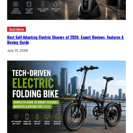
Tech News
Best Self-Adapting Electric Shavers of 2026: Expert Reviews, Features &
Buying Guide
July 31, 2026