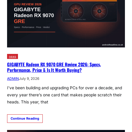
news
GIGABYTE Radeon RX 9070 GRE Review 2026: Specs,
Performance, Price & Is It Worth Buying?
ADMIN
July 9, 2026
I’ve been building and upgrading PCs for over a decade, and
every year there’s one card that makes people scratch their
heads. This year, that
Continue Reading