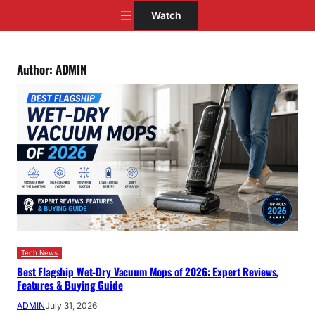
Skip
Watch
to
content
Author:
ADMIN
Tech News
Best Flagship Wet-Dry Vacuum Mops of 2026: Expert Reviews,
Features & Buying Guide
ADMIN
July 31, 2026