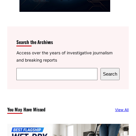
Search the Archives
Access over the years of investigative journalism
and breaking reports
S
Search
e
a
r
c
You May Have Missed
View All
h