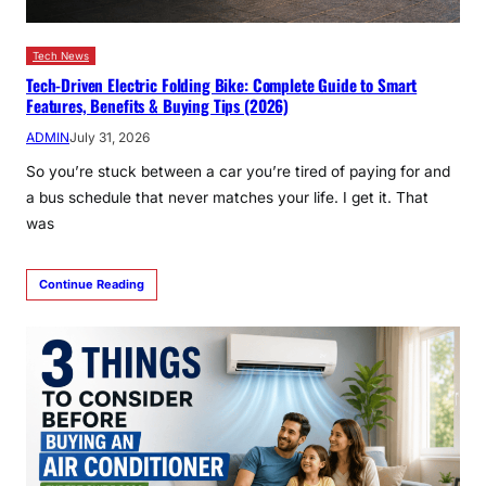
Tech News
Tech-Driven Electric Folding Bike: Complete Guide to Smart
Features, Benefits & Buying Tips (2026)
ADMIN
July 31, 2026
So you’re stuck between a car you’re tired of paying for and
a bus schedule that never matches your life. I get it. That
was
Continue Reading