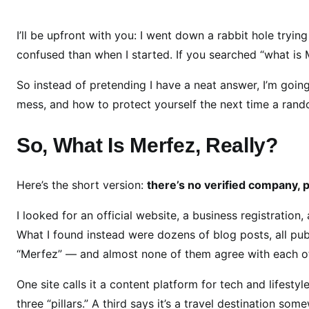
a
t
I’ll be upfront with you: I went down a rabbit hole tryi
I
confused than when I started. If you searched “what is
s
So instead of pretending I have a neat answer, I’m going
M
e
mess, and how to protect yourself the next time a rando
r
f
So, What Is Merfez, Really?
e
z
Here’s the short version:
there’s no verified company, pr
?
H
I looked for an official website, a business registration, 
e
What I found instead were dozens of blog posts, all publ
r
“Merfez” — and almost none of them agree with each ot
e
’
One site calls it a content platform for tech and lifesty
s
three “pillars.” A third says it’s a travel destination so