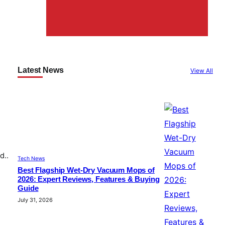
Latest News
View All
d..
Tech News
Best Flagship Wet-Dry Vacuum Mops of
2026: Expert Reviews, Features & Buying
Guide
July 31, 2026