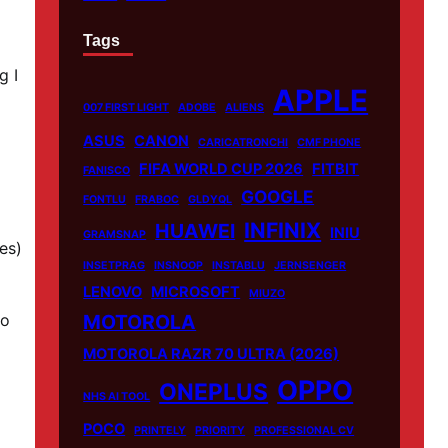
Tags
g I
APPLE
007 FIRST LIGHT
ADOBE
ALIENS
ASUS
CANON
CARICATRONCHI
CMF PHONE
FIFA WORLD CUP 2026
FITBIT
FANISCO
GOOGLE
FONTLU
FRABOC
GLDYQL
INFINIX
HUAWEI
INIU
GRAMSNAP
es)
INSETPRAG
INSNOOP
INSTABLU
JERNSENGER
LENOVO
MICROSOFT
MIUZO
to
MOTOROLA
MOTOROLA RAZR 70 ULTRA (2026)
OPPO
ONEPLUS
NHS AI TOOL
POCO
PRINTELY
PRIORITY
PROFESSIONAL CV