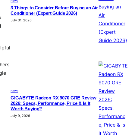
news
3 Things to Consider Before Buying an Air
Conditioner (Expert Guide 2026)
u
July 31, 2026
d
lpful
shers
gle
news
GIGABYTE Radeon RX 9070 GRE Review
2026: Specs, Performance, Price & Is It
Worth Buying?
o
July 9, 2026