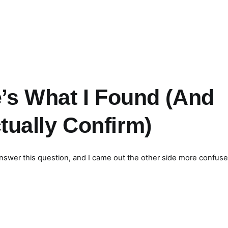
’s What I Found (And
ually Confirm)
o answer this question, and I came out the other side more confuse