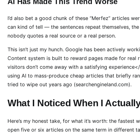
AI Has Made This Trend Worse
N
o
b
I’d also bet a good chunk of these “Merfez” articles were
o
can kind of tell — the sentences repeat themselves, the
d
nobody quotes a real source or a real person.
y
C
This isn’t just my hunch. Google has been actively worki
a
Content system is built to reward pages made for real
n
visitors don’t come away with a satisfying experience<
A
using AI to mass-produce cheap articles that briefly ra
c
tried to wipe out years ago (searchengineland.com).
t
u
What I Noticed When I Actually
a
l
l
Here’s my honest take, for what it’s worth: the fastest
y
open five or six articles on the same term in different t
C