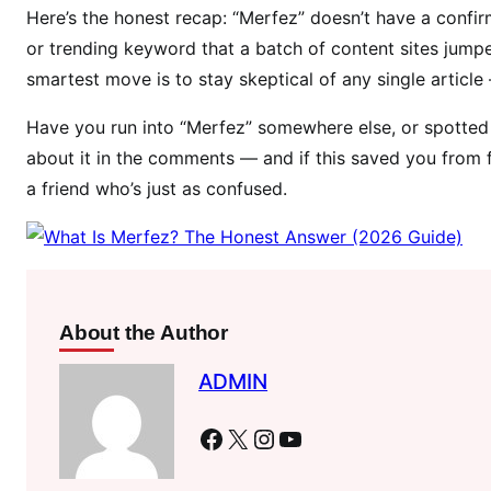
Here’s the honest recap: “Merfez” doesn’t have a confirm
or trending keyword that a batch of content sites jumpe
smartest move is to stay skeptical of any single article
Have you run into “Merfez” somewhere else, or spotted a
about it in the comments — and if this saved you from fa
a friend who’s just as confused.
About the Author
ADMIN
Facebook
X
Instagram
YouTube