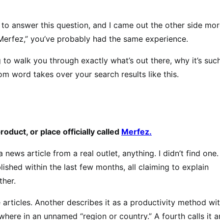
ng to answer this question, and I came out the other side mo
 Merfez,” you’ve probably had the same experience.
 to walk you through exactly what’s out there, why it’s suc
m word takes over your search results like this.
oduct, or place officially called
Merfez.
a news article from a real outlet, anything. I didn’t find one.
ished within the last few months, all claiming to explain
her.
le articles. Another describes it as a productivity method wi
mewhere in an unnamed “region or country.” A fourth calls it a