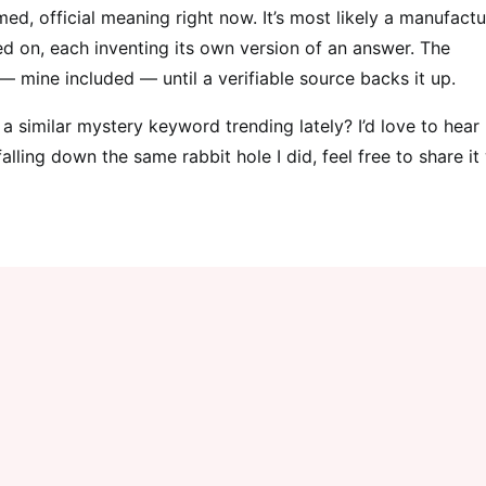
ed, official meaning right now. It’s most likely a manufact
d on, each inventing its own version of an answer. The
 — mine included — until a verifiable source backs it up.
 similar mystery keyword trending lately? I’d love to hear
lling down the same rabbit hole I did, feel free to share it