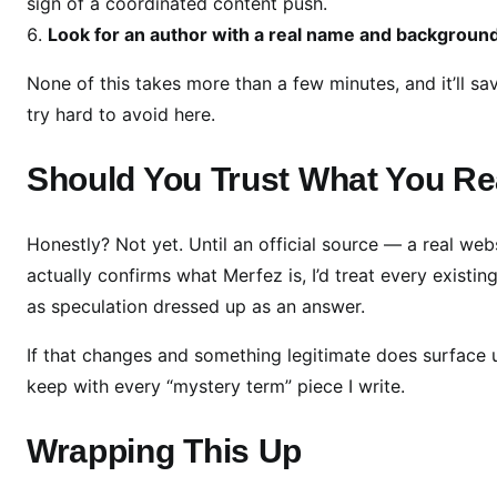
sign of a coordinated content push.
Look for an author with a real name and backgroun
None of this takes more than a few minutes, and it’ll s
try hard to avoid here.
Should You Trust What You R
Honestly? Not yet. Until an official source — a real web
actually confirms what Merfez is, I’d treat every existi
as speculation dressed up as an answer.
If that changes and something legitimate does surface und
keep with every “mystery term” piece I write.
Wrapping This Up