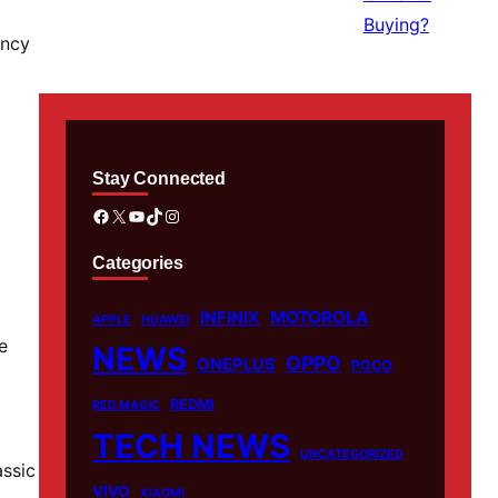
ency
Stay Connected
Facebook
X
YouTube
TikTok
Instagram
Categories
MOTOROLA
INFINIX
APPLE
HUAWEI
e
NEWS
OPPO
ONEPLUS
POCO
REDMI
RED MAGIC
TECH NEWS
UNCATEGORIZED
assic
VIVO
XIAOMI