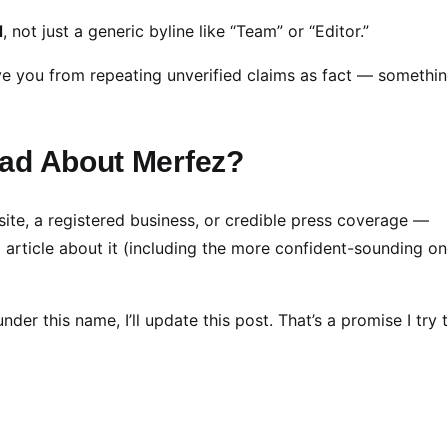
d
, not just a generic byline like “Team” or “Editor.”
ave you from repeating unverified claims as fact — somethin
ead About Merfez?
site, a registered business, or credible press coverage —
ng article about it (including the more confident-sounding on
er this name, I’ll update this post. That’s a promise I try 