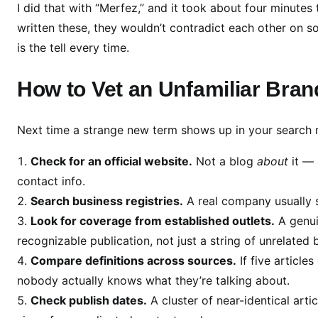
o
I did that with “Merfez,” and it took about four minutes 
n
written these, they wouldn’t contradict each other on 
f
is the tell every time.
i
r
How to Vet an Unfamiliar Bran
m
)
Next time a strange new term shows up in your search res
Check for an official website.
Not a blog
about
it — 
contact info.
Search business registries.
A real company usually 
Look for coverage from established outlets.
A genui
recognizable publication, not just a string of unrelated 
Compare definitions across sources.
If five articles
nobody actually knows what they’re talking about.
Check publish dates.
A cluster of near-identical arti