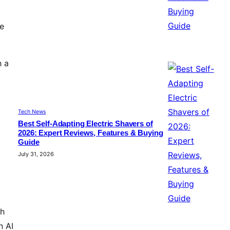
re
h a
Tech News
Best Self-Adapting Electric Shavers of
2026: Expert Reviews, Features & Buying
Guide
July 31, 2026
th
n AI