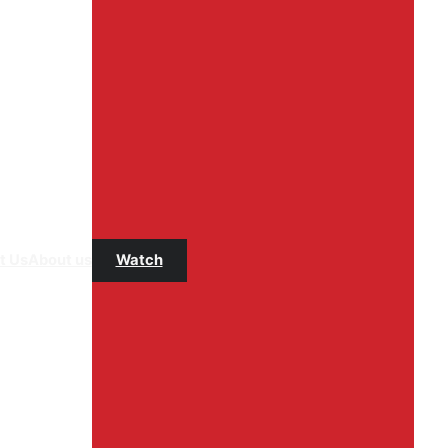
t Us
About us
Watch