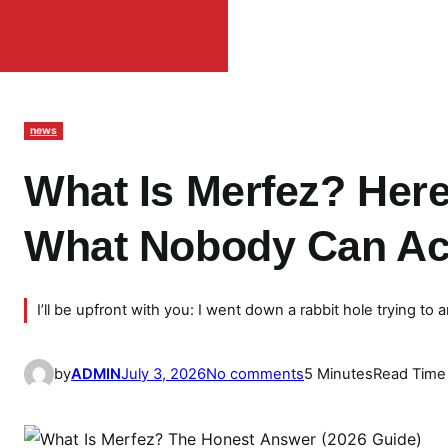
news
What Is Merfez? Here
What Nobody Can Act
I’ll be upfront with you: I went down a rabbit hole trying t
o
by
ADMIN
July 3, 2026
No comments
5 Minutes
Read Time
n
W
h