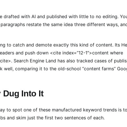
 drafted with AI and published with little to no editing. Yo
 paragraphs restate the same idea three different ways, an
ng to catch and demote exactly this kind of content. Its He
 readers and push down <cite index=”12-1″>content where
/cite>. Search Engine Land has also tracked cases of publi
nk well, comparing it to the old-school “content farms” Goo
 Dug Into It
 way to spot one of these manufactured keyword trends is t
abs and skim just the first two sentences of each.