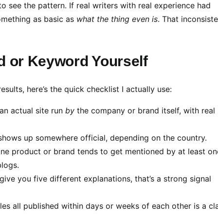
to see the pattern. If real writers with real experience had
something as basic as
what the thing even is
. That inconsist
d or Keyword Yourself
ults, here’s the quick checklist I actually use:
an actual site run
by
the company or brand itself, with real
shows up somewhere official, depending on the country.
ne product or brand tends to get mentioned by at least on
blogs.
 give you five different explanations, that’s a strong signal
cles all published within days or weeks of each other is a cl