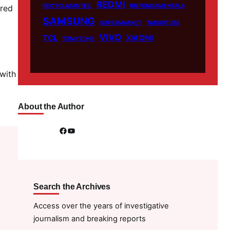
REDMI
RECYCLATANTEIL
RN FUNDAMENTALS
ured
SAMSUNG
SUPERMARKET
TABOOTUBE
VIVO
TCL
XIAOMI
TXMYZONE
 with
About the Author
Facebook
YouTube
Search the Archives
Access over the years of investigative
journalism and breaking reports