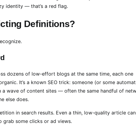
y identity — that’s a red flag.
ting Definitions?
 recognize.
rd
ss dozens of low-effort blogs at the same time, each one
sn’t organic. It’s a known SEO trick: someone (or some automa
n a wave of content sites — often the same handful of net
ne else does.
on in search results. Even a thin, low-quality article can
o grab some clicks or ad views.