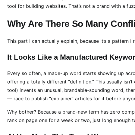
W
tool for building websites. That’s not a brand with a fuzz
h
a
Why Are There So Many Conflic
t
I
F
This part I can actually explain, because it’s a pattern I
o
u
It Looks Like a Manufactured Keywo
n
d
Every so often, a made-up word starts showing up acro
(
offering a totally different “definition.” This usually i
A
tool) invents an unusual, brandable-sounding word, the
n
— race to publish “explainer” articles for it before anyo
d
W
Why bother? Because a brand-new term has zero competiti
h
rank on page one for a week or two, just long enough t
a
t