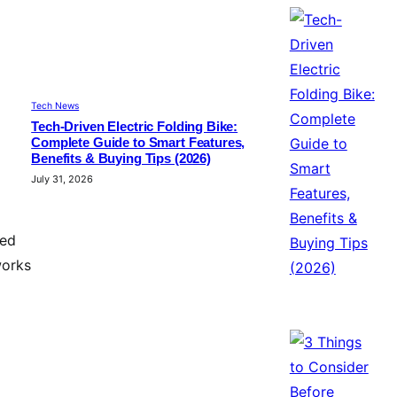
Tech News
Tech-Driven Electric Folding Bike:
Complete Guide to Smart Features,
Benefits & Buying Tips (2026)
July 31, 2026
ted
works