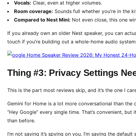
Vocals:
Clear, even at higher volumes.
Room coverage:
Sounds full whether you’re in the k
Compared to Nest Mini:
Not even close, this one win
If you already own an older Nest speaker, you can actuall
touch if you’re building out a whole-home audio system
Thing #3: Privacy Settings N
This is the part most reviews skip, and it’s the one I ca
Gemini for Home is a lot more conversational than the ol
“Hey Google” every single time. That’s convenient, but 
than before.
I’m not saying it’s spying on you. I’m saying the defaul