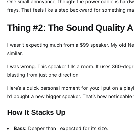
e
One small annoyance, though: the power cable is hardwire
a
frays. That feels like a step backward for something m
r
n
Thing #2: The Sound Quality A
e
d
I wasn’t expecting much from a $99 speaker. My old Nest
A
similar.
f
t
I was wrong. This speaker fills a room. It uses 360-deg
e
blasting from just one direction.
r
2
Here’s a quick personal moment for you: I put on a play
4
I’d bought a new bigger speaker. That’s how noticeable 
H
o
How It Stacks Up
u
r
Bass:
Deeper than I expected for its size.
s