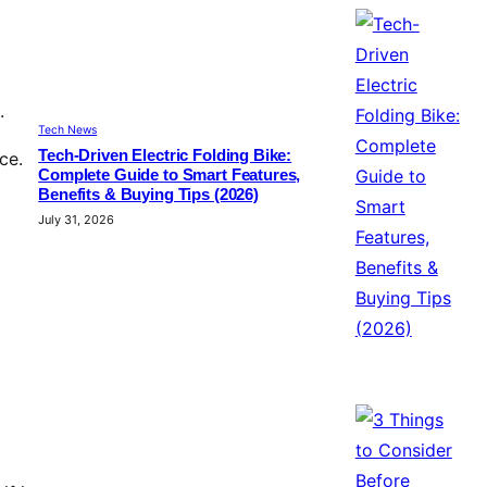
.
Tech News
Tech-Driven Electric Folding Bike:
ce.
Complete Guide to Smart Features,
Benefits & Buying Tips (2026)
July 31, 2026