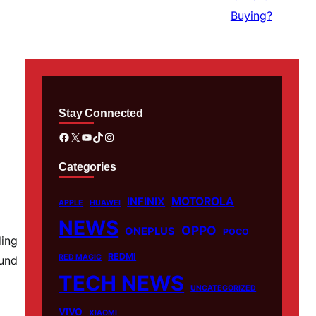
Stay Connected
Facebook
X
YouTube
TikTok
Instagram
Categories
MOTOROLA
INFINIX
APPLE
HUAWEI
NEWS
OPPO
ONEPLUS
POCO
ding
REDMI
RED MAGIC
ound
TECH NEWS
UNCATEGORIZED
VIVO
XIAOMI