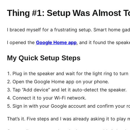
v
i
Thing #1: Setup Was Almost T
e
w
I braced myself for a frustrating setup. Smart home ga
2
0
I opened the
Google Home app
, and it found the spea
2
6
My Quick Setup Steps
:
3
T
Plug in the speaker and wait for the light ring to turn
h
Open the Google Home app on your phone.
i
Tap “Add device” and let it auto-detect the speaker.
n
Connect it to your Wi-Fi network.
g
Sign in with your Google account and confirm your 
s
I
That’s it. Five steps and I was already asking it to play 
L