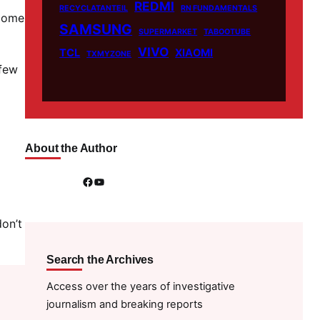
REDMI
RECYCLATANTEIL
RN FUNDAMENTALS
 Home
SAMSUNG
SUPERMARKET
TABOOTUBE
VIVO
TCL
XIAOMI
TXMYZONE
 few
About the Author
Facebook
YouTube
on’t
Search the Archives
Access over the years of investigative
journalism and breaking reports