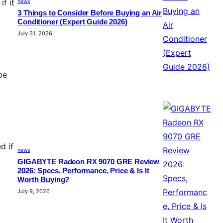
f it
news
3 Things to Consider Before Buying an Air
Conditioner (Expert Guide 2026)
July 31, 2026
be
d if
news
GIGABYTE Radeon RX 9070 GRE Review
2026: Specs, Performance, Price & Is It
Worth Buying?
July 9, 2026