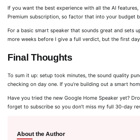
If you want the best experience with all the AI feature
Premium subscription, so factor that into your budget 
For a basic smart speaker that sounds great and sets up in 
more weeks before I give a full verdict, but the first day
Final Thoughts
To sum it up: setup took minutes, the sound quality pun
checking on day one. If you’re building out a smart home
Have you tried the new Google Home Speaker yet? Dro
forget to subscribe so you don’t miss my full 30-day re
About the Author