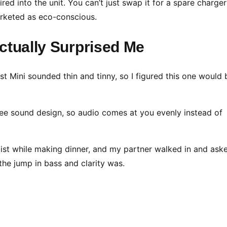
d into the unit. You can’t just swap it for a spare charger i
arketed as eco-conscious.
ctually Surprised Me
 Mini sounded thin and tinny, so I figured this one would 
ree sound design, so audio comes at you evenly instead of
list while making dinner, and my partner walked in and aske
the jump in bass and clarity was.