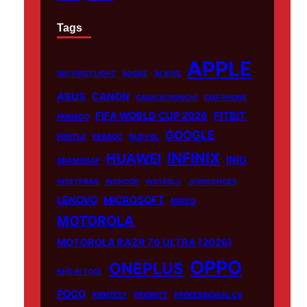
Tags
APPLE
007 FIRST LIGHT
ADOBE
ALIENS
ASUS
CANON
CARICATRONCHI
CMF PHONE
FIFA WORLD CUP 2026
FITBIT
FANISCO
GOOGLE
FONTLU
FRABOC
GLDYQL
INFINIX
HUAWEI
INIU
GRAMSNAP
INSETPRAG
INSNOOP
INSTABLU
JERNSENGER
LENOVO
MICROSOFT
MIUZO
MOTOROLA
MOTOROLA RAZR 70 ULTRA (2026)
OPPO
ONEPLUS
NHS AI TOOL
POCO
PRINTELY
PRIORITY
PROFESSIONAL CV