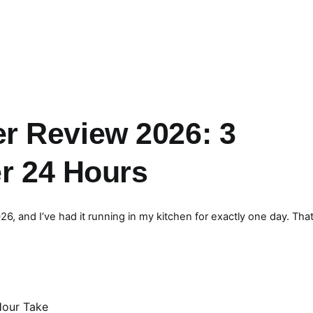
r Review 2026: 3
er 24 Hours
 and I’ve had it running in my kitchen for exactly one day. That’