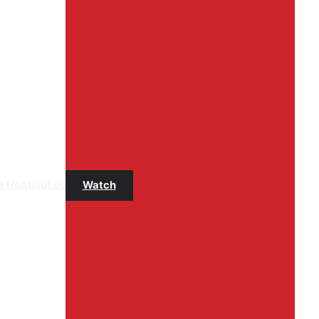
t Us
About us
Watch