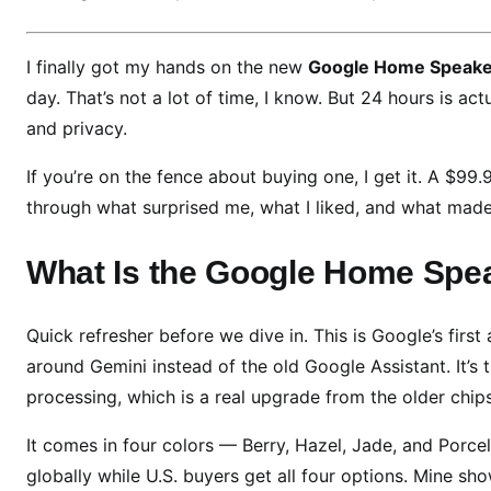
o
g
I finally got my hands on the new
Google Home Speake
l
day. That’s not a lot of time, I know. But 24 hours is ac
e
and privacy.
H
o
If you’re on the fence about buying one, I get it. A $9
m
through what surprised me, what I liked, and what made 
e
S
What Is the Google Home Spea
p
e
a
Quick refresher before we dive in. This is Google’s first
k
around Gemini instead of the old Google Assistant. It’s 
e
processing, which is a real upgrade from the older chips
r
R
It comes in four colors — Berry, Hazel, Jade, and Porcel
e
globally while U.S. buyers get all four options. Mine sho