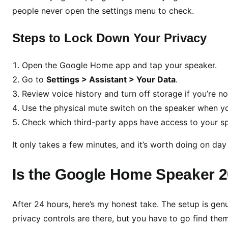
people never open the settings menu to check.
Steps to Lock Down Your Privacy
Open the Google Home app and tap your speaker.
Go to
Settings > Assistant > Your Data
.
Review voice history and turn off storage if you’re no
Use the physical mute switch on the speaker when you
Check which third-party apps have access to your sp
It only takes a few minutes, and it’s worth doing on day
Is the Google Home Speaker 2
After 24 hours, here’s my honest take. The setup is genu
privacy controls are there, but you have to go find them