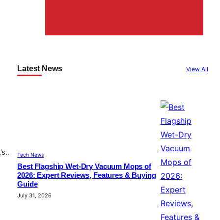
Latest News
View All
s..
Tech News
Best Flagship Wet-Dry Vacuum Mops of
2026: Expert Reviews, Features & Buying
Guide
July 31, 2026