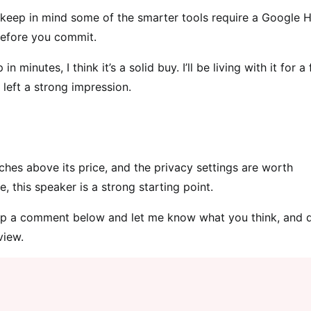
s, keep in mind some of the smarter tools require a Google
before you commit.
minutes, I think it’s a solid buy. I’ll be living with it for a
 left a strong impression.
ches above its price, and the privacy settings are worth
, this speaker is a strong starting point.
p a comment below and let me know what you think, and d
view.