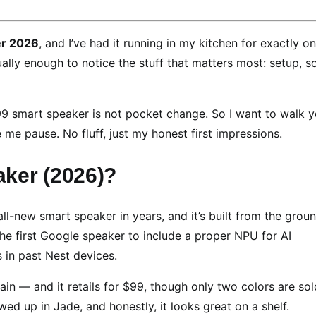
r 2026
, and I’ve had it running in my kitchen for exactly o
tually enough to notice the stuff that matters most: setup, s
9.99 smart speaker is not pocket change. So I want to walk 
me pause. No fluff, just my honest first impressions.
ker (2026)?
 all-new smart speaker in years, and it’s built from the grou
the first Google speaker to include a proper NPU for AI
 in past Nest devices.
ain — and it retails for $99, though only two colors are sol
wed up in Jade, and honestly, it looks great on a shelf.