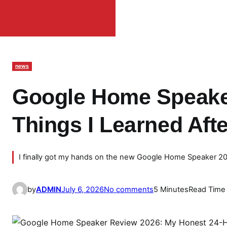
news
Google Home Speake
Things I Learned Aft
I finally got my hands on the new Google Home Speaker 2026,
o
by
ADMIN
July 6, 2026
No comments
5 Minutes
Read Time
n
G
o