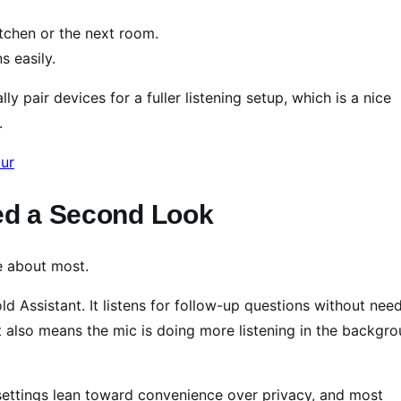
itchen or the next room.
s easily.
y pair devices for a fuller listening setup, which is a nice
.
eed a Second Look
re about most.
d Assistant. It listens for follow-up questions without nee
it also means the mic is doing more listening in the backgr
t settings lean toward convenience over privacy, and most