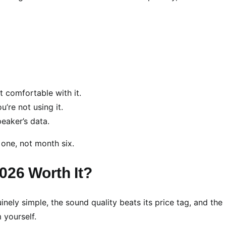
t comfortable with it.
’re not using it.
eaker’s data.
 one, not month six.
026 Worth It?
inely simple, the sound quality beats its price tag, and the
 yourself.