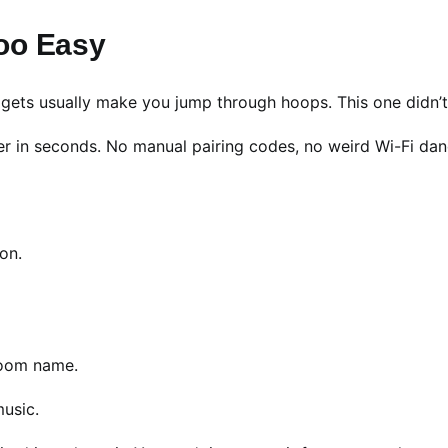
oo Easy
dgets usually make you jump through hoops. This one didn’t
ker in seconds. No manual pairing codes, no weird Wi-Fi dan
 on.
room name.
music.