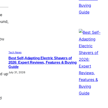
ne
ound,
you
Tech News
Best Self-Adapting Electric Shavers of
2026: Expert Reviews, Features & Buying
Guide
July 31, 2026
nd up
d