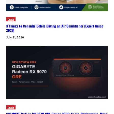
news
3 Things to Consider Before Buying an Air Conditioner (Expert Guide
2026)
July 31, 2026
news