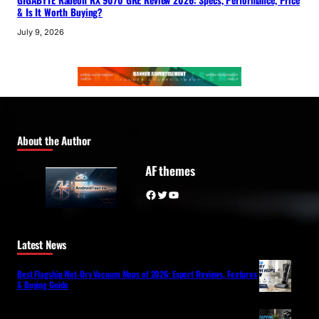
GIGABYTE Radeon RX 9070 GRE Review 2026: Specs, Performance, Price
& Is It Worth Buying?
July 9, 2026
About the Author
AF themes
Facebook
Twitter
YouTube
Latest News
Best Flagship Wet-Dry Vacuum Mops of 2026: Expert Reviews, Features
& Buying Guide