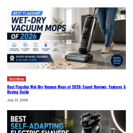
Tech News
Best Flagship Wet-Dry Vacuum Mops of 2026: Expert Reviews, Features &
Buying Guide
July 31, 2026