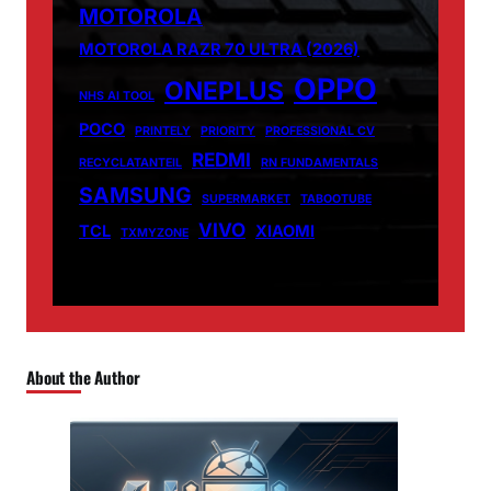
MOTOROLA
MOTOROLA RAZR 70 ULTRA (2026)
OPPO
ONEPLUS
NHS AI TOOL
POCO
PRINTELY
PRIORITY
PROFESSIONAL CV
REDMI
RECYCLATANTEIL
RN FUNDAMENTALS
SAMSUNG
SUPERMARKET
TABOOTUBE
VIVO
TCL
XIAOMI
TXMYZONE
About the Author