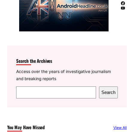
Facebook
YouTube
Search the Archives
Access over the years of investigative journalism
and breaking reports
S
Search
e
a
r
c
You May Have Missed
View All
h