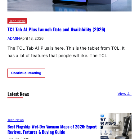
Tech News
TCL Tab A1 Plus Launch Date and Availability (2026)
ADMIN
April 18, 2026
The TCL Tab A1 Plus is here. This is the tablet from TCL. It
has a lot of features that people will like. The TCL
Continue Reading
Latest News
View All
Tech News
Best Flagship Wet-Dry Vacuum Mops of 2026: Expert
Reviews, Features & Buying Guide
July 31, 2026