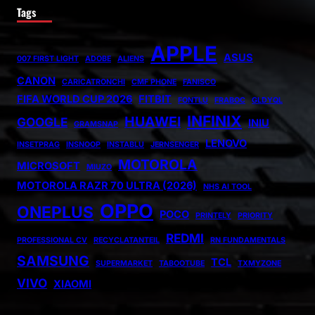
Tags
APPLE
ASUS
007 FIRST LIGHT
ADOBE
ALIENS
CANON
CARICATRONCHI
CMF PHONE
FANISCO
FIFA WORLD CUP 2026
FITBIT
FONTLU
FRABOC
GLDYQL
INFINIX
HUAWEI
GOOGLE
INIU
GRAMSNAP
LENOVO
INSETPRAG
INSNOOP
INSTABLU
JERNSENGER
MOTOROLA
MICROSOFT
MIUZO
MOTOROLA RAZR 70 ULTRA (2026)
NHS AI TOOL
OPPO
ONEPLUS
POCO
PRINTELY
PRIORITY
REDMI
PROFESSIONAL CV
RECYCLATANTEIL
RN FUNDAMENTALS
SAMSUNG
TCL
SUPERMARKET
TABOOTUBE
TXMYZONE
VIVO
XIAOMI