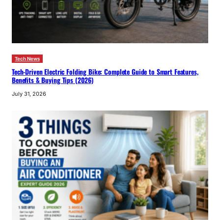
Tech News
Tech-Driven Electric Folding Bike: Complete Guide to Smart Features,
Benefits & Buying Tips (2026)
July 31, 2026