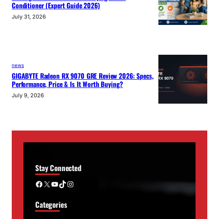
Conditioner (Expert Guide 2026)
July 31, 2026
news
GIGABYTE Radeon RX 9070 GRE Review 2026: Specs,
Performance, Price & Is It Worth Buying?
July 9, 2026
Stay Connected
Facebook
X
YouTube
TikTok
Instagram
Categories