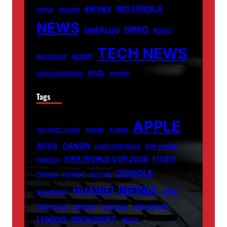
MOTOROLA
INFINIX
APPLE
HUAWEI
NEWS
OPPO
ONEPLUS
POCO
TECH NEWS
REDMI
RED MAGIC
VIVO
UNCATEGORIZED
XIAOMI
Tags
APPLE
007 FIRST LIGHT
ADOBE
ALIENS
ASUS
CANON
CARICATRONCHI
CMF PHONE
FIFA WORLD CUP 2026
FITBIT
FANISCO
GOOGLE
FONTLU
FRABOC
GLDYQL
INFINIX
HUAWEI
INIU
GRAMSNAP
INSETPRAG
INSNOOP
INSTABLU
JERNSENGER
LENOVO
MICROSOFT
MIUZO