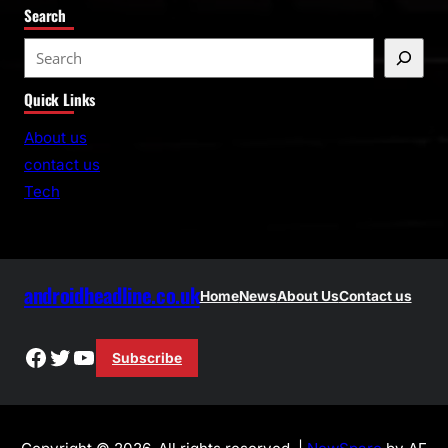
Search
S
e
Quick Links
a
r
About us
c
contact us
h
Tech
androidheadline.co.uk
Home
News
About Us
Contact us
Facebook
Twitter
YouTube
Subscribe