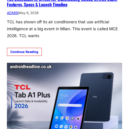
Features, Specs & Launch Timeline
ADMIN
May 6, 2026
TCL has shown off its air conditioners that use artificial
intelligence at a big event in Milan. This event is called MCE
2026. TCL wants
Continue Reading