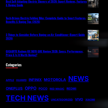
Best Self-Adapting Electric Shavers of 2026: Expert Reviews, Features
& Buying Guide
Tech-Driven Electric Folding Bike: Complete Guide to Smart Features,
Benefits & Buying Tips (2026)
3 Things to Consider Before Buying an Air Conditioner (Expert Guide
2026)
GIGABYTE Radeon RX 9070 GRE Review 2026: Specs, Performance,
Price & Is It Worth Buying?
Categories
NEWS
MOTOROLA
INFINIX
APPLE
HUAWEI
OPPO
ONEPLUS
POCO
REDMI
RED MAGIC
TECH NEWS
VIVO
UNCATEGORIZED
XIAOMI