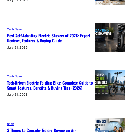
Tech News
Best Self-Adapting Electric Shavers of 2026: Expert
Reviews, Features & Buying Guide
July 31, 2026
Tech News
Tech-Driven Electric Folding Bike: Complete Guide to
Smart Features, Benefits & Buying Tips (2026)
July 31, 2026
news
3 Things to Consider Before Buying an Air