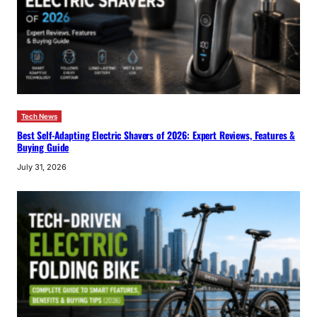
Tech News
Best Self-Adapting Electric Shavers of 2026: Expert Reviews, Features &
Buying Guide
July 31, 2026