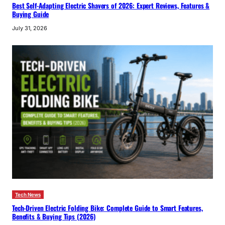
Best Self-Adapting Electric Shavers of 2026: Expert Reviews, Features &
Buying Guide
July 31, 2026
Tech News
Tech-Driven Electric Folding Bike: Complete Guide to Smart Features,
Benefits & Buying Tips (2026)