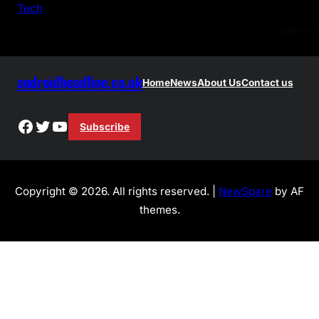
Tech
androidheadline.co.uk
Home
News
About Us
Contact us
Facebook
Twitter
YouTube
Subscribe
Copyright © 2026. All rights reserved. |
NewSpare
by AF
themes.