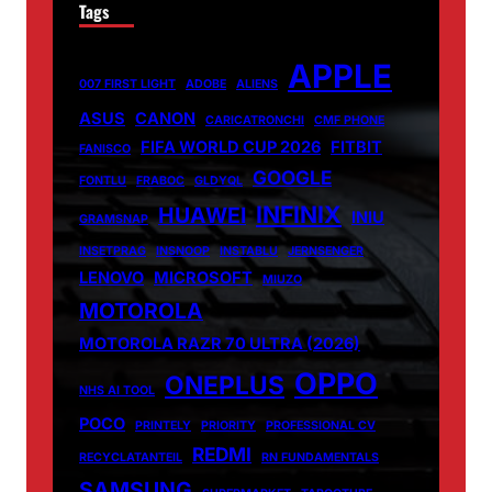
Tags
APPLE
007 FIRST LIGHT
ADOBE
ALIENS
ASUS
CANON
CARICATRONCHI
CMF PHONE
FIFA WORLD CUP 2026
FITBIT
FANISCO
GOOGLE
FONTLU
FRABOC
GLDYQL
INFINIX
HUAWEI
INIU
GRAMSNAP
INSETPRAG
INSNOOP
INSTABLU
JERNSENGER
LENOVO
MICROSOFT
MIUZO
MOTOROLA
MOTOROLA RAZR 70 ULTRA (2026)
OPPO
ONEPLUS
NHS AI TOOL
POCO
PRINTELY
PRIORITY
PROFESSIONAL CV
REDMI
RECYCLATANTEIL
RN FUNDAMENTALS
SAMSUNG