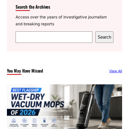
Search the Archives
Access over the years of investigative journalism
and breaking reports
S
Search
e
a
r
c
You May Have Missed
View All
h