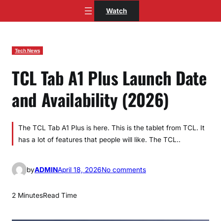
Skip
Watch
to
content
Tech News
TCL Tab A1 Plus Launch Date
and Availability (2026)
The TCL Tab A1 Plus is here. This is the tablet from TCL. It
has a lot of features that people will like. The TCL..
o
by
ADMIN
April 18, 2026
No comments
n
T
2 Minutes
Read Time
C
L