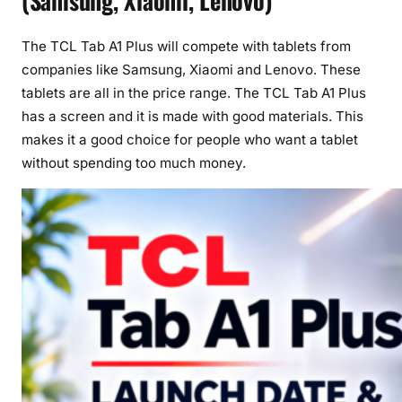
(Samsung, Xiaomi, Lenovo)
The TCL Tab A1 Plus will compete with tablets from
companies like Samsung, Xiaomi and Lenovo. These
tablets are all in the price range. The TCL Tab A1 Plus
has a screen and it is made with good materials. This
makes it a good choice for people who want a tablet
without spending too much money.