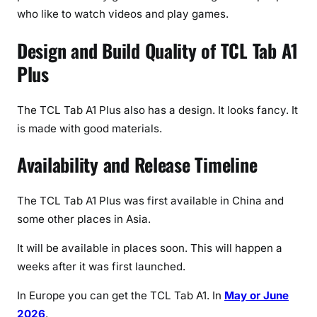
who like to watch videos and play games.
Design and Build Quality of TCL Tab A1
Plus
The TCL Tab A1 Plus also has a design. It looks fancy. It
is made with good materials.
Availability and Release Timeline
The TCL Tab A1 Plus was first available in China and
some other places in Asia.
It will be available in places soon. This will happen a
weeks after it was first launched.
In Europe you can get the TCL Tab A1. In
May or June
2026
.