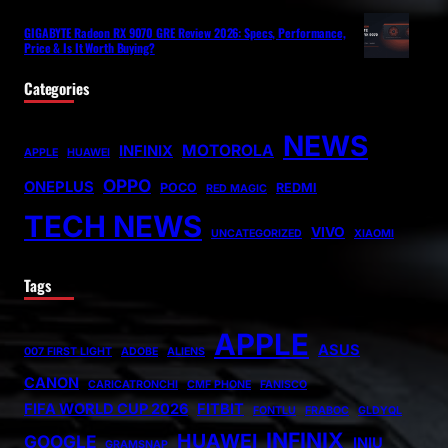
GIGABYTE Radeon RX 9070 GRE Review 2026: Specs, Performance,
Price & Is It Worth Buying?
Categories
NEWS
MOTOROLA
INFINIX
APPLE
HUAWEI
OPPO
ONEPLUS
POCO
REDMI
RED MAGIC
TECH NEWS
VIVO
UNCATEGORIZED
XIAOMI
Tags
APPLE
ASUS
007 FIRST LIGHT
ADOBE
ALIENS
CANON
CARICATRONCHI
CMF PHONE
FANISCO
FIFA WORLD CUP 2026
FITBIT
FONTLU
FRABOC
GLDYQL
INFINIX
HUAWEI
GOOGLE
INIU
GRAMSNAP