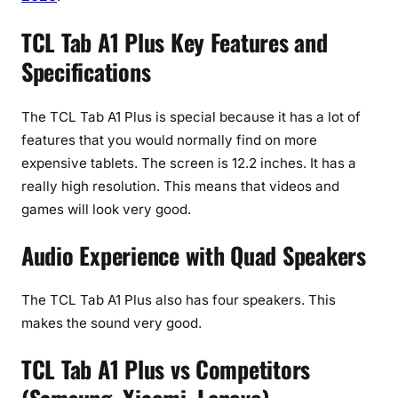
TCL Tab A1 Plus Key Features and
Specifications
The TCL Tab A1 Plus is special because it has a lot of
features that you would normally find on more
expensive tablets. The screen is 12.2 inches. It has a
really high resolution. This means that videos and
games will look very good.
Audio Experience with Quad Speakers
The TCL Tab A1 Plus also has four speakers. This
makes the sound very good.
TCL Tab A1 Plus vs Competitors