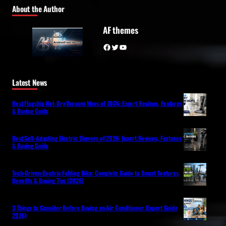
About the Author
AF themes
Facebook
Twitter
YouTube
Latest News
Best Flagship Wet-Dry Vacuum Mops of 2026: Expert Reviews, Features
& Buying Guide
Best Self-Adapting Electric Shavers of 2026: Expert Reviews, Features
& Buying Guide
Tech-Driven Electric Folding Bike: Complete Guide to Smart Features,
Benefits & Buying Tips (2026)
3 Things to Consider Before Buying an Air Conditioner (Expert Guide
2026)