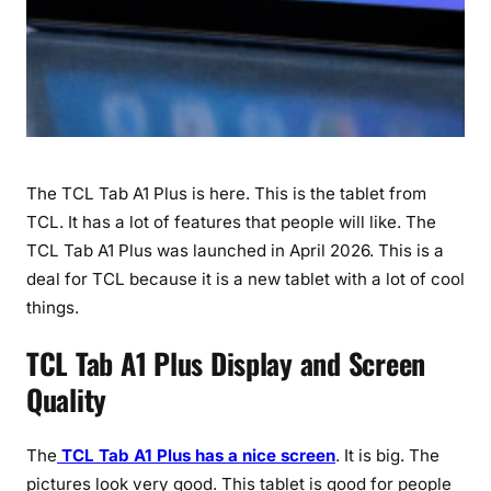
2
6
)
The TCL Tab A1 Plus is here. This is the tablet from
TCL. It has a lot of features that people will like. The
TCL Tab A1 Plus was launched in April 2026. This is a
deal for TCL because it is a new tablet with a lot of cool
things.
TCL Tab A1 Plus Display and Screen
Quality
The
TCL Tab A1 Plus has a nice screen
. It is big. The
pictures look very good. This tablet is good for people