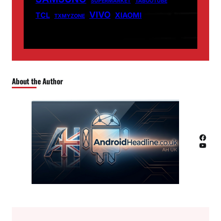
SUPERMARKET
TABOOTUBE
VIVO
TCL
XIAOMI
TXMYZONE
About the Author
Facebook
YouTube