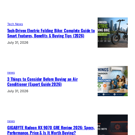
Tech News
Tech-Driven Electric Folding Bike: Complete Guide to
Smart Features, Benefits & Buying Tips (2026)
July 31, 2026
news
3 Things to Consider Before Buying an Air
Conditioner (Expert Guide 2026)
July 31, 2026
news
GIGABYTE Radeon RX 9070 GRE Review 2026: Specs,
Performance, Price & Is It Worth Buying?