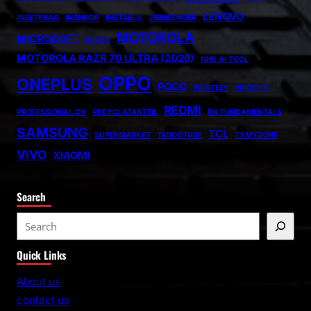
LENOVO
INSETPRAG
INSNOOP
INSTABLU
JERNSENGER
MOTOROLA
MICROSOFT
MIUZO
MOTOROLA RAZR 70 ULTRA (2026)
NHS AI TOOL
OPPO
ONEPLUS
POCO
PRINTELY
PRIORITY
REDMI
PROFESSIONAL CV
RECYCLATANTEIL
RN FUNDAMENTALS
SAMSUNG
TCL
SUPERMARKET
TABOOTUBE
TXMYZONE
VIVO
XIAOMI
Search
S
e
Quick Links
a
r
About us
c
contact us
h