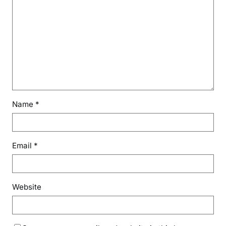
Name
*
Email
*
Website