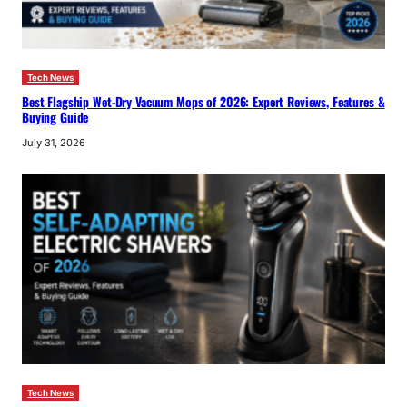
Tech News
Best Flagship Wet-Dry Vacuum Mops of 2026: Expert Reviews, Features &
Buying Guide
July 31, 2026
Tech News