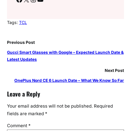
Tags:
TCL
Previous Post
Gucci Smart Glasses with Google – Expected Launch Date &
Latest Updates
Next Post
OnePlus Nord CE 6 Launch Date – What We Know So Far
Leave a Reply
Your email address will not be published.
Required
fields are marked
*
Comment
*