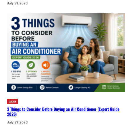
July 31, 2026
news
3 Things to Consider Before Buying an Air Conditioner (Expert Guide
2026)
July 31, 2026