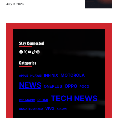
July 9, 2026
Stay Connected
Facebook
X
YouTube
TikTok
Instagram
Categories
MOTOROLA
INFINIX
APPLE
HUAWEI
NEWS
OPPO
ONEPLUS
POCO
TECH NEWS
REDMI
RED MAGIC
VIVO
UNCATEGORIZED
XIAOMI