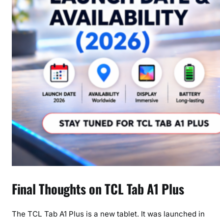
Final Thoughts on TCL Tab A1 Plus
The TCL Tab A1 Plus is a new tablet. It was launched in