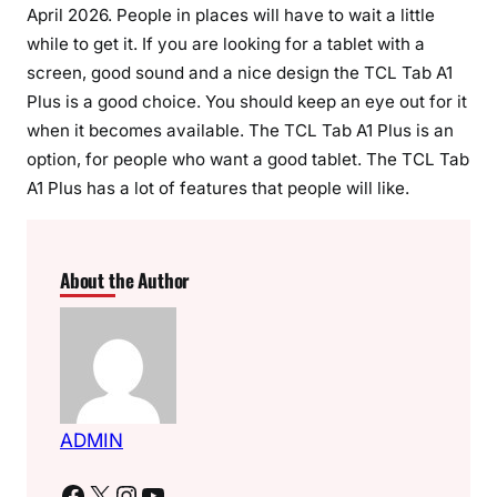
April 2026. People in places will have to wait a little
while to get it. If you are looking for a tablet with a
screen, good sound and a nice design the TCL Tab A1
Plus is a good choice. You should keep an eye out for it
when it becomes available. The TCL Tab A1 Plus is an
option, for people who want a good tablet. The TCL Tab
A1 Plus has a lot of features that people will like.
About the Author
ADMIN
Facebook
X
Instagram
YouTube