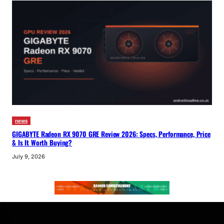
news
GIGABYTE Radeon RX 9070 GRE Review 2026: Specs, Performance, Price
& Is It Worth Buying?
July 9, 2026