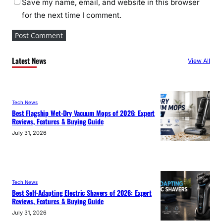
Save my name, email, and website in this browser
for the next time I comment.
Latest News
View All
Tech News
Best Flagship Wet-Dry Vacuum Mops of 2026: Expert
Reviews, Features & Buying Guide
July 31, 2026
Tech News
Best Self-Adapting Electric Shavers of 2026: Expert
Reviews, Features & Buying Guide
July 31, 2026