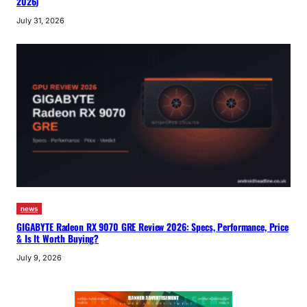
2026)
July 31, 2026
news
GIGABYTE Radeon RX 9070 GRE Review 2026: Specs, Performance, Price
& Is It Worth Buying?
July 9, 2026