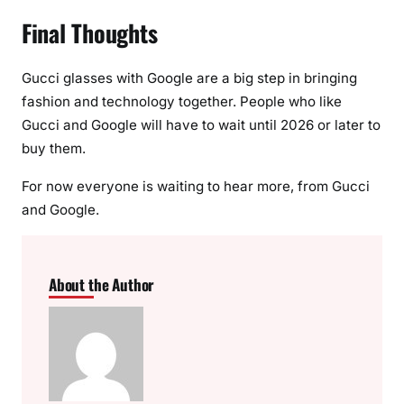
Final Thoughts
Gucci glasses with Google are a big step in bringing
fashion and technology together. People who like
Gucci and Google will have to wait until 2026 or later to
buy them.
For now everyone is waiting to hear more, from Gucci
and Google.
About the Author