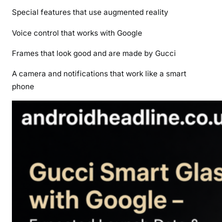
Special features that use augmented reality
Voice control that works with Google
Frames that look good and are made by Gucci
A camera and notifications that work like a smart
phone