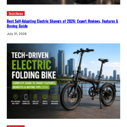
Tech News
Best Self-Adapting Electric Shavers of 2026: Expert Reviews, Features &
Buying Guide
July 31, 2026