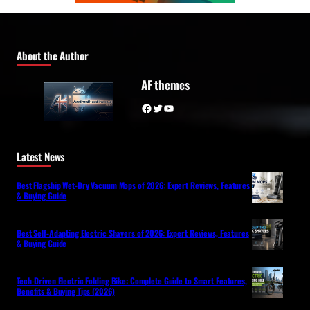
About the Author
AF themes
Facebook
Twitter
YouTube
Latest News
Best Flagship Wet-Dry Vacuum Mops of 2026: Expert Reviews, Features
& Buying Guide
Best Self-Adapting Electric Shavers of 2026: Expert Reviews, Features
& Buying Guide
Tech-Driven Electric Folding Bike: Complete Guide to Smart Features,
Benefits & Buying Tips (2026)