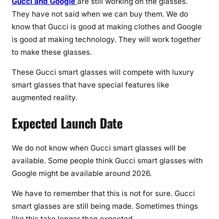
Gucci and Google
are still working on the glasses.
a
They have not said when we can buy them. We do
t
know that Gucci is good at making clothes and Google
e
is good at making technology. They will work together
s
to make these glasses.
These Gucci smart glasses will compete with luxury
smart glasses that have special features like
augmented reality.
Expected Launch Date
We do not know when Gucci smart glasses will be
available. Some people think Gucci smart glasses with
Google might be available around 2026.
We have to remember that this is not for sure. Gucci
smart glasses are still being made. Sometimes things
like this take longer than expected.