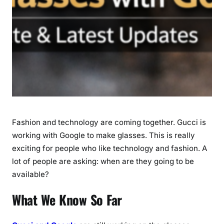
a
u
n
c
h
D
a
t
e
&
Fashion and technology are coming together. Gucci is
L
a
working with Google to make glasses. This is really
t
exciting for people who like technology and fashion. A
e
lot of people are asking: when are they going to be
s
available?
t
U
What We Know So Far
p
d