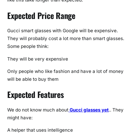
Expected Price Range
Gucci smart glasses with Google will be expensive.
They will probably cost a lot more than smart glasses.
Some people think:
They will be very expensive
Only people who like fashion and have a lot of money
will be able to buy them
Expected Features
We do not know much about
Gucci glasses yet
.. They
might have:
A helper that uses intelligence