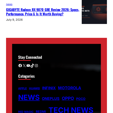
news
GIGABYTE Radeon RX 9070 GRE Review 2026: Specs,
Performance, Price & Is It Worth Buying?
July 9, 2026
Stay Connected
Facebook
X
YouTube
TikTok
Instagram
Categories
MOTOROLA
INFINIX
APPLE
HUAWEI
NEWS
OPPO
ONEPLUS
POCO
TECH NEWS
REDMI
RED MAGIC