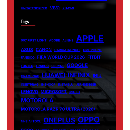
VIVO
UNCATEGORIZED
XIAOMI
Tags
APPLE
007 FIRST LIGHT
ADOBE
ALIENS
ASUS
CANON
CARICATRONCHI
CMF PHONE
FIFA WORLD CUP 2026
FITBIT
FANISCO
GOOGLE
FONTLU
FRABOC
GLDYQL
INFINIX
HUAWEI
INIU
GRAMSNAP
INSETPRAG
INSNOOP
INSTABLU
JERNSENGER
LENOVO
MICROSOFT
MIUZO
MOTOROLA
MOTOROLA RAZR 70 ULTRA (2026)
OPPO
ONEPLUS
NHS AI TOOL