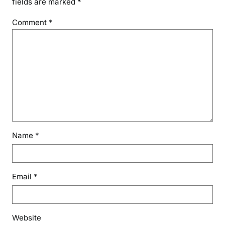
fields are marked
*
Comment
*
Name
*
Email
*
Website