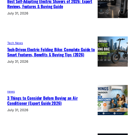
Best Self-Adapting Electric Shavers of 2026: Expert
Reviews, Features & Buying Guide
July 31, 2026
Tech News
Tech-Driven Electric Folding Bike: Complete Guide to
Smart Features, Benefits & Buying Tips (2026)
July 31, 2026
news
3 Things to Consider Before Buying an Air
Conditioner (Expert Guide 2026)
July 31, 2026