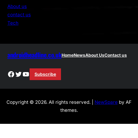
r
About us
c
contact us
h
Tech
androidheadline.co.uk
Home
News
About Us
Contact us
Facebook
Twitter
YouTube
Subscribe
Copyright © 2026. All rights reserved. |
NewSpare
by AF
themes.