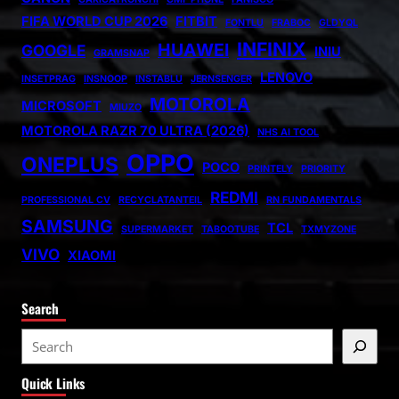
FIFA WORLD CUP 2026
FITBIT
FONTLU
FRABOC
GLDYQL
INFINIX
HUAWEI
GOOGLE
INIU
GRAMSNAP
LENOVO
INSETPRAG
INSNOOP
INSTABLU
JERNSENGER
MOTOROLA
MICROSOFT
MIUZO
MOTOROLA RAZR 70 ULTRA (2026)
NHS AI TOOL
OPPO
ONEPLUS
POCO
PRINTELY
PRIORITY
REDMI
PROFESSIONAL CV
RECYCLATANTEIL
RN FUNDAMENTALS
SAMSUNG
TCL
SUPERMARKET
TABOOTUBE
TXMYZONE
VIVO
XIAOMI
Search
S
e
Quick Links
a