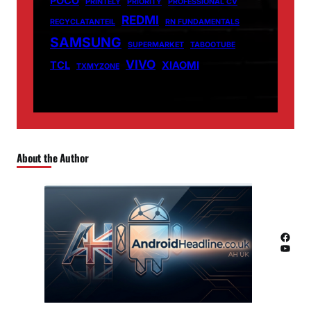
POCO
PRINTELY
PRIORITY
PROFESSIONAL CV
REDMI
RECYCLATANTEIL
RN FUNDAMENTALS
SAMSUNG
SUPERMARKET
TABOOTUBE
VIVO
TCL
XIAOMI
TXMYZONE
About the Author
Facebook
YouTube