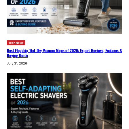
Tech News
Best Flagship Wet-Dry Vacuum Mops of 2026: Expert Reviews, Features &
Buying Guide
July 31, 2026