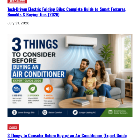
Tech News
Tech-Driven Electric Folding Bike: Complete Guide to Smart Features,
Benefits & Buying Tips (2026)
July 31, 2026
news
3 Things to Consider Before Buying an Air Conditioner (Expert Guide