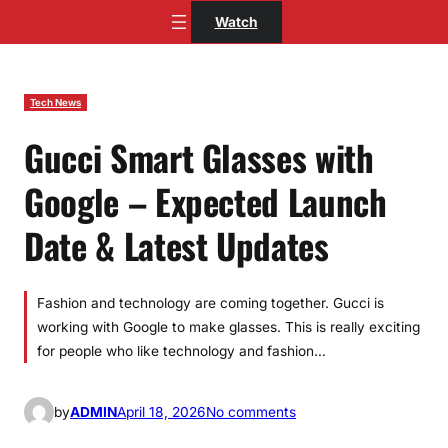
Skip
Watch
to
content
Tech News
Gucci Smart Glasses with
Google – Expected Launch
Date & Latest Updates
Fashion and technology are coming together. Gucci is
working with Google to make glasses. This is really exciting
for people who like technology and fashion…
o
by
ADMIN
April 18, 2026
No comments
n