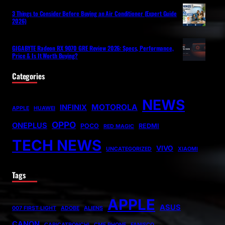
3 Things to Consider Before Buying an Air Conditioner (Expert Guide
2026)
GIGABYTE Radeon RX 9070 GRE Review 2026: Specs, Performance,
Price & Is It Worth Buying?
Categories
NEWS
MOTOROLA
INFINIX
APPLE
HUAWEI
OPPO
ONEPLUS
POCO
REDMI
RED MAGIC
TECH NEWS
VIVO
UNCATEGORIZED
XIAOMI
Tags
APPLE
ASUS
007 FIRST LIGHT
ADOBE
ALIENS
CANON
CARICATRONCHI
CMF PHONE
FANISCO