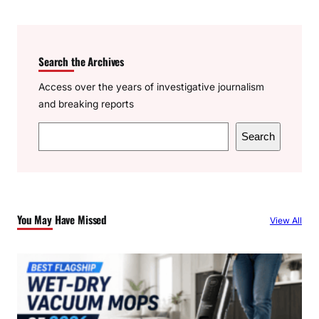
Search the Archives
Access over the years of investigative journalism
and breaking reports
S
Search
e
a
r
c
You May Have Missed
View All
h