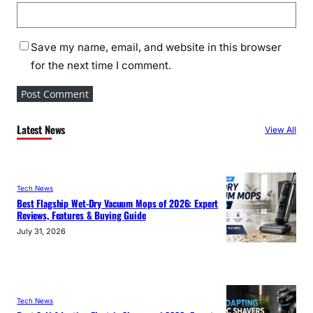
Save my name, email, and website in this browser
for the next time I comment.
Latest News
View All
Tech News
Best Flagship Wet-Dry Vacuum Mops of 2026: Expert
Reviews, Features & Buying Guide
July 31, 2026
Tech News