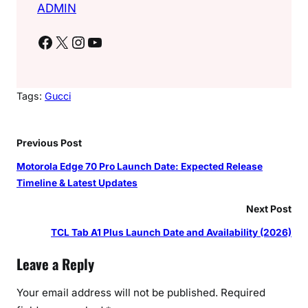
ADMIN
Facebook
X
Instagram
YouTube
Tags:
Gucci
Previous Post
Motorola Edge 70 Pro Launch Date: Expected Release
Timeline & Latest Updates
Next Post
TCL Tab A1 Plus Launch Date and Availability (2026)
Leave a Reply
Your email address will not be published.
Required