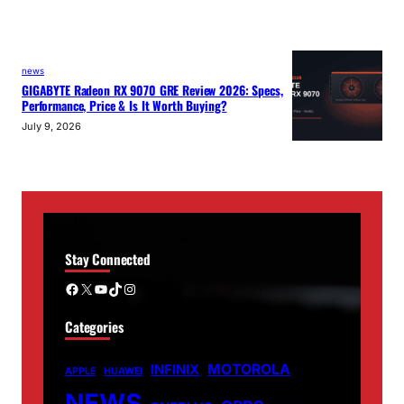
news
GIGABYTE Radeon RX 9070 GRE Review 2026: Specs,
Performance, Price & Is It Worth Buying?
July 9, 2026
Stay Connected
Facebook
X
YouTube
TikTok
Instagram
Categories
MOTOROLA
INFINIX
APPLE
HUAWEI
NEWS