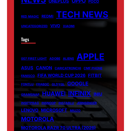
OPPO
ONEPLUS
POCO
TECH NEWS
REDMI
RED MAGIC
VIVO
UNCATEGORIZED
XIAOMI
Tags
APPLE
007 FIRST LIGHT
ADOBE
ALIENS
ASUS
CANON
CARICATRONCHI
CMF PHONE
FIFA WORLD CUP 2026
FITBIT
FANISCO
GOOGLE
FONTLU
FRABOC
GLDYQL
INFINIX
HUAWEI
INIU
GRAMSNAP
INSETPRAG
INSNOOP
INSTABLU
JERNSENGER
LENOVO
MICROSOFT
MIUZO
MOTOROLA
MOTOROLA RAZR 70 ULTRA (2026)