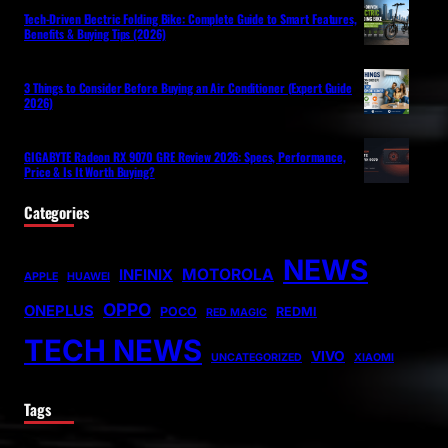
Tech-Driven Electric Folding Bike: Complete Guide to Smart Features,
Benefits & Buying Tips (2026)
3 Things to Consider Before Buying an Air Conditioner (Expert Guide
2026)
GIGABYTE Radeon RX 9070 GRE Review 2026: Specs, Performance,
Price & Is It Worth Buying?
Categories
NEWS
MOTOROLA
INFINIX
APPLE
HUAWEI
OPPO
ONEPLUS
POCO
REDMI
RED MAGIC
TECH NEWS
VIVO
UNCATEGORIZED
XIAOMI
Tags