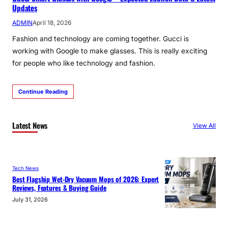
Updates
ADMIN
April 18, 2026
Fashion and technology are coming together. Gucci is
working with Google to make glasses. This is really exciting
for people who like technology and fashion.
Continue Reading
Latest News
View All
Tech News
Best Flagship Wet-Dry Vacuum Mops of 2026: Expert
Reviews, Features & Buying Guide
July 31, 2026