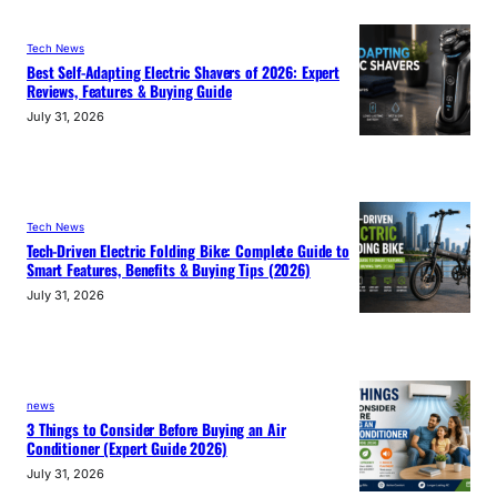
Tech News
Best Self-Adapting Electric Shavers of 2026: Expert
Reviews, Features & Buying Guide
July 31, 2026
Tech News
Tech-Driven Electric Folding Bike: Complete Guide to
Smart Features, Benefits & Buying Tips (2026)
July 31, 2026
news
3 Things to Consider Before Buying an Air
Conditioner (Expert Guide 2026)
July 31, 2026