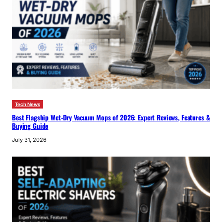
Tech News
Best Flagship Wet-Dry Vacuum Mops of 2026: Expert Reviews, Features &
Buying Guide
July 31, 2026