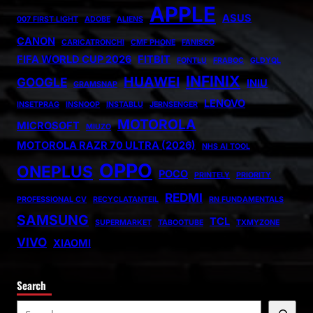
APPLE
ASUS
007 FIRST LIGHT
ADOBE
ALIENS
CANON
CARICATRONCHI
CMF PHONE
FANISCO
FIFA WORLD CUP 2026
FITBIT
FONTLU
FRABOC
GLDYQL
INFINIX
HUAWEI
GOOGLE
INIU
GRAMSNAP
LENOVO
INSETPRAG
INSNOOP
INSTABLU
JERNSENGER
MOTOROLA
MICROSOFT
MIUZO
MOTOROLA RAZR 70 ULTRA (2026)
NHS AI TOOL
OPPO
ONEPLUS
POCO
PRINTELY
PRIORITY
REDMI
PROFESSIONAL CV
RECYCLATANTEIL
RN FUNDAMENTALS
SAMSUNG
TCL
SUPERMARKET
TABOOTUBE
TXMYZONE
VIVO
XIAOMI
Search
S