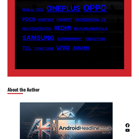
OPPO
ONEPLUS
NHS AI TOOL
POCO
PRINTELY
PRIORITY
PROFESSIONAL CV
REDMI
RECYCLATANTEIL
RN FUNDAMENTALS
SAMSUNG
SUPERMARKET
TABOOTUBE
VIVO
TCL
XIAOMI
TXMYZONE
About the Author
Facebook
YouTube