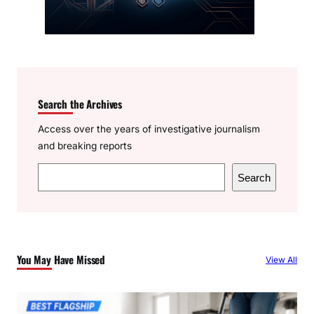
Search the Archives
Access over the years of investigative journalism
and breaking reports
S
Search
e
a
r
c
You May Have Missed
View All
h