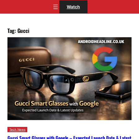
Skip
Watch
to
content
Tag:
Gucci
Tech News
Gucci Smart Glasses with Google – Expected Launch Date & Latest