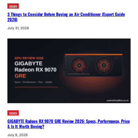
news
3 Things to Consider Before Buying an Air Conditioner (Expert Guide
2026)
July 31, 2026
news
GIGABYTE Radeon RX 9070 GRE Review 2026: Specs, Performance, Price
& Is It Worth Buying?
July 9, 2026