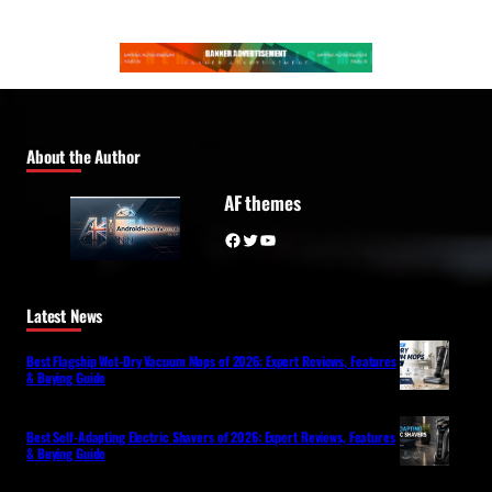
About the Author
AF themes
Facebook
Twitter
YouTube
Latest News
Best Flagship Wet-Dry Vacuum Mops of 2026: Expert Reviews, Features
& Buying Guide
Best Self-Adapting Electric Shavers of 2026: Expert Reviews, Features
& Buying Guide