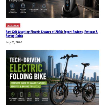
Tech News
Best Self-Adapting Electric Shavers of 2026: Expert Reviews, Features &
Buying Guide
July 31, 2026