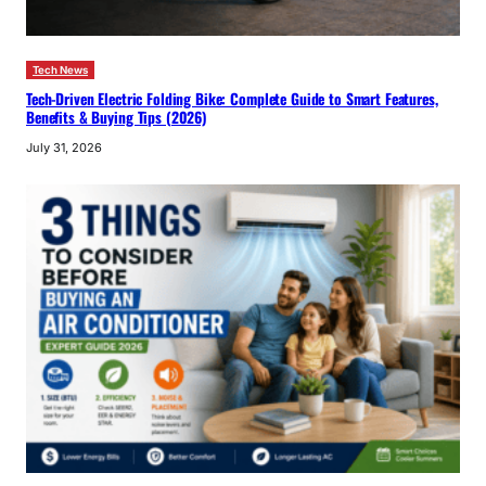
Tech News
Tech-Driven Electric Folding Bike: Complete Guide to Smart Features,
Benefits & Buying Tips (2026)
July 31, 2026