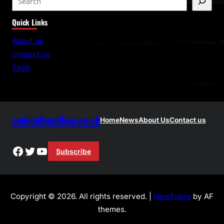
e
Quick Links
a
r
About us
c
contact us
h
Tech
androidheadline.co.uk
Home
News
About Us
Contact us
Facebook
Twitter
YouTube
Subscribe
Copyright © 2026. All rights reserved. |
NewSpare
by AF
themes.