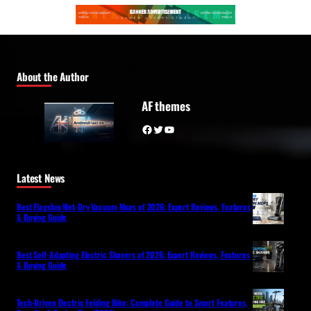
About the Author
AF themes
Facebook
Twitter
YouTube
Latest News
Best Flagship Wet-Dry Vacuum Mops of 2026: Expert Reviews, Features
& Buying Guide
Best Self-Adapting Electric Shavers of 2026: Expert Reviews, Features
& Buying Guide
Tech-Driven Electric Folding Bike: Complete Guide to Smart Features,