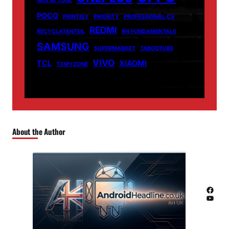
NHS AI TOOL
POCO
PRINTELY
PRIORITY
PROFESSIONAL CV
REDMI
RECYCLATANTEIL
RN FUNDAMENTALS
SAMSUNG
SUPERMARKET
TABOOTUBE
VIVO
TCL
XIAOMI
TXMYZONE
About the Author
Facebook
YouTube