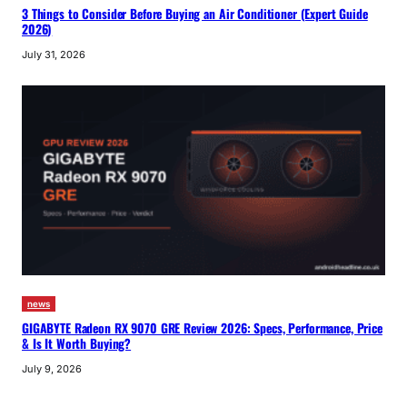
3 Things to Consider Before Buying an Air Conditioner (Expert Guide
2026)
July 31, 2026
news
GIGABYTE Radeon RX 9070 GRE Review 2026: Specs, Performance, Price
& Is It Worth Buying?
July 9, 2026