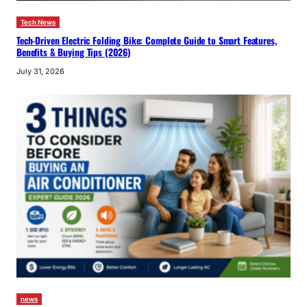
Tech News
Tech-Driven Electric Folding Bike: Complete Guide to Smart Features,
Benefits & Buying Tips (2026)
July 31, 2026
news