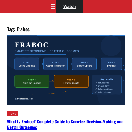
Skip
Watch
to
content
Tag:
Fraboc
news
What Is Fraboc? Complete Guide to Smarter Decision-Making and
Better Outcomes