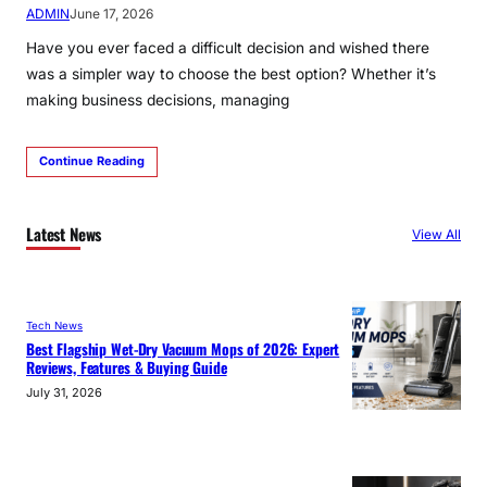
ADMIN
June 17, 2026
Have you ever faced a difficult decision and wished there
was a simpler way to choose the best option? Whether it’s
making business decisions, managing
Continue Reading
Latest News
View All
Tech News
Best Flagship Wet-Dry Vacuum Mops of 2026: Expert
Reviews, Features & Buying Guide
July 31, 2026