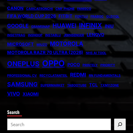
CANON
CARICATRONCHI
CMF PHONE
FANISCO
FIFA WORLD CUP 2026
FITBIT
FONTLU
FRABOC
GLDYQL
INFINIX
HUAWEI
GOOGLE
INIU
GRAMSNAP
LENOVO
INSETPRAG
INSNOOP
INSTABLU
JERNSENGER
MOTOROLA
MICROSOFT
MIUZO
MOTOROLA RAZR 70 ULTRA (2026)
NHS AI TOOL
OPPO
ONEPLUS
POCO
PRINTELY
PRIORITY
REDMI
PROFESSIONAL CV
RECYCLATANTEIL
RN FUNDAMENTALS
SAMSUNG
TCL
SUPERMARKET
TABOOTUBE
TXMYZONE
VIVO
XIAOMI
Search
S
e