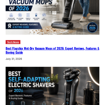
Tech News
Best Flagship Wet-Dry Vacuum Mops of 2026: Expert Reviews, Features &
Buying Guide
July 31, 2026