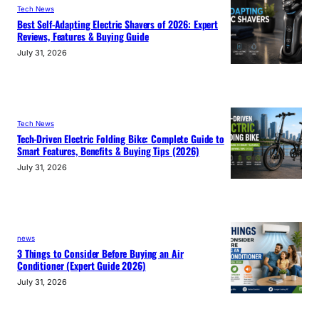
Tech News
Best Self-Adapting Electric Shavers of 2026: Expert
Reviews, Features & Buying Guide
July 31, 2026
Tech News
Tech-Driven Electric Folding Bike: Complete Guide to
Smart Features, Benefits & Buying Tips (2026)
July 31, 2026
news
3 Things to Consider Before Buying an Air
Conditioner (Expert Guide 2026)
July 31, 2026