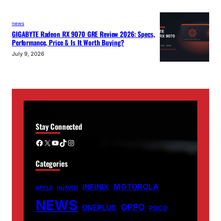
news
GIGABYTE Radeon RX 9070 GRE Review 2026: Specs,
Performance, Price & Is It Worth Buying?
July 9, 2026
Stay Connected
Facebook
X
YouTube
TikTok
Instagram
Categories
MOTOROLA
INFINIX
APPLE
HUAWEI
NEWS
OPPO
ONEPLUS
POCO