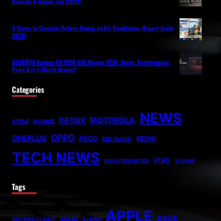
Benefits & Buying Tips (2026)
3 Things to Consider Before Buying an Air Conditioner (Expert Guide
2026)
GIGABYTE Radeon RX 9070 GRE Review 2026: Specs, Performance,
Price & Is It Worth Buying?
Categories
NEWS
MOTOROLA
INFINIX
APPLE
HUAWEI
OPPO
ONEPLUS
POCO
REDMI
RED MAGIC
TECH NEWS
VIVO
UNCATEGORIZED
XIAOMI
Tags
APPLE
ASUS
007 FIRST LIGHT
ADOBE
ALIENS