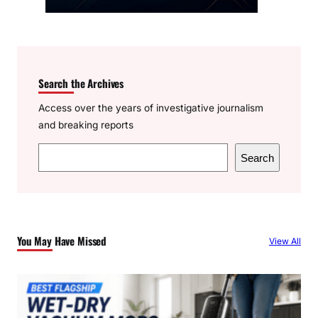
Search the Archives
Access over the years of investigative journalism
and breaking reports
S
Search
e
a
r
c
You May Have Missed
View All
h