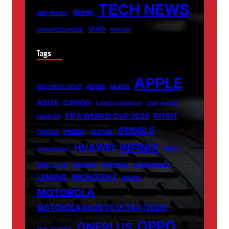
TECH NEWS
REDMI
RED MAGIC
VIVO
UNCATEGORIZED
XIAOMI
Tags
APPLE
007 FIRST LIGHT
ADOBE
ALIENS
ASUS
CANON
CARICATRONCHI
CMF PHONE
FIFA WORLD CUP 2026
FITBIT
FANISCO
GOOGLE
FONTLU
FRABOC
GLDYQL
INFINIX
HUAWEI
INIU
GRAMSNAP
INSETPRAG
INSNOOP
INSTABLU
JERNSENGER
LENOVO
MICROSOFT
MIUZO
MOTOROLA
MOTOROLA RAZR 70 ULTRA (2026)
OPPO
ONEPLUS