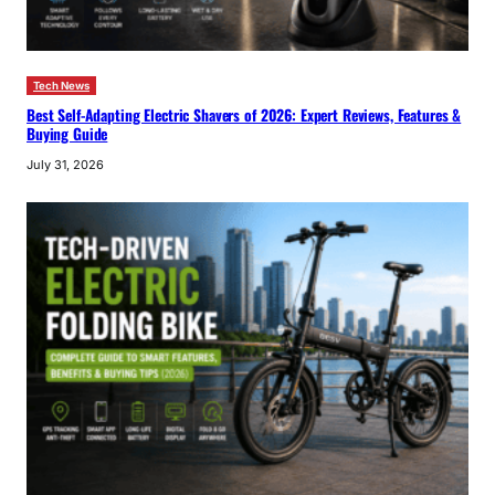
Tech News
Best Self-Adapting Electric Shavers of 2026: Expert Reviews, Features &
Buying Guide
July 31, 2026