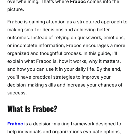
overwhelming. That’s where
Fraboc
comes into the
picture.
Fraboc is gaining attention as a structured approach to
making smarter decisions and achieving better
outcomes. Instead of relying on guesswork, emotions,
or incomplete information, Fraboc encourages a more
organized and thoughtful process. In this guide, I’ll
explain what Fraboc is, how it works, why it matters,
and how you can use it in your daily life. By the end,
you’ll have practical strategies to improve your
decision-making skills and increase your chances of
success.
What Is Fraboc?
Fraboc
is a decision-making framework designed to
help individuals and organizations evaluate options,