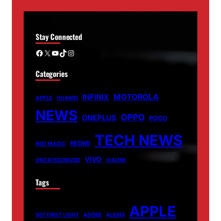
Stay Connected
Facebook
X
YouTube
TikTok
Instagram
Categories
MOTOROLA
INFINIX
APPLE
HUAWEI
NEWS
OPPO
ONEPLUS
POCO
TECH NEWS
REDMI
RED MAGIC
VIVO
UNCATEGORIZED
XIAOMI
Tags
APPLE
007 FIRST LIGHT
ADOBE
ALIENS