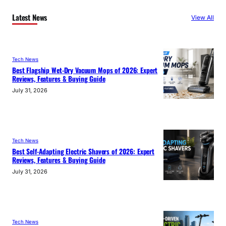
Latest News
View All
Tech News
Best Flagship Wet-Dry Vacuum Mops of 2026: Expert
Reviews, Features & Buying Guide
July 31, 2026
Tech News
Best Self-Adapting Electric Shavers of 2026: Expert
Reviews, Features & Buying Guide
July 31, 2026
Tech News