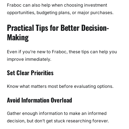
Fraboc can also help when choosing investment
opportunities, budgeting plans, or major purchases.
Practical Tips for Better Decision-
Making
Even if you’re new to Fraboc, these tips can help you
improve immediately.
Set Clear Priorities
Know what matters most before evaluating options.
Avoid Information Overload
Gather enough information to make an informed
decision, but don’t get stuck researching forever.