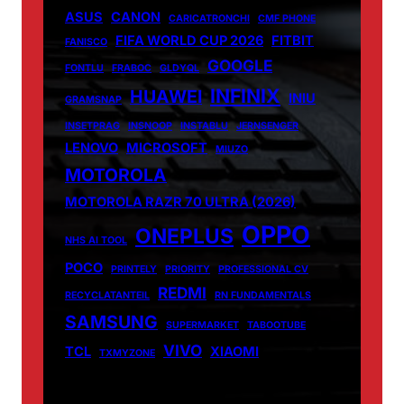
ASUS
CANON
CARICATRONCHI
CMF PHONE
FIFA WORLD CUP 2026
FITBIT
FANISCO
GOOGLE
FONTLU
FRABOC
GLDYQL
INFINIX
HUAWEI
INIU
GRAMSNAP
INSETPRAG
INSNOOP
INSTABLU
JERNSENGER
LENOVO
MICROSOFT
MIUZO
MOTOROLA
MOTOROLA RAZR 70 ULTRA (2026)
OPPO
ONEPLUS
NHS AI TOOL
POCO
PRINTELY
PRIORITY
PROFESSIONAL CV
REDMI
RECYCLATANTEIL
RN FUNDAMENTALS
SAMSUNG
SUPERMARKET
TABOOTUBE
VIVO
TCL
XIAOMI
TXMYZONE