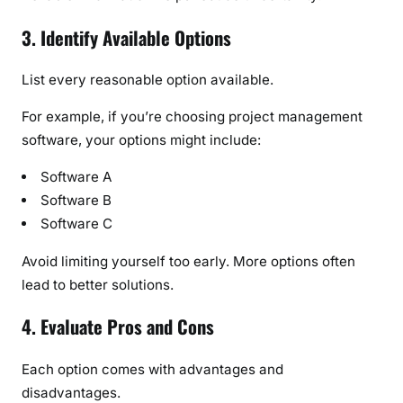
3. Identify Available Options
List every reasonable option available.
For example, if you’re choosing project management
software, your options might include:
Software A
Software B
Software C
Avoid limiting yourself too early. More options often
lead to better solutions.
4. Evaluate Pros and Cons
Each option comes with advantages and
disadvantages.