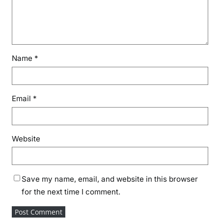
Name
*
Email
*
Website
Save my name, email, and website in this browser
for the next time I comment.