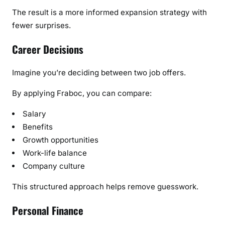
The result is a more informed expansion strategy with
fewer surprises.
Career Decisions
Imagine you’re deciding between two job offers.
By applying Fraboc, you can compare:
Salary
Benefits
Growth opportunities
Work-life balance
Company culture
This structured approach helps remove guesswork.
Personal Finance