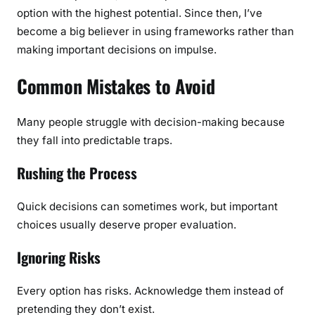
option with the highest potential. Since then, I’ve
become a big believer in using frameworks rather than
making important decisions on impulse.
Common Mistakes to Avoid
Many people struggle with decision-making because
they fall into predictable traps.
Rushing the Process
Quick decisions can sometimes work, but important
choices usually deserve proper evaluation.
Ignoring Risks
Every option has risks. Acknowledge them instead of
pretending they don’t exist.