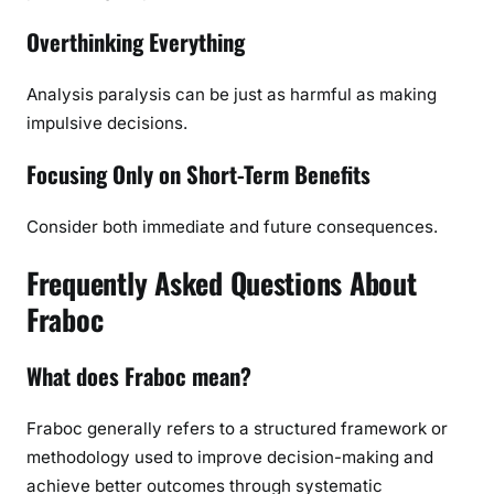
Overthinking Everything
Analysis paralysis can be just as harmful as making
impulsive decisions.
Focusing Only on Short-Term Benefits
Consider both immediate and future consequences.
Frequently Asked Questions About
Fraboc
What does Fraboc mean?
Fraboc generally refers to a structured framework or
methodology used to improve decision-making and
achieve better outcomes through systematic