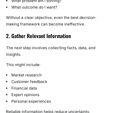
What problem am I solving?
What outcome do I want?
Without a clear objective, even the best decision-
making framework can become ineffective.
2. Gather Relevant Information
The next step involves collecting facts, data, and
insights.
This might include:
Market research
Customer feedback
Financial data
Expert opinions
Personal experiences
Reliable information helps reduce uncertainty.