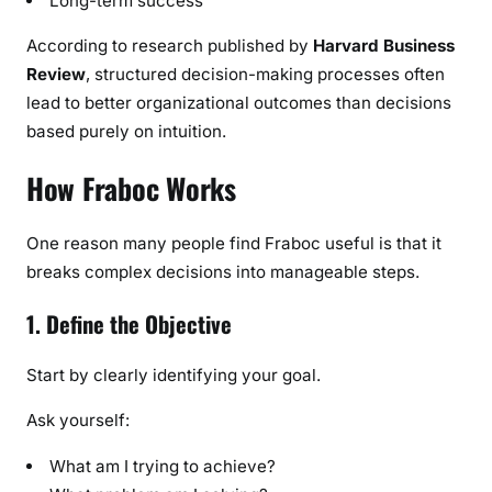
Long-term success
According to research published by
Harvard Business
Review
, structured decision-making processes often
lead to better organizational outcomes than decisions
based purely on intuition.
How Fraboc Works
One reason many people find Fraboc useful is that it
breaks complex decisions into manageable steps.
1. Define the Objective
Start by clearly identifying your goal.
Ask yourself:
What am I trying to achieve?