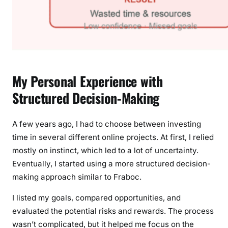
My Personal Experience with
Structured Decision-Making
A few years ago, I had to choose between investing
time in several different online projects. At first, I relied
mostly on instinct, which led to a lot of uncertainty.
Eventually, I started using a more structured decision-
making approach similar to Fraboc.
I listed my goals, compared opportunities, and
evaluated the potential risks and rewards. The process
wasn’t complicated, but it helped me focus on the