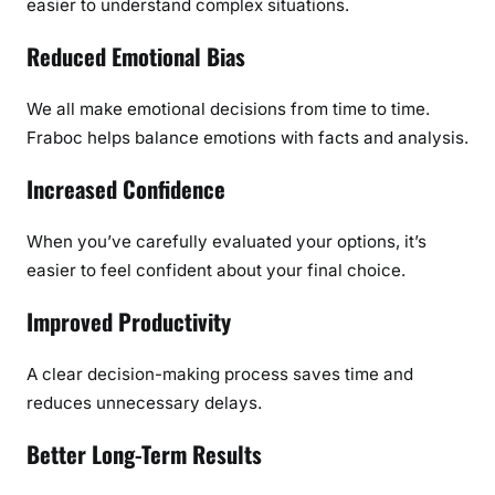
easier to understand complex situations.
Reduced Emotional Bias
We all make emotional decisions from time to time.
Fraboc helps balance emotions with facts and analysis.
Increased Confidence
When you’ve carefully evaluated your options, it’s
easier to feel confident about your final choice.
Improved Productivity
A clear decision-making process saves time and
reduces unnecessary delays.
Better Long-Term Results