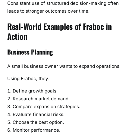
Consistent use of structured decision-making often
leads to stronger outcomes over time.
Real-World Examples of Fraboc in
Action
Business Planning
A small business owner wants to expand operations.
Using Fraboc, they:
Define growth goals.
Research market demand.
Compare expansion strategies.
Evaluate financial risks.
Choose the best option.
Monitor performance.