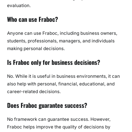
evaluation.
Who can use Fraboc?
Anyone can use Fraboc, including business owners,
students, professionals, managers, and individuals
making personal decisions.
Is Fraboc only for business decisions?
No. While it is useful in business environments, it can
also help with personal, financial, educational, and
career-related decisions.
Does Fraboc guarantee success?
No framework can guarantee success. However,
Fraboc helps improve the quality of decisions by