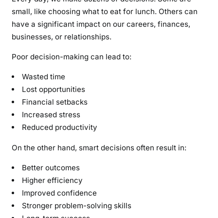
small, like choosing what to eat for lunch. Others can
have a significant impact on our careers, finances,
businesses, or relationships.
Poor decision-making can lead to:
Wasted time
Lost opportunities
Financial setbacks
Increased stress
Reduced productivity
On the other hand, smart decisions often result in:
Better outcomes
Higher efficiency
Improved confidence
Stronger problem-solving skills