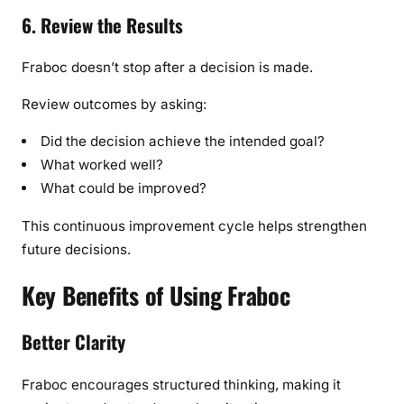
6. Review the Results
Fraboc doesn’t stop after a decision is made.
Review outcomes by asking:
Did the decision achieve the intended goal?
What worked well?
What could be improved?
This continuous improvement cycle helps strengthen
future decisions.
Key Benefits of Using Fraboc
Better Clarity
Fraboc encourages structured thinking, making it