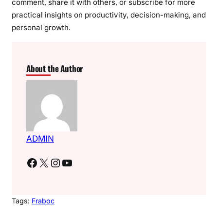
comment, share it with others, or subscribe for more
practical insights on productivity, decision-making, and
personal growth.
About the Author
ADMIN
Facebook
X
Instagram
YouTube
Tags:
Fraboc