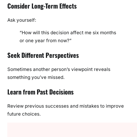
Consider Long-Term Effects
Ask yourself:
“How will this decision affect me six months
or one year from now?”
Seek Different Perspectives
Sometimes another person’s viewpoint reveals
something you’ve missed.
Learn from Past Decisions
Review previous successes and mistakes to improve
future choices.