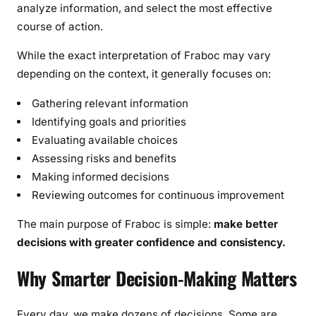
analyze information, and select the most effective
course of action.
While the exact interpretation of Fraboc may vary
depending on the context, it generally focuses on:
Gathering relevant information
Identifying goals and priorities
Evaluating available choices
Assessing risks and benefits
Making informed decisions
Reviewing outcomes for continuous improvement
The main purpose of Fraboc is simple:
make better
decisions with greater confidence and consistency.
Why Smarter Decision-Making Matters
Every day, we make dozens of decisions. Some are