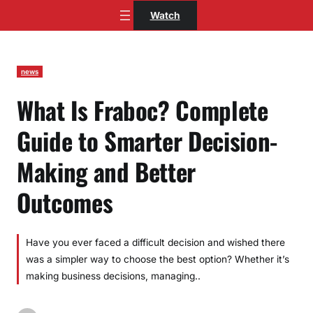
Skip
Watch
to
content
news
What Is Fraboc? Complete
Guide to Smarter Decision-
Making and Better
Outcomes
Have you ever faced a difficult decision and wished there
was a simpler way to choose the best option? Whether it’s
making business decisions, managing..