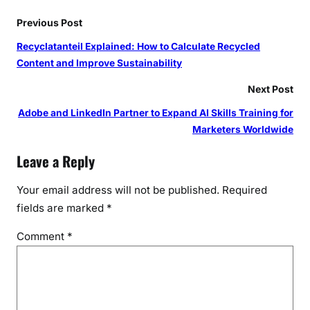
Previous Post
Recyclatanteil Explained: How to Calculate Recycled
Content and Improve Sustainability
Next Post
Adobe and LinkedIn Partner to Expand AI Skills Training for
Marketers Worldwide
Leave a Reply
Your email address will not be published.
Required
fields are marked
*
Comment
*