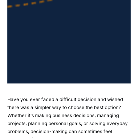
e
t
t
e
r
O
u
t
c
o
m
e
s
Have you ever faced a difficult decision and wished
there was a simpler way to choose the best option?
Whether it’s making business decisions, managing
projects, planning personal goals, or solving everyday
problems, decision-making can sometimes feel