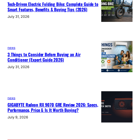
Tech-Driven Electric Folding Bike: Complete Guide to
Smart Features, Benefits & Buying Tips (2026)
July 31, 2026
news
3 Things to Consider Before Buying an Air
Conditioner (Expert Guide 2026)
July 31, 2026
news
GIGABYTE Radeon RX 9070 GRE Review 2026: Specs,
Performance, Price & Is It Worth Buying?
July 9, 2026