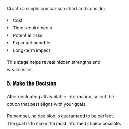
Create a simple comparison chart and consider:
Cost
Time requirements
Potential risks
Expected benefits
Long-term impact
This stage helps reveal hidden strengths and
weaknesses.
5. Make the Decision
After evaluating all available information, select the
option that best aligns with your goals.
Remember, no decision is guaranteed to be perfect.
The goal is to make the most informed choice possible.