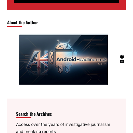
About the Author
Facebook
YouTube
Search the Archives
Access over the years of investigative journalism
and breaking reports