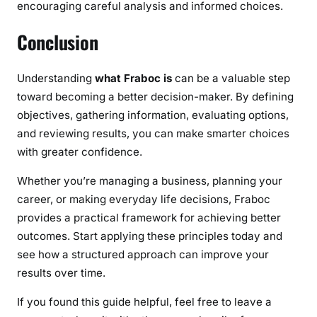
encouraging careful analysis and informed choices.
Conclusion
Understanding
what Fraboc is
can be a valuable step
toward becoming a better decision-maker. By defining
objectives, gathering information, evaluating options,
and reviewing results, you can make smarter choices
with greater confidence.
Whether you’re managing a business, planning your
career, or making everyday life decisions, Fraboc
provides a practical framework for achieving better
outcomes. Start applying these principles today and
see how a structured approach can improve your
results over time.
If you found this guide helpful, feel free to leave a