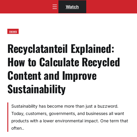
Skip
Watch
to
content
news
Recyclatanteil Explained:
How to Calculate Recycled
Content and Improve
Sustainability
Sustainability has become more than just a buzzword.
Today, customers, governments, and businesses all want
products with a lower environmental impact. One term that
often..