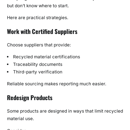
but don’t know where to start.
Here are practical strategies.
Work with Certified Suppliers
Choose suppliers that provide:
Recycled material certifications
Traceability documents
Third-party verification
Reliable sourcing makes reporting much easier.
Redesign Products
Some products are designed in ways that limit recycled
material use.