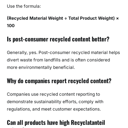
Use the formula:
(Recycled Material Weight ÷ Total Product Weight) ×
100
Is post-consumer recycled content better?
Generally, yes. Post-consumer recycled material helps
divert waste from landfills and is often considered
more environmentally beneficial.
Why do companies report recycled content?
Companies use recycled content reporting to
demonstrate sustainability efforts, comply with
regulations, and meet customer expectations.
Can all products have high Recyclatanteil