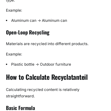
type.
Example:
Aluminum can → Aluminum can
Open-Loop Recycling
Materials are recycled into different products.
Example:
Plastic bottle → Outdoor furniture
How to Calculate Recyclatanteil
Calculating recycled content is relatively
straightforward.
Basic Formula