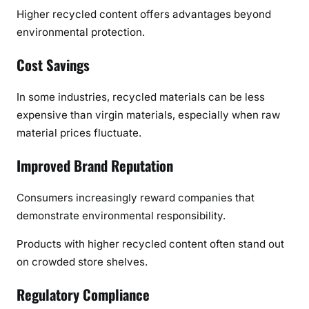
Higher recycled content offers advantages beyond
environmental protection.
Cost Savings
In some industries, recycled materials can be less
expensive than virgin materials, especially when raw
material prices fluctuate.
Improved Brand Reputation
Consumers increasingly reward companies that
demonstrate environmental responsibility.
Products with higher recycled content often stand out
on crowded store shelves.
Regulatory Compliance