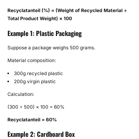
Recyclatanteil (%) = (Weight of Recycled Material ÷
Total Product Weight) × 100
Example 1: Plastic Packaging
Suppose a package weighs 500 grams.
Material composition:
300g recycled plastic
200g virgin plastic
Calculation:
(300 ÷ 500) × 100 = 60%
Recyclatanteil = 60%
Example 2: Cardboard Box