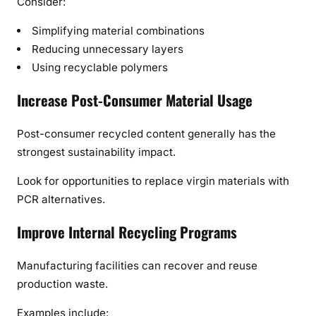
Consider:
Simplifying material combinations
Reducing unnecessary layers
Using recyclable polymers
Increase Post-Consumer Material Usage
Post-consumer recycled content generally has the
strongest sustainability impact.
Look for opportunities to replace virgin materials with
PCR alternatives.
Improve Internal Recycling Programs
Manufacturing facilities can recover and reuse
production waste.
Examples include: