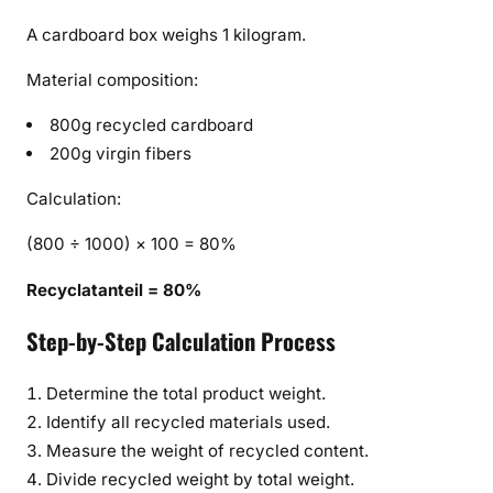
A cardboard box weighs 1 kilogram.
Material composition:
800g recycled cardboard
200g virgin fibers
Calculation:
(800 ÷ 1000) × 100 = 80%
Recyclatanteil = 80%
Step-by-Step Calculation Process
Determine the total product weight.
Identify all recycled materials used.
Measure the weight of recycled content.
Divide recycled weight by total weight.