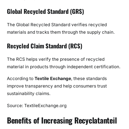
Global Recycled Standard (GRS)
The Global Recycled Standard verifies recycled
materials and tracks them through the supply chain.
Recycled Claim Standard (RCS)
The RCS helps verify the presence of recycled
material in products through independent certification.
According to
Textile Exchange
, these standards
improve transparency and help consumers trust
sustainability claims.
Source: TextileExchange.org
Benefits of Increasing Recyclatanteil