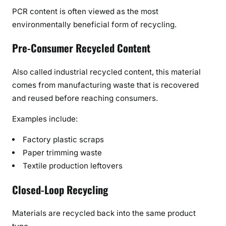
PCR content is often viewed as the most
environmentally beneficial form of recycling.
Pre-Consumer Recycled Content
Also called industrial recycled content, this material
comes from manufacturing waste that is recovered
and reused before reaching consumers.
Examples include:
Factory plastic scraps
Paper trimming waste
Textile production leftovers
Closed-Loop Recycling
Materials are recycled back into the same product