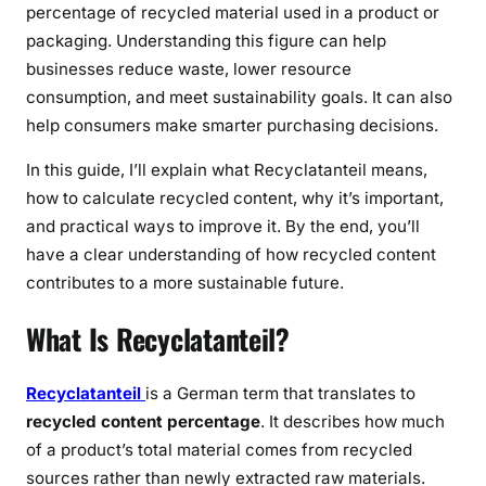
percentage of recycled material used in a product or
packaging. Understanding this figure can help
businesses reduce waste, lower resource
consumption, and meet sustainability goals. It can also
help consumers make smarter purchasing decisions.
In this guide, I’ll explain what Recyclatanteil means,
how to calculate recycled content, why it’s important,
and practical ways to improve it. By the end, you’ll
have a clear understanding of how recycled content
contributes to a more sustainable future.
What Is Recyclatanteil?
Recyclatanteil
is a German term that translates to
recycled content percentage
. It describes how much
of a product’s total material comes from recycled
sources rather than newly extracted raw materials.