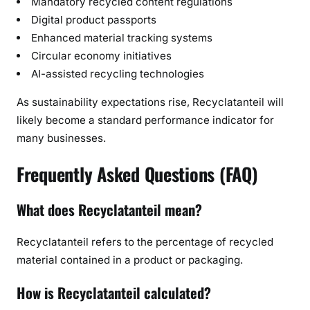
Mandatory recycled content regulations
Digital product passports
Enhanced material tracking systems
Circular economy initiatives
AI-assisted recycling technologies
As sustainability expectations rise, Recyclatanteil will
likely become a standard performance indicator for
many businesses.
Frequently Asked Questions (FAQ)
What does Recyclatanteil mean?
Recyclatanteil refers to the percentage of recycled
material contained in a product or packaging.
How is Recyclatanteil calculated?