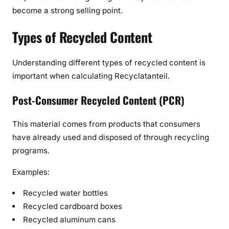
become a strong selling point.
Types of Recycled Content
Understanding different types of recycled content is
important when calculating Recyclatanteil.
Post-Consumer Recycled Content (PCR)
This material comes from products that consumers
have already used and disposed of through recycling
programs.
Examples:
Recycled water bottles
Recycled cardboard boxes
Recycled aluminum cans