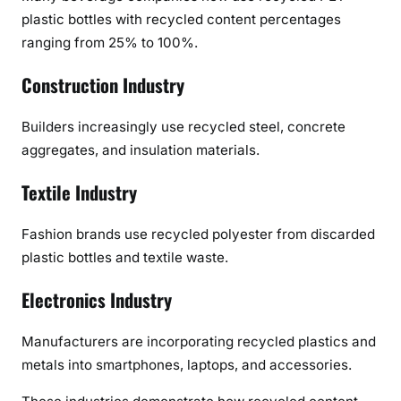
plastic bottles with recycled content percentages
ranging from 25% to 100%.
Construction Industry
Builders increasingly use recycled steel, concrete
aggregates, and insulation materials.
Textile Industry
Fashion brands use recycled polyester from discarded
plastic bottles and textile waste.
Electronics Industry
Manufacturers are incorporating recycled plastics and
metals into smartphones, laptops, and accessories.