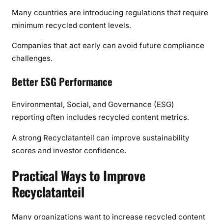
Many countries are introducing regulations that require
minimum recycled content levels.
Companies that act early can avoid future compliance
challenges.
Better ESG Performance
Environmental, Social, and Governance (ESG)
reporting often includes recycled content metrics.
A strong Recyclatanteil can improve sustainability
scores and investor confidence.
Practical Ways to Improve
Recyclatanteil
Many organizations want to increase recycled content