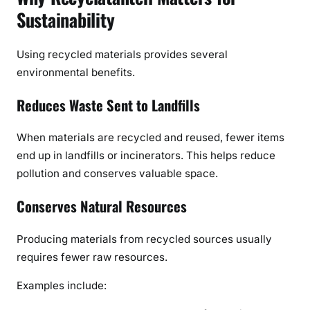
Sustainability
Using recycled materials provides several
environmental benefits.
Reduces Waste Sent to Landfills
When materials are recycled and reused, fewer items
end up in landfills or incinerators. This helps reduce
pollution and conserves valuable space.
Conserves Natural Resources
Producing materials from recycled sources usually
requires fewer raw resources.
Examples include: