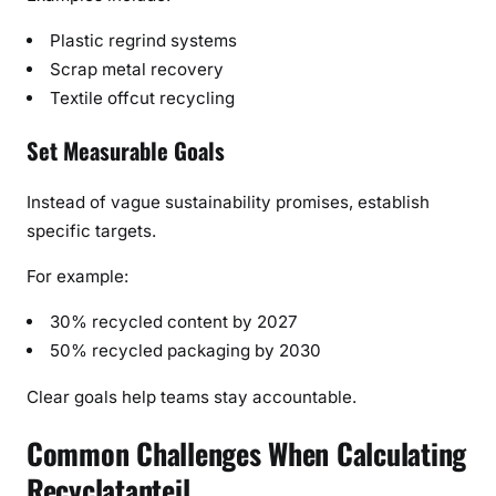
Plastic regrind systems
Scrap metal recovery
Textile offcut recycling
Set Measurable Goals
Instead of vague sustainability promises, establish
specific targets.
For example:
30% recycled content by 2027
50% recycled packaging by 2030
Clear goals help teams stay accountable.
Common Challenges When Calculating
Recyclatanteil