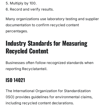
Multiply by 100.
Record and verify results.
Many organizations use laboratory testing and supplier
documentation to confirm recycled content
percentages.
Industry Standards for Measuring
Recycled Content
Businesses often follow recognized standards when
reporting Recyclatanteil.
ISO 14021
The International Organization for Standardization
(ISO) provides guidelines for environmental claims,
including recycled content declarations.