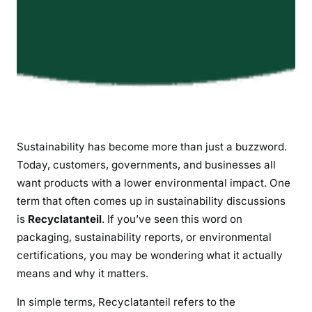
i
l
i
t
y
Sustainability has become more than just a buzzword.
Today, customers, governments, and businesses all
want products with a lower environmental impact. One
term that often comes up in sustainability discussions
is
Recyclatanteil
. If you’ve seen this word on
packaging, sustainability reports, or environmental
certifications, you may be wondering what it actually
means and why it matters.
In simple terms, Recyclatanteil refers to the