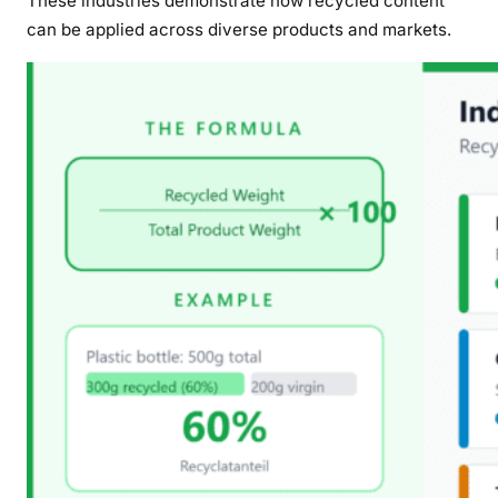
These industries demonstrate how recycled content
can be applied across diverse products and markets.