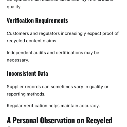
quality.
Verification Requirements
Customers and regulators increasingly expect proof of
recycled content claims.
Independent audits and certifications may be
necessary.
Inconsistent Data
Supplier records can sometimes vary in quality or
reporting methods.
Regular verification helps maintain accuracy.
A Personal Observation on Recycled