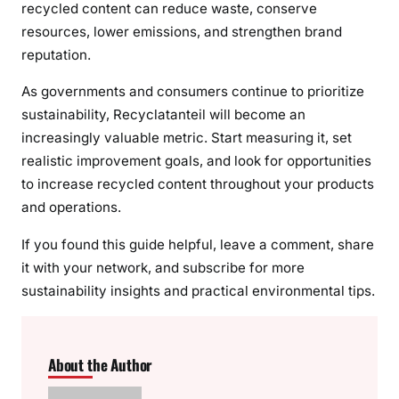
recycled content can reduce waste, conserve
resources, lower emissions, and strengthen brand
reputation.
As governments and consumers continue to prioritize
sustainability, Recyclatanteil will become an
increasingly valuable metric. Start measuring it, set
realistic improvement goals, and look for opportunities
to increase recycled content throughout your products
and operations.
If you found this guide helpful, leave a comment, share
it with your network, and subscribe for more
sustainability insights and practical environmental tips.
About the Author