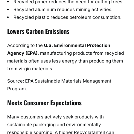
Recycled paper reduces the need for cutting trees.
Recycled aluminum reduces mining activities.
Recycled plastic reduces petroleum consumption.
Lowers Carbon Emissions
According to the
U.S. Environmental Protection
Agency (EPA)
, manufacturing products from recycled
materials often uses less energy than producing them
from virgin materials.
Source: EPA Sustainable Materials Management
Program.
Meets Consumer Expectations
Many customers actively seek products with
sustainable packaging and environmentally
responsible sourcing. A higher Recyclatanteil can