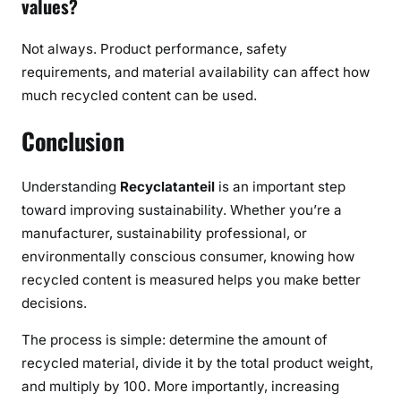
values?
Not always. Product performance, safety
requirements, and material availability can affect how
much recycled content can be used.
Conclusion
Understanding
Recyclatanteil
is an important step
toward improving sustainability. Whether you’re a
manufacturer, sustainability professional, or
environmentally conscious consumer, knowing how
recycled content is measured helps you make better
decisions.
The process is simple: determine the amount of
recycled material, divide it by the total product weight,
and multiply by 100. More importantly, increasing