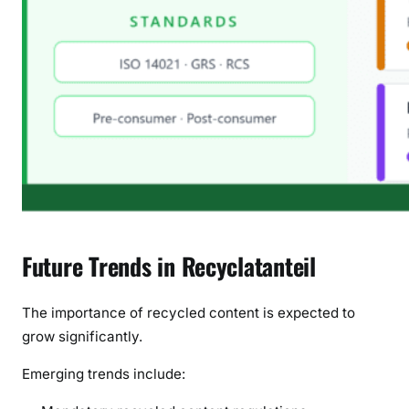
Future Trends in Recyclatanteil
The importance of recycled content is expected to
grow significantly.
Emerging trends include: