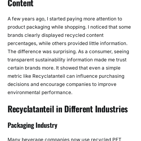
Content
A few years ago, I started paying more attention to
product packaging while shopping. I noticed that some
brands clearly displayed recycled content
percentages, while others provided little information.
The difference was surprising. As a consumer, seeing
transparent sustainability information made me trust
certain brands more. It showed that even a simple
metric like Recyclatanteil can influence purchasing
decisions and encourage companies to improve
environmental performance.
Recyclatanteil in Different Industries
Packaging Industry
Many beverage companies now use recycled PET