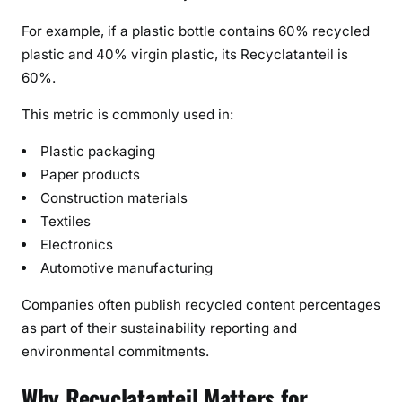
For example, if a plastic bottle contains 60% recycled
plastic and 40% virgin plastic, its Recyclatanteil is
60%.
This metric is commonly used in:
Plastic packaging
Paper products
Construction materials
Textiles
Electronics
Automotive manufacturing
Companies often publish recycled content percentages
as part of their sustainability reporting and
environmental commitments.
Why Recyclatanteil Matters for