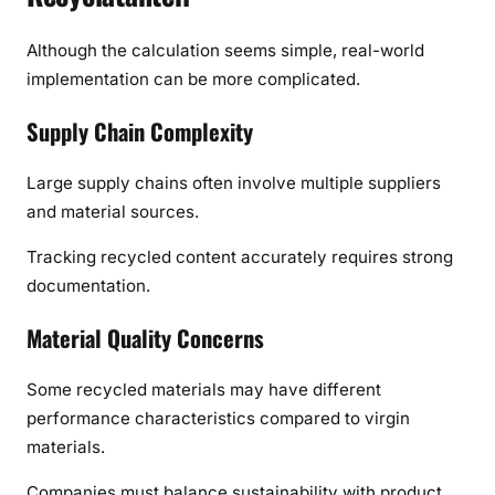
Although the calculation seems simple, real-world
implementation can be more complicated.
Supply Chain Complexity
Large supply chains often involve multiple suppliers
and material sources.
Tracking recycled content accurately requires strong
documentation.
Material Quality Concerns
Some recycled materials may have different
performance characteristics compared to virgin
materials.
Companies must balance sustainability with product