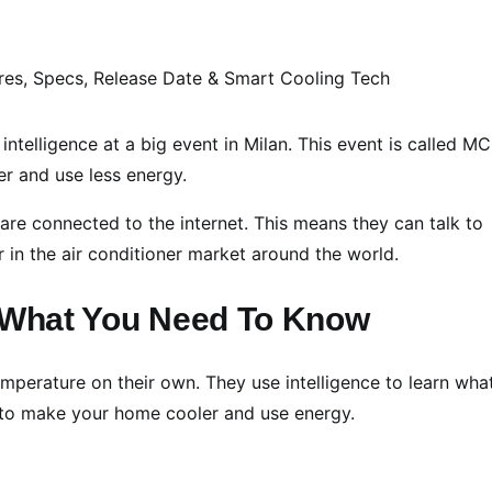
 intelligence at a big event in Milan. This event is called M
er and use less energy.
are connected to the internet. This means they can talk to
 in the air conditioner market around the world.
: What You Need To Know
emperature on their own. They use intelligence to learn wha
n to make your home cooler and use energy.