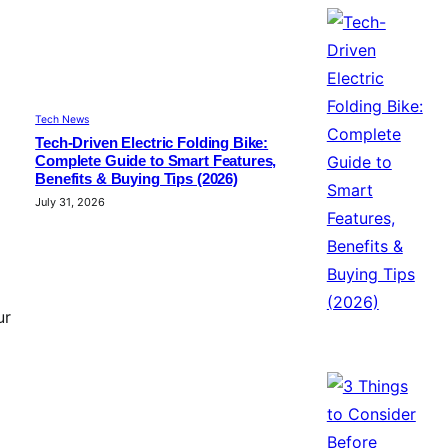
Tech News
Tech-Driven Electric Folding Bike:
Complete Guide to Smart Features,
Benefits & Buying Tips (2026)
July 31, 2026
ur