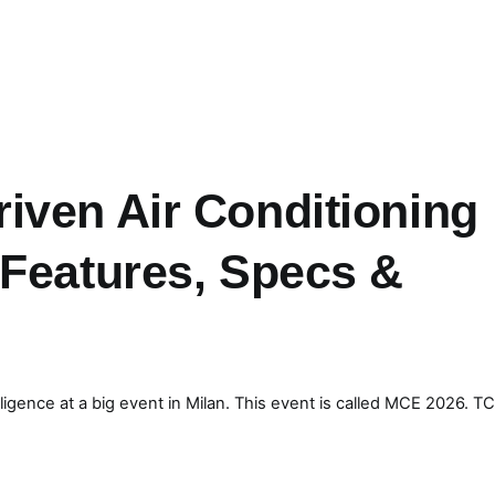
iven Air Conditioning
 Features, Specs &
elligence at a big event in Milan. This event is called MCE 2026. T