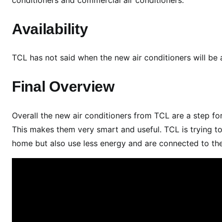
n
c
Availability
h
T
i
TCL has not said when the new air conditioners will be 
m
e
Final Overview
l
i
Overall the new air conditioners from TCL are a step fo
n
This makes them very smart and useful. TCL is trying to
e
home but also use less energy and are connected to the