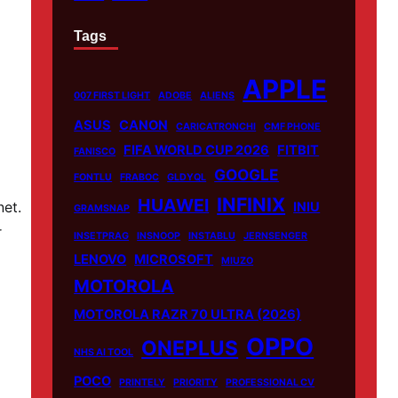
Tags
APPLE
007 FIRST LIGHT
ADOBE
ALIENS
ASUS
CANON
CARICATRONCHI
CMF PHONE
FIFA WORLD CUP 2026
FITBIT
FANISCO
GOOGLE
FONTLU
FRABOC
GLDYQL
INFINIX
HUAWEI
net.
INIU
GRAMSNAP
r
INSETPRAG
INSNOOP
INSTABLU
JERNSENGER
LENOVO
MICROSOFT
MIUZO
MOTOROLA
MOTOROLA RAZR 70 ULTRA (2026)
OPPO
ONEPLUS
NHS AI TOOL
POCO
PRINTELY
PRIORITY
PROFESSIONAL CV