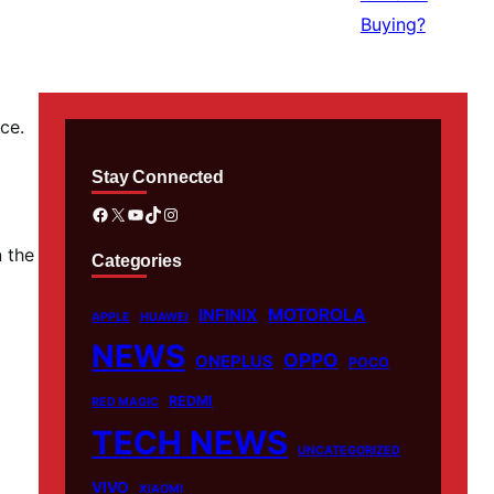
ce.
Stay Connected
Facebook
X
YouTube
TikTok
Instagram
n the
Categories
MOTOROLA
INFINIX
APPLE
HUAWEI
NEWS
OPPO
ONEPLUS
POCO
REDMI
RED MAGIC
TECH NEWS
UNCATEGORIZED
VIVO
XIAOMI