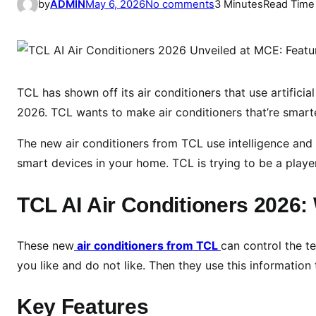
o
by
ADMIN
May 6, 2026
No comments
3 Minutes
Read Time
n
T
C
L
S
TCL has shown off its air conditioners that use artificial
h
2026. TCL wants to make air conditioners that’re smart
o
The new air conditioners from TCL use intelligence and 
w
c
smart devices in your home. TCL is trying to be a player
a
s
TCL AI Air Conditioners 2026
e
s
These new
air conditioners from TCL
can control the t
A
you like and do not like. Then they use this informatio
I
-
Key Features
D