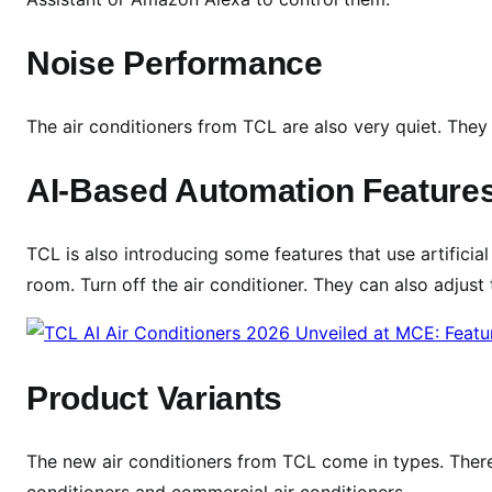
F
e
Noise Performance
a
t
u
The air conditioners from TCL are also very quiet. They
r
e
AI-Based Automation Feature
s
,
TCL is also introducing some features that use artificia
S
room. Turn off the air conditioner. They can also adjus
p
e
c
s
Product Variants
&
L
a
The new air conditioners from TCL come in types. There 
u
conditioners and commercial air conditioners.