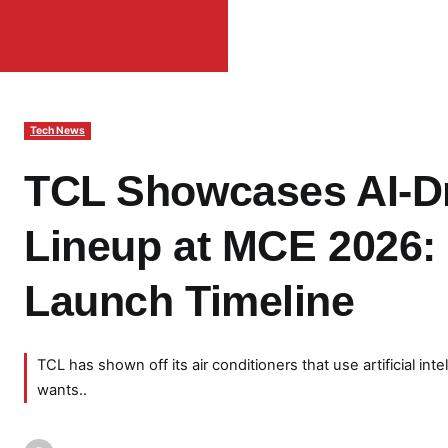
Tech News
TCL Showcases AI-Dr
Lineup at MCE 2026:
Launch Timeline
TCL has shown off its air conditioners that use artificial int
wants..