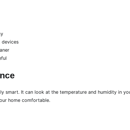
gy
t devices
eaner
eful
ance
ally smart. It can look at the temperature and humidity in yo
 your home comfortable.