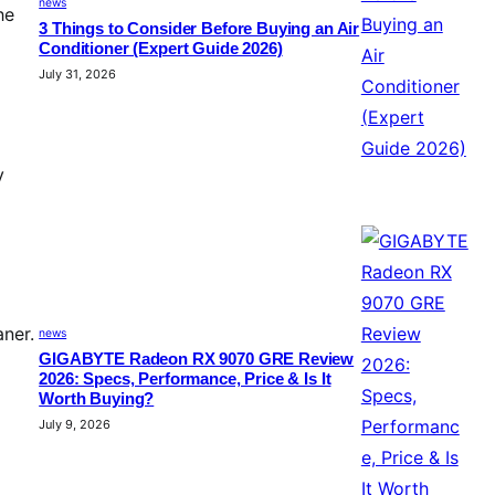
news
he
3 Things to Consider Before Buying an Air
Conditioner (Expert Guide 2026)
July 31, 2026
y
aner.
news
GIGABYTE Radeon RX 9070 GRE Review
2026: Specs, Performance, Price & Is It
Worth Buying?
July 9, 2026