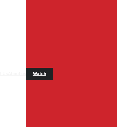
t Us
About us
Watch