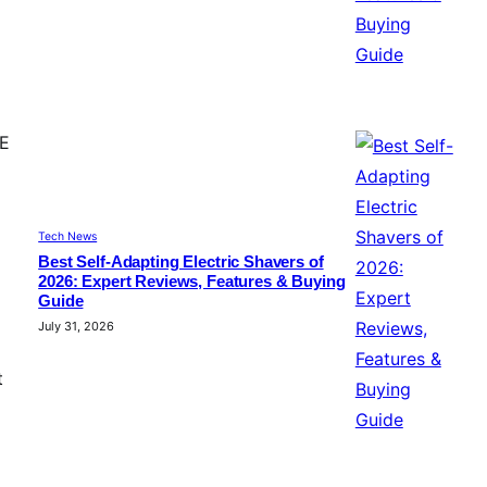
CE
Tech News
Best Self-Adapting Electric Shavers of
2026: Expert Reviews, Features & Buying
Guide
July 31, 2026
t