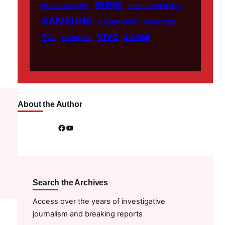
REDMI
RECYCLATANTEIL
RN FUNDAMENTALS
SAMSUNG
SUPERMARKET
TABOOTUBE
VIVO
TCL
XIAOMI
TXMYZONE
About the Author
Facebook
YouTube
Search the Archives
Access over the years of investigative
journalism and breaking reports