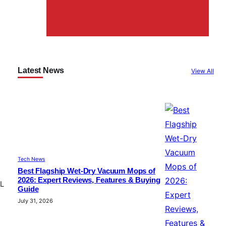
Latest News
View All
Tech News
Best Flagship Wet-Dry Vacuum Mops of
2026: Expert Reviews, Features & Buying
CL
Guide
July 31, 2026