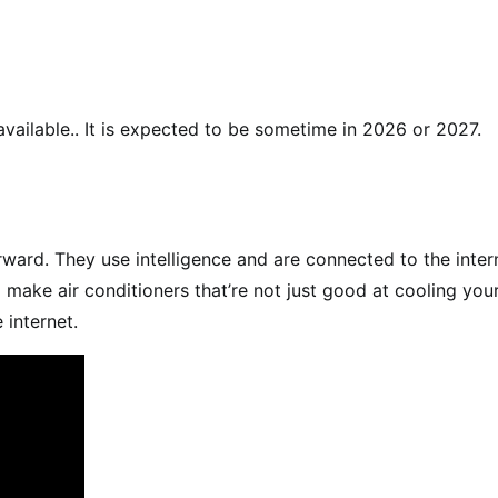
available.. It is expected to be sometime in 2026 or 2027.
rward. They use intelligence and are connected to the inter
 make air conditioners that’re not just good at cooling you
 internet.