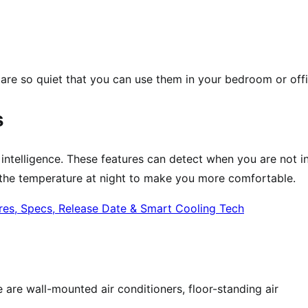
 are so quiet that you can use them in your bedroom or offi
s
l intelligence. These features can detect when you are not i
t the temperature at night to make you more comfortable.
are wall-mounted air conditioners, floor-standing air