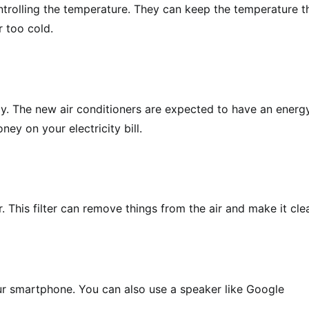
ntrolling the temperature. They can keep the temperature t
r too cold.
rgy. The new air conditioners are expected to have an energ
ey on your electricity bill.
. This filter can remove things from the air and make it cle
ur smartphone. You can also use a speaker like Google