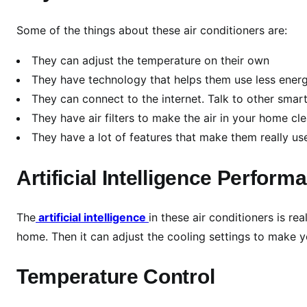
r
i
Some of the things about these air conditioners are:
v
e
They can adjust the temperature on their own
n
They have technology that helps them use less ener
A
They can connect to the internet. Talk to other smar
i
They have air filters to make the air in your home cl
r
They have a lot of features that make them really us
C
o
Artificial Intelligence Perform
n
d
i
The
artificial intelligence
in these air conditioners is re
t
home. Then it can adjust the cooling settings to make
i
o
Temperature Control
n
i