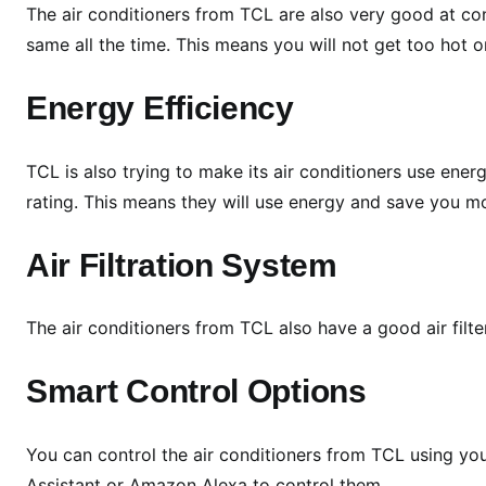
n
The air conditioners from TCL are also very good at co
g
same all the time. This means you will not get too hot o
L
i
Energy Efficiency
n
e
TCL is also trying to make its air conditioners use ene
u
p
rating. This means they will use energy and save you mon
a
t
Air Filtration System
M
C
The air conditioners from TCL also have a good air filter
E
2
Smart Control Options
0
2
6
You can control the air conditioners from TCL using yo
:
Assistant or Amazon Alexa to control them.