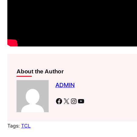
About the Author
ADMIN
Facebook
X
Instagram
YouTube
Tags:
TCL