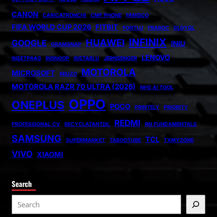
CANON
CARICATRONCHI
CMF PHONE
FANISCO
FIFA WORLD CUP 2026
FITBIT
FONTLU
FRABOC
GLDYQL
INFINIX
HUAWEI
GOOGLE
INIU
GRAMSNAP
LENOVO
INSETPRAG
INSNOOP
INSTABLU
JERNSENGER
MOTOROLA
MICROSOFT
MIUZO
MOTOROLA RAZR 70 ULTRA (2026)
NHS AI TOOL
OPPO
ONEPLUS
POCO
PRINTELY
PRIORITY
REDMI
PROFESSIONAL CV
RECYCLATANTEIL
RN FUNDAMENTALS
SAMSUNG
TCL
SUPERMARKET
TABOOTUBE
TXMYZONE
VIVO
XIAOMI
Search
S
e