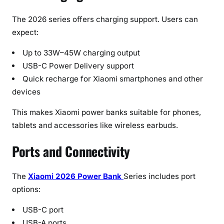
The 2026 series offers charging support. Users can
expect:
Up to 33W–45W charging output
USB-C Power Delivery support
Quick recharge for Xiaomi smartphones and other
devices
This makes Xiaomi power banks suitable for phones,
tablets and accessories like wireless earbuds.
Ports and Connectivity
The
Xiaomi 2026 Power Bank
Series includes port
options:
USB-C port
USB-A ports