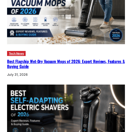
Tech News
Best Flagship Wet-Dry Vacuum Mops of 2026: Expert Reviews, Features &
Buying Guide
July 31, 2026