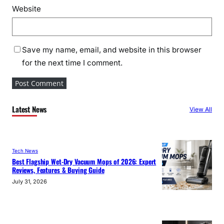
Website
Save my name, email, and website in this browser
for the next time I comment.
Latest News
View All
Tech News
Best Flagship Wet-Dry Vacuum Mops of 2026: Expert
Reviews, Features & Buying Guide
July 31, 2026