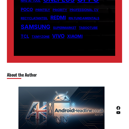
NHS AI TOOL
POCO
PRINTELY
PRIORITY
PROFESSIONAL CV
REDMI
RECYCLATANTEIL
RN FUNDAMENTALS
SAMSUNG
SUPERMARKET
TABOOTUBE
VIVO
TCL
XIAOMI
TXMYZONE
About the Author
Facebook
YouTube