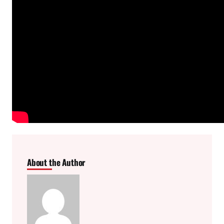
About the Author