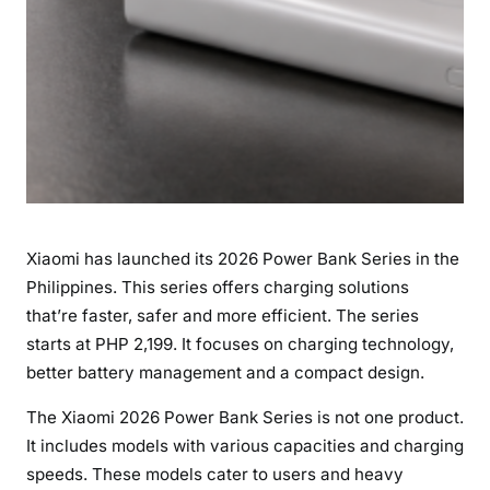
h
e
P
h
i
l
i
p
p
Xiaomi has launched its 2026 Power Bank Series in the
i
Philippines. This series offers charging solutions
n
that’re faster, safer and more efficient. The series
e
s
starts at PHP 2,199. It focuses on charging technology,
,
better battery management and a compact design.
S
The Xiaomi 2026 Power Bank Series is not one product.
t
It includes models with various capacities and charging
a
r
speeds. These models cater to users and heavy