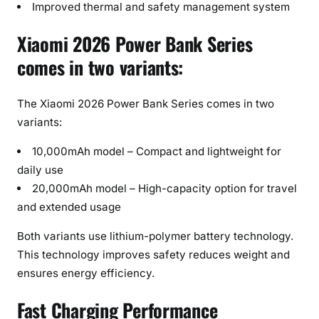
Improved thermal and safety management system
Xiaomi 2026 Power Bank Series
comes in two variants:
The Xiaomi 2026 Power Bank Series comes in two
variants:
10,000mAh model – Compact and lightweight for
daily use
20,000mAh model – High-capacity option for travel
and extended usage
Both variants use lithium-polymer battery technology.
This technology improves safety reduces weight and
ensures energy efficiency.
Fast Charging Performance