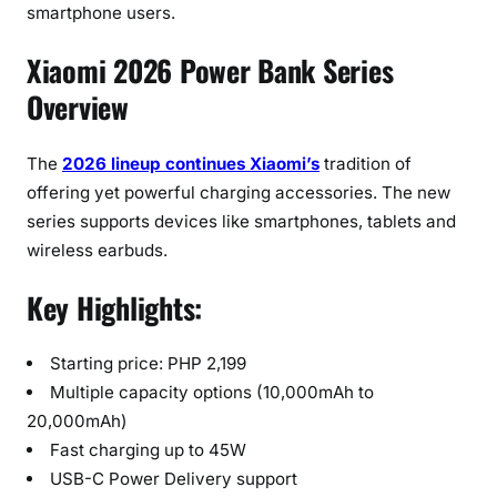
t
smartphone users.
i
Xiaomi 2026 Power Bank Series
n
g
Overview
a
t
The
2026 lineup continues Xiaomi’s
tradition of
P
offering yet powerful charging accessories. The new
H
series supports devices like smartphones, tablets and
P
2
wireless earbuds.
,
Key Highlights:
1
9
9
Starting price: PHP 2,199
Multiple capacity options (10,000mAh to
20,000mAh)
Fast charging up to 45W
USB-C Power Delivery support