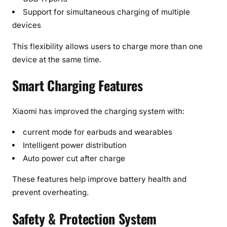
Support for simultaneous charging of multiple
devices
This flexibility allows users to charge more than one
device at the same time.
Smart Charging Features
Xiaomi has improved the charging system with:
current mode for earbuds and wearables
Intelligent power distribution
Auto power cut after charge
These features help improve battery health and
prevent overheating.
Safety & Protection System