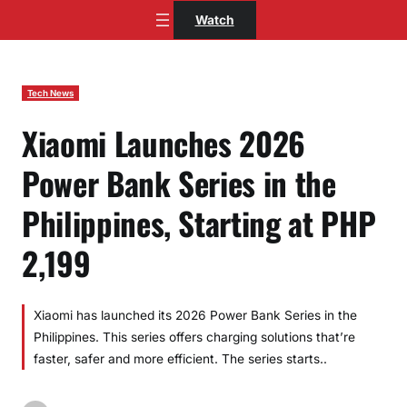
Skip
Watch
to
content
Tech News
Xiaomi Launches 2026
Power Bank Series in the
Philippines, Starting at PHP
2,199
Xiaomi has launched its 2026 Power Bank Series in the
Philippines. This series offers charging solutions that’re
faster, safer and more efficient. The series starts..