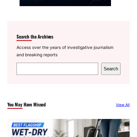
Search the Archives
Access over the years of investigative journalism
and breaking reports
S
Search
e
a
r
c
You May Have Missed
View All
h