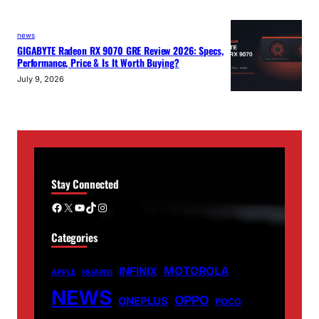
news
GIGABYTE Radeon RX 9070 GRE Review 2026: Specs,
Performance, Price & Is It Worth Buying?
July 9, 2026
Stay Connected
Facebook
X
YouTube
TikTok
Instagram
Categories
MOTOROLA
INFINIX
APPLE
HUAWEI
NEWS
OPPO
ONEPLUS
POCO