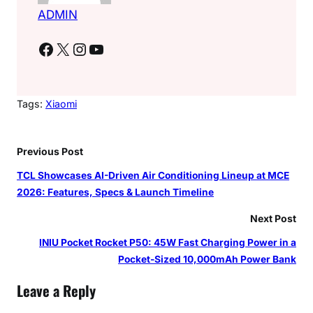
ADMIN
Facebook
X
Instagram
YouTube
Tags:
Xiaomi
Previous Post
TCL Showcases AI-Driven Air Conditioning Lineup at MCE
2026: Features, Specs & Launch Timeline
Next Post
INIU Pocket Rocket P50: 45W Fast Charging Power in a
Pocket-Sized 10,000mAh Power Bank
Leave a Reply