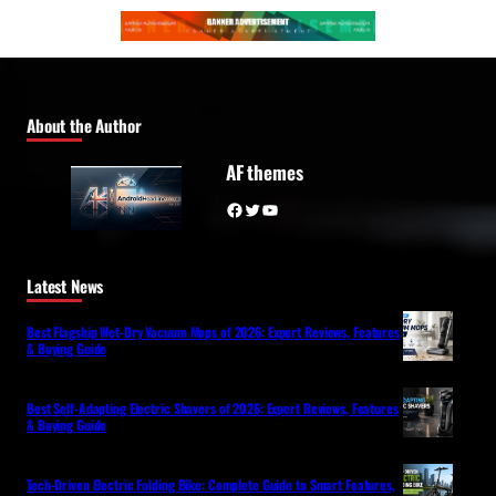
About the Author
AF themes
Facebook
Twitter
YouTube
Latest News
Best Flagship Wet-Dry Vacuum Mops of 2026: Expert Reviews, Features
& Buying Guide
Best Self-Adapting Electric Shavers of 2026: Expert Reviews, Features
& Buying Guide
Tech-Driven Electric Folding Bike: Complete Guide to Smart Features,