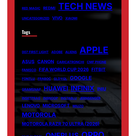
TECH NEWS
REDMI
RED MAGIC
VIVO
UNCATEGORIZED
XIAOMI
Tags
APPLE
007 FIRST LIGHT
ADOBE
ALIENS
ASUS
CANON
CARICATRONCHI
CMF PHONE
FIFA WORLD CUP 2026
FITBIT
FANISCO
GOOGLE
FONTLU
FRABOC
GLDYQL
INFINIX
HUAWEI
INIU
GRAMSNAP
INSETPRAG
INSNOOP
INSTABLU
JERNSENGER
LENOVO
MICROSOFT
MIUZO
MOTOROLA
MOTOROLA RAZR 70 ULTRA (2026)
OPPO
ONEPLUS