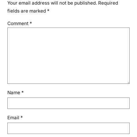
Your email address will not be published.
Required
fields are marked
*
Comment
*
Name
*
Email
*