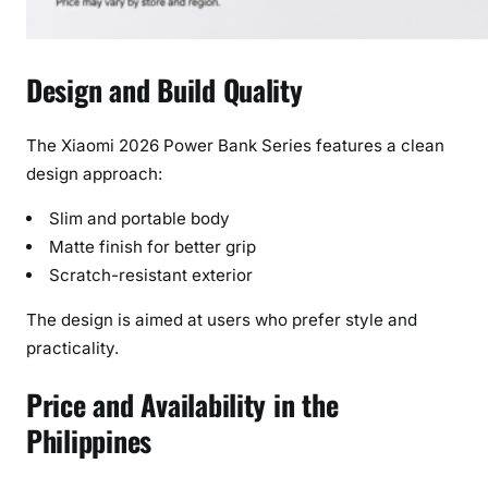
Design and Build Quality
The Xiaomi 2026 Power Bank Series features a clean
design approach:
Slim and portable body
Matte finish for better grip
Scratch-resistant exterior
The design is aimed at users who prefer style and
practicality.
Price and Availability in the
Philippines