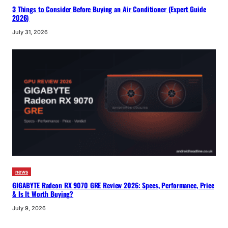
3 Things to Consider Before Buying an Air Conditioner (Expert Guide
2026)
July 31, 2026
news
GIGABYTE Radeon RX 9070 GRE Review 2026: Specs, Performance, Price
& Is It Worth Buying?
July 9, 2026