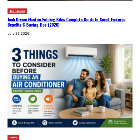
Tech News
Tech-Driven Electric Folding Bike: Complete Guide to Smart Features,
Benefits & Buying Tips (2026)
July 31, 2026
news