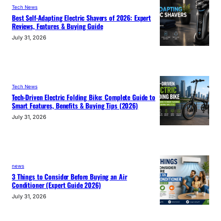
Tech News
Best Self-Adapting Electric Shavers of 2026: Expert
Reviews, Features & Buying Guide
July 31, 2026
Tech News
Tech-Driven Electric Folding Bike: Complete Guide to
Smart Features, Benefits & Buying Tips (2026)
July 31, 2026
news
3 Things to Consider Before Buying an Air
Conditioner (Expert Guide 2026)
July 31, 2026