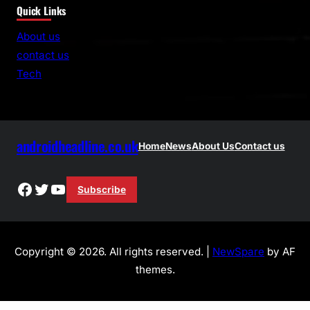
Quick Links
a
r
About us
c
contact us
h
Tech
androidheadline.co.uk
Home
News
About Us
Contact us
Facebook
Twitter
YouTube
Subscribe
Copyright © 2026. All rights reserved. |
NewSpare
by AF
themes.