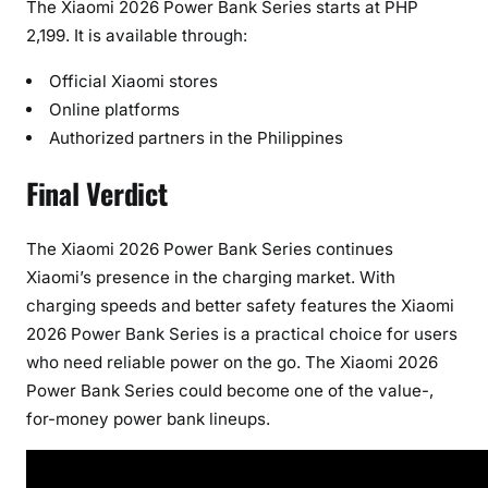
The Xiaomi 2026 Power Bank Series starts at PHP
2,199. It is available through:
Official Xiaomi stores
Online platforms
Authorized partners in the Philippines
Final Verdict
The Xiaomi 2026 Power Bank Series continues
Xiaomi’s presence in the charging market. With
charging speeds and better safety features the Xiaomi
2026 Power Bank Series is a practical choice for users
who need reliable power on the go. The Xiaomi 2026
Power Bank Series could become one of the value-,
for-money power bank lineups.