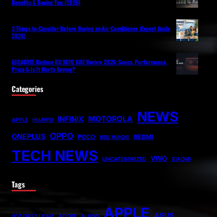
Benefits & Buying Tips (2026)
3 Things to Consider Before Buying an Air Conditioner (Expert Guide
2026)
GIGABYTE Radeon RX 9070 GRE Review 2026: Specs, Performance,
Price & Is It Worth Buying?
Categories
NEWS
MOTOROLA
INFINIX
APPLE
HUAWEI
OPPO
ONEPLUS
POCO
REDMI
RED MAGIC
TECH NEWS
VIVO
UNCATEGORIZED
XIAOMI
Tags
APPLE
ASUS
007 FIRST LIGHT
ADOBE
ALIENS