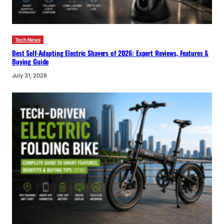
Tech News
Best Self-Adapting Electric Shavers of 2026: Expert Reviews, Features &
Buying Guide
July 31, 2026