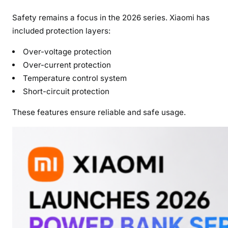
Safety remains a focus in the 2026 series. Xiaomi has
included protection layers:
Over-voltage protection
Over-current protection
Temperature control system
Short-circuit protection
These features ensure reliable and safe usage.