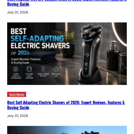
Buying Guide
July 31, 2026
Tech News
Best Self-Adapting Electric Shavers of 2026: Expert Reviews, Features &
Buying Guide
July 31, 2026