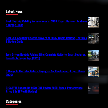
Latest News
Best Flagship Wet-Dry Vacuum Mops of 2026: Expert Reviews, Features
& Buying Guide
Best Self-Adapting Electric Shavers of 2026: Expert Reviews, Features
& Buying Guide
Tech-Driven Electric Folding Bike: Complete Guide to Smart Features,
Benefits & Buying Tips (2026)
3 Things to Consider Before Buying an Air Conditioner (Expert Guide
2026)
GIGABYTE Radeon RX 9070 GRE Review 2026: Specs, Performance,
Price & Is It Worth Buying?
Categories