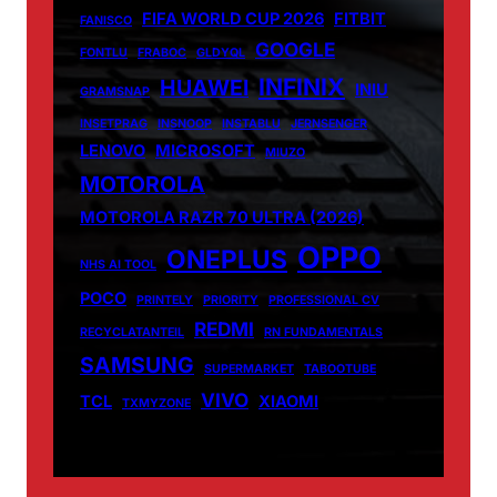
FIFA WORLD CUP 2026
FITBIT
FANISCO
GOOGLE
FONTLU
FRABOC
GLDYQL
INFINIX
HUAWEI
INIU
GRAMSNAP
INSETPRAG
INSNOOP
INSTABLU
JERNSENGER
LENOVO
MICROSOFT
MIUZO
MOTOROLA
MOTOROLA RAZR 70 ULTRA (2026)
OPPO
ONEPLUS
NHS AI TOOL
POCO
PRINTELY
PRIORITY
PROFESSIONAL CV
REDMI
RECYCLATANTEIL
RN FUNDAMENTALS
SAMSUNG
SUPERMARKET
TABOOTUBE
VIVO
TCL
XIAOMI
TXMYZONE