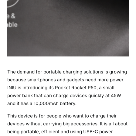
o
w
e
r
i
n
a
P
o
The demand for portable charging solutions is growing
c
because smartphones and gadgets need more power.
k
INIU is introducing its Pocket Rocket P50, a small
e
t
power bank that can charge devices quickly at 45W
-
and it has a 10,000mAh battery.
S
This device is for people who want to charge their
i
devices without carrying big accessories. It is all about
z
e
being portable, efficient and using USB-C power