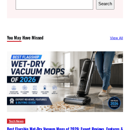
S
Search
e
a
r
c
You May Have Missed
View All
h
Tech News
Best Flagship Wet-Dry Vacuum Mops of 2026: Expert Reviews, Features &