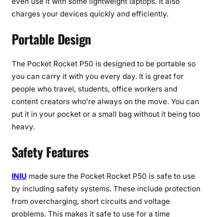
even use it with some lightweight laptops. It also
charges your devices quickly and efficiently.
Portable Design
The Pocket Rocket P50 is designed to be portable so
you can carry it with you every day. It is great for
people who travel, students, office workers and
content creators who’re always on the move. You can
put it in your pocket or a small bag without it being too
heavy.
Safety Features
INIU
made sure the Pocket Rocket P50 is safe to use
by including safety systems. These include protection
from overcharging, short circuits and voltage
problems. This makes it safe to use for a time