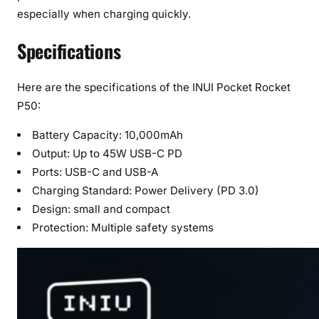
especially when charging quickly.
Specifications
Here are the specifications of the INUI Pocket Rocket
P50:
Battery Capacity: 10,000mAh
Output: Up to 45W USB-C PD
Ports: USB-C and USB-A
Charging Standard: Power Delivery (PD 3.0)
Design: small and compact
Protection: Multiple safety systems