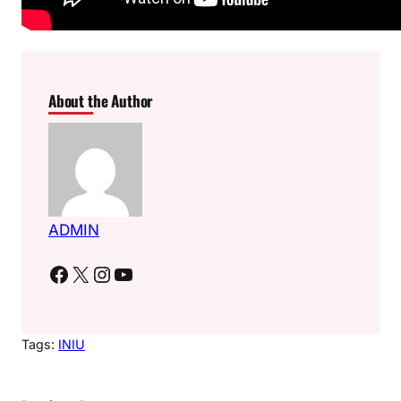
About the Author
ADMIN
Facebook
X
Instagram
YouTube
Tags:
INIU