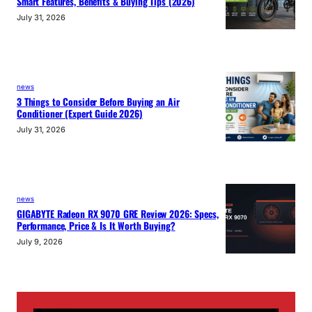
Smart Features, Benefits & Buying Tips (2026)
July 31, 2026
news
3 Things to Consider Before Buying an Air
Conditioner (Expert Guide 2026)
July 31, 2026
news
GIGABYTE Radeon RX 9070 GRE Review 2026: Specs,
Performance, Price & Is It Worth Buying?
July 9, 2026