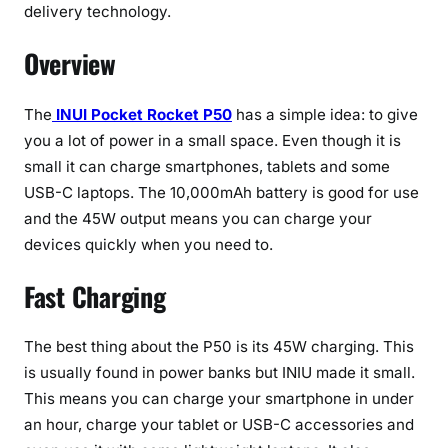
d
delivery technology.
1
Overview
0
,
0
The
INUI Pocket Rocket P50
has a simple idea: to give
0
you a lot of power in a small space. Even though it is
0
small it can charge smartphones, tablets and some
m
USB-C laptops. The 10,000mAh battery is good for use
A
and the 45W output means you can charge your
h
devices quickly when you need to.
P
o
Fast Charging
w
e
r
The best thing about the P50 is its 45W charging. This
B
is usually found in power banks but INIU made it small.
a
This means you can charge your smartphone in under
n
an hour, charge your tablet or USB-C accessories and
k