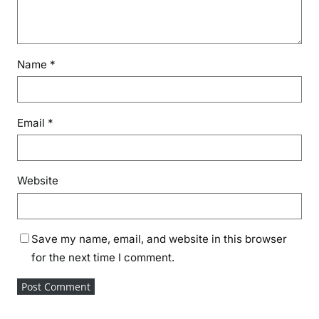
Name
*
Email
*
Website
Save my name, email, and website in this browser
for the next time I comment.