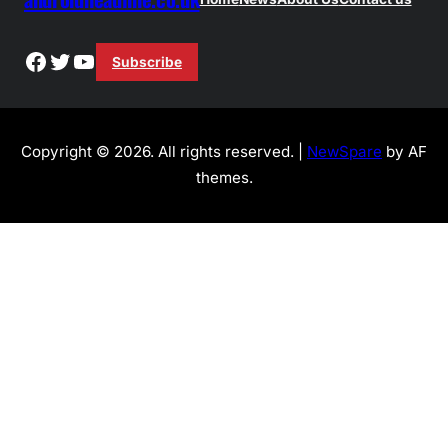
Facebook
Twitter
YouTube
Subscribe
Copyright © 2026. All rights reserved. |
NewSpare
by AF
themes.