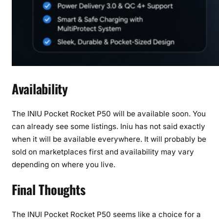
Availability
The INIU Pocket Rocket P50 will be available soon. You
can already see some listings. Iniu has not said exactly
when it will be available everywhere. It will probably be
sold on marketplaces first and availability may vary
depending on where you live.
Final Thoughts
The INUI Pocket Rocket P50 seems like a choice for a