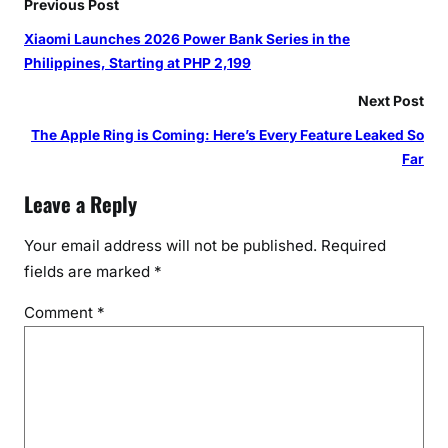
Previous Post
Xiaomi Launches 2026 Power Bank Series in the
Philippines, Starting at PHP 2,199
Next Post
The Apple Ring is Coming: Here’s Every Feature Leaked So
Far
Leave a Reply
Your email address will not be published.
Required
fields are marked
*
Comment
*