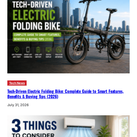
Tech News
Tech-Driven Electric Folding Bike: Complete Guide to Smart Features,
Benefits & Buying Tips (2026)
July 31, 2026