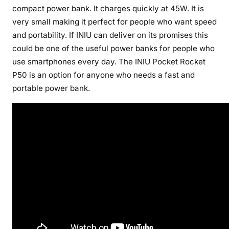
compact power bank. It charges quickly at 45W. It is
very small making it perfect for people who want speed
and portability. If INIU can deliver on its promises this
could be one of the useful power banks for people who
use smartphones every day. The INIU Pocket Rocket
P50 is an option for anyone who needs a fast and
portable power bank.