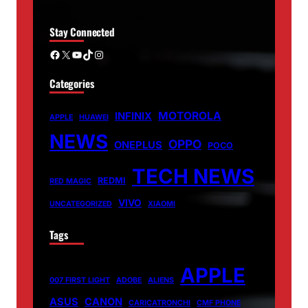
Stay Connected
Facebook
X
YouTube
TikTok
Instagram
Categories
MOTOROLA
INFINIX
APPLE
HUAWEI
NEWS
OPPO
ONEPLUS
POCO
TECH NEWS
REDMI
RED MAGIC
VIVO
UNCATEGORIZED
XIAOMI
Tags
APPLE
007 FIRST LIGHT
ADOBE
ALIENS
ASUS
CANON
CARICATRONCHI
CMF PHONE