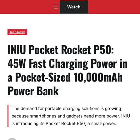
Skip
Watch
to
content
Tech News
INIU Pocket Rocket P50:
45W Fast Charging Power in
a Pocket-Sized 10,000mAh
Power Bank
The demand for portable charging solutions is growing
because smartphones and gadgets need more power. INIU
is introducing its Pocket Rocket P50, a small power..