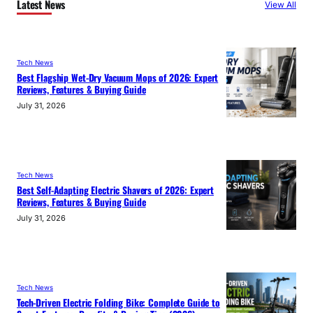
Latest News
View All
Tech News
Best Flagship Wet-Dry Vacuum Mops of 2026: Expert
Reviews, Features & Buying Guide
July 31, 2026
Tech News
Best Self-Adapting Electric Shavers of 2026: Expert
Reviews, Features & Buying Guide
July 31, 2026
Tech News
Tech-Driven Electric Folding Bike: Complete Guide to