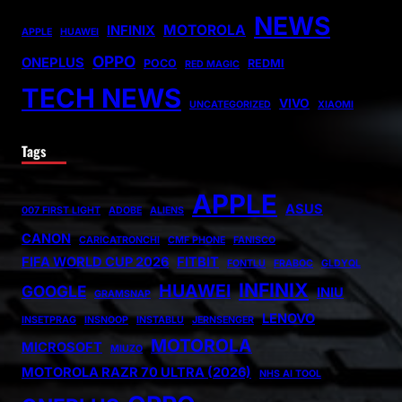
NEWS
MOTOROLA
INFINIX
APPLE
HUAWEI
OPPO
ONEPLUS
POCO
REDMI
RED MAGIC
TECH NEWS
VIVO
UNCATEGORIZED
XIAOMI
Tags
APPLE
ASUS
007 FIRST LIGHT
ADOBE
ALIENS
CANON
CARICATRONCHI
CMF PHONE
FANISCO
FIFA WORLD CUP 2026
FITBIT
FONTLU
FRABOC
GLDYQL
INFINIX
HUAWEI
GOOGLE
INIU
GRAMSNAP
LENOVO
INSETPRAG
INSNOOP
INSTABLU
JERNSENGER
MOTOROLA
MICROSOFT
MIUZO
MOTOROLA RAZR 70 ULTRA (2026)
NHS AI TOOL