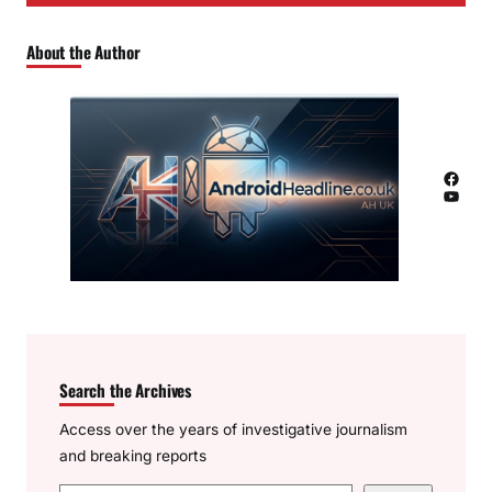
About the Author
Facebook
YouTube
Search the Archives
Access over the years of investigative journalism
and breaking reports