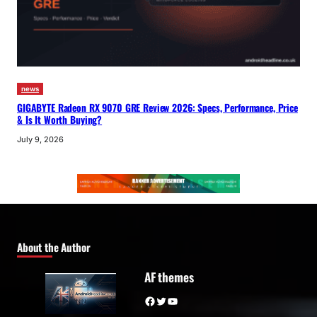
news
GIGABYTE Radeon RX 9070 GRE Review 2026: Specs, Performance, Price
& Is It Worth Buying?
July 9, 2026
About the Author
AF themes
Facebook
Twitter
YouTube