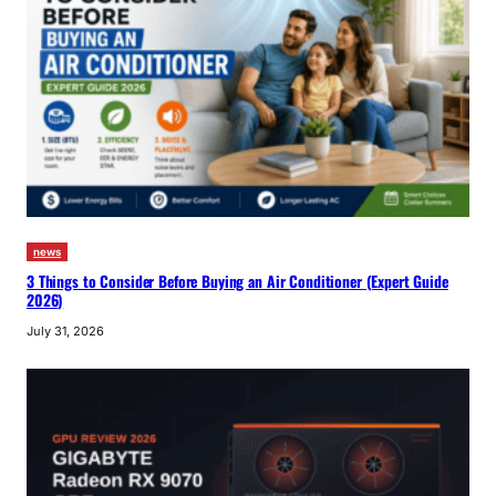
news
3 Things to Consider Before Buying an Air Conditioner (Expert Guide
2026)
July 31, 2026