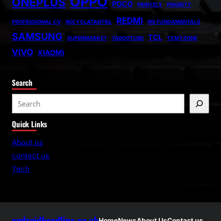
OPPO
ONEPLUS
POCO
PRINTELY
PRIORITY
REDMI
PROFESSIONAL CV
RECYCLATANTEIL
RN FUNDAMENTALS
SAMSUNG
TCL
SUPERMARKET
TABOOTUBE
TXMYZONE
VIVO
XIAOMI
Search
S
e
Quick Links
a
r
About us
c
contact us
h
Tech
androidheadline.co.uk
Home
News
About Us
Contact us