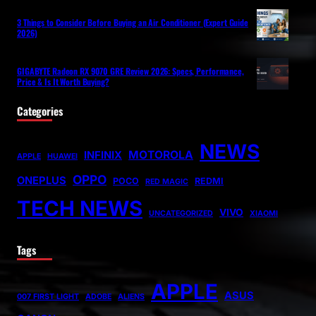
3 Things to Consider Before Buying an Air Conditioner (Expert Guide
2026)
GIGABYTE Radeon RX 9070 GRE Review 2026: Specs, Performance,
Price & Is It Worth Buying?
Categories
NEWS
MOTOROLA
INFINIX
APPLE
HUAWEI
OPPO
ONEPLUS
POCO
REDMI
RED MAGIC
TECH NEWS
VIVO
UNCATEGORIZED
XIAOMI
Tags
APPLE
ASUS
007 FIRST LIGHT
ADOBE
ALIENS