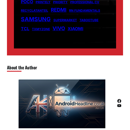
POCO
PRINTELY
PRIORITY
PROFESSIONAL CV
REDMI
RECYCLATANTEIL
RN FUNDAMENTALS
SAMSUNG
SUPERMARKET
TABOOTUBE
VIVO
TCL
XIAOMI
TXMYZONE
About the Author
Facebook
YouTube