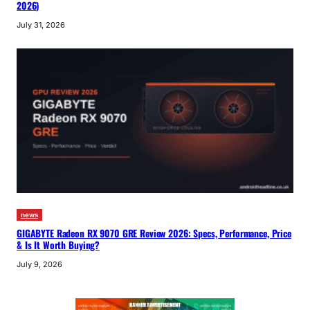
2026)
July 31, 2026
news
GIGABYTE Radeon RX 9070 GRE Review 2026: Specs, Performance, Price
& Is It Worth Buying?
July 9, 2026