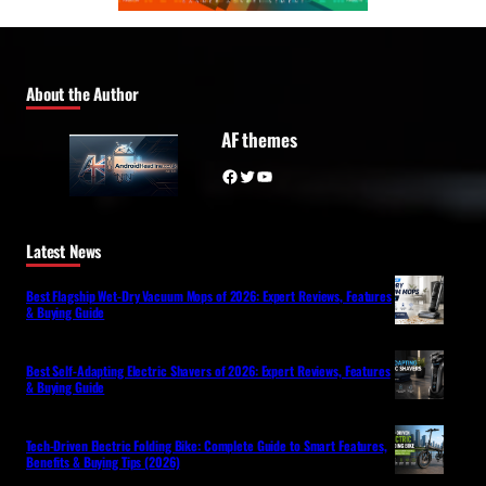
About the Author
AF themes
Facebook
Twitter
YouTube
Latest News
Best Flagship Wet-Dry Vacuum Mops of 2026: Expert Reviews, Features
& Buying Guide
Best Self-Adapting Electric Shavers of 2026: Expert Reviews, Features
& Buying Guide
Tech-Driven Electric Folding Bike: Complete Guide to Smart Features,
Benefits & Buying Tips (2026)