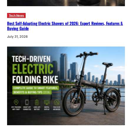
Tech News
Best Self-Adapting Electric Shavers of 2026: Expert Reviews, Features &
Buying Guide
July 31, 2026