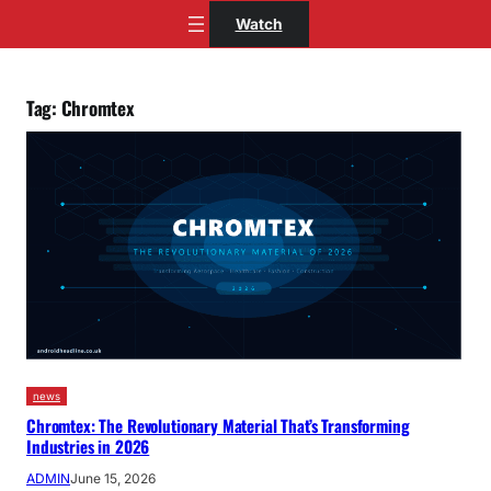
Skip
Watch
to
content
Tag:
Chromtex
news
Chromtex: The Revolutionary Material That’s Transforming
Industries in 2026
ADMIN
June 15, 2026