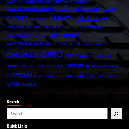
CANON
CARICATRONCHI
CMF PHONE
FANISCO
FIFA WORLD CUP 2026
FITBIT
FONTLU
FRABOC
GLDYQL
INFINIX
HUAWEI
GOOGLE
INIU
GRAMSNAP
LENOVO
INSETPRAG
INSNOOP
INSTABLU
JERNSENGER
MOTOROLA
MICROSOFT
MIUZO
MOTOROLA RAZR 70 ULTRA (2026)
NHS AI TOOL
OPPO
ONEPLUS
POCO
PRINTELY
PRIORITY
REDMI
PROFESSIONAL CV
RECYCLATANTEIL
RN FUNDAMENTALS
SAMSUNG
TCL
SUPERMARKET
TABOOTUBE
TXMYZONE
VIVO
XIAOMI
Search
S
e
Quick Links
a