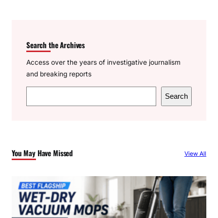
Search the Archives
Access over the years of investigative journalism
and breaking reports
S
Search
e
a
r
c
You May Have Missed
View All
h