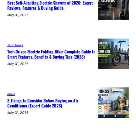
Best Self-Adapting Electric Shavers of 2026: Expert
Reviews, Features & Buying Guide
July 31, 2026
Tech News
Tech-Driven Electric Folding Bike: Complete Guide to
Smart Features, Benefits & Buying Tips (2026)
July 31, 2026
news
3 Things to Consider Before Buying an Air
Conditioner (Expert Guide 2026)
July 31, 2026