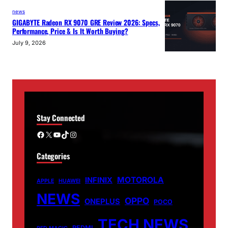
news
GIGABYTE Radeon RX 9070 GRE Review 2026: Specs,
Performance, Price & Is It Worth Buying?
July 9, 2026
Stay Connected
Facebook
X
YouTube
TikTok
Instagram
Categories
MOTOROLA
INFINIX
APPLE
HUAWEI
NEWS
OPPO
ONEPLUS
POCO
TECH NEWS
REDMI