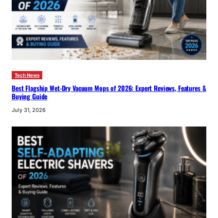
Tech News
Best Flagship Wet-Dry Vacuum Mops of 2026: Expert Reviews, Features &
Buying Guide
July 31, 2026