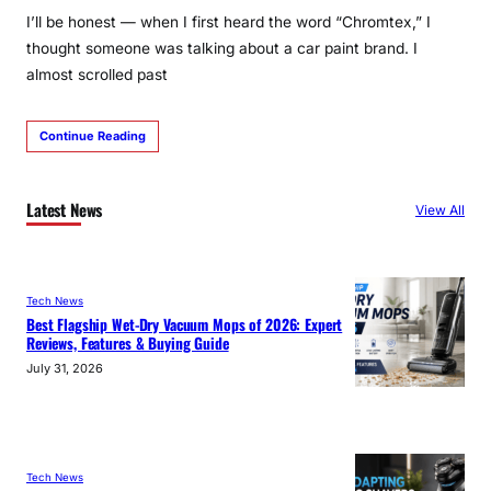
I’ll be honest — when I first heard the word “Chromtex,” I
thought someone was talking about a car paint brand. I
almost scrolled past
Continue Reading
Latest News
View All
Tech News
Best Flagship Wet-Dry Vacuum Mops of 2026: Expert
Reviews, Features & Buying Guide
July 31, 2026
Tech News