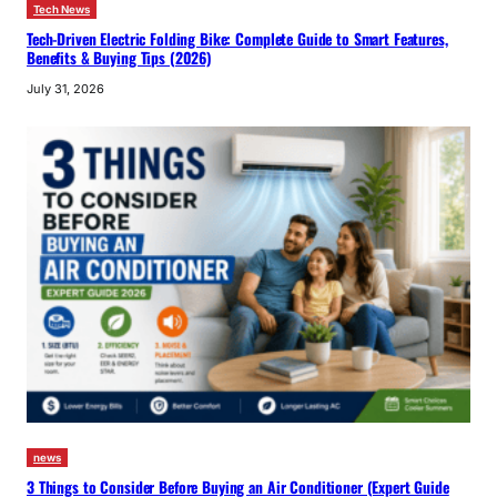
Tech News
Tech-Driven Electric Folding Bike: Complete Guide to Smart Features,
Benefits & Buying Tips (2026)
July 31, 2026
news
3 Things to Consider Before Buying an Air Conditioner (Expert Guide