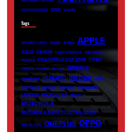
RED MAGIC
VIVO
UNCATEGORIZED
XIAOMI
Tags
APPLE
007 FIRST LIGHT
ADOBE
ALIENS
ASUS
CANON
CARICATRONCHI
CMF PHONE
FIFA WORLD CUP 2026
FITBIT
FANISCO
GOOGLE
FONTLU
FRABOC
GLDYQL
INFINIX
HUAWEI
INIU
GRAMSNAP
INSETPRAG
INSNOOP
INSTABLU
JERNSENGER
LENOVO
MICROSOFT
MIUZO
MOTOROLA
MOTOROLA RAZR 70 ULTRA (2026)
OPPO
ONEPLUS
NHS AI TOOL