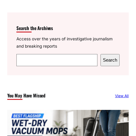
Search the Archives
Access over the years of investigative journalism
and breaking reports
S
Search
e
a
r
c
You May Have Missed
View All
h