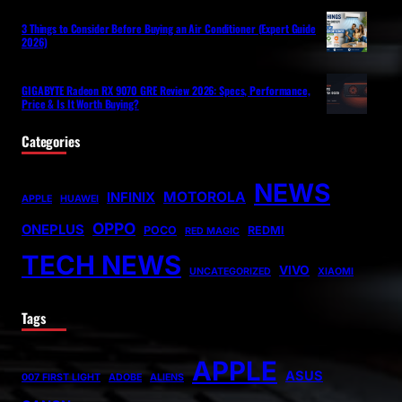
3 Things to Consider Before Buying an Air Conditioner (Expert Guide
2026)
GIGABYTE Radeon RX 9070 GRE Review 2026: Specs, Performance,
Price & Is It Worth Buying?
Categories
NEWS
MOTOROLA
INFINIX
APPLE
HUAWEI
OPPO
ONEPLUS
POCO
REDMI
RED MAGIC
TECH NEWS
VIVO
UNCATEGORIZED
XIAOMI
Tags
APPLE
ASUS
007 FIRST LIGHT
ADOBE
ALIENS