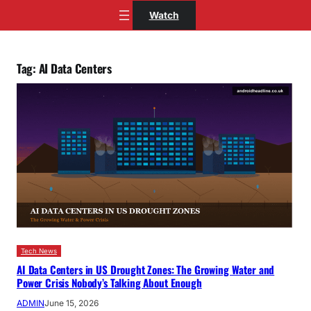
Skip
Watch
to
content
Tag:
AI Data Centers
Tech News
AI Data Centers in US Drought Zones: The Growing Water and
Power Crisis Nobody’s Talking About Enough
ADMIN
June 15, 2026