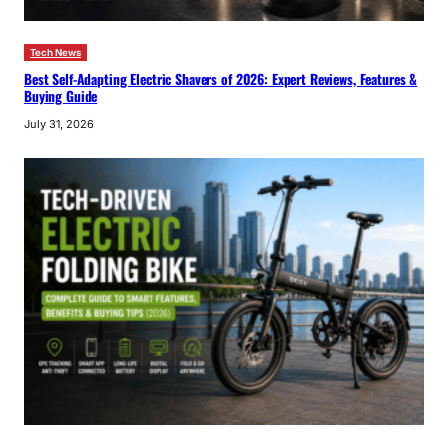
Tech News
Best Self-Adapting Electric Shavers of 2026: Expert Reviews, Features &
Buying Guide
July 31, 2026