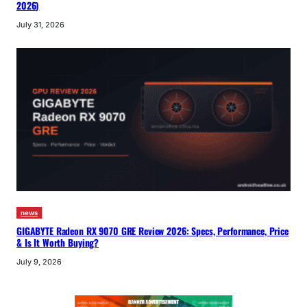
2026)
July 31, 2026
news
GIGABYTE Radeon RX 9070 GRE Review 2026: Specs, Performance, Price
& Is It Worth Buying?
July 9, 2026