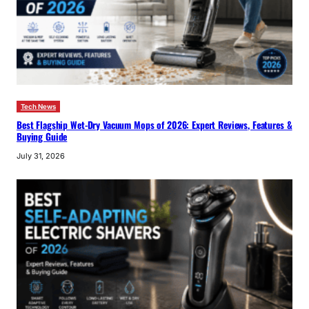
Tech News
Best Flagship Wet-Dry Vacuum Mops of 2026: Expert Reviews, Features &
Buying Guide
July 31, 2026