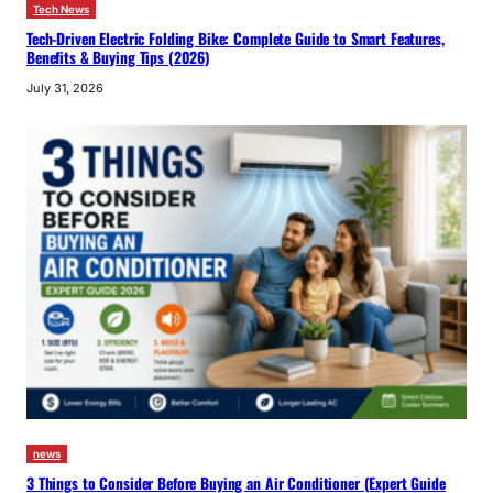
Tech News
Tech-Driven Electric Folding Bike: Complete Guide to Smart Features,
Benefits & Buying Tips (2026)
July 31, 2026
news
3 Things to Consider Before Buying an Air Conditioner (Expert Guide