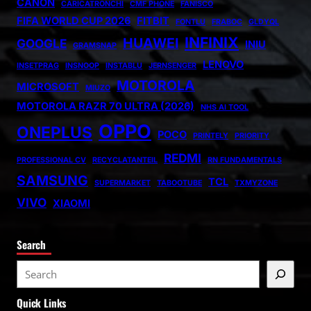
CANON
CARICATRONCHI
CMF PHONE
FANISCO
FIFA WORLD CUP 2026
FITBIT
FONTLU
FRABOC
GLDYQL
INFINIX
HUAWEI
GOOGLE
INIU
GRAMSNAP
LENOVO
INSETPRAG
INSNOOP
INSTABLU
JERNSENGER
MOTOROLA
MICROSOFT
MIUZO
MOTOROLA RAZR 70 ULTRA (2026)
NHS AI TOOL
OPPO
ONEPLUS
POCO
PRINTELY
PRIORITY
REDMI
PROFESSIONAL CV
RECYCLATANTEIL
RN FUNDAMENTALS
SAMSUNG
TCL
SUPERMARKET
TABOOTUBE
TXMYZONE
VIVO
XIAOMI
Search
S
e
Quick Links
a