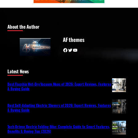
About the Author
AF themes
Facebook
Twitter
YouTube
Latest News
Best Flagship Wet-Dry Vacuum Mops of 2026: Expert Reviews, Features
& Buying Guide
Best Self-Adapting Electric Shavers of 2026: Expert Reviews, Features
& Buying Guide
Tech-Driven Electric Folding Bike: Complete Guide to Smart Features,
Benefits & Buying Tips (2026)