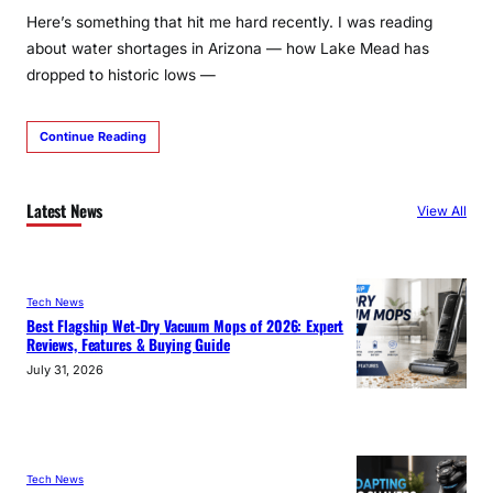
Here’s something that hit me hard recently. I was reading
about water shortages in Arizona — how Lake Mead has
dropped to historic lows —
Continue Reading
Latest News
View All
Tech News
Best Flagship Wet-Dry Vacuum Mops of 2026: Expert
Reviews, Features & Buying Guide
July 31, 2026
Tech News