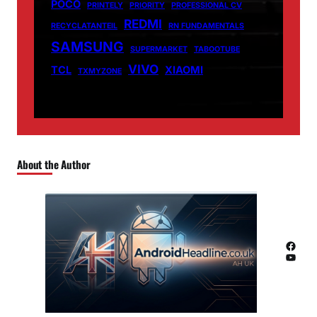
POCO
PRINTELY
PRIORITY
PROFESSIONAL CV
REDMI
RECYCLATANTEIL
RN FUNDAMENTALS
SAMSUNG
SUPERMARKET
TABOOTUBE
VIVO
TCL
XIAOMI
TXMYZONE
About the Author
Facebook
YouTube