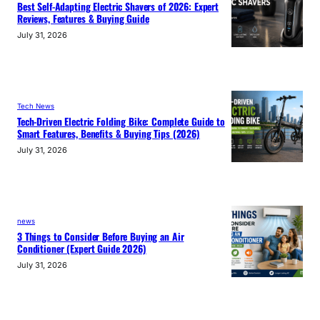
Best Self-Adapting Electric Shavers of 2026: Expert
Reviews, Features & Buying Guide
July 31, 2026
Tech News
Tech-Driven Electric Folding Bike: Complete Guide to
Smart Features, Benefits & Buying Tips (2026)
July 31, 2026
news
3 Things to Consider Before Buying an Air
Conditioner (Expert Guide 2026)
July 31, 2026