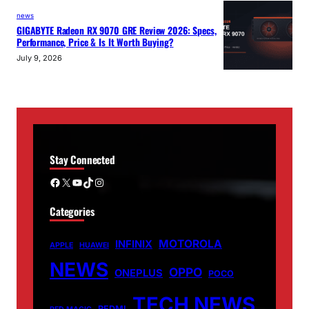
news
GIGABYTE Radeon RX 9070 GRE Review 2026: Specs,
Performance, Price & Is It Worth Buying?
July 9, 2026
Stay Connected
Facebook
X
YouTube
TikTok
Instagram
Categories
MOTOROLA
INFINIX
APPLE
HUAWEI
NEWS
OPPO
ONEPLUS
POCO
TECH NEWS
REDMI