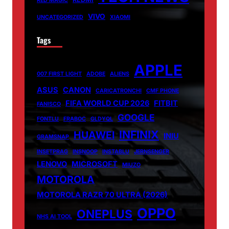
RED MAGIC
VIVO
UNCATEGORIZED
XIAOMI
Tags
APPLE
007 FIRST LIGHT
ADOBE
ALIENS
ASUS
CANON
CARICATRONCHI
CMF PHONE
FIFA WORLD CUP 2026
FITBIT
FANISCO
GOOGLE
FONTLU
FRABOC
GLDYQL
INFINIX
HUAWEI
INIU
GRAMSNAP
INSETPRAG
INSNOOP
INSTABLU
JERNSENGER
LENOVO
MICROSOFT
MIUZO
MOTOROLA
MOTOROLA RAZR 70 ULTRA (2026)
OPPO
ONEPLUS
NHS AI TOOL