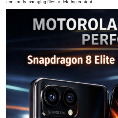
constantly managing files or deleting content.