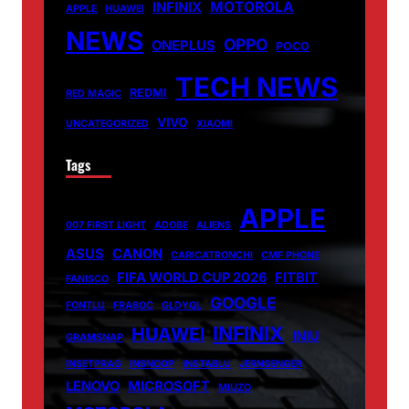
MOTOROLA
INFINIX
APPLE
HUAWEI
NEWS
OPPO
ONEPLUS
POCO
TECH NEWS
REDMI
RED MAGIC
VIVO
UNCATEGORIZED
XIAOMI
Tags
APPLE
007 FIRST LIGHT
ADOBE
ALIENS
ASUS
CANON
CARICATRONCHI
CMF PHONE
FIFA WORLD CUP 2026
FITBIT
FANISCO
GOOGLE
FONTLU
FRABOC
GLDYQL
INFINIX
HUAWEI
INIU
GRAMSNAP
INSETPRAG
INSNOOP
INSTABLU
JERNSENGER
LENOVO
MICROSOFT
MIUZO