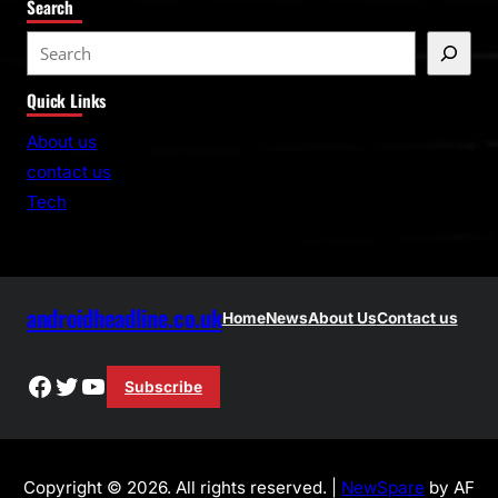
Search
S
e
Quick Links
a
r
About us
c
contact us
h
Tech
androidheadline.co.uk
Home
News
About Us
Contact us
Facebook
Twitter
YouTube
Subscribe
Copyright © 2026. All rights reserved. |
NewSpare
by AF