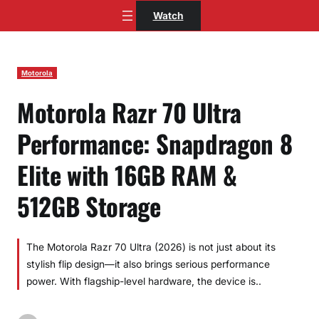
Skip
Watch
to
content
Motorola
Motorola Razr 70 Ultra
Performance: Snapdragon 8
Elite with 16GB RAM &
512GB Storage
The Motorola Razr 70 Ultra (2026) is not just about its
stylish flip design—it also brings serious performance
power. With flagship-level hardware, the device is..