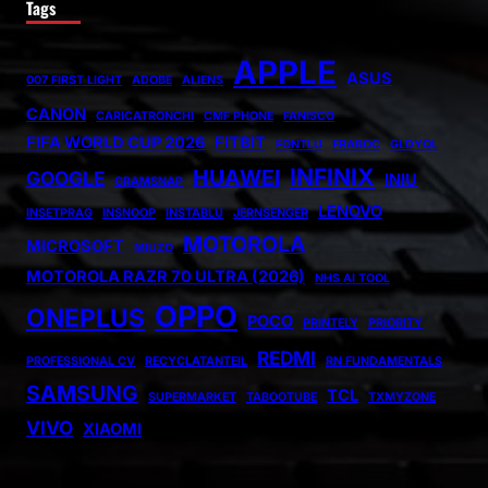
Tags
APPLE
ASUS
007 FIRST LIGHT
ADOBE
ALIENS
CANON
CARICATRONCHI
CMF PHONE
FANISCO
FIFA WORLD CUP 2026
FITBIT
FONTLU
FRABOC
GLDYQL
INFINIX
HUAWEI
GOOGLE
INIU
GRAMSNAP
LENOVO
INSETPRAG
INSNOOP
INSTABLU
JERNSENGER
MOTOROLA
MICROSOFT
MIUZO
MOTOROLA RAZR 70 ULTRA (2026)
NHS AI TOOL
OPPO
ONEPLUS
POCO
PRINTELY
PRIORITY
REDMI
PROFESSIONAL CV
RECYCLATANTEIL
RN FUNDAMENTALS
SAMSUNG
TCL
SUPERMARKET
TABOOTUBE
TXMYZONE
VIVO
XIAOMI