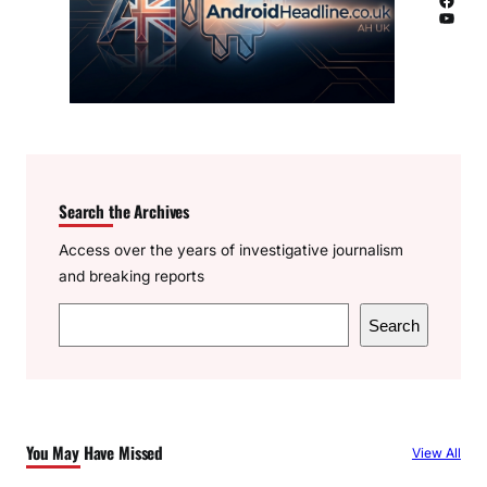
YouTube
Search the Archives
Access over the years of investigative journalism
and breaking reports
S
Search
e
a
r
c
You May Have Missed
View All
h