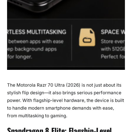
r
a
g
o
n
8
E
l
i
t
e
The Motorola Razr 70 Ultra (2026) is not just about its
w
i
stylish flip design—it also brings serious performance
t
power. With flagship-level hardware, the device is built
h
to handle modern smartphone demands with ease,
1
from multitasking to gaming.
6
G
Snapdragon 8 Elite: Flagship-Level