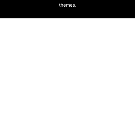
themes.