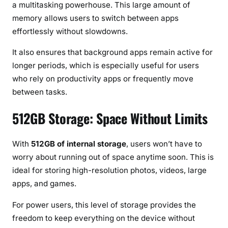
a multitasking powerhouse. This large amount of
memory allows users to switch between apps
effortlessly without slowdowns.
It also ensures that background apps remain active for
longer periods, which is especially useful for users
who rely on productivity apps or frequently move
between tasks.
512GB Storage: Space Without Limits
With
512GB of internal storage
, users won’t have to
worry about running out of space anytime soon. This is
ideal for storing high-resolution photos, videos, large
apps, and games.
For power users, this level of storage provides the
freedom to keep everything on the device without