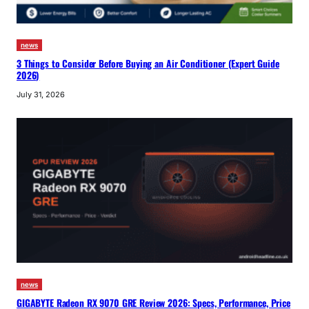
news
3 Things to Consider Before Buying an Air Conditioner (Expert Guide
2026)
July 31, 2026
news
GIGABYTE Radeon RX 9070 GRE Review 2026: Specs, Performance, Price