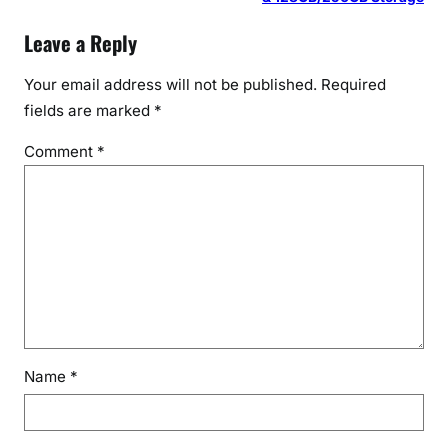
Leave a Reply
Your email address will not be published.
Required
fields are marked
*
Comment
*
Name
*