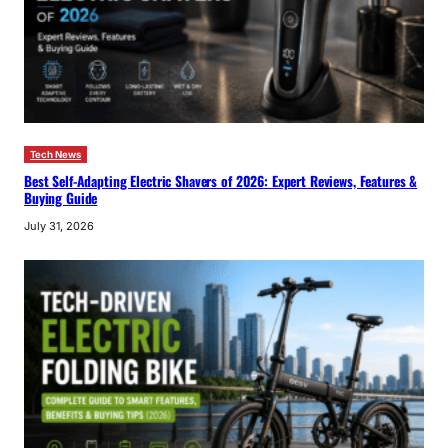
Tech News
Best Self-Adapting Electric Shavers of 2026: Expert Reviews, Features &
Buying Guide
July 31, 2026