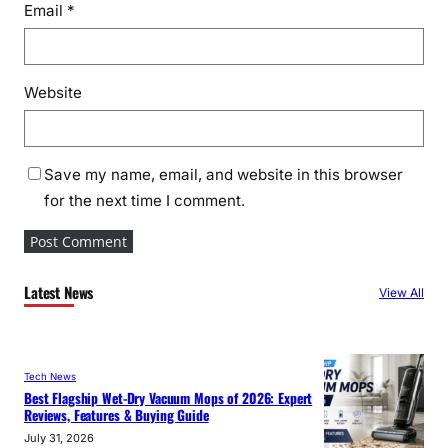
Email
*
Website
Save my name, email, and website in this browser
for the next time I comment.
Latest News
View All
Tech News
Best Flagship Wet-Dry Vacuum Mops of 2026: Expert
Reviews, Features & Buying Guide
July 31, 2026