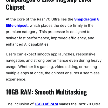
B
Chipset
R
A
At the core of the Razr 70 Ultra lies the
Snapdragon 8
M
&
Elite chipset
, which places the device firmly in the
5
premium category. This processor is designed to
1
deliver fast performance, improved efficiency, and
2
enhanced AI capabilities.
G
B
Users can expect smooth app launches, responsive
S
navigation, and strong performance even during heavy
t
usage. Whether it’s gaming, video editing, or running
o
multiple apps at once, the chipset ensures a seamless
r
experience.
a
g
16GB RAM: Smooth Multitasking
e
The inclusion of
16GB of RAM
makes the Razr 70 Ultra