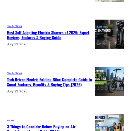
Tech News
Best Self-Adapting Electric Shavers of 2026: Expert
Reviews, Features & Buying Guide
July 31, 2026
Tech News
Tech-Driven Electric Folding Bike: Complete Guide to
Smart Features, Benefits & Buying Tips (2026)
July 31, 2026
news
3 Things to Consider Before Buying an Air