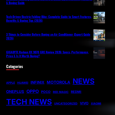
& Buying Guide
Tech-Driven Electric Folding Bike: Complete Guide to Smart Features,
Benefits & Buying Tips (2026)
3 Things to Consider Before Buying an Air Conditioner (Expert Guide
2026)
GIGABYTE Radeon RX 9070 GRE Review 2026: Specs, Performance,
Price & Is It Worth Buying?
Categories
NEWS
MOTOROLA
INFINIX
APPLE
HUAWEI
OPPO
ONEPLUS
POCO
REDMI
RED MAGIC
TECH NEWS
VIVO
UNCATEGORIZED
XIAOMI