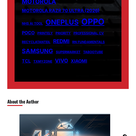
MOTOROLA
MOTOROLA RAZR 70 ULTRA (2026)
OPPO
ONEPLUS
NHS AI TOOL
POCO
PRINTELY
PRIORITY
PROFESSIONAL CV
REDMI
RECYCLATANTEIL
RN FUNDAMENTALS
SAMSUNG
SUPERMARKET
TABOOTUBE
VIVO
TCL
XIAOMI
TXMYZONE
About the Author
Facebook