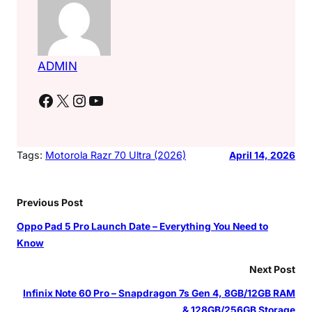
ADMIN
Facebook
X
Instagram
YouTube
Tags:
Motorola Razr 70 Ultra (2026)
April 14, 2026
Previous Post
Oppo Pad 5 Pro Launch Date – Everything You Need to
Know
Next Post
Infinix Note 60 Pro – Snapdragon 7s Gen 4, 8GB/12GB RAM
& 128GB/256GB Storage