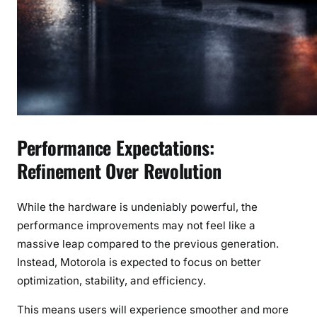
Performance Expectations:
Refinement Over Revolution
While the hardware is undeniably powerful, the
performance improvements may not feel like a
massive leap compared to the previous generation.
Instead, Motorola is expected to focus on better
optimization, stability, and efficiency.
This means users will experience smoother and more