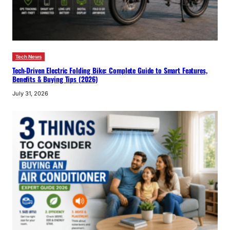
Tech News
Tech-Driven Electric Folding Bike: Complete Guide to Smart Features,
Benefits & Buying Tips (2026)
July 31, 2026