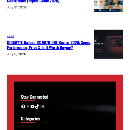
Conditioner (Expert Guide 2026)
July 31, 2026
news
GIGABYTE Radeon RX 9070 GRE Review 2026: Specs,
Performance, Price & Is It Worth Buying?
July 9, 2026
Stay Connected
Facebook
X
YouTube
TikTok
Instagram
Categories