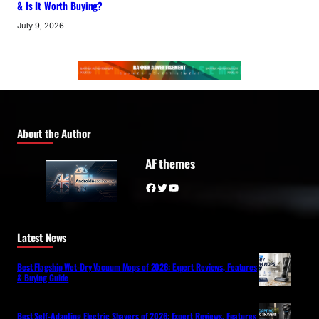
& Is It Worth Buying?
July 9, 2026
About the Author
AF themes
Facebook
Twitter
YouTube
Latest News
Best Flagship Wet-Dry Vacuum Mops of 2026: Expert Reviews, Features
& Buying Guide
Best Self-Adapting Electric Shavers of 2026: Expert Reviews, Features