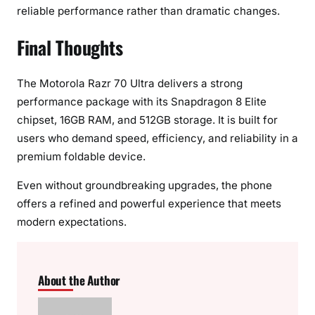
reliable performance rather than dramatic changes.
Final Thoughts
The Motorola Razr 70 Ultra delivers a strong
performance package with its Snapdragon 8 Elite
chipset, 16GB RAM, and 512GB storage. It is built for
users who demand speed, efficiency, and reliability in a
premium foldable device.
Even without groundbreaking upgrades, the phone
offers a refined and powerful experience that meets
modern expectations.
About the Author