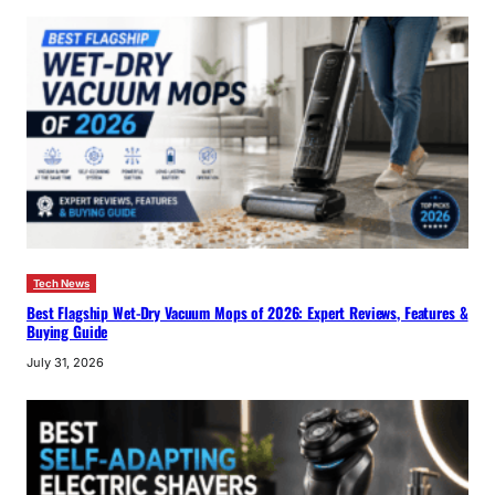
Tech News
Best Flagship Wet-Dry Vacuum Mops of 2026: Expert Reviews, Features &
Buying Guide
July 31, 2026