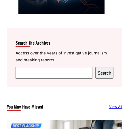
Search the Archives
Access over the years of investigative journalism
and breaking reports
S
Search
e
a
r
c
You May Have Missed
View All
h