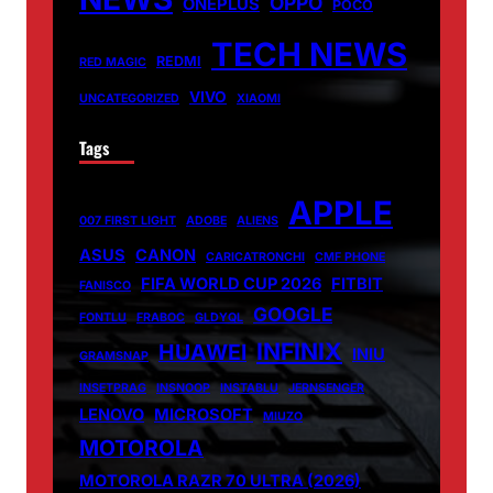
OPPO
ONEPLUS
POCO
TECH NEWS
REDMI
RED MAGIC
VIVO
UNCATEGORIZED
XIAOMI
Tags
APPLE
007 FIRST LIGHT
ADOBE
ALIENS
ASUS
CANON
CARICATRONCHI
CMF PHONE
FIFA WORLD CUP 2026
FITBIT
FANISCO
GOOGLE
FONTLU
FRABOC
GLDYQL
INFINIX
HUAWEI
INIU
GRAMSNAP
INSETPRAG
INSNOOP
INSTABLU
JERNSENGER
LENOVO
MICROSOFT
MIUZO
MOTOROLA
MOTOROLA RAZR 70 ULTRA (2026)