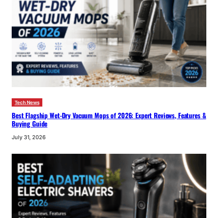
Tech News
Best Flagship Wet-Dry Vacuum Mops of 2026: Expert Reviews, Features &
Buying Guide
July 31, 2026