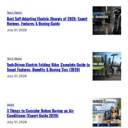
Tech News
Best Self-Adapting Electric Shavers of 2026: Expert
Reviews, Features & Buying Guide
July 31, 2026
Tech News
Tech-Driven Electric Folding Bike: Complete Guide to
Smart Features, Benefits & Buying Tips (2026)
July 31, 2026
news
3 Things to Consider Before Buying an Air
Conditioner (Expert Guide 2026)
July 31, 2026