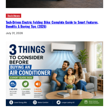
Tech News
Tech-Driven Electric Folding Bike: Complete Guide to Smart Features,
Benefits & Buying Tips (2026)
July 31, 2026