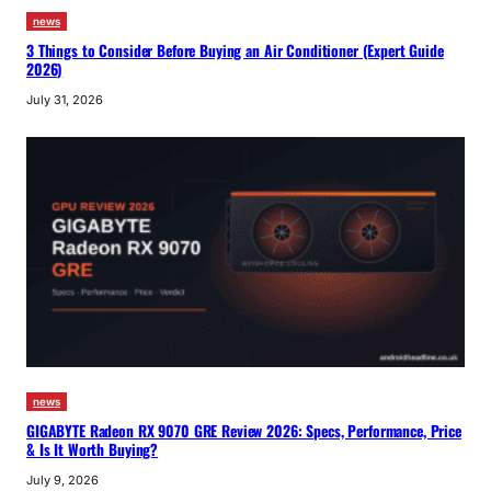
news
3 Things to Consider Before Buying an Air Conditioner (Expert Guide
2026)
July 31, 2026
news
GIGABYTE Radeon RX 9070 GRE Review 2026: Specs, Performance, Price
& Is It Worth Buying?
July 9, 2026