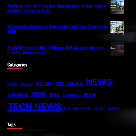
Tech-Driven Electric Folding Bike: Complete Guide to Smart Features,
Benefits & Buying Tips (2026)
3 Things to Consider Before Buying an Air Conditioner (Expert Guide
2026)
GIGABYTE Radeon RX 9070 GRE Review 2026: Specs, Performance,
Price & Is It Worth Buying?
Categories
NEWS
MOTOROLA
INFINIX
APPLE
HUAWEI
OPPO
ONEPLUS
POCO
REDMI
RED MAGIC
TECH NEWS
VIVO
UNCATEGORIZED
XIAOMI
Tags