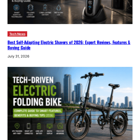
Tech News
Best Self-Adapting Electric Shavers of 2026: Expert Reviews, Features &
Buying Guide
July 31, 2026