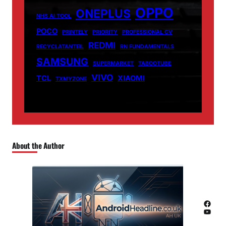
OPPO
ONEPLUS
NHS AI TOOL
POCO
PRINTELY
PRIORITY
PROFESSIONAL CV
REDMI
RECYCLATANTEIL
RN FUNDAMENTALS
SAMSUNG
SUPERMARKET
TABOOTUBE
VIVO
TCL
XIAOMI
TXMYZONE
About the Author
Facebook
YouTube