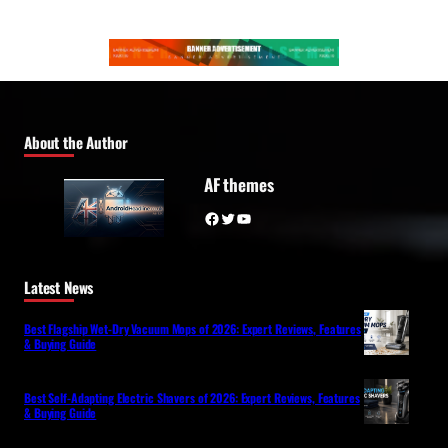
About the Author
AF themes
Facebook
Twitter
YouTube
Latest News
Best Flagship Wet-Dry Vacuum Mops of 2026: Expert Reviews, Features
& Buying Guide
Best Self-Adapting Electric Shavers of 2026: Expert Reviews, Features
& Buying Guide