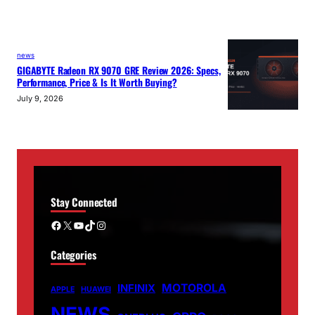
news
GIGABYTE Radeon RX 9070 GRE Review 2026: Specs,
Performance, Price & Is It Worth Buying?
July 9, 2026
Stay Connected
Facebook
X
YouTube
TikTok
Instagram
Categories
MOTOROLA
INFINIX
APPLE
HUAWEI
NEWS