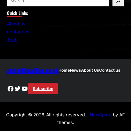
e
Quick Links
a
r
About us
c
contact us
h
Tech
androidheadline.co.uk
Home
News
About Us
Contact us
Facebook
Twitter
YouTube
Subscribe
Copyright © 2026. All rights reserved. |
NewSpare
by AF
themes.