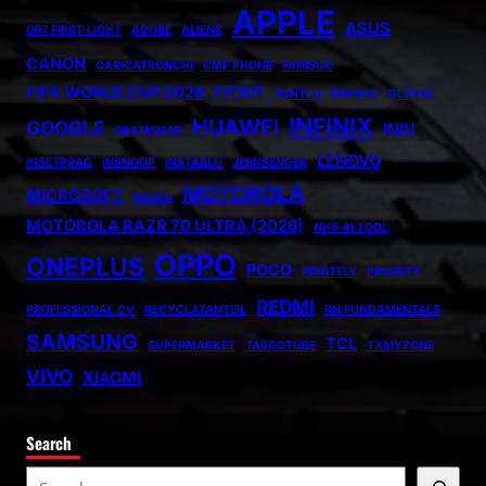
APPLE
ASUS
007 FIRST LIGHT
ADOBE
ALIENS
CANON
CARICATRONCHI
CMF PHONE
FANISCO
FIFA WORLD CUP 2026
FITBIT
FONTLU
FRABOC
GLDYQL
INFINIX
HUAWEI
GOOGLE
INIU
GRAMSNAP
LENOVO
INSETPRAG
INSNOOP
INSTABLU
JERNSENGER
MOTOROLA
MICROSOFT
MIUZO
MOTOROLA RAZR 70 ULTRA (2026)
NHS AI TOOL
OPPO
ONEPLUS
POCO
PRINTELY
PRIORITY
REDMI
PROFESSIONAL CV
RECYCLATANTEIL
RN FUNDAMENTALS
SAMSUNG
TCL
SUPERMARKET
TABOOTUBE
TXMYZONE
VIVO
XIAOMI
Search
S