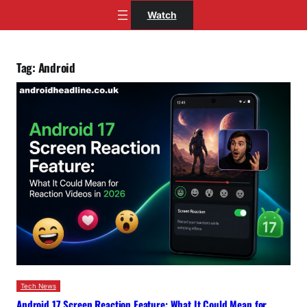
Skip
Watch
to
content
Tag:
Android
Tech News
Android 17 Screen Reaction Feature: What It Could Mean for