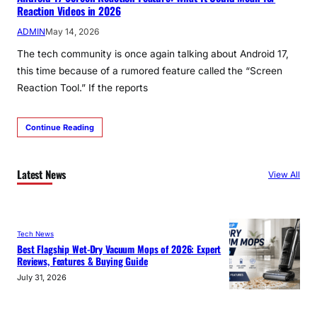
Reaction Videos in 2026
ADMIN
May 14, 2026
The tech community is once again talking about Android 17,
this time because of a rumored feature called the “Screen
Reaction Tool.” If the reports
Continue Reading
Latest News
View All
Tech News
Best Flagship Wet-Dry Vacuum Mops of 2026: Expert
Reviews, Features & Buying Guide
July 31, 2026