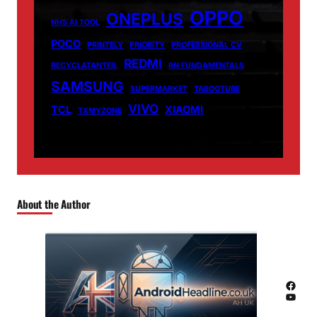
OPPO
ONEPLUS
NHS AI TOOL
POCO
PRINTELY
PRIORITY
PROFESSIONAL CV
REDMI
RECYCLATANTEIL
RN FUNDAMENTALS
SAMSUNG
SUPERMARKET
TABOOTUBE
VIVO
TCL
XIAOMI
TXMYZONE
About the Author
Facebook
YouTube