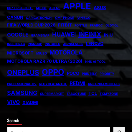
APPLE
ASUS
007 FIRST LIGHT
ADOBE
ALIENS
CANON
CARICATRONCHI
CMF PHONE
FANISCO
FIFA WORLD CUP 2026
FITBIT
FONTLU
FRABOC
GLDYQL
INFINIX
HUAWEI
GOOGLE
INIU
GRAMSNAP
LENOVO
INSETPRAG
INSNOOP
INSTABLU
JERNSENGER
MOTOROLA
MICROSOFT
MIUZO
MOTOROLA RAZR 70 ULTRA (2026)
NHS AI TOOL
OPPO
ONEPLUS
POCO
PRINTELY
PRIORITY
REDMI
PROFESSIONAL CV
RECYCLATANTEIL
RN FUNDAMENTALS
SAMSUNG
TCL
SUPERMARKET
TABOOTUBE
TXMYZONE
VIVO
XIAOMI
Search
S