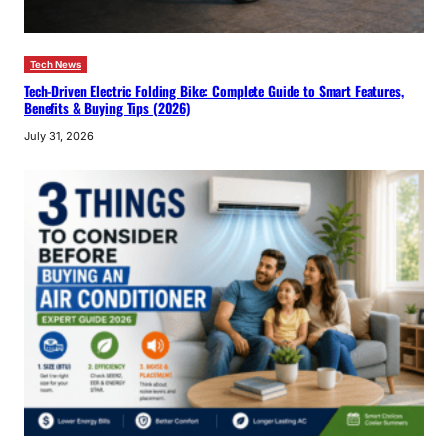
Tech News
Tech-Driven Electric Folding Bike: Complete Guide to Smart Features,
Benefits & Buying Tips (2026)
July 31, 2026