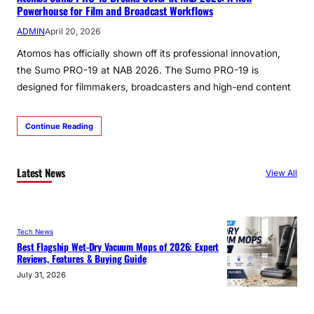
Powerhouse for Film and Broadcast Workflows
ADMIN
April 20, 2026
Atomos has officially shown off its professional innovation,
the Sumo PRO-19 at NAB 2026. The Sumo PRO-19 is
designed for filmmakers, broadcasters and high-end content
Continue Reading
Latest News
View All
Tech News
Best Flagship Wet-Dry Vacuum Mops of 2026: Expert
Reviews, Features & Buying Guide
July 31, 2026