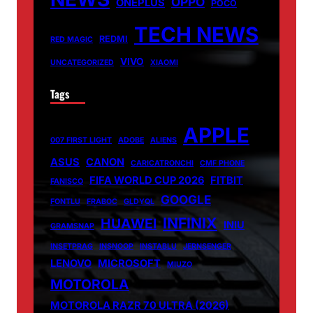
OPPO
ONEPLUS
POCO
TECH NEWS
REDMI
RED MAGIC
VIVO
UNCATEGORIZED
XIAOMI
Tags
APPLE
007 FIRST LIGHT
ADOBE
ALIENS
ASUS
CANON
CARICATRONCHI
CMF PHONE
FIFA WORLD CUP 2026
FITBIT
FANISCO
GOOGLE
FONTLU
FRABOC
GLDYQL
INFINIX
HUAWEI
INIU
GRAMSNAP
INSETPRAG
INSNOOP
INSTABLU
JERNSENGER
LENOVO
MICROSOFT
MIUZO
MOTOROLA
MOTOROLA RAZR 70 ULTRA (2026)