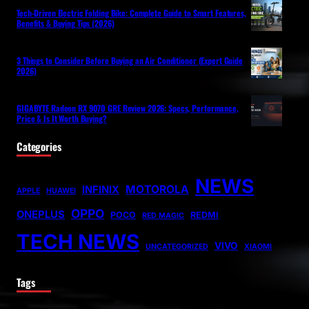
Tech-Driven Electric Folding Bike: Complete Guide to Smart Features,
Benefits & Buying Tips (2026)
3 Things to Consider Before Buying an Air Conditioner (Expert Guide
2026)
GIGABYTE Radeon RX 9070 GRE Review 2026: Specs, Performance,
Price & Is It Worth Buying?
Categories
NEWS
MOTOROLA
INFINIX
APPLE
HUAWEI
OPPO
ONEPLUS
POCO
REDMI
RED MAGIC
TECH NEWS
VIVO
UNCATEGORIZED
XIAOMI
Tags