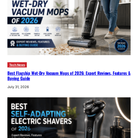
Tech News
Best Flagship Wet-Dry Vacuum Mops of 2026: Expert Reviews, Features &
Buying Guide
July 31, 2026