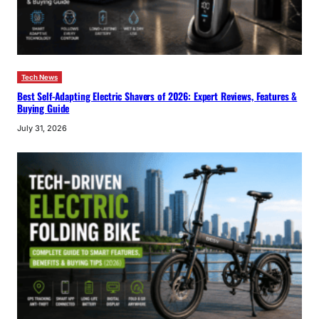
Tech News
Best Self-Adapting Electric Shavers of 2026: Expert Reviews, Features &
Buying Guide
July 31, 2026