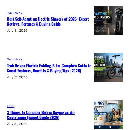
Tech News
Best Self-Adapting Electric Shavers of 2026: Expert
Reviews, Features & Buying Guide
July 31, 2026
Tech News
Tech-Driven Electric Folding Bike: Complete Guide to
Smart Features, Benefits & Buying Tips (2026)
July 31, 2026
news
3 Things to Consider Before Buying an Air
Conditioner (Expert Guide 2026)
July 31, 2026