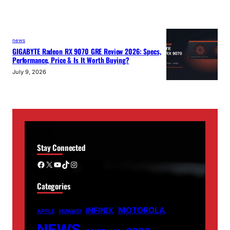
news
GIGABYTE Radeon RX 9070 GRE Review 2026: Specs,
Performance, Price & Is It Worth Buying?
July 9, 2026
Stay Connected
Facebook
X
YouTube
TikTok
Instagram
Categories
MOTOROLA
INFINIX
APPLE
HUAWEI
NEWS