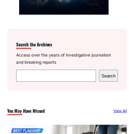
Search the Archives
Access over the years of investigative journalism
and breaking reports
S
Search
e
a
r
c
You May Have Missed
View All
h