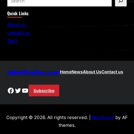
e
Quick Links
a
r
About us
c
contact us
h
Tech
androidheadline.co.uk
Home
News
About Us
Contact us
Facebook
Twitter
YouTube
Subscribe
Copyright © 2026. All rights reserved. |
NewSpare
by AF
themes.