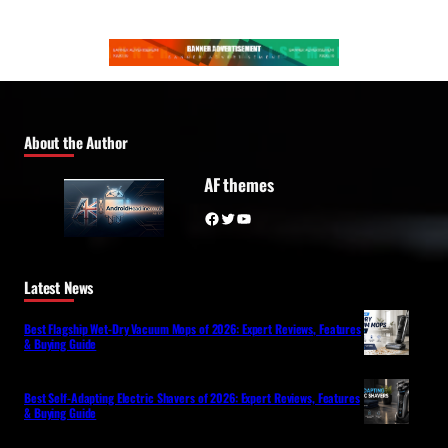
About the Author
AF themes
Facebook
Twitter
YouTube
Latest News
Best Flagship Wet-Dry Vacuum Mops of 2026: Expert Reviews, Features
& Buying Guide
Best Self-Adapting Electric Shavers of 2026: Expert Reviews, Features
& Buying Guide