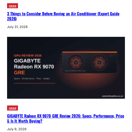
news
3 Things to Consider Before Buying an Air Conditioner (Expert Guide
2026)
July 31, 2026
news
GIGABYTE Radeon RX 9070 GRE Review 2026: Specs, Performance, Price
& Is It Worth Buying?
July 9, 2026