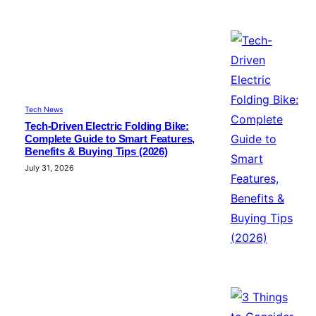
Tech News
Tech-Driven Electric Folding Bike:
Complete Guide to Smart Features,
Benefits & Buying Tips (2026)
July 31, 2026