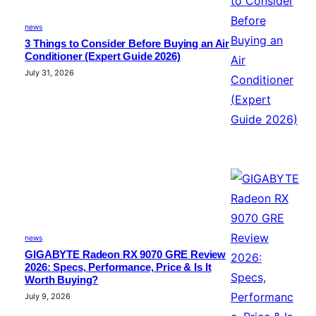
news
3 Things to Consider Before Buying an Air
Conditioner (Expert Guide 2026)
July 31, 2026
news
GIGABYTE Radeon RX 9070 GRE Review
2026: Specs, Performance, Price & Is It
Worth Buying?
July 9, 2026