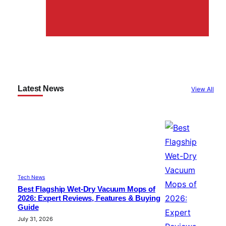
Latest News
View All
Tech News
Best Flagship Wet-Dry Vacuum Mops of
2026: Expert Reviews, Features & Buying
Guide
July 31, 2026