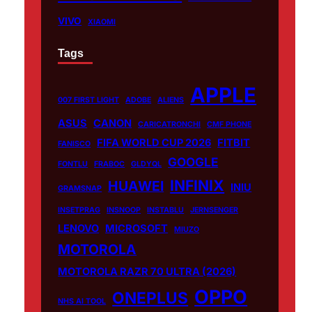
VIVO
XIAOMI
Tags
APPLE
007 FIRST LIGHT
ADOBE
ALIENS
ASUS
CANON
CARICATRONCHI
CMF PHONE
FIFA WORLD CUP 2026
FITBIT
FANISCO
GOOGLE
FONTLU
FRABOC
GLDYQL
INFINIX
HUAWEI
INIU
GRAMSNAP
INSETPRAG
INSNOOP
INSTABLU
JERNSENGER
LENOVO
MICROSOFT
MIUZO
MOTOROLA
MOTOROLA RAZR 70 ULTRA (2026)
OPPO
ONEPLUS
NHS AI TOOL