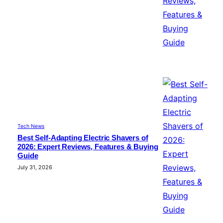
Tech News
Best Self-Adapting Electric Shavers of
2026: Expert Reviews, Features & Buying
Guide
July 31, 2026