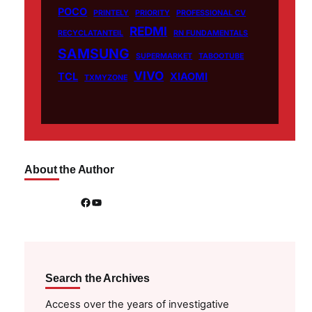
POCO
PRINTELY
PRIORITY
PROFESSIONAL CV
REDMI
RECYCLATANTEIL
RN FUNDAMENTALS
SAMSUNG
SUPERMARKET
TABOOTUBE
VIVO
TCL
XIAOMI
TXMYZONE
About the Author
Facebook
YouTube
Search the Archives
Access over the years of investigative