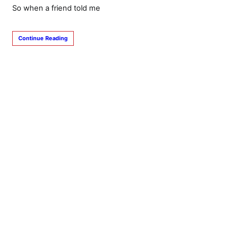
So when a friend told me
Continue Reading