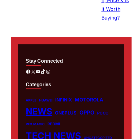
Stay Connected
Facebook
X
YouTube
TikTok
Instagram
Categories
MOTOROLA
INFINIX
APPLE
HUAWEI
NEWS
OPPO
ONEPLUS
POCO
REDMI
RED MAGIC
TECH NEWS
UNCATEGORIZED