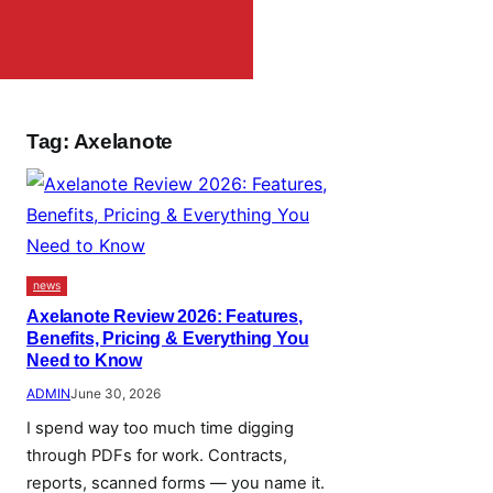
Tag:
Axelanote
news
Axelanote Review 2026: Features,
Benefits, Pricing & Everything You
Need to Know
ADMIN
June 30, 2026
I spend way too much time digging
through PDFs for work. Contracts,
reports, scanned forms — you name it.