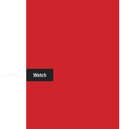
t Us
About us
Watch