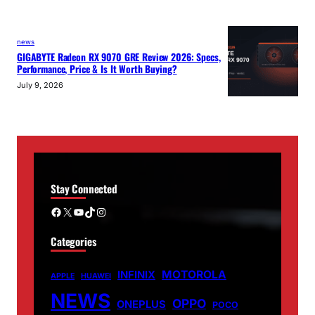
news
GIGABYTE Radeon RX 9070 GRE Review 2026: Specs,
Performance, Price & Is It Worth Buying?
July 9, 2026
Stay Connected
Facebook
X
YouTube
TikTok
Instagram
Categories
MOTOROLA
INFINIX
APPLE
HUAWEI
NEWS
OPPO
ONEPLUS
POCO