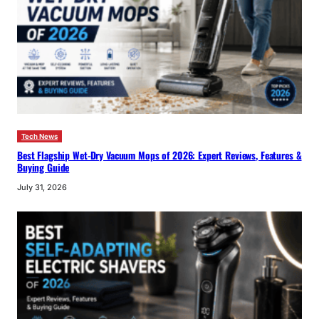
Tech News
Best Flagship Wet-Dry Vacuum Mops of 2026: Expert Reviews, Features &
Buying Guide
July 31, 2026