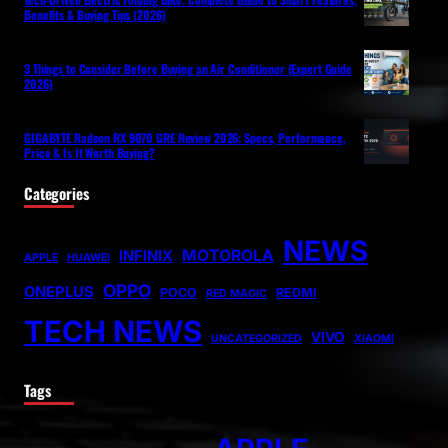
Benefits & Buying Tips (2026)
3 Things to Consider Before Buying an Air Conditioner (Expert Guide
2026)
GIGABYTE Radeon RX 9070 GRE Review 2026: Specs, Performance,
Price & Is It Worth Buying?
Categories
NEWS
MOTOROLA
INFINIX
APPLE
HUAWEI
OPPO
ONEPLUS
POCO
REDMI
RED MAGIC
TECH NEWS
VIVO
UNCATEGORIZED
XIAOMI
Tags