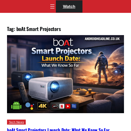
Skip
Watch
to
content
Tag:
boAt Smart Projectors
Tech News
boAt Smart Projectors Launch Date: What We Know So Far