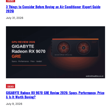
news
3 Things to Consider Before Buying an Air Conditioner (Expert Guide
2026)
July 31, 2026
news
GIGABYTE Radeon RX 9070 GRE Review 2026: Specs, Performance, Price
& Is It Worth Buying?
July 9, 2026