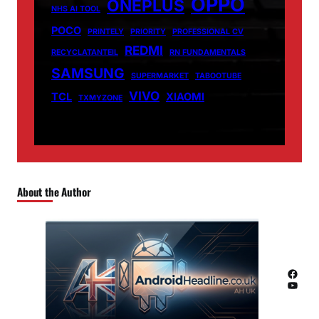
OPPO
ONEPLUS
NHS AI TOOL
POCO
PRINTELY
PRIORITY
PROFESSIONAL CV
REDMI
RECYCLATANTEIL
RN FUNDAMENTALS
SAMSUNG
SUPERMARKET
TABOOTUBE
VIVO
TCL
XIAOMI
TXMYZONE
About the Author
Facebook
YouTube