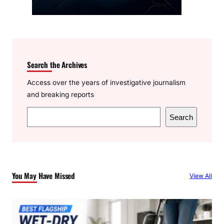
Search the Archives
Access over the years of investigative journalism
and breaking reports
S
Search
e
a
r
c
You May Have Missed
View All
h