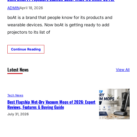
ADMIN
April 18, 2026
boAt is a brand that people know for its products and
wearable devices. Now boAt is getting ready to add
projectors to its list of
Continue Reading
Latest News
View All
Tech News
Best Flagship Wet-Dry Vacuum Mops of 2026: Expert
Reviews, Features & Buying Guide
July 31, 2026