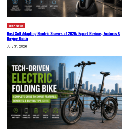
Tech News
Best Self-Adapting Electric Shavers of 2026: Expert Reviews, Features &
Buying Guide
July 31, 2026