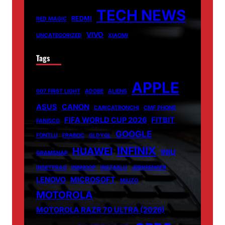
TECH NEWS
REDMI
RED MAGIC
VIVO
UNCATEGORIZED
XIAOMI
Tags
APPLE
007 FIRST LIGHT
ADOBE
ALIENS
ASUS
CANON
CARICATRONCHI
CMF PHONE
FIFA WORLD CUP 2026
FITBIT
FANISCO
GOOGLE
FONTLU
FRABOC
GLDYQL
INFINIX
HUAWEI
INIU
GRAMSNAP
INSETPRAG
INSNOOP
INSTABLU
JERNSENGER
LENOVO
MICROSOFT
MIUZO
MOTOROLA
MOTOROLA RAZR 70 ULTRA (2026)