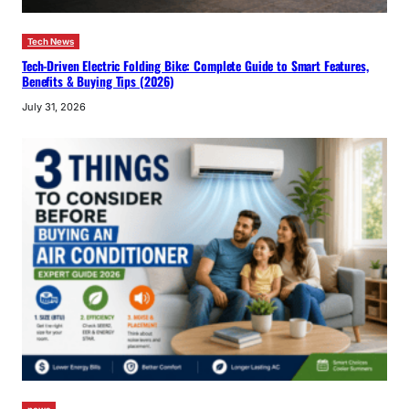
Tech News
Tech-Driven Electric Folding Bike: Complete Guide to Smart Features,
Benefits & Buying Tips (2026)
July 31, 2026