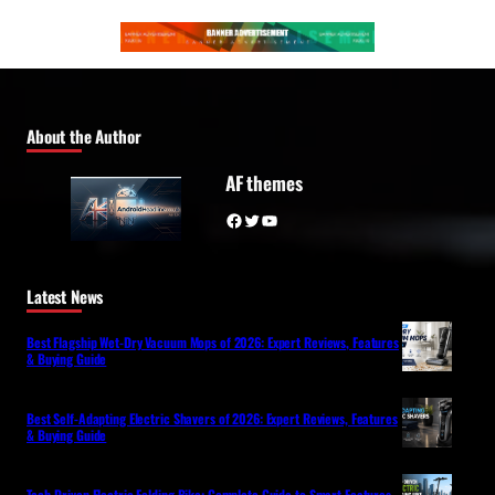
About the Author
AF themes
Facebook
Twitter
YouTube
Latest News
Best Flagship Wet-Dry Vacuum Mops of 2026: Expert Reviews, Features
& Buying Guide
Best Self-Adapting Electric Shavers of 2026: Expert Reviews, Features
& Buying Guide
Tech-Driven Electric Folding Bike: Complete Guide to Smart Features,