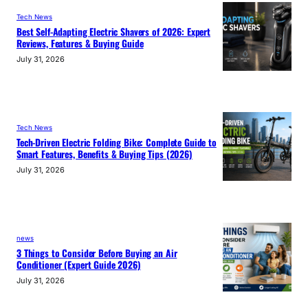
Tech News
Best Self-Adapting Electric Shavers of 2026: Expert
Reviews, Features & Buying Guide
July 31, 2026
Tech News
Tech-Driven Electric Folding Bike: Complete Guide to
Smart Features, Benefits & Buying Tips (2026)
July 31, 2026
news
3 Things to Consider Before Buying an Air
Conditioner (Expert Guide 2026)
July 31, 2026