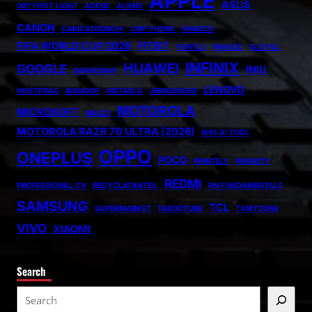
APPLE
ASUS
007 FIRST LIGHT
ADOBE
ALIENS
CANON
CARICATRONCHI
CMF PHONE
FANISCO
FIFA WORLD CUP 2026
FITBIT
FONTLU
FRABOC
GLDYQL
INFINIX
HUAWEI
GOOGLE
INIU
GRAMSNAP
LENOVO
INSETPRAG
INSNOOP
INSTABLU
JERNSENGER
MOTOROLA
MICROSOFT
MIUZO
MOTOROLA RAZR 70 ULTRA (2026)
NHS AI TOOL
OPPO
ONEPLUS
POCO
PRINTELY
PRIORITY
REDMI
PROFESSIONAL CV
RECYCLATANTEIL
RN FUNDAMENTALS
SAMSUNG
TCL
SUPERMARKET
TABOOTUBE
TXMYZONE
VIVO
XIAOMI
Search
S