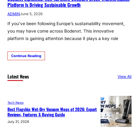
Platform Is Driving Sustainable Growth
ADMIN
June 5, 2026
If you’ve been following Europe’s sustainability movement,
you may have come across Bodenxt. This innovative
platform is gaining attention because it plays a key role
Continue Reading
Latest News
View All
Tech News
Best Flagship Wet-Dry Vacuum Mops of 2026: Expert
Reviews, Features & Buying Guide
July 31, 2026