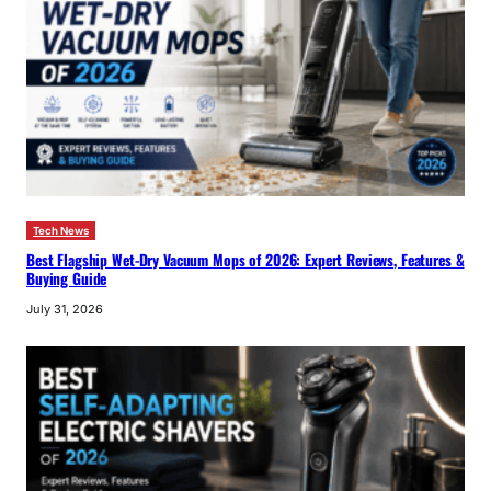
Tech News
Best Flagship Wet-Dry Vacuum Mops of 2026: Expert Reviews, Features &
Buying Guide
July 31, 2026