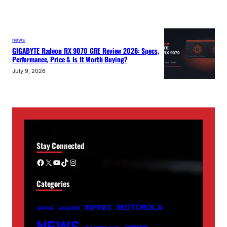
news
GIGABYTE Radeon RX 9070 GRE Review 2026: Specs,
Performance, Price & Is It Worth Buying?
July 9, 2026
Stay Connected
Facebook
X
YouTube
TikTok
Instagram
Categories
MOTOROLA
INFINIX
APPLE
HUAWEI
NEWS