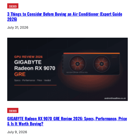
news
3 Things to Consider Before Buying an Air Conditioner (Expert Guide
2026)
July 31, 2026
news
GIGABYTE Radeon RX 9070 GRE Review 2026: Specs, Performance, Price
& Is It Worth Buying?
July 9, 2026