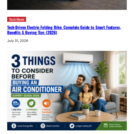
Tech News
Tech-Driven Electric Folding Bike: Complete Guide to Smart Features,
Benefits & Buying Tips (2026)
July 31, 2026