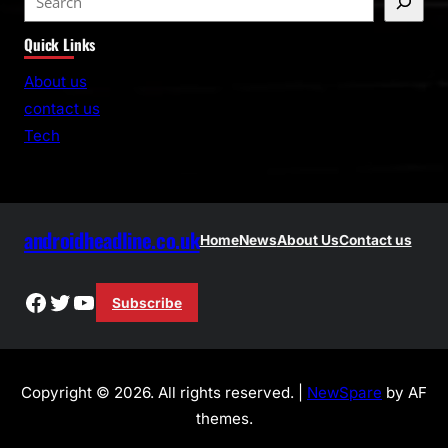
e
Quick Links
a
r
About us
c
contact us
h
Tech
androidheadline.co.uk
Home
News
About Us
Contact us
Facebook
Twitter
YouTube
Subscribe
Copyright © 2026. All rights reserved. |
NewSpare
by AF
themes.