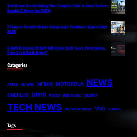
Tech-Driven Electric Folding Bike: Complete Guide to Smart Features,
Benefits & Buying Tips (2026)
3 Things to Consider Before Buying an Air Conditioner (Expert Guide
2026)
GIGABYTE Radeon RX 9070 GRE Review 2026: Specs, Performance,
Price & Is It Worth Buying?
Categories
NEWS
MOTOROLA
INFINIX
APPLE
HUAWEI
OPPO
ONEPLUS
POCO
REDMI
RED MAGIC
TECH NEWS
VIVO
UNCATEGORIZED
XIAOMI
Tags