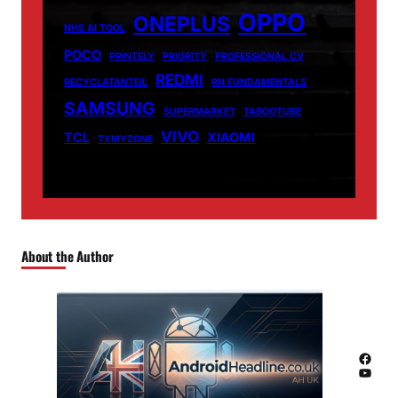
OPPO
ONEPLUS
NHS AI TOOL
POCO
PRINTELY
PRIORITY
PROFESSIONAL CV
REDMI
RECYCLATANTEIL
RN FUNDAMENTALS
SAMSUNG
SUPERMARKET
TABOOTUBE
VIVO
TCL
XIAOMI
TXMYZONE
About the Author
Facebook
YouTube