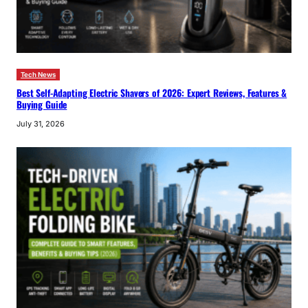
Tech News
Best Self-Adapting Electric Shavers of 2026: Expert Reviews, Features &
Buying Guide
July 31, 2026