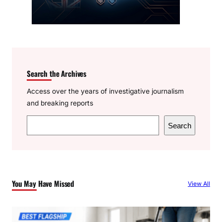
Search the Archives
Access over the years of investigative journalism
and breaking reports
S
Search
e
a
r
c
You May Have Missed
View All
h