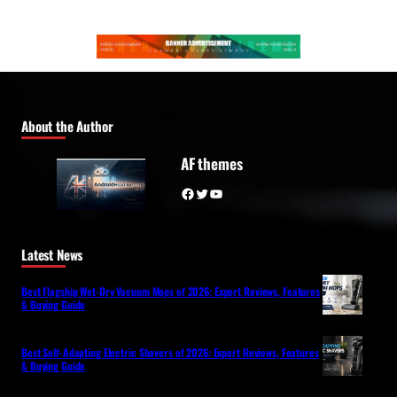
About the Author
AF themes
Facebook
Twitter
YouTube
Latest News
Best Flagship Wet-Dry Vacuum Mops of 2026: Expert Reviews, Features
& Buying Guide
Best Self-Adapting Electric Shavers of 2026: Expert Reviews, Features
& Buying Guide