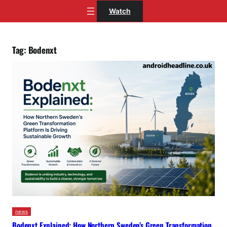
Skip
Watch
to
content
Tag:
Bodenxt
news
Bodenxt Explained: How Northern Sweden’s Green Transformation