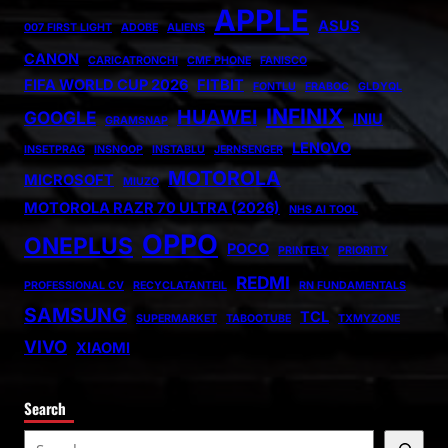
APPLE
ASUS
007 FIRST LIGHT
ADOBE
ALIENS
CANON
CARICATRONCHI
CMF PHONE
FANISCO
FIFA WORLD CUP 2026
FITBIT
FONTLU
FRABOC
GLDYQL
INFINIX
HUAWEI
GOOGLE
INIU
GRAMSNAP
LENOVO
INSETPRAG
INSNOOP
INSTABLU
JERNSENGER
MOTOROLA
MICROSOFT
MIUZO
MOTOROLA RAZR 70 ULTRA (2026)
NHS AI TOOL
OPPO
ONEPLUS
POCO
PRINTELY
PRIORITY
REDMI
PROFESSIONAL CV
RECYCLATANTEIL
RN FUNDAMENTALS
SAMSUNG
TCL
SUPERMARKET
TABOOTUBE
TXMYZONE
VIVO
XIAOMI
Search
S