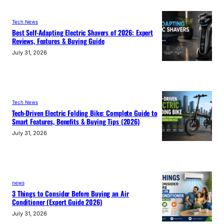
Tech News
Best Self-Adapting Electric Shavers of 2026: Expert
Reviews, Features & Buying Guide
July 31, 2026
Tech News
Tech-Driven Electric Folding Bike: Complete Guide to
Smart Features, Benefits & Buying Tips (2026)
July 31, 2026
news
3 Things to Consider Before Buying an Air
Conditioner (Expert Guide 2026)
July 31, 2026