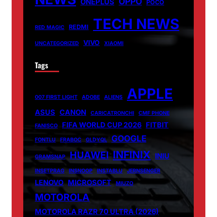
OPPO
ONEPLUS
POCO
TECH NEWS
REDMI
RED MAGIC
VIVO
UNCATEGORIZED
XIAOMI
Tags
APPLE
007 FIRST LIGHT
ADOBE
ALIENS
ASUS
CANON
CARICATRONCHI
CMF PHONE
FIFA WORLD CUP 2026
FITBIT
FANISCO
GOOGLE
FONTLU
FRABOC
GLDYQL
INFINIX
HUAWEI
INIU
GRAMSNAP
INSETPRAG
INSNOOP
INSTABLU
JERNSENGER
LENOVO
MICROSOFT
MIUZO
MOTOROLA
MOTOROLA RAZR 70 ULTRA (2026)