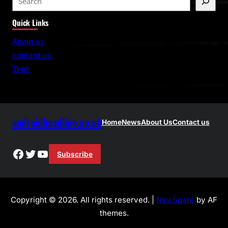
e
Quick Links
a
r
About us
c
contact us
h
Tech
androidheadline.co.uk
Home
News
About Us
Contact us
Facebook
Twitter
YouTube
Subscribe
Copyright © 2026. All rights reserved. |
NewSpare
by AF
themes.