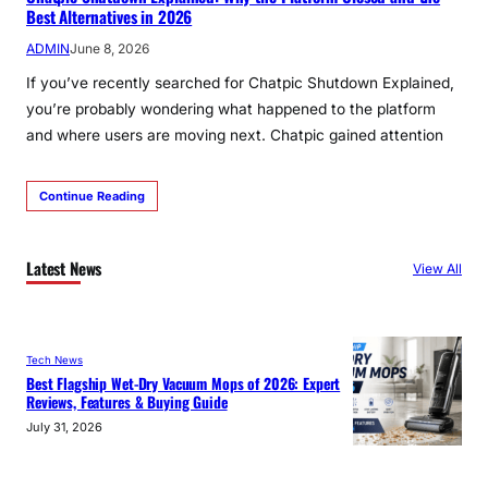
Best Alternatives in 2026
ADMIN
June 8, 2026
If you’ve recently searched for Chatpic Shutdown Explained,
you’re probably wondering what happened to the platform
and where users are moving next. Chatpic gained attention
Continue Reading
Latest News
View All
Tech News
Best Flagship Wet-Dry Vacuum Mops of 2026: Expert
Reviews, Features & Buying Guide
July 31, 2026