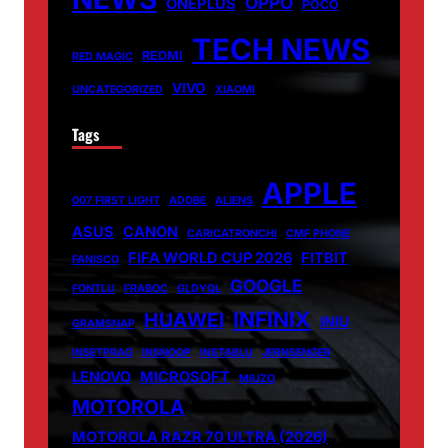
OPPO
ONEPLUS
POCO
TECH NEWS
REDMI
RED MAGIC
VIVO
UNCATEGORIZED
XIAOMI
Tags
APPLE
007 FIRST LIGHT
ADOBE
ALIENS
ASUS
CANON
CARICATRONCHI
CMF PHONE
FIFA WORLD CUP 2026
FITBIT
FANISCO
GOOGLE
FONTLU
FRABOC
GLDYQL
INFINIX
HUAWEI
INIU
GRAMSNAP
INSETPRAG
INSNOOP
INSTABLU
JERNSENGER
LENOVO
MICROSOFT
MIUZO
MOTOROLA
MOTOROLA RAZR 70 ULTRA (2026)