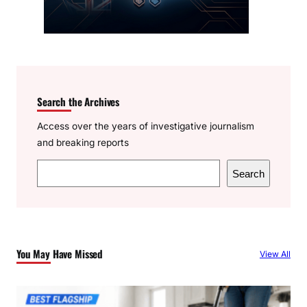
Search the Archives
Access over the years of investigative journalism
and breaking reports
S
Search
e
a
r
c
You May Have Missed
View All
h