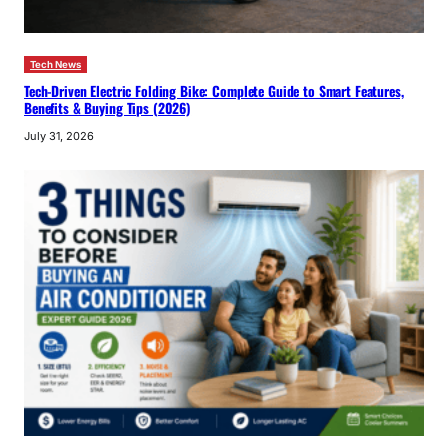
Tech News
Tech-Driven Electric Folding Bike: Complete Guide to Smart Features,
Benefits & Buying Tips (2026)
July 31, 2026