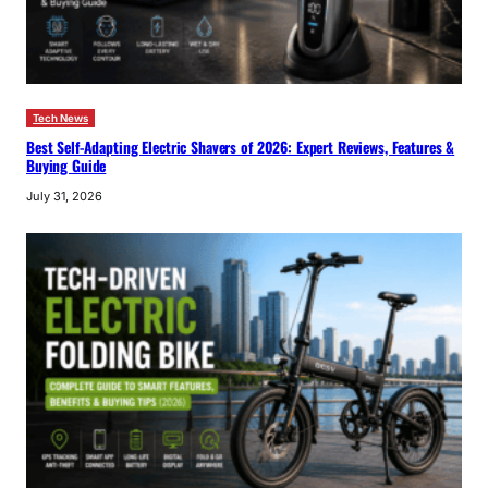
Tech News
Best Self-Adapting Electric Shavers of 2026: Expert Reviews, Features &
Buying Guide
July 31, 2026