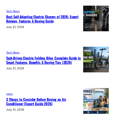
Tech News
Best Self-Adapting Electric Shavers of 2026: Expert
Reviews, Features & Buying Guide
July 31, 2026
Tech News
Tech-Driven Electric Folding Bike: Complete Guide to
Smart Features, Benefits & Buying Tips (2026)
July 31, 2026
news
3 Things to Consider Before Buying an Air
Conditioner (Expert Guide 2026)
July 31, 2026