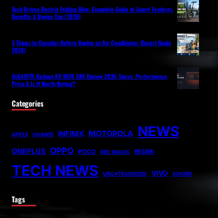
Tech-Driven Electric Folding Bike: Complete Guide to Smart Features,
Benefits & Buying Tips (2026)
3 Things to Consider Before Buying an Air Conditioner (Expert Guide
2026)
GIGABYTE Radeon RX 9070 GRE Review 2026: Specs, Performance,
Price & Is It Worth Buying?
Categories
NEWS
MOTOROLA
INFINIX
APPLE
HUAWEI
OPPO
ONEPLUS
POCO
REDMI
RED MAGIC
TECH NEWS
VIVO
UNCATEGORIZED
XIAOMI
Tags