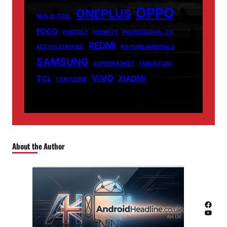
OPPO
ONEPLUS
NHS AI TOOL
POCO
PRINTELY
PRIORITY
PROFESSIONAL CV
REDMI
RECYCLATANTEIL
RN FUNDAMENTALS
SAMSUNG
SUPERMARKET
TABOOTUBE
VIVO
TCL
XIAOMI
TXMYZONE
About the Author
Facebook
YouTube