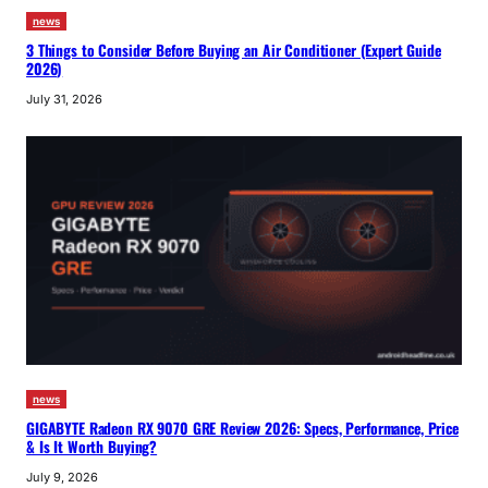
news
3 Things to Consider Before Buying an Air Conditioner (Expert Guide
2026)
July 31, 2026
news
GIGABYTE Radeon RX 9070 GRE Review 2026: Specs, Performance, Price
& Is It Worth Buying?
July 9, 2026