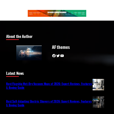
About the Author
AF themes
Facebook
Twitter
YouTube
Latest News
Best Flagship Wet-Dry Vacuum Mops of 2026: Expert Reviews, Features
& Buying Guide
Best Self-Adapting Electric Shavers of 2026: Expert Reviews, Features
& Buying Guide