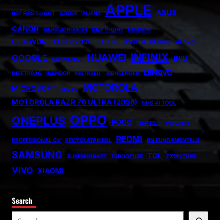
APPLE
ASUS
007 FIRST LIGHT
ADOBE
ALIENS
CANON
CARICATRONCHI
CMF PHONE
FANISCO
FIFA WORLD CUP 2026
FITBIT
FONTLU
FRABOC
GLDYQL
INFINIX
HUAWEI
GOOGLE
INIU
GRAMSNAP
LENOVO
INSETPRAG
INSNOOP
INSTABLU
JERNSENGER
MOTOROLA
MICROSOFT
MIUZO
MOTOROLA RAZR 70 ULTRA (2026)
NHS AI TOOL
OPPO
ONEPLUS
POCO
PRINTELY
PRIORITY
REDMI
PROFESSIONAL CV
RECYCLATANTEIL
RN FUNDAMENTALS
SAMSUNG
TCL
SUPERMARKET
TABOOTUBE
TXMYZONE
VIVO
XIAOMI
Search
S