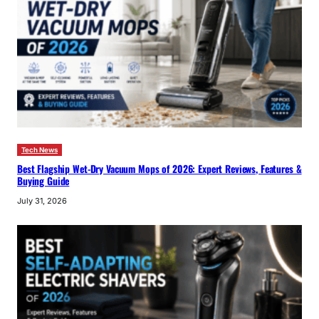
Tech News
Best Flagship Wet-Dry Vacuum Mops of 2026: Expert Reviews, Features &
Buying Guide
July 31, 2026