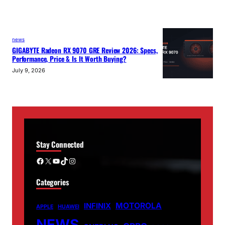
news
GIGABYTE Radeon RX 9070 GRE Review 2026: Specs,
Performance, Price & Is It Worth Buying?
July 9, 2026
Stay Connected
Facebook
X
YouTube
TikTok
Instagram
Categories
MOTOROLA
INFINIX
APPLE
HUAWEI
NEWS