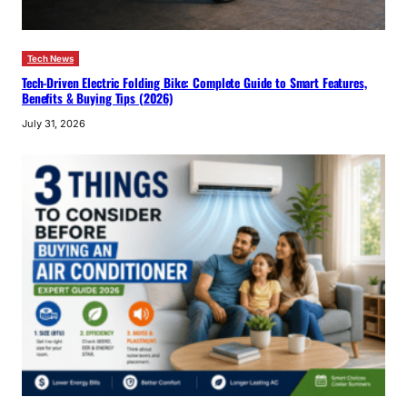
Tech News
Tech-Driven Electric Folding Bike: Complete Guide to Smart Features,
Benefits & Buying Tips (2026)
July 31, 2026