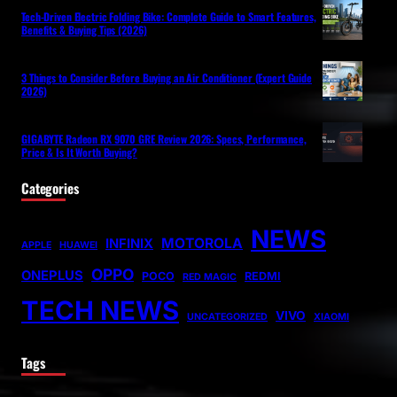
Tech-Driven Electric Folding Bike: Complete Guide to Smart Features,
Benefits & Buying Tips (2026)
3 Things to Consider Before Buying an Air Conditioner (Expert Guide
2026)
GIGABYTE Radeon RX 9070 GRE Review 2026: Specs, Performance,
Price & Is It Worth Buying?
Categories
NEWS
MOTOROLA
INFINIX
APPLE
HUAWEI
OPPO
ONEPLUS
POCO
REDMI
RED MAGIC
TECH NEWS
VIVO
UNCATEGORIZED
XIAOMI
Tags