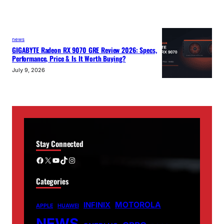
news
GIGABYTE Radeon RX 9070 GRE Review 2026: Specs,
Performance, Price & Is It Worth Buying?
July 9, 2026
Stay Connected
Facebook
X
YouTube
TikTok
Instagram
Categories
MOTOROLA
INFINIX
APPLE
HUAWEI
NEWS