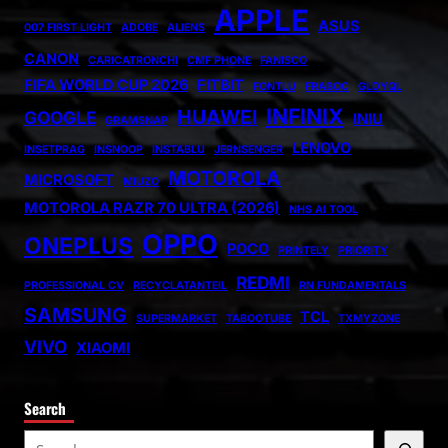
APPLE
ASUS
007 FIRST LIGHT
ADOBE
ALIENS
CANON
CARICATRONCHI
CMF PHONE
FANISCO
FIFA WORLD CUP 2026
FITBIT
FONTLU
FRABOC
GLDYQL
INFINIX
HUAWEI
GOOGLE
INIU
GRAMSNAP
LENOVO
INSETPRAG
INSNOOP
INSTABLU
JERNSENGER
MOTOROLA
MICROSOFT
MIUZO
MOTOROLA RAZR 70 ULTRA (2026)
NHS AI TOOL
OPPO
ONEPLUS
POCO
PRINTELY
PRIORITY
REDMI
PROFESSIONAL CV
RECYCLATANTEIL
RN FUNDAMENTALS
SAMSUNG
TCL
SUPERMARKET
TABOOTUBE
TXMYZONE
VIVO
XIAOMI
Search
S