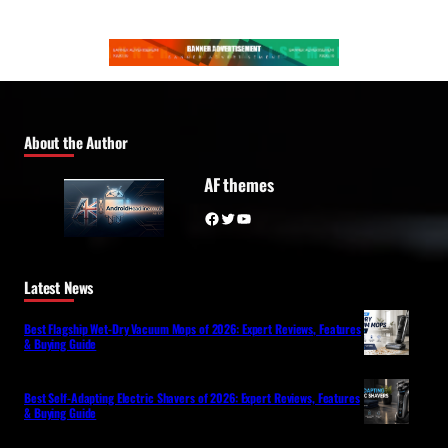
About the Author
AF themes
Facebook
Twitter
YouTube
Latest News
Best Flagship Wet-Dry Vacuum Mops of 2026: Expert Reviews, Features
& Buying Guide
Best Self-Adapting Electric Shavers of 2026: Expert Reviews, Features
& Buying Guide