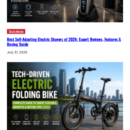
Tech News
Best Self-Adapting Electric Shavers of 2026: Expert Reviews, Features &
Buying Guide
July 31, 2026