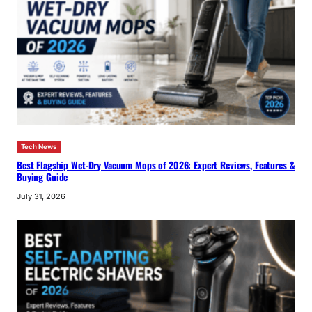
Tech News
Best Flagship Wet-Dry Vacuum Mops of 2026: Expert Reviews, Features &
Buying Guide
July 31, 2026