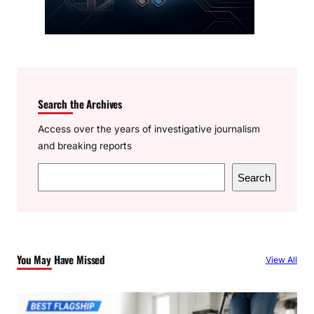
Search the Archives
Access over the years of investigative journalism
and breaking reports
S
Search
e
a
r
c
You May Have Missed
View All
h