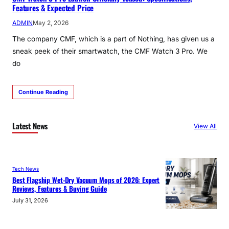
Features & Expected Price
ADMIN
May 2, 2026
The company CMF, which is a part of Nothing, has given us a
sneak peek of their smartwatch, the CMF Watch 3 Pro. We
do
Continue Reading
Latest News
View All
Tech News
Best Flagship Wet-Dry Vacuum Mops of 2026: Expert
Reviews, Features & Buying Guide
July 31, 2026