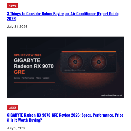
news
3 Things to Consider Before Buying an Air Conditioner (Expert Guide
2026)
July 31, 2026
news
GIGABYTE Radeon RX 9070 GRE Review 2026: Specs, Performance, Price
& Is It Worth Buying?
July 9, 2026