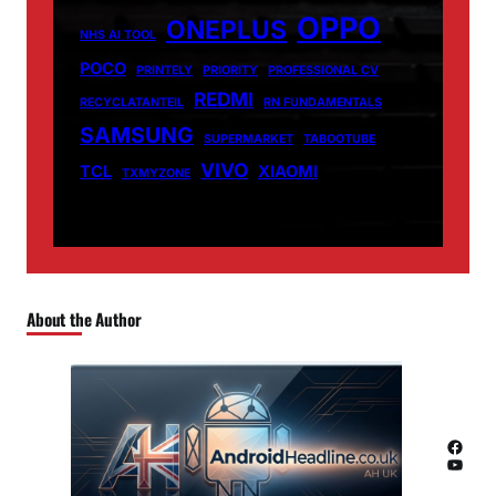
OPPO
ONEPLUS
NHS AI TOOL
POCO
PRINTELY
PRIORITY
PROFESSIONAL CV
REDMI
RECYCLATANTEIL
RN FUNDAMENTALS
SAMSUNG
SUPERMARKET
TABOOTUBE
VIVO
TCL
XIAOMI
TXMYZONE
About the Author
Facebook
YouTube