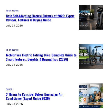
Tech News
Best Self-Adapting Electric Shavers of 2026: Expert
Reviews, Features & Buying Guide
July 31, 2026
Tech News
Tech-Driven Electric Folding Bike: Complete Guide to
Smart Features, Benefits & Buying Tips (2026)
July 31, 2026
news
3 Things to Consider Before Buying an Air
Conditioner (Expert Guide 2026)
July 31, 2026