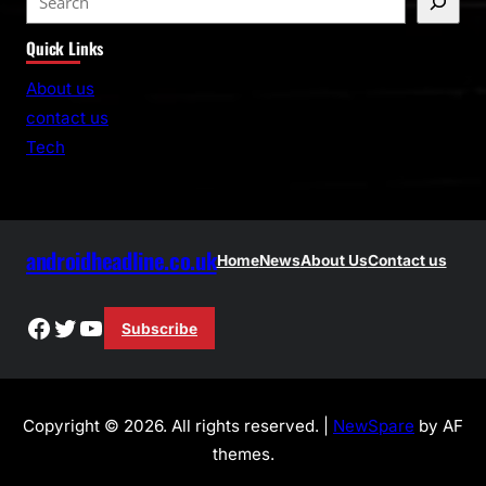
e
Quick Links
a
r
About us
c
contact us
h
Tech
androidheadline.co.uk
Home
News
About Us
Contact us
Facebook
Twitter
YouTube
Subscribe
Copyright © 2026. All rights reserved. |
NewSpare
by AF
themes.