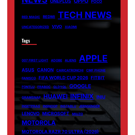
OPPO
ONEPLUS
POCO
TECH NEWS
REDMI
RED MAGIC
VIVO
UNCATEGORIZED
XIAOMI
Tags
APPLE
007 FIRST LIGHT
ADOBE
ALIENS
ASUS
CANON
CARICATRONCHI
CMF PHONE
FIFA WORLD CUP 2026
FITBIT
FANISCO
GOOGLE
FONTLU
FRABOC
GLDYQL
INFINIX
HUAWEI
INIU
GRAMSNAP
INSETPRAG
INSNOOP
INSTABLU
JERNSENGER
LENOVO
MICROSOFT
MIUZO
MOTOROLA
MOTOROLA RAZR 70 ULTRA (2026)