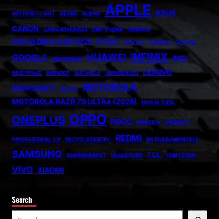
APPLE
ASUS
007 FIRST LIGHT
ADOBE
ALIENS
CANON
CARICATRONCHI
CMF PHONE
FANISCO
FIFA WORLD CUP 2026
FITBIT
FONTLU
FRABOC
GLDYQL
INFINIX
HUAWEI
GOOGLE
INIU
GRAMSNAP
LENOVO
INSETPRAG
INSNOOP
INSTABLU
JERNSENGER
MOTOROLA
MICROSOFT
MIUZO
MOTOROLA RAZR 70 ULTRA (2026)
NHS AI TOOL
OPPO
ONEPLUS
POCO
PRINTELY
PRIORITY
REDMI
PROFESSIONAL CV
RECYCLATANTEIL
RN FUNDAMENTALS
SAMSUNG
TCL
SUPERMARKET
TABOOTUBE
TXMYZONE
VIVO
XIAOMI
Search
S