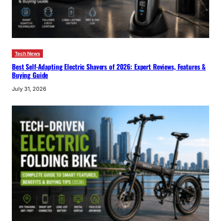
Tech News
Best Self-Adapting Electric Shavers of 2026: Expert Reviews, Features &
Buying Guide
July 31, 2026