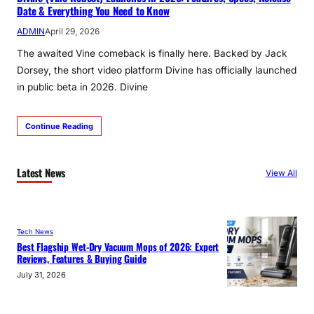
Date & Everything You Need to Know
ADMIN
April 29, 2026
The awaited Vine comeback is finally here. Backed by Jack
Dorsey, the short video platform Divine has officially launched
in public beta in 2026. Divine
Continue Reading
Latest News
View All
Tech News
Best Flagship Wet-Dry Vacuum Mops of 2026: Expert
Reviews, Features & Buying Guide
July 31, 2026