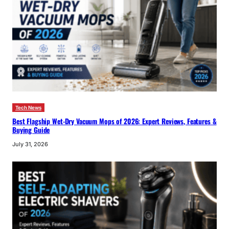
Tech News
Best Flagship Wet-Dry Vacuum Mops of 2026: Expert Reviews, Features &
Buying Guide
July 31, 2026