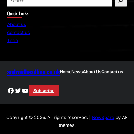
e
Quick Links
a
r
About us
c
contact us
h
Tech
androidheadline.co.uk
Home
News
About Us
Contact us
Facebook
Twitter
YouTube
Subscribe
Copyright © 2026. All rights reserved. |
NewSpare
by AF
themes.