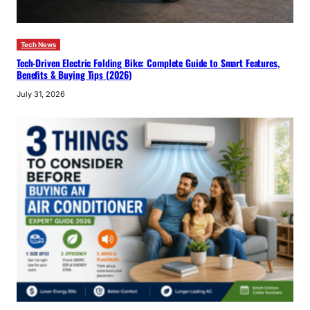
Tech News
Tech-Driven Electric Folding Bike: Complete Guide to Smart Features,
Benefits & Buying Tips (2026)
July 31, 2026