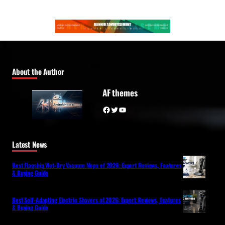
About the Author
AF themes
Facebook
Twitter
YouTube
Latest News
Best Flagship Wet-Dry Vacuum Mops of 2026: Expert Reviews, Features
& Buying Guide
Best Self-Adapting Electric Shavers of 2026: Expert Reviews, Features
& Buying Guide