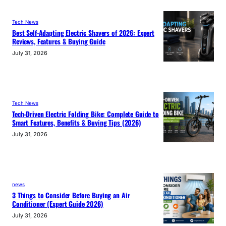
Tech News
Best Self-Adapting Electric Shavers of 2026: Expert
Reviews, Features & Buying Guide
July 31, 2026
Tech News
Tech-Driven Electric Folding Bike: Complete Guide to
Smart Features, Benefits & Buying Tips (2026)
July 31, 2026
news
3 Things to Consider Before Buying an Air
Conditioner (Expert Guide 2026)
July 31, 2026