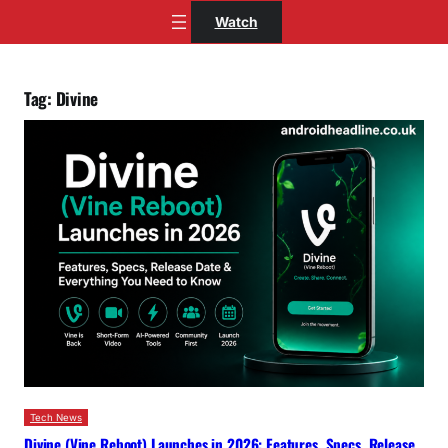
Skip
Watch
to
content
Tag:
Divine
Tech News
Divine (Vine Reboot) Launches in 2026: Features, Specs, Release