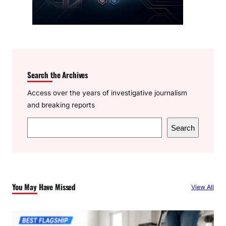
Search the Archives
Access over the years of investigative journalism
and breaking reports
S
Search
e
a
r
c
You May Have Missed
View All
h