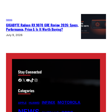
news
GIGABYTE Radeon RX 9070 GRE Review 2026: Specs,
Performance, Price & Is It Worth Buying?
July 9, 2026
Stay Connected
Facebook
X
YouTube
TikTok
Instagram
Categories
MOTOROLA
INFINIX
APPLE
HUAWEI
NEWS