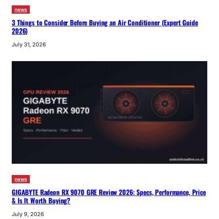
news
3 Things to Consider Before Buying an Air Conditioner (Expert Guide
2026)
July 31, 2026
news
GIGABYTE Radeon RX 9070 GRE Review 2026: Specs, Performance, Price
& Is It Worth Buying?
July 9, 2026