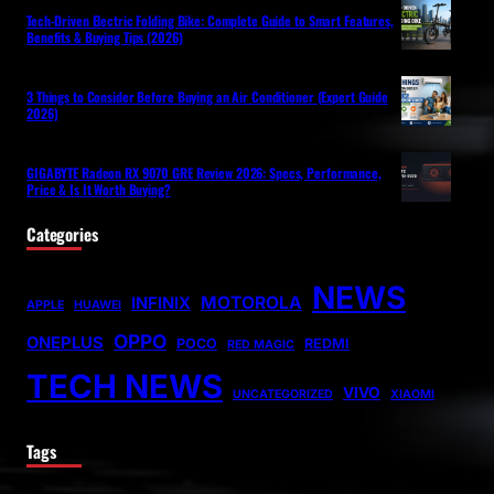
Tech-Driven Electric Folding Bike: Complete Guide to Smart Features,
Benefits & Buying Tips (2026)
3 Things to Consider Before Buying an Air Conditioner (Expert Guide
2026)
GIGABYTE Radeon RX 9070 GRE Review 2026: Specs, Performance,
Price & Is It Worth Buying?
Categories
NEWS
MOTOROLA
INFINIX
APPLE
HUAWEI
OPPO
ONEPLUS
POCO
REDMI
RED MAGIC
TECH NEWS
VIVO
UNCATEGORIZED
XIAOMI
Tags