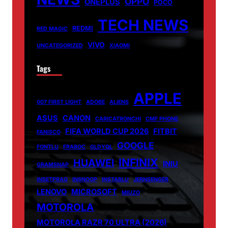
OPPO
ONEPLUS
POCO
TECH NEWS
REDMI
RED MAGIC
VIVO
UNCATEGORIZED
XIAOMI
Tags
APPLE
007 FIRST LIGHT
ADOBE
ALIENS
ASUS
CANON
CARICATRONCHI
CMF PHONE
FIFA WORLD CUP 2026
FITBIT
FANISCO
GOOGLE
FONTLU
FRABOC
GLDYQL
INFINIX
HUAWEI
INIU
GRAMSNAP
INSETPRAG
INSNOOP
INSTABLU
JERNSENGER
LENOVO
MICROSOFT
MIUZO
MOTOROLA
MOTOROLA RAZR 70 ULTRA (2026)