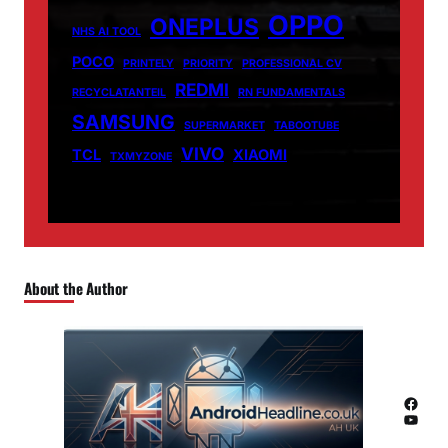
OPPO
ONEPLUS
NHS AI TOOL
POCO
PRINTELY
PRIORITY
PROFESSIONAL CV
REDMI
RECYCLATANTEIL
RN FUNDAMENTALS
SAMSUNG
SUPERMARKET
TABOOTUBE
VIVO
TCL
XIAOMI
TXMYZONE
About the Author
Facebook
YouTube