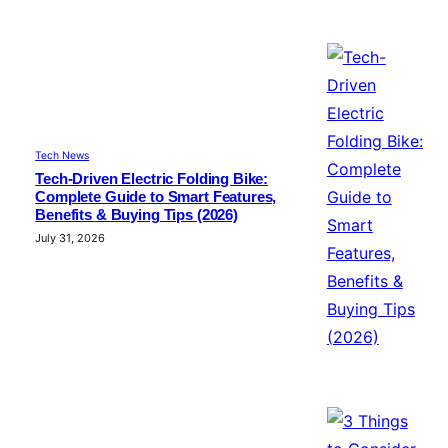
Tech News
Tech-Driven Electric Folding Bike:
Complete Guide to Smart Features,
Benefits & Buying Tips (2026)
July 31, 2026