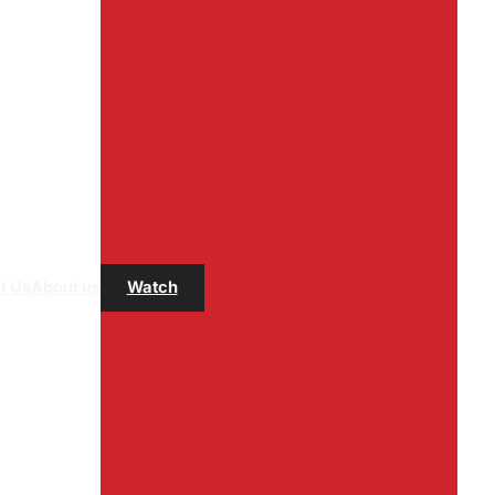
t Us
About us
Watch