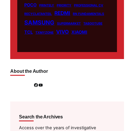
POCO
PRINTELY
PRIORITY
PROFESSIONAL CV
REDMI
RECYCLATANTEIL
RN FUNDAMENTALS
SAMSUNG
SUPERMARKET
TABOOTUBE
VIVO
TCL
XIAOMI
TXMYZONE
About the Author
Facebook
YouTube
Search the Archives
Access over the years of investigative