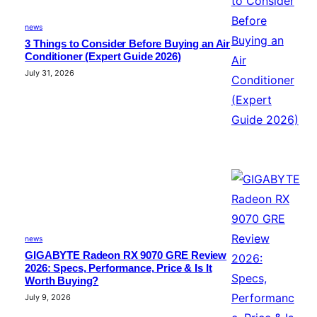
news
3 Things to Consider Before Buying an Air
Conditioner (Expert Guide 2026)
July 31, 2026
news
GIGABYTE Radeon RX 9070 GRE Review
2026: Specs, Performance, Price & Is It
Worth Buying?
July 9, 2026