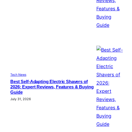
Tech News
Best Self-Adapting Electric Shavers of
2026: Expert Reviews, Features & Buying
Guide
July 31, 2026