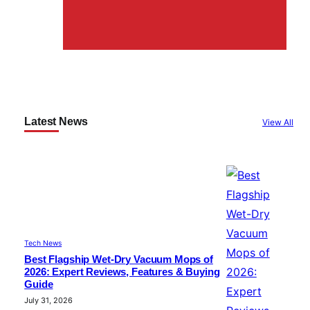
Latest News
View All
Tech News
Best Flagship Wet-Dry Vacuum Mops of
2026: Expert Reviews, Features & Buying
Guide
July 31, 2026