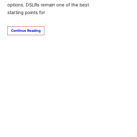
options. DSLRs remain one of the best
starting points for
Continue Reading