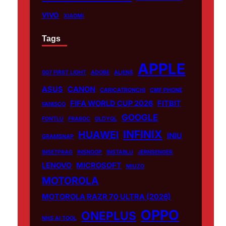
VIVO
XIAOMI
Tags
APPLE
007 FIRST LIGHT
ADOBE
ALIENS
ASUS
CANON
CARICATRONCHI
CMF PHONE
FIFA WORLD CUP 2026
FITBIT
FANISCO
GOOGLE
FONTLU
FRABOC
GLDYQL
INFINIX
HUAWEI
INIU
GRAMSNAP
INSETPRAG
INSNOOP
INSTABLU
JERNSENGER
LENOVO
MICROSOFT
MIUZO
MOTOROLA
MOTOROLA RAZR 70 ULTRA (2026)
OPPO
ONEPLUS
NHS AI TOOL