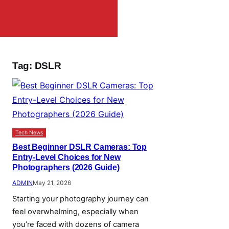
Tag:
DSLR
Tech News
Best Beginner DSLR Cameras: Top
Entry-Level Choices for New
Photographers (2026 Guide)
ADMIN
May 21, 2026
Starting your photography journey can
feel overwhelming, especially when
you’re faced with dozens of camera