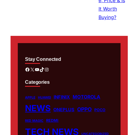
Stay Connected
Facebook
X
YouTube
TikTok
Instagram
Categories
MOTOROLA
INFINIX
APPLE
HUAWEI
NEWS
OPPO
ONEPLUS
POCO
REDMI
RED MAGIC
TECH NEWS
UNCATEGORIZED