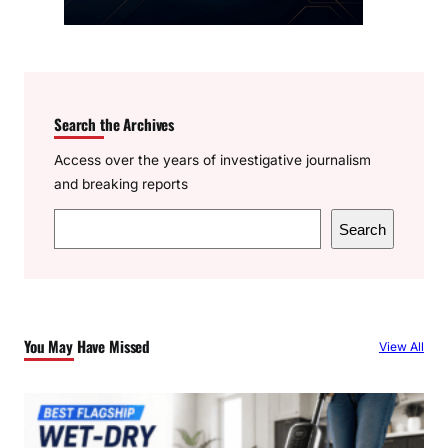
Search the Archives
Access over the years of investigative journalism
and breaking reports
S
Search
e
a
r
c
You May Have Missed
View All
h