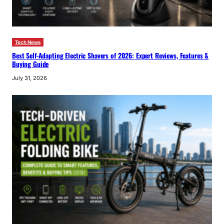
Tech News
Best Self-Adapting Electric Shavers of 2026: Expert Reviews, Features &
Buying Guide
July 31, 2026