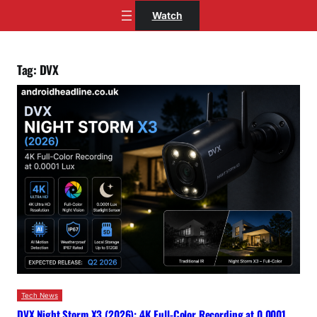
Skip
Watch
to
content
Tag:
DVX
Tech News
DVX Night Storm X3 (2026): 4K Full-Color Recording at 0.0001