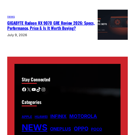
news
GIGABYTE Radeon RX 9070 GRE Review 2026: Specs,
Performance, Price & Is It Worth Buying?
July 9, 2026
Stay Connected
Facebook
X
YouTube
TikTok
Instagram
Categories
MOTOROLA
INFINIX
APPLE
HUAWEI
NEWS
OPPO
ONEPLUS
POCO