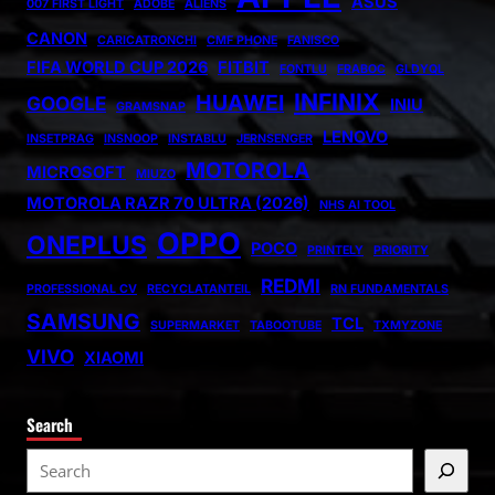
ASUS
007 FIRST LIGHT
ADOBE
ALIENS
CANON
CARICATRONCHI
CMF PHONE
FANISCO
FIFA WORLD CUP 2026
FITBIT
FONTLU
FRABOC
GLDYQL
INFINIX
HUAWEI
GOOGLE
INIU
GRAMSNAP
LENOVO
INSETPRAG
INSNOOP
INSTABLU
JERNSENGER
MOTOROLA
MICROSOFT
MIUZO
MOTOROLA RAZR 70 ULTRA (2026)
NHS AI TOOL
OPPO
ONEPLUS
POCO
PRINTELY
PRIORITY
REDMI
PROFESSIONAL CV
RECYCLATANTEIL
RN FUNDAMENTALS
SAMSUNG
TCL
SUPERMARKET
TABOOTUBE
TXMYZONE
VIVO
XIAOMI
Search
S
e