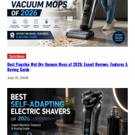
Tech News
Best Flagship Wet-Dry Vacuum Mops of 2026: Expert Reviews, Features &
Buying Guide
July 31, 2026