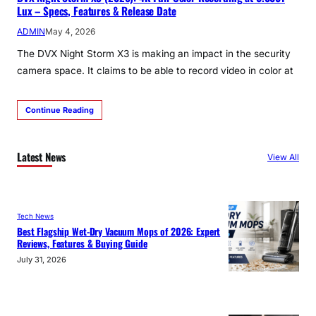
Lux – Specs, Features & Release Date
ADMIN
May 4, 2026
The DVX Night Storm X3 is making an impact in the security
camera space. It claims to be able to record video in color at
Continue Reading
Latest News
View All
Tech News
Best Flagship Wet-Dry Vacuum Mops of 2026: Expert
Reviews, Features & Buying Guide
July 31, 2026