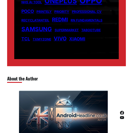
OPPO
ONEPLUS
NHS AI TOOL
POCO
PRINTELY
PRIORITY
PROFESSIONAL CV
REDMI
RECYCLATANTEIL
RN FUNDAMENTALS
SAMSUNG
SUPERMARKET
TABOOTUBE
VIVO
TCL
XIAOMI
TXMYZONE
About the Author
Facebook
YouTube