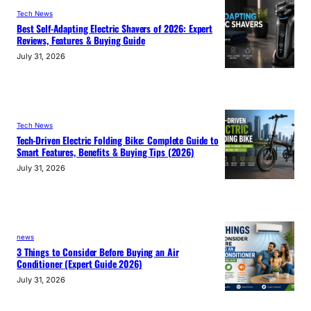
Tech News
Best Self-Adapting Electric Shavers of 2026: Expert
Reviews, Features & Buying Guide
July 31, 2026
Tech News
Tech-Driven Electric Folding Bike: Complete Guide to
Smart Features, Benefits & Buying Tips (2026)
July 31, 2026
news
3 Things to Consider Before Buying an Air
Conditioner (Expert Guide 2026)
July 31, 2026