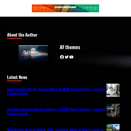
About the Author
AF themes
Facebook
Twitter
YouTube
Latest News
Best Flagship Wet-Dry Vacuum Mops of 2026: Expert Reviews, Features
& Buying Guide
Best Self-Adapting Electric Shavers of 2026: Expert Reviews, Features
& Buying Guide
Tech-Driven Electric Folding Bike: Complete Guide to Smart Features,