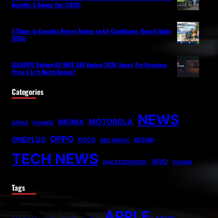
Benefits & Buying Tips (2026)
3 Things to Consider Before Buying an Air Conditioner (Expert Guide
2026)
GIGABYTE Radeon RX 9070 GRE Review 2026: Specs, Performance,
Price & Is It Worth Buying?
Categories
NEWS
MOTOROLA
INFINIX
APPLE
HUAWEI
OPPO
ONEPLUS
POCO
REDMI
RED MAGIC
TECH NEWS
VIVO
UNCATEGORIZED
XIAOMI
Tags
APPLE