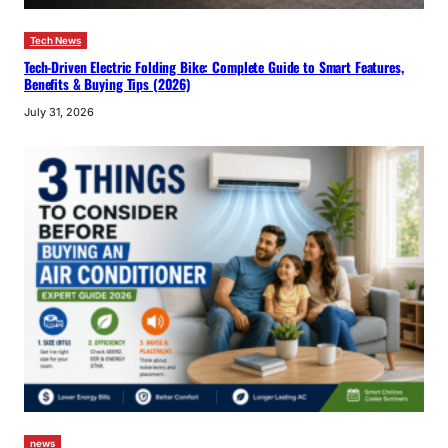
Tech News
Tech-Driven Electric Folding Bike: Complete Guide to Smart Features,
Benefits & Buying Tips (2026)
July 31, 2026
news