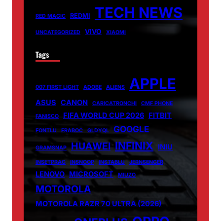
TECH NEWS
REDMI
RED MAGIC
VIVO
UNCATEGORIZED
XIAOMI
Tags
APPLE
007 FIRST LIGHT
ADOBE
ALIENS
ASUS
CANON
CARICATRONCHI
CMF PHONE
FIFA WORLD CUP 2026
FITBIT
FANISCO
GOOGLE
FONTLU
FRABOC
GLDYQL
INFINIX
HUAWEI
INIU
GRAMSNAP
INSETPRAG
INSNOOP
INSTABLU
JERNSENGER
LENOVO
MICROSOFT
MIUZO
MOTOROLA
MOTOROLA RAZR 70 ULTRA (2026)