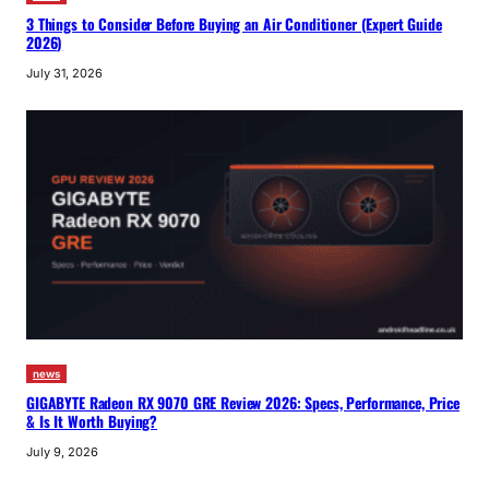
3 Things to Consider Before Buying an Air Conditioner (Expert Guide
2026)
July 31, 2026
news
GIGABYTE Radeon RX 9070 GRE Review 2026: Specs, Performance, Price
& Is It Worth Buying?
July 9, 2026