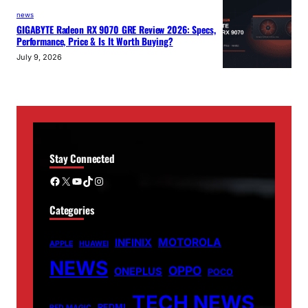
news
GIGABYTE Radeon RX 9070 GRE Review 2026: Specs,
Performance, Price & Is It Worth Buying?
July 9, 2026
Stay Connected
Facebook
X
YouTube
TikTok
Instagram
Categories
MOTOROLA
INFINIX
APPLE
HUAWEI
NEWS
OPPO
ONEPLUS
POCO
TECH NEWS
REDMI
RED MAGIC