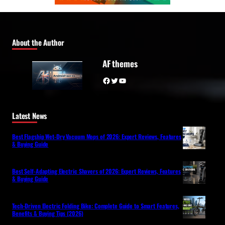
About the Author
AF themes
Facebook
Twitter
YouTube
Latest News
Best Flagship Wet-Dry Vacuum Mops of 2026: Expert Reviews, Features
& Buying Guide
Best Self-Adapting Electric Shavers of 2026: Expert Reviews, Features
& Buying Guide
Tech-Driven Electric Folding Bike: Complete Guide to Smart Features,
Benefits & Buying Tips (2026)