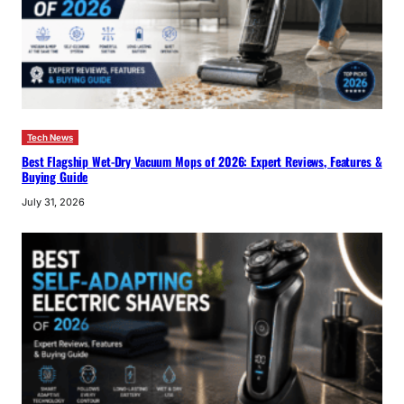
Tech News
Best Flagship Wet-Dry Vacuum Mops of 2026: Expert Reviews, Features &
Buying Guide
July 31, 2026