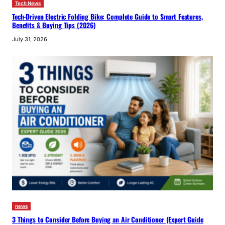
Tech News
Tech-Driven Electric Folding Bike: Complete Guide to Smart Features,
Benefits & Buying Tips (2026)
July 31, 2026
news
3 Things to Consider Before Buying an Air Conditioner (Expert Guide