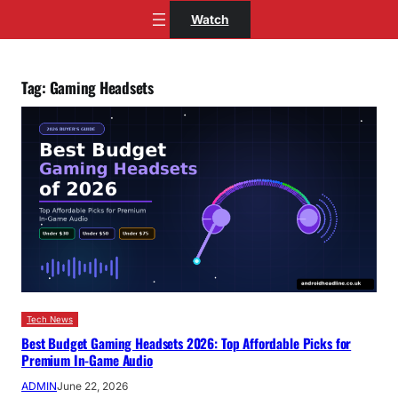
Skip
Watch
to
content
Tag:
Gaming Headsets
Tech News
Best Budget Gaming Headsets 2026: Top Affordable Picks for
Premium In-Game Audio
ADMIN
June 22, 2026