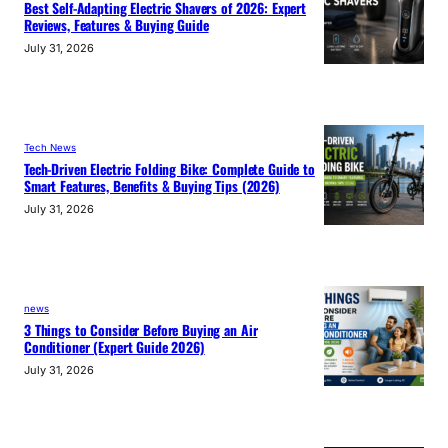
Best Self-Adapting Electric Shavers of 2026: Expert
Reviews, Features & Buying Guide
July 31, 2026
Tech News
Tech-Driven Electric Folding Bike: Complete Guide to
Smart Features, Benefits & Buying Tips (2026)
July 31, 2026
news
3 Things to Consider Before Buying an Air
Conditioner (Expert Guide 2026)
July 31, 2026