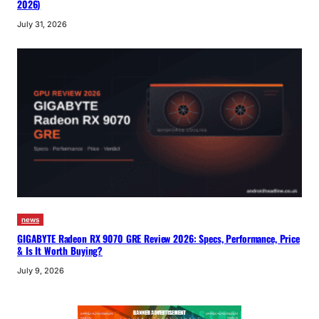
2026)
July 31, 2026
news
GIGABYTE Radeon RX 9070 GRE Review 2026: Specs, Performance, Price
& Is It Worth Buying?
July 9, 2026