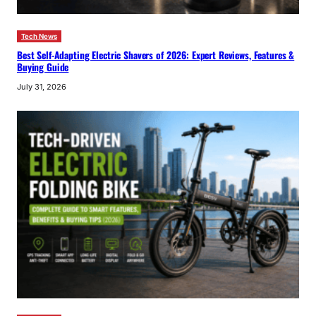
Tech News
Best Self-Adapting Electric Shavers of 2026: Expert Reviews, Features &
Buying Guide
July 31, 2026