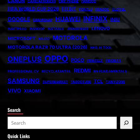
CANON
CARICATRONCHI
CMF PHONE
FANISCO
FIFA WORLD CUP 2026
FITBIT
FONTLU
FRABOC
GLDYQL
INFINIX
HUAWEI
GOOGLE
INIU
GRAMSNAP
LENOVO
INSETPRAG
INSNOOP
INSTABLU
JERNSENGER
MOTOROLA
MICROSOFT
MIUZO
MOTOROLA RAZR 70 ULTRA (2026)
NHS AI TOOL
OPPO
ONEPLUS
POCO
PRINTELY
PRIORITY
REDMI
PROFESSIONAL CV
RECYCLATANTEIL
RN FUNDAMENTALS
SAMSUNG
TCL
SUPERMARKET
TABOOTUBE
TXMYZONE
VIVO
XIAOMI
Search
S
e
Quick Links
a