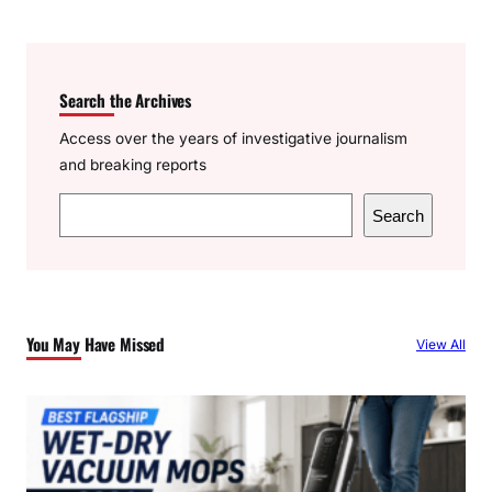
Search the Archives
Access over the years of investigative journalism
and breaking reports
S
Search
e
a
r
c
You May Have Missed
View All
h