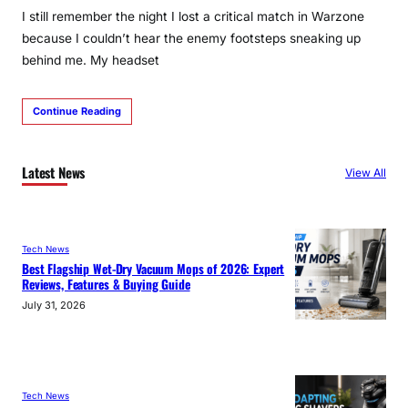
I still remember the night I lost a critical match in Warzone
because I couldn’t hear the enemy footsteps sneaking up
behind me. My headset
Continue Reading
Latest News
View All
Tech News
Best Flagship Wet-Dry Vacuum Mops of 2026: Expert
Reviews, Features & Buying Guide
July 31, 2026
Tech News