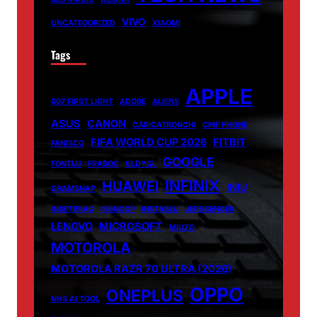
VIVO
UNCATEGORIZED
XIAOMI
Tags
APPLE
007 FIRST LIGHT
ADOBE
ALIENS
ASUS
CANON
CARICATRONCHI
CMF PHONE
FIFA WORLD CUP 2026
FITBIT
FANISCO
GOOGLE
FONTLU
FRABOC
GLDYQL
INFINIX
HUAWEI
INIU
GRAMSNAP
INSETPRAG
INSNOOP
INSTABLU
JERNSENGER
LENOVO
MICROSOFT
MIUZO
MOTOROLA
MOTOROLA RAZR 70 ULTRA (2026)
OPPO
ONEPLUS
NHS AI TOOL