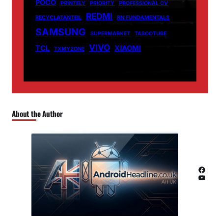
POCO
PRINTELY
PRIORITY
PROFESSIONAL CV
REDMI
RECYCLATANTEIL
RN FUNDAMENTALS
SAMSUNG
SUPERMARKET
TABOOTUBE
VIVO
TCL
XIAOMI
TXMYZONE
About the Author
Facebook
YouTube