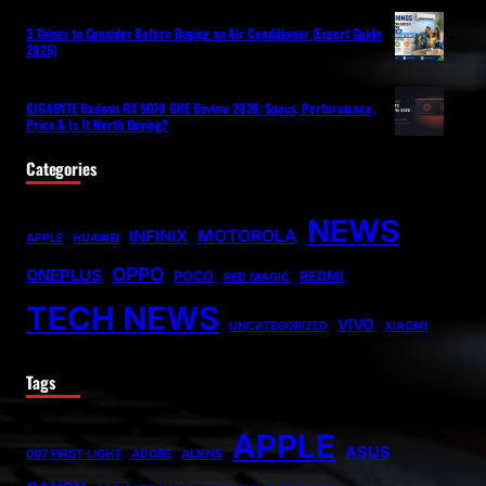
3 Things to Consider Before Buying an Air Conditioner (Expert Guide
2026)
GIGABYTE Radeon RX 9070 GRE Review 2026: Specs, Performance,
Price & Is It Worth Buying?
Categories
NEWS
MOTOROLA
INFINIX
APPLE
HUAWEI
OPPO
ONEPLUS
POCO
REDMI
RED MAGIC
TECH NEWS
VIVO
UNCATEGORIZED
XIAOMI
Tags
APPLE
ASUS
007 FIRST LIGHT
ADOBE
ALIENS