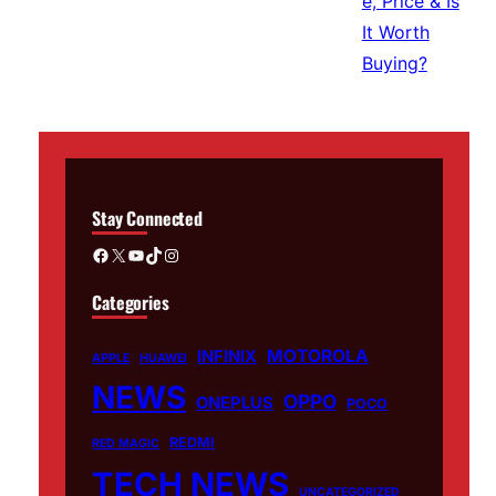
Stay Connected
Facebook
X
YouTube
TikTok
Instagram
Categories
MOTOROLA
INFINIX
APPLE
HUAWEI
NEWS
OPPO
ONEPLUS
POCO
REDMI
RED MAGIC
TECH NEWS
UNCATEGORIZED