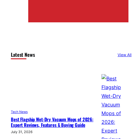
Latest News
View All
Tech News
Best Flagship Wet-Dry Vacuum Mops of 2026:
Expert Reviews, Features & Buying Guide
July 31, 2026