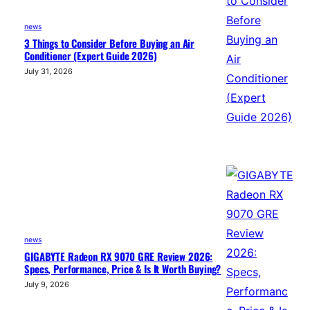
news
3 Things to Consider Before Buying an Air
Conditioner (Expert Guide 2026)
July 31, 2026
news
GIGABYTE Radeon RX 9070 GRE Review 2026:
Specs, Performance, Price & Is It Worth Buying?
July 9, 2026