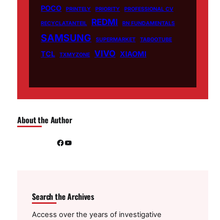
POCO
PRINTELY
PRIORITY
PROFESSIONAL CV
REDMI
RECYCLATANTEIL
RN FUNDAMENTALS
SAMSUNG
SUPERMARKET
TABOOTUBE
VIVO
TCL
XIAOMI
TXMYZONE
About the Author
Facebook
YouTube
Search the Archives
Access over the years of investigative