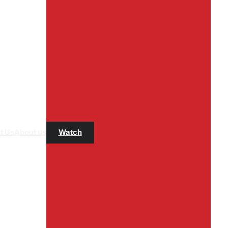
t Us
About us
Watch