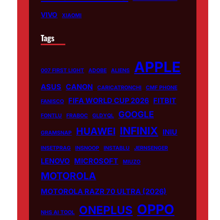
VIVO
XIAOMI
Tags
APPLE
007 FIRST LIGHT
ADOBE
ALIENS
ASUS
CANON
CARICATRONCHI
CMF PHONE
FIFA WORLD CUP 2026
FITBIT
FANISCO
GOOGLE
FONTLU
FRABOC
GLDYQL
INFINIX
HUAWEI
INIU
GRAMSNAP
INSETPRAG
INSNOOP
INSTABLU
JERNSENGER
LENOVO
MICROSOFT
MIUZO
MOTOROLA
MOTOROLA RAZR 70 ULTRA (2026)
OPPO
ONEPLUS
NHS AI TOOL