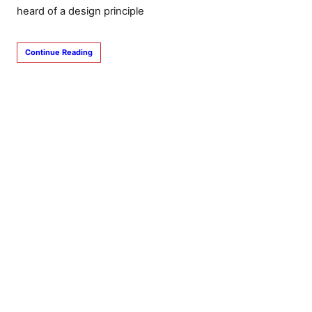
heard of a design principle
Continue Reading