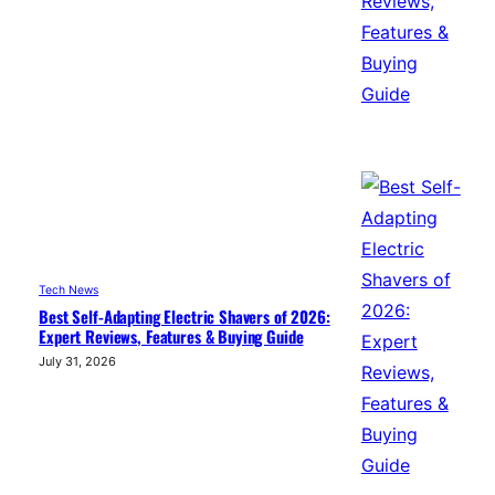
Tech News
Best Self-Adapting Electric Shavers of 2026:
Expert Reviews, Features & Buying Guide
July 31, 2026