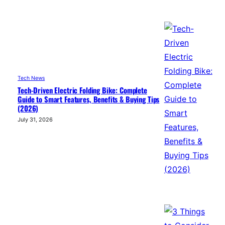
Tech News
Tech-Driven Electric Folding Bike: Complete
Guide to Smart Features, Benefits & Buying Tips
(2026)
July 31, 2026