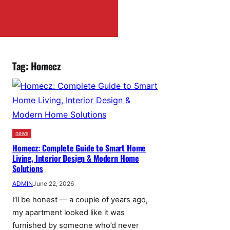
Tag:
Homecz
news
Homecz: Complete Guide to Smart Home
Living, Interior Design & Modern Home
Solutions
ADMIN
June 22, 2026
I’ll be honest — a couple of years ago,
my apartment looked like it was
furnished by someone who’d never