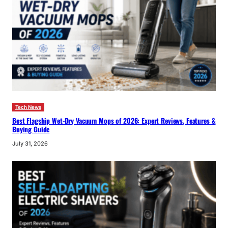
Tech News
Best Flagship Wet-Dry Vacuum Mops of 2026: Expert Reviews, Features &
Buying Guide
July 31, 2026