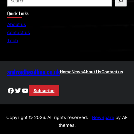
e
Quick Links
a
r
About us
c
contact us
h
Tech
androidheadline.co.uk
Home
News
About Us
Contact us
Facebook
Twitter
YouTube
Subscribe
Copyright © 2026. All rights reserved. |
NewSpare
by AF
themes.