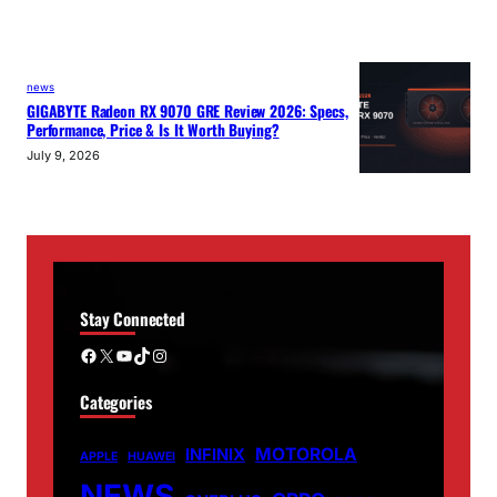
news
GIGABYTE Radeon RX 9070 GRE Review 2026: Specs,
Performance, Price & Is It Worth Buying?
July 9, 2026
Stay Connected
Facebook
X
YouTube
TikTok
Instagram
Categories
MOTOROLA
INFINIX
APPLE
HUAWEI
NEWS