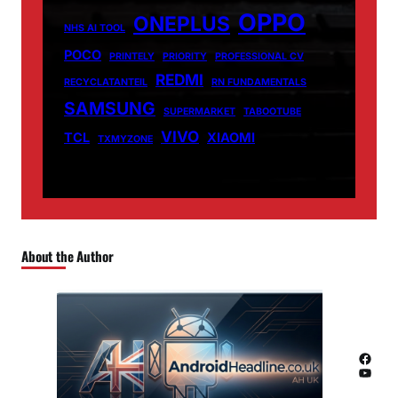
OPPO
ONEPLUS
NHS AI TOOL
POCO
PRINTELY
PRIORITY
PROFESSIONAL CV
REDMI
RECYCLATANTEIL
RN FUNDAMENTALS
SAMSUNG
SUPERMARKET
TABOOTUBE
VIVO
TCL
XIAOMI
TXMYZONE
About the Author
Facebook
YouTube