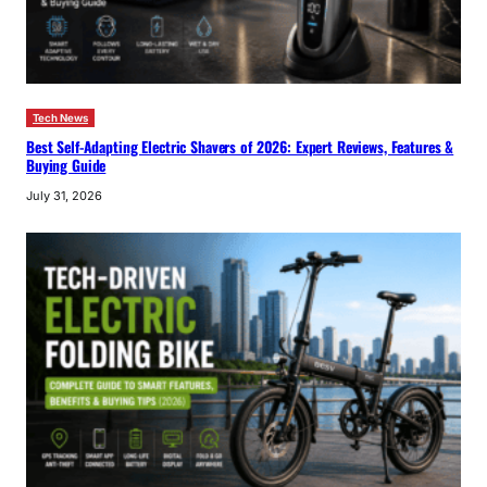
Tech News
Best Self-Adapting Electric Shavers of 2026: Expert Reviews, Features &
Buying Guide
July 31, 2026