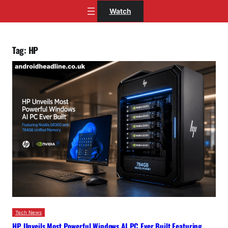
Skip
Watch
to
content
Tag:
HP
Tech News
HP Unveils Most Powerful Windows AI PC Ever Built Featuring