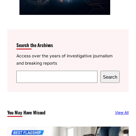
Search the Archives
Access over the years of investigative journalism
and breaking reports
S
Search
e
a
r
c
You May Have Missed
View All
h