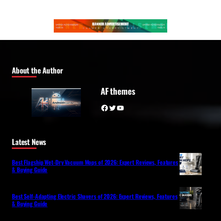
About the Author
AF themes
Facebook
Twitter
YouTube
Latest News
Best Flagship Wet-Dry Vacuum Mops of 2026: Expert Reviews, Features
& Buying Guide
Best Self-Adapting Electric Shavers of 2026: Expert Reviews, Features
& Buying Guide