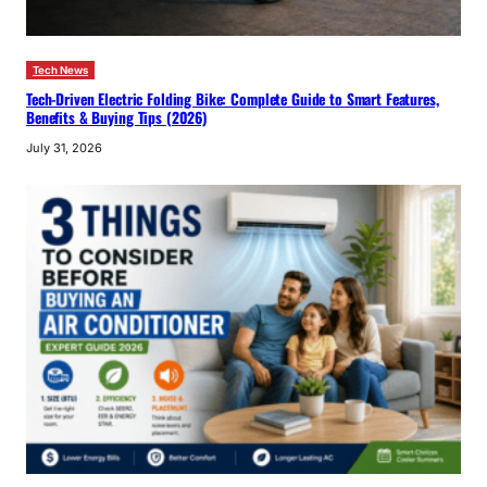
Tech News
Tech-Driven Electric Folding Bike: Complete Guide to Smart Features,
Benefits & Buying Tips (2026)
July 31, 2026