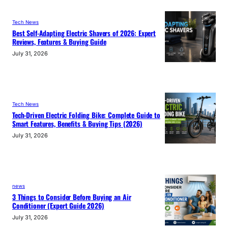
Tech News
Best Self-Adapting Electric Shavers of 2026: Expert
Reviews, Features & Buying Guide
July 31, 2026
Tech News
Tech-Driven Electric Folding Bike: Complete Guide to
Smart Features, Benefits & Buying Tips (2026)
July 31, 2026
news
3 Things to Consider Before Buying an Air
Conditioner (Expert Guide 2026)
July 31, 2026