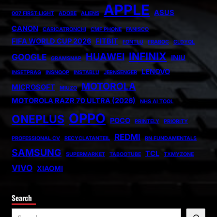
APPLE
ASUS
007 FIRST LIGHT
ADOBE
ALIENS
CANON
CARICATRONCHI
CMF PHONE
FANISCO
FIFA WORLD CUP 2026
FITBIT
FONTLU
FRABOC
GLDYQL
INFINIX
HUAWEI
GOOGLE
INIU
GRAMSNAP
LENOVO
INSETPRAG
INSNOOP
INSTABLU
JERNSENGER
MOTOROLA
MICROSOFT
MIUZO
MOTOROLA RAZR 70 ULTRA (2026)
NHS AI TOOL
OPPO
ONEPLUS
POCO
PRINTELY
PRIORITY
REDMI
PROFESSIONAL CV
RECYCLATANTEIL
RN FUNDAMENTALS
SAMSUNG
TCL
SUPERMARKET
TABOOTUBE
TXMYZONE
VIVO
XIAOMI
Search
S