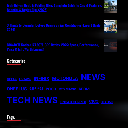
Tech-Driven Electric Folding Bike: Complete Guide to Smart Features,
Benefits & Buying Tips (2026)
3 Things to Consider Before Buying an Air Conditioner (Expert Guide
2026)
GIGABYTE Radeon RX 9070 GRE Review 2026: Specs, Performance,
Price & Is It Worth Buying?
Categories
NEWS
MOTOROLA
INFINIX
APPLE
HUAWEI
OPPO
ONEPLUS
POCO
REDMI
RED MAGIC
TECH NEWS
VIVO
UNCATEGORIZED
XIAOMI
Tags