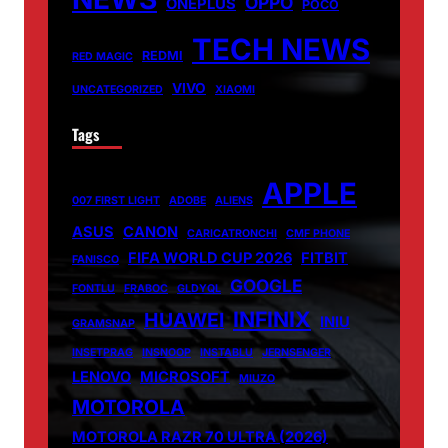
OPPO
ONEPLUS
POCO
TECH NEWS
REDMI
RED MAGIC
VIVO
UNCATEGORIZED
XIAOMI
Tags
APPLE
007 FIRST LIGHT
ADOBE
ALIENS
ASUS
CANON
CARICATRONCHI
CMF PHONE
FIFA WORLD CUP 2026
FITBIT
FANISCO
GOOGLE
FONTLU
FRABOC
GLDYQL
INFINIX
HUAWEI
INIU
GRAMSNAP
INSETPRAG
INSNOOP
INSTABLU
JERNSENGER
LENOVO
MICROSOFT
MIUZO
MOTOROLA
MOTOROLA RAZR 70 ULTRA (2026)