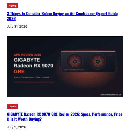
news
3 Things to Consider Before Buying an Air Conditioner (Expert Guide
2026)
July 31, 2026
news
GIGABYTE Radeon RX 9070 GRE Review 2026: Specs, Performance, Price
& Is It Worth Buying?
July 9, 2026