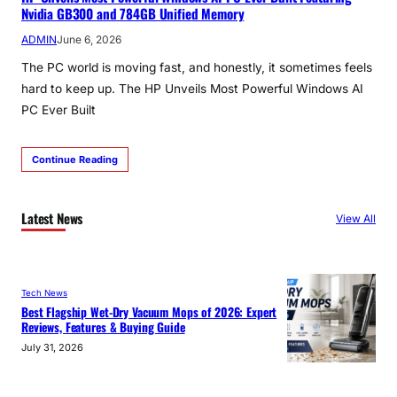
Nvidia GB300 and 784GB Unified Memory
ADMIN
June 6, 2026
The PC world is moving fast, and honestly, it sometimes feels
hard to keep up. The HP Unveils Most Powerful Windows AI
PC Ever Built
Continue Reading
Latest News
View All
Tech News
Best Flagship Wet-Dry Vacuum Mops of 2026: Expert
Reviews, Features & Buying Guide
July 31, 2026