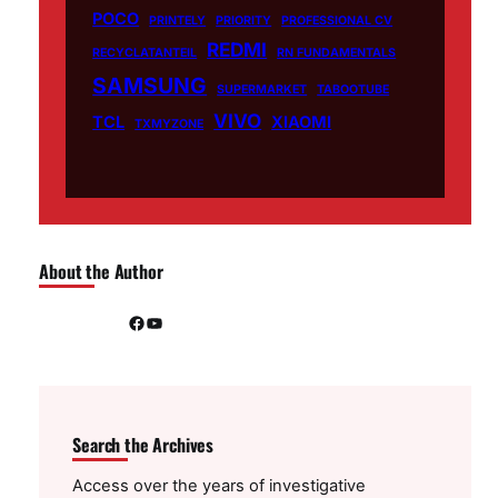
POCO
PRINTELY
PRIORITY
PROFESSIONAL CV
REDMI
RECYCLATANTEIL
RN FUNDAMENTALS
SAMSUNG
SUPERMARKET
TABOOTUBE
VIVO
TCL
XIAOMI
TXMYZONE
About the Author
Facebook
YouTube
Search the Archives
Access over the years of investigative