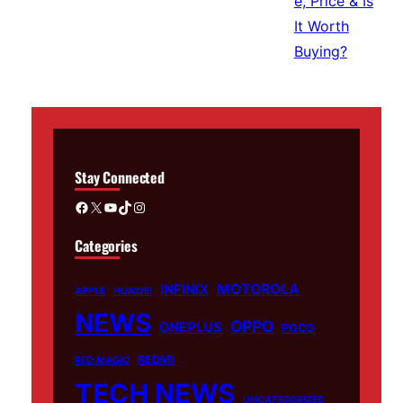
Stay Connected
Facebook
X
YouTube
TikTok
Instagram
Categories
MOTOROLA
INFINIX
APPLE
HUAWEI
NEWS
OPPO
ONEPLUS
POCO
REDMI
RED MAGIC
TECH NEWS
UNCATEGORIZED