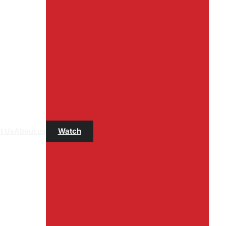
t Us
About us
Watch