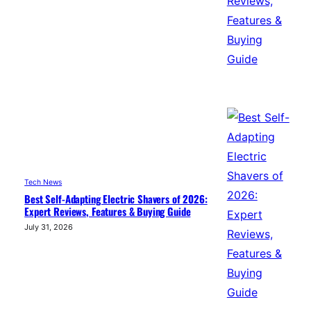
Tech News
Best Self-Adapting Electric Shavers of 2026:
Expert Reviews, Features & Buying Guide
July 31, 2026