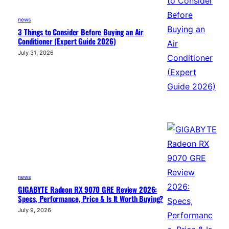
news
3 Things to Consider Before Buying an Air
Conditioner (Expert Guide 2026)
July 31, 2026
news
GIGABYTE Radeon RX 9070 GRE Review 2026:
Specs, Performance, Price & Is It Worth Buying?
July 9, 2026