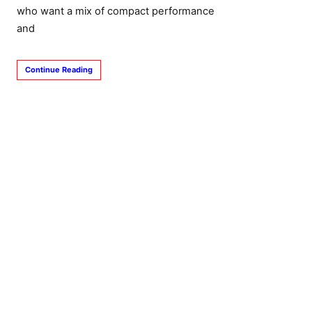
who want a mix of compact performance
and
Continue Reading