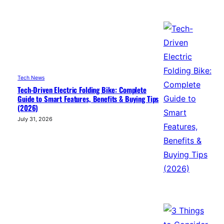
Tech News
Tech-Driven Electric Folding Bike: Complete
Guide to Smart Features, Benefits & Buying Tips
(2026)
July 31, 2026