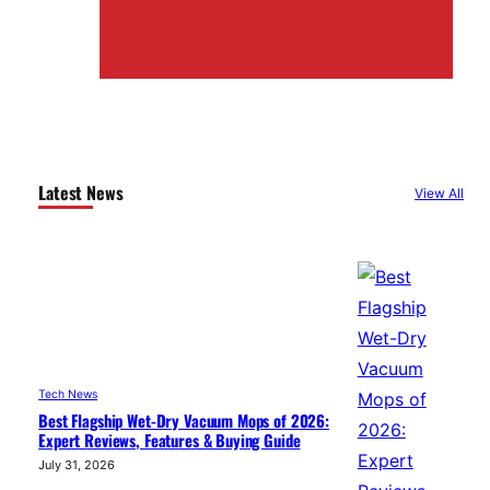
Latest News
View All
Tech News
Best Flagship Wet-Dry Vacuum Mops of 2026:
Expert Reviews, Features & Buying Guide
July 31, 2026