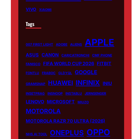
VIVO
XIAOMI
Tags
APPLE
007 FIRST LIGHT
ADOBE
ALIENS
ASUS
CANON
CARICATRONCHI
CMF PHONE
FIFA WORLD CUP 2026
FITBIT
FANISCO
GOOGLE
FONTLU
FRABOC
GLDYQL
INFINIX
HUAWEI
INIU
GRAMSNAP
INSETPRAG
INSNOOP
INSTABLU
JERNSENGER
LENOVO
MICROSOFT
MIUZO
MOTOROLA
MOTOROLA RAZR 70 ULTRA (2026)
OPPO
ONEPLUS
NHS AI TOOL