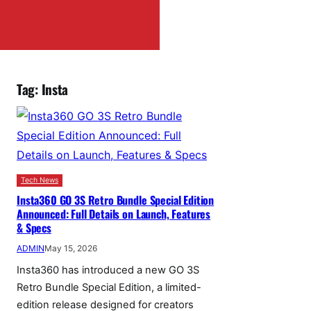
Tag:
Insta
Tech News
Insta360 GO 3S Retro Bundle Special Edition
Announced: Full Details on Launch, Features
& Specs
ADMIN
May 15, 2026
Insta360 has introduced a new GO 3S
Retro Bundle Special Edition, a limited-
edition release designed for creators