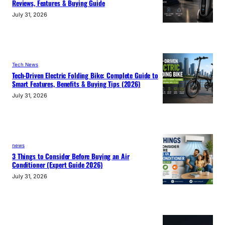
Reviews, Features & Buying Guide
July 31, 2026
Tech News
Tech-Driven Electric Folding Bike: Complete Guide to
Smart Features, Benefits & Buying Tips (2026)
July 31, 2026
news
3 Things to Consider Before Buying an Air
Conditioner (Expert Guide 2026)
July 31, 2026