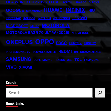
FIFA WORLD CUP 2026
FITBIT
FONTLU
FRABOC
GLDYQL
INFINIX
HUAWEI
GOOGLE
INIU
GRAMSNAP
LENOVO
INSETPRAG
INSNOOP
INSTABLU
JERNSENGER
MOTOROLA
MICROSOFT
MIUZO
MOTOROLA RAZR 70 ULTRA (2026)
NHS AI TOOL
OPPO
ONEPLUS
POCO
PRINTELY
PRIORITY
REDMI
PROFESSIONAL CV
RECYCLATANTEIL
RN FUNDAMENTALS
SAMSUNG
TCL
SUPERMARKET
TABOOTUBE
TXMYZONE
VIVO
XIAOMI
Search
S
e
Quick Links
a
r