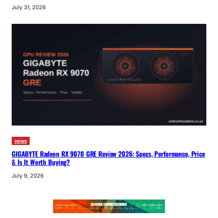
July 31, 2026
news
GIGABYTE Radeon RX 9070 GRE Review 2026: Specs, Performance, Price
& Is It Worth Buying?
July 9, 2026