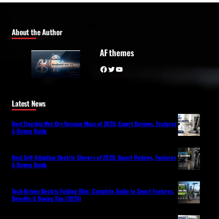
About the Author
AF themes
Facebook
Twitter
YouTube
Latest News
Best Flagship Wet-Dry Vacuum Mops of 2026: Expert Reviews, Features
& Buying Guide
Best Self-Adapting Electric Shavers of 2026: Expert Reviews, Features
& Buying Guide
Tech-Driven Electric Folding Bike: Complete Guide to Smart Features,
Benefits & Buying Tips (2026)