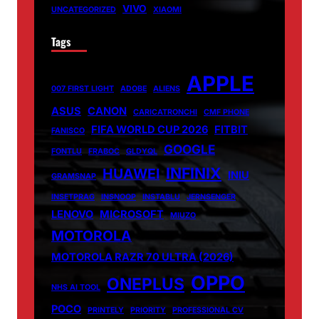
VIVO
UNCATEGORIZED
XIAOMI
Tags
APPLE
007 FIRST LIGHT
ADOBE
ALIENS
ASUS
CANON
CARICATRONCHI
CMF PHONE
FIFA WORLD CUP 2026
FITBIT
FANISCO
GOOGLE
FONTLU
FRABOC
GLDYQL
INFINIX
HUAWEI
INIU
GRAMSNAP
INSETPRAG
INSNOOP
INSTABLU
JERNSENGER
LENOVO
MICROSOFT
MIUZO
MOTOROLA
MOTOROLA RAZR 70 ULTRA (2026)
OPPO
ONEPLUS
NHS AI TOOL
POCO
PRINTELY
PRIORITY
PROFESSIONAL CV