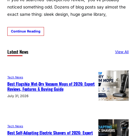
noticed something odd. Dozens of blog posts say almost the
exact same thing: sleek design, huge game library,
Continue Reading
Latest News
View All
Tech News
Best Flagship Wet-Dry Vacuum Mops of 2026: Expert
Reviews, Features & Buying Guide
July 31, 2026
Tech News
Best Self-Adapting Electric Shavers of 2026: Expert