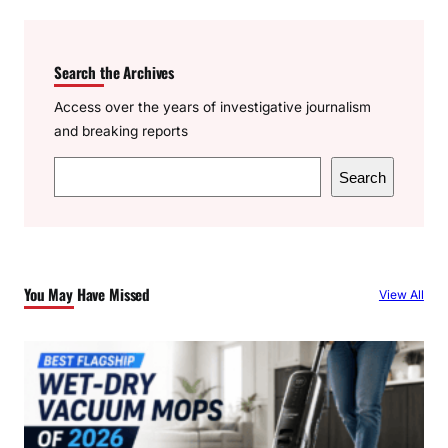
Search the Archives
Access over the years of investigative journalism
and breaking reports
S
Search
e
a
r
c
You May Have Missed
View All
h