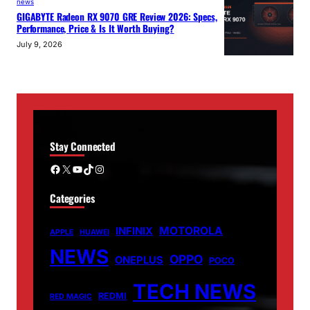
news
GIGABYTE Radeon RX 9070 GRE Review 2026: Specs,
Performance, Price & Is It Worth Buying?
July 9, 2026
Stay Connected
Facebook
X
YouTube
TikTok
Instagram
Categories
MOTOROLA
INFINIX
APPLE
HUAWEI
NEWS
OPPO
ONEPLUS
POCO
TECH NEWS
REDMI
RED MAGIC