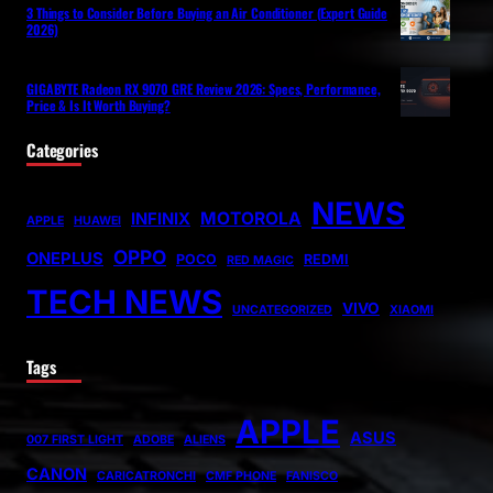
3 Things to Consider Before Buying an Air Conditioner (Expert Guide
2026)
GIGABYTE Radeon RX 9070 GRE Review 2026: Specs, Performance,
Price & Is It Worth Buying?
Categories
NEWS
MOTOROLA
INFINIX
APPLE
HUAWEI
OPPO
ONEPLUS
POCO
REDMI
RED MAGIC
TECH NEWS
VIVO
UNCATEGORIZED
XIAOMI
Tags
APPLE
ASUS
007 FIRST LIGHT
ADOBE
ALIENS
CANON
CARICATRONCHI
CMF PHONE
FANISCO