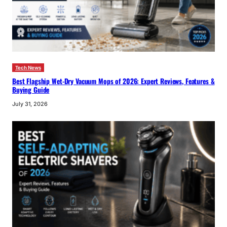
Tech News
Best Flagship Wet-Dry Vacuum Mops of 2026: Expert Reviews, Features &
Buying Guide
July 31, 2026