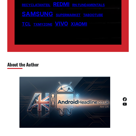
REDMI
RECYCLATANTEIL
RN FUNDAMENTALS
SAMSUNG
SUPERMARKET
TABOOTUBE
VIVO
TCL
XIAOMI
TXMYZONE
About the Author
Facebook
YouTube