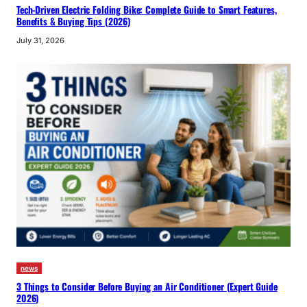
Tech-Driven Electric Folding Bike: Complete Guide to Smart Features,
Benefits & Buying Tips (2026)
July 31, 2026
news
3 Things to Consider Before Buying an Air Conditioner (Expert Guide
2026)