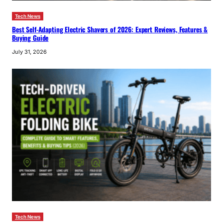
Tech News
Best Self-Adapting Electric Shavers of 2026: Expert Reviews, Features &
Buying Guide
July 31, 2026
Tech News