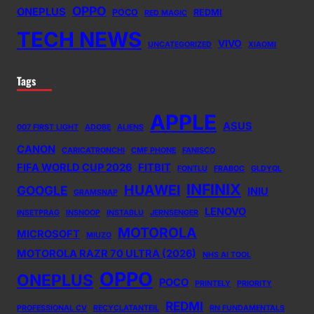
OPPO
ONEPLUS
POCO
REDMI
RED MAGIC
TECH NEWS
VIVO
UNCATEGORIZED
XIAOMI
Tags
APPLE
ASUS
007 FIRST LIGHT
ADOBE
ALIENS
CANON
CARICATRONCHI
CMF PHONE
FANISCO
FIFA WORLD CUP 2026
FITBIT
FONTLU
FRABOC
GLDYQL
INFINIX
HUAWEI
GOOGLE
INIU
GRAMSNAP
LENOVO
INSETPRAG
INSNOOP
INSTABLU
JERNSENGER
MOTOROLA
MICROSOFT
MIUZO
MOTOROLA RAZR 70 ULTRA (2026)
NHS AI TOOL
OPPO
ONEPLUS
POCO
PRINTELY
PRIORITY
REDMI
PROFESSIONAL CV
RECYCLATANTEIL
RN FUNDAMENTALS