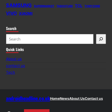
SAMSUNG
TCL
SUPERMARKET
TABOOTUBE
TXMYZONE
VIVO
XIAOMI
Search
S
e
Quick Links
a
r
About us
c
contact us
h
Tech
androidheadline.co.uk
Home
News
About Us
Contact us