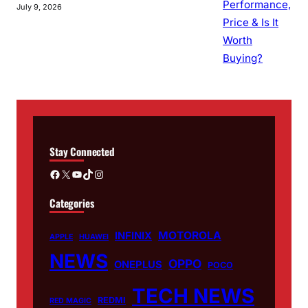
July 9, 2026
Stay Connected
Facebook
X
YouTube
TikTok
Instagram
Categories
MOTOROLA
INFINIX
APPLE
HUAWEI
NEWS
OPPO
ONEPLUS
POCO
TECH NEWS
REDMI
RED MAGIC