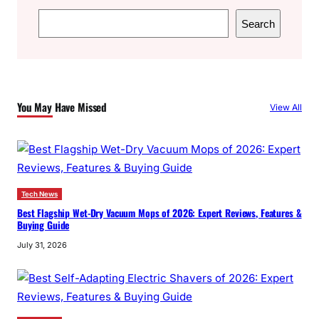
S
Search
e
a
r
c
You May Have Missed
View All
h
Tech News
Best Flagship Wet-Dry Vacuum Mops of 2026: Expert Reviews, Features &
Buying Guide
July 31, 2026