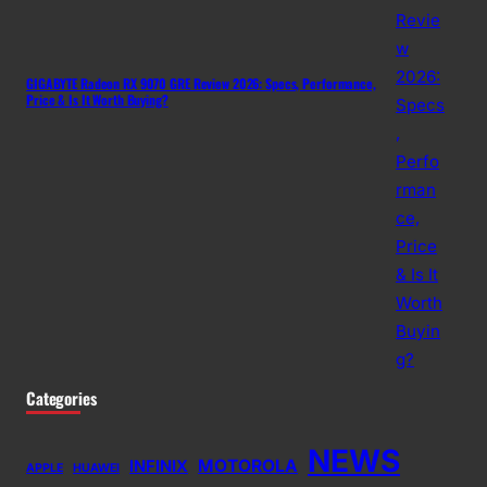
GIGABYTE Radeon RX 9070 GRE Review 2026: Specs, Performance,
Price & Is It Worth Buying?
Categories
NEWS
MOTOROLA
INFINIX
APPLE
HUAWEI