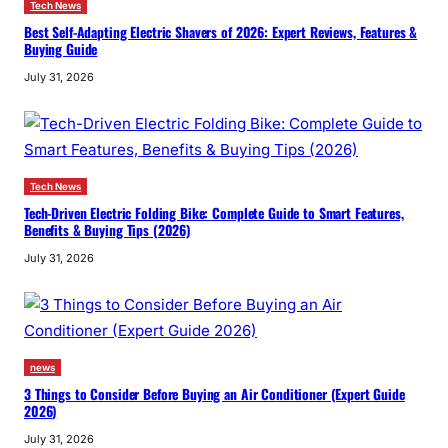
Tech News
Best Self-Adapting Electric Shavers of 2026: Expert Reviews, Features &
Buying Guide
July 31, 2026
Tech News
Tech-Driven Electric Folding Bike: Complete Guide to Smart Features,
Benefits & Buying Tips (2026)
July 31, 2026
news
3 Things to Consider Before Buying an Air Conditioner (Expert Guide
2026)
July 31, 2026