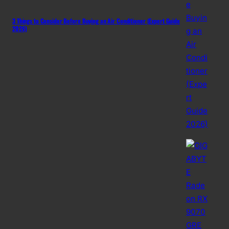
3 Things to Consider Before Buying an Air Conditioner (Expert Guide
2026)