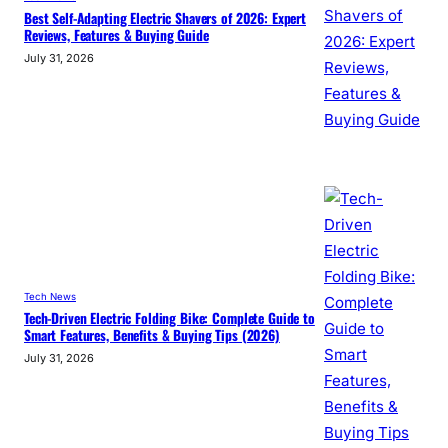
Best Self-Adapting Electric Shavers of 2026: Expert
Reviews, Features & Buying Guide
July 31, 2026
Tech News
Tech-Driven Electric Folding Bike: Complete Guide to
Smart Features, Benefits & Buying Tips (2026)
July 31, 2026