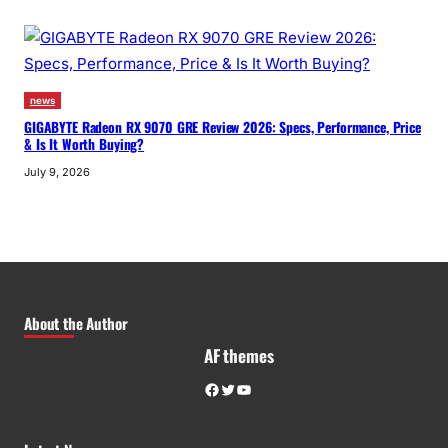
news
GIGABYTE Radeon RX 9070 GRE Review 2026: Specs, Performance, Price
& Is It Worth Buying?
July 9, 2026
About the Author
AF themes
Facebook
Twitter
YouTube