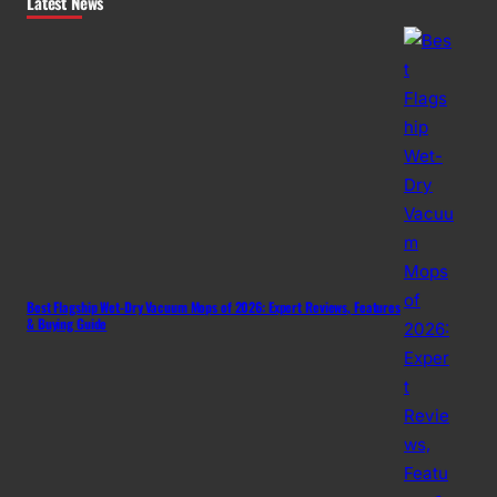
Latest News
Best Flagship Wet-Dry Vacuum Mops of 2026: Expert Reviews, Features
& Buying Guide