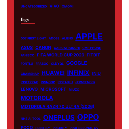
VIVO
UNCATEGORIZED
XIAOMI
Tags
APPLE
007 FIRST LIGHT
ADOBE
ALIENS
ASUS
CANON
CARICATRONCHI
CMF PHONE
FIFA WORLD CUP 2026
FITBIT
FANISCO
GOOGLE
FONTLU
FRABOC
GLDYQL
INFINIX
HUAWEI
INIU
GRAMSNAP
INSETPRAG
INSNOOP
INSTABLU
JERNSENGER
LENOVO
MICROSOFT
MIUZO
MOTOROLA
MOTOROLA RAZR 70 ULTRA (2026)
OPPO
ONEPLUS
NHS AI TOOL
POCO
PRINTELY
PRIORITY
PROFESSIONAL CV