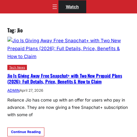
Skip
Watch
to
content
Tag:
Jio
Tech News
Jio Is Giving Away Free Snapchat+ with Two New Prepaid Plans
(2026): Full Details, Price, Benefits & How to Claim
ADMIN
April 27, 2026
Reliance Jio has come up with an offer for users who pay in
advance. They are now giving a free Snapchat+ subscription
with some of
Continue Reading