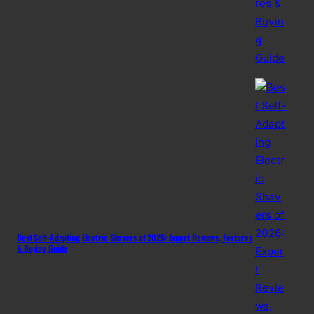
Best Self-Adapting Electric Shavers of 2026: Expert Reviews, Features
& Buying Guide