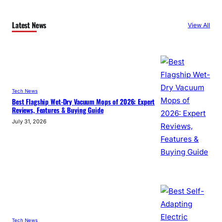
Latest News
View All
Tech News
Best Flagship Wet-Dry Vacuum Mops of 2026: Expert
Reviews, Features & Buying Guide
July 31, 2026
Tech News