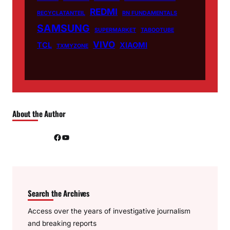
REDMI
RECYCLATANTEIL
RN FUNDAMENTALS
SAMSUNG
SUPERMARKET
TABOOTUBE
VIVO
TCL
XIAOMI
TXMYZONE
About the Author
Facebook
YouTube
Search the Archives
Access over the years of investigative journalism
and breaking reports