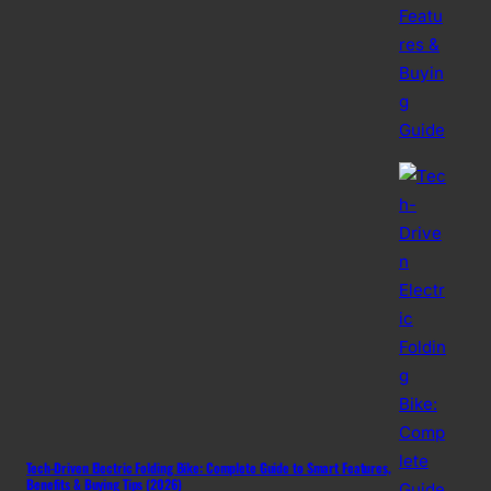
Tech-Driven Electric Folding Bike: Complete Guide to Smart Features,
Benefits & Buying Tips (2026)