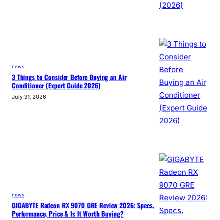
news
3 Things to Consider Before Buying an Air
Conditioner (Expert Guide 2026)
July 31, 2026
news
GIGABYTE Radeon RX 9070 GRE Review 2026: Specs,
Performance, Price & Is It Worth Buying?