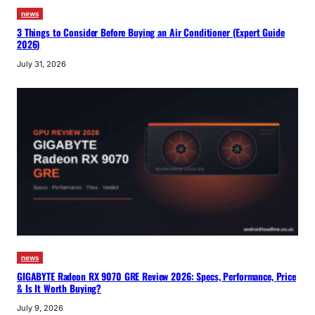
news
3 Things to Consider Before Buying an Air Conditioner (Expert Guide
2026)
July 31, 2026
news
GIGABYTE Radeon RX 9070 GRE Review 2026: Specs, Performance, Price
& Is It Worth Buying?
July 9, 2026