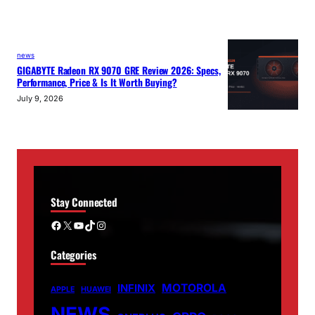
news
GIGABYTE Radeon RX 9070 GRE Review 2026: Specs,
Performance, Price & Is It Worth Buying?
July 9, 2026
Stay Connected
Facebook
X
YouTube
TikTok
Instagram
Categories
MOTOROLA
INFINIX
APPLE
HUAWEI
NEWS