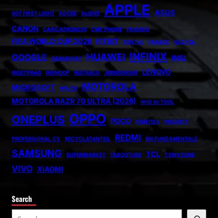
APPLE
ASUS
007 FIRST LIGHT
ADOBE
ALIENS
CANON
CARICATRONCHI
CMF PHONE
FANISCO
FIFA WORLD CUP 2026
FITBIT
FONTLU
FRABOC
GLDYQL
INFINIX
HUAWEI
GOOGLE
INIU
GRAMSNAP
LENOVO
INSETPRAG
INSNOOP
INSTABLU
JERNSENGER
MOTOROLA
MICROSOFT
MIUZO
MOTOROLA RAZR 70 ULTRA (2026)
NHS AI TOOL
OPPO
ONEPLUS
POCO
PRINTELY
PRIORITY
REDMI
PROFESSIONAL CV
RECYCLATANTEIL
RN FUNDAMENTALS
SAMSUNG
TCL
SUPERMARKET
TABOOTUBE
TXMYZONE
VIVO
XIAOMI
Search
S