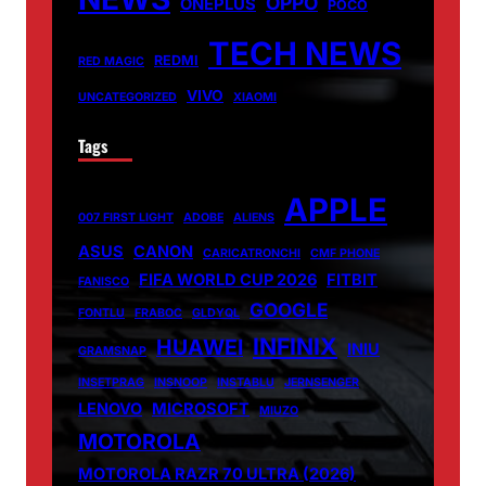
OPPO
ONEPLUS
POCO
TECH NEWS
REDMI
RED MAGIC
VIVO
UNCATEGORIZED
XIAOMI
Tags
APPLE
007 FIRST LIGHT
ADOBE
ALIENS
ASUS
CANON
CARICATRONCHI
CMF PHONE
FIFA WORLD CUP 2026
FITBIT
FANISCO
GOOGLE
FONTLU
FRABOC
GLDYQL
INFINIX
HUAWEI
INIU
GRAMSNAP
INSETPRAG
INSNOOP
INSTABLU
JERNSENGER
LENOVO
MICROSOFT
MIUZO
MOTOROLA
MOTOROLA RAZR 70 ULTRA (2026)