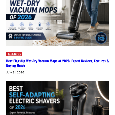
Tech News
Best Flagship Wet-Dry Vacuum Mops of 2026: Expert Reviews, Features &
Buying Guide
July 31, 2026