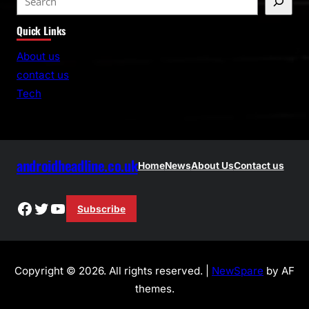
e
Quick Links
a
r
About us
c
contact us
h
Tech
androidheadline.co.uk
Home
News
About Us
Contact us
Facebook
Twitter
YouTube
Subscribe
Copyright © 2026. All rights reserved. |
NewSpare
by AF
themes.