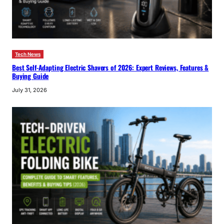
Tech News
Best Self-Adapting Electric Shavers of 2026: Expert Reviews, Features &
Buying Guide
July 31, 2026