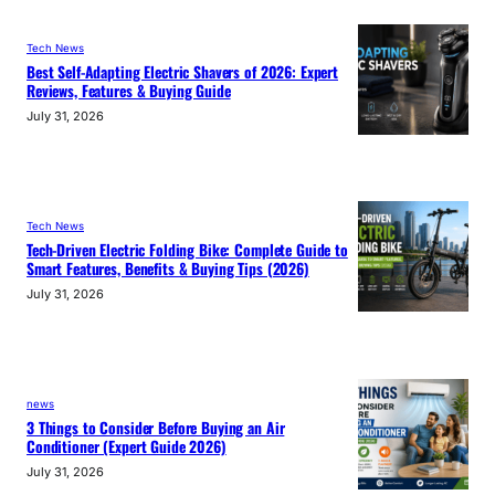
Tech News
Best Self-Adapting Electric Shavers of 2026: Expert
Reviews, Features & Buying Guide
July 31, 2026
Tech News
Tech-Driven Electric Folding Bike: Complete Guide to
Smart Features, Benefits & Buying Tips (2026)
July 31, 2026
news
3 Things to Consider Before Buying an Air
Conditioner (Expert Guide 2026)
July 31, 2026