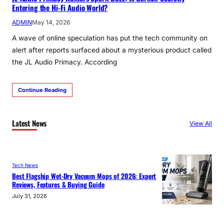
Entering the Hi-Fi Audio World?
ADMIN
May 14, 2026
A wave of online speculation has put the tech community on
alert after reports surfaced about a mysterious product called
the JL Audio Primacy. According
Continue Reading
Latest News
View All
Tech News
Best Flagship Wet-Dry Vacuum Mops of 2026: Expert
Reviews, Features & Buying Guide
July 31, 2026