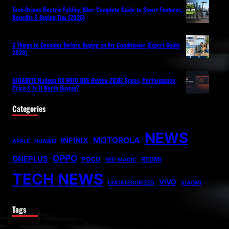
Tech-Driven Electric Folding Bike: Complete Guide to Smart Features,
Benefits & Buying Tips (2026)
3 Things to Consider Before Buying an Air Conditioner (Expert Guide
2026)
GIGABYTE Radeon RX 9070 GRE Review 2026: Specs, Performance,
Price & Is It Worth Buying?
Categories
NEWS
MOTOROLA
INFINIX
APPLE
HUAWEI
OPPO
ONEPLUS
POCO
REDMI
RED MAGIC
TECH NEWS
VIVO
UNCATEGORIZED
XIAOMI
Tags