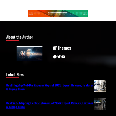
About the Author
AF themes
Facebook
Twitter
YouTube
Latest News
Best Flagship Wet-Dry Vacuum Mops of 2026: Expert Reviews, Features
& Buying Guide
Best Self-Adapting Electric Shavers of 2026: Expert Reviews, Features
& Buying Guide