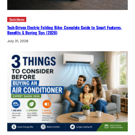
Tech News
Tech-Driven Electric Folding Bike: Complete Guide to Smart Features,
Benefits & Buying Tips (2026)
July 31, 2026