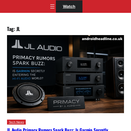
Skip
Watch
to
content
Tag:
JL
Tech News
JL Audio Primacy Rumors Spark Buzz: Is Garmin Secretly