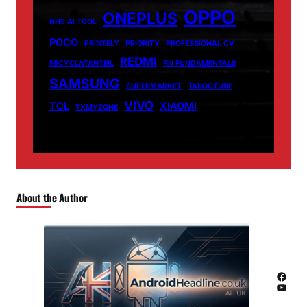
OPPO
ONEPLUS
NHS AI TOOL
POCO
PRINTELY
PRIORITY
PROFESSIONAL CV
REDMI
RECYCLATANTEIL
RN FUNDAMENTALS
SAMSUNG
SUPERMARKET
TABOOTUBE
VIVO
TCL
XIAOMI
TXMYZONE
About the Author
Facebook
YouTube