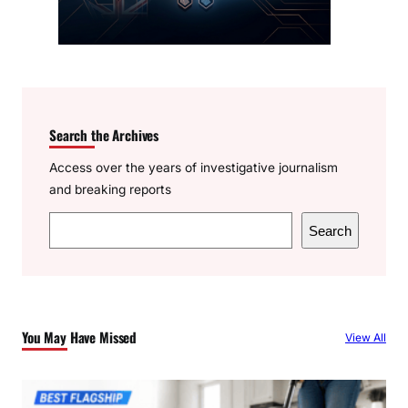
Search the Archives
Access over the years of investigative journalism
and breaking reports
S
Search
e
a
r
c
You May Have Missed
View All
h