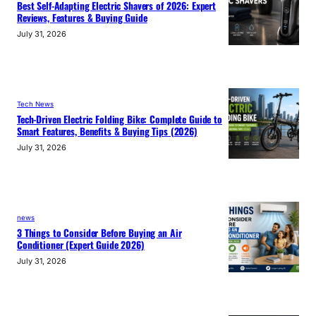
Best Self-Adapting Electric Shavers of 2026: Expert
Reviews, Features & Buying Guide
July 31, 2026
Tech News
Tech-Driven Electric Folding Bike: Complete Guide to
Smart Features, Benefits & Buying Tips (2026)
July 31, 2026
news
3 Things to Consider Before Buying an Air
Conditioner (Expert Guide 2026)
July 31, 2026