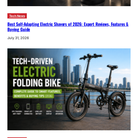
Tech News
Best Self-Adapting Electric Shavers of 2026: Expert Reviews, Features &
Buying Guide
July 31, 2026