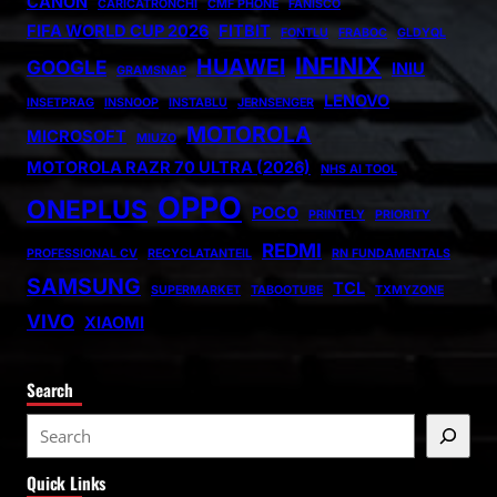
CANON
CARICATRONCHI
CMF PHONE
FANISCO
FIFA WORLD CUP 2026
FITBIT
FONTLU
FRABOC
GLDYQL
INFINIX
HUAWEI
GOOGLE
INIU
GRAMSNAP
LENOVO
INSETPRAG
INSNOOP
INSTABLU
JERNSENGER
MOTOROLA
MICROSOFT
MIUZO
MOTOROLA RAZR 70 ULTRA (2026)
NHS AI TOOL
OPPO
ONEPLUS
POCO
PRINTELY
PRIORITY
REDMI
PROFESSIONAL CV
RECYCLATANTEIL
RN FUNDAMENTALS
SAMSUNG
TCL
SUPERMARKET
TABOOTUBE
TXMYZONE
VIVO
XIAOMI
Search
S
e
Quick Links
a