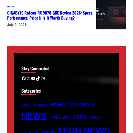
news
GIGABYTE Radeon RX 9070 GRE Review 2026: Specs,
Performance, Price & Is It Worth Buying?
July 9, 2026
Stay Connected
Facebook
X
YouTube
TikTok
Instagram
Categories
MOTOROLA
INFINIX
APPLE
HUAWEI
NEWS
OPPO
ONEPLUS
POCO
TECH NEWS
REDMI
RED MAGIC