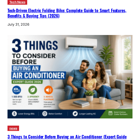
Tech News
Tech-Driven Electric Folding Bike: Complete Guide to Smart Features,
Benefits & Buying Tips (2026)
July 31, 2026
news
3 Things to Consider Before Buying an Air Conditioner (Expert Guide