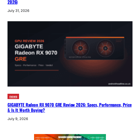
2026)
July 31, 2026
news
GIGABYTE Radeon RX 9070 GRE Review 2026: Specs, Performance, Price
& Is It Worth Buying?
July 9, 2026