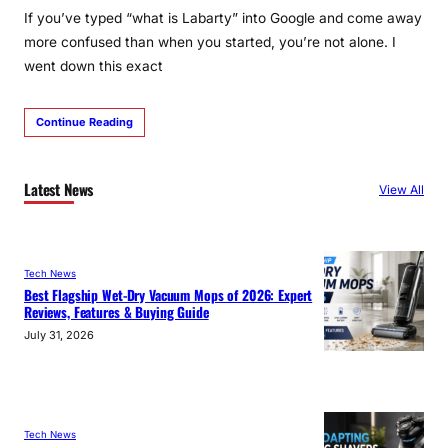
If you’ve typed “what is Labarty” into Google and come away
more confused than when you started, you’re not alone. I
went down this exact
Continue Reading
Latest News
View All
Tech News
Best Flagship Wet-Dry Vacuum Mops of 2026: Expert
Reviews, Features & Buying Guide
July 31, 2026
Tech News