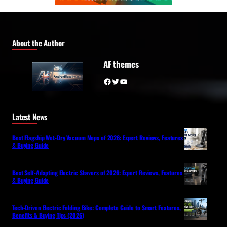
About the Author
AF themes
Facebook
Twitter
YouTube
Latest News
Best Flagship Wet-Dry Vacuum Mops of 2026: Expert Reviews, Features
& Buying Guide
Best Self-Adapting Electric Shavers of 2026: Expert Reviews, Features
& Buying Guide
Tech-Driven Electric Folding Bike: Complete Guide to Smart Features,
Benefits & Buying Tips (2026)