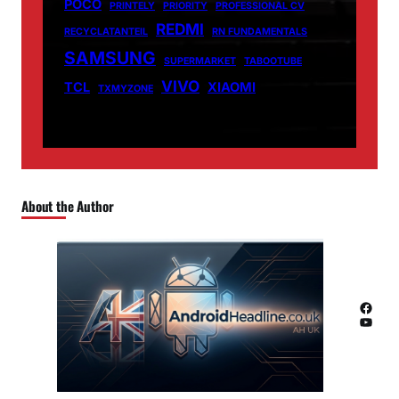
POCO
PRINTELY
PRIORITY
PROFESSIONAL CV
REDMI
RECYCLATANTEIL
RN FUNDAMENTALS
SAMSUNG
SUPERMARKET
TABOOTUBE
VIVO
TCL
XIAOMI
TXMYZONE
About the Author
Facebook
YouTube