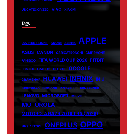
VIVO
UNCATEGORIZED
XIAOMI
Tags
APPLE
007 FIRST LIGHT
ADOBE
ALIENS
ASUS
CANON
CARICATRONCHI
CMF PHONE
FIFA WORLD CUP 2026
FITBIT
FANISCO
GOOGLE
FONTLU
FRABOC
GLDYQL
INFINIX
HUAWEI
INIU
GRAMSNAP
INSETPRAG
INSNOOP
INSTABLU
JERNSENGER
LENOVO
MICROSOFT
MIUZO
MOTOROLA
MOTOROLA RAZR 70 ULTRA (2026)
OPPO
ONEPLUS
NHS AI TOOL