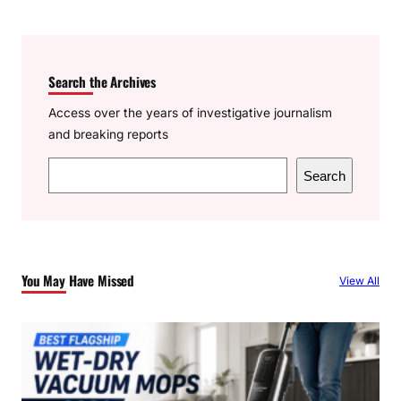
Search the Archives
Access over the years of investigative journalism
and breaking reports
S
Search
e
a
r
c
You May Have Missed
View All
h