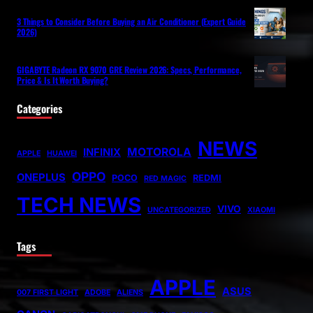
3 Things to Consider Before Buying an Air Conditioner (Expert Guide
2026)
GIGABYTE Radeon RX 9070 GRE Review 2026: Specs, Performance,
Price & Is It Worth Buying?
Categories
NEWS
MOTOROLA
INFINIX
APPLE
HUAWEI
OPPO
ONEPLUS
POCO
REDMI
RED MAGIC
TECH NEWS
VIVO
UNCATEGORIZED
XIAOMI
Tags
APPLE
ASUS
007 FIRST LIGHT
ADOBE
ALIENS