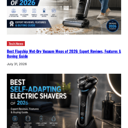
Tech News
Best Flagship Wet-Dry Vacuum Mops of 2026: Expert Reviews, Features &
Buying Guide
July 31, 2026