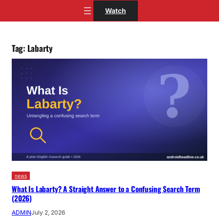
Skip
Watch
to
content
Tag:
Labarty
news
What Is Labarty? A Straight Answer to a Confusing Search Term
(2026)
ADMIN
July 2, 2026