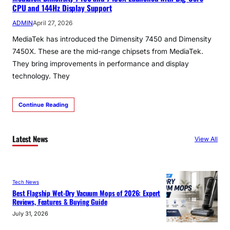
CPU and 144Hz Display Support
ADMIN
April 27, 2026
MediaTek has introduced the Dimensity 7450 and Dimensity
7450X. These are the mid-range chipsets from MediaTek.
They bring improvements in performance and display
technology. They
Continue Reading
Latest News
View All
Tech News
Best Flagship Wet-Dry Vacuum Mops of 2026: Expert
Reviews, Features & Buying Guide
July 31, 2026