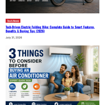
Tech News
Tech-Driven Electric Folding Bike: Complete Guide to Smart Features,
Benefits & Buying Tips (2026)
July 31, 2026