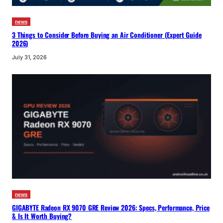
news
3 Things to Consider Before Buying an Air Conditioner (Expert Guide
2026)
July 31, 2026
news
GIGABYTE Radeon RX 9070 GRE Review 2026: Specs, Performance, Price
& Is It Worth Buying?