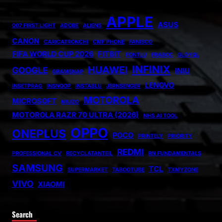
APPLE
ASUS
007 FIRST LIGHT
ADOBE
ALIENS
CANON
CARICATRONCHI
CMF PHONE
FANISCO
FIFA WORLD CUP 2026
FITBIT
FONTLU
FRABOC
GLDYQL
INFINIX
HUAWEI
GOOGLE
INIU
GRAMSNAP
LENOVO
INSETPRAG
INSNOOP
INSTABLU
JERNSENGER
MOTOROLA
MICROSOFT
MIUZO
MOTOROLA RAZR 70 ULTRA (2026)
NHS AI TOOL
OPPO
ONEPLUS
POCO
PRINTELY
PRIORITY
REDMI
PROFESSIONAL CV
RECYCLATANTEIL
RN FUNDAMENTALS
SAMSUNG
TCL
SUPERMARKET
TABOOTUBE
TXMYZONE
VIVO
XIAOMI
Search