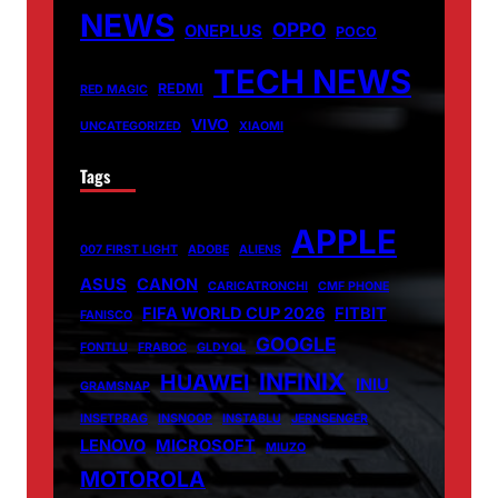
NEWS
OPPO
ONEPLUS
POCO
TECH NEWS
REDMI
RED MAGIC
VIVO
UNCATEGORIZED
XIAOMI
Tags
APPLE
007 FIRST LIGHT
ADOBE
ALIENS
ASUS
CANON
CARICATRONCHI
CMF PHONE
FIFA WORLD CUP 2026
FITBIT
FANISCO
GOOGLE
FONTLU
FRABOC
GLDYQL
INFINIX
HUAWEI
INIU
GRAMSNAP
INSETPRAG
INSNOOP
INSTABLU
JERNSENGER
LENOVO
MICROSOFT
MIUZO
MOTOROLA