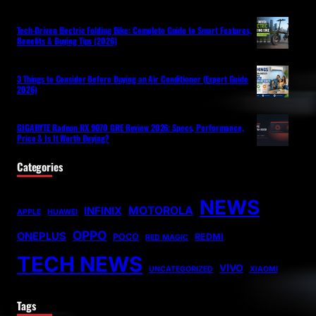
Tech-Driven Electric Folding Bike: Complete Guide to Smart Features,
Benefits & Buying Tips (2026)
3 Things to Consider Before Buying an Air Conditioner (Expert Guide
2026)
GIGABYTE Radeon RX 9070 GRE Review 2026: Specs, Performance,
Price & Is It Worth Buying?
Categories
NEWS
MOTOROLA
INFINIX
APPLE
HUAWEI
OPPO
ONEPLUS
POCO
REDMI
RED MAGIC
TECH NEWS
VIVO
UNCATEGORIZED
XIAOMI
Tags