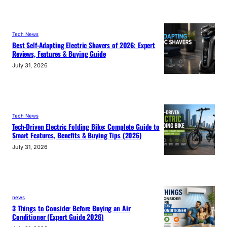
Tech News
Best Self-Adapting Electric Shavers of 2026: Expert
Reviews, Features & Buying Guide
July 31, 2026
Tech News
Tech-Driven Electric Folding Bike: Complete Guide to
Smart Features, Benefits & Buying Tips (2026)
July 31, 2026
news
3 Things to Consider Before Buying an Air
Conditioner (Expert Guide 2026)