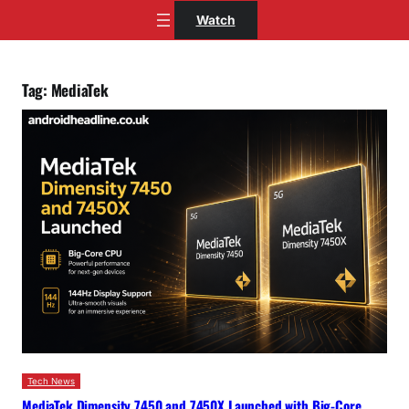
Skip
Watch
to
content
Tag:
MediaTek
Tech News
MediaTek Dimensity 7450 and 7450X Launched with Big-Core