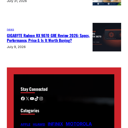
July 31, 2026
news
GIGABYTE Radeon RX 9070 GRE Review 2026: Specs,
Performance, Price & Is It Worth Buying?
July 9, 2026
Stay Connected
Facebook
X
YouTube
TikTok
Instagram
Categories
MOTOROLA
INFINIX
APPLE
HUAWEI