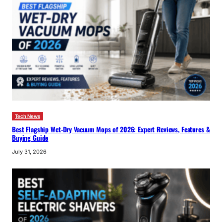
Tech News
Best Flagship Wet-Dry Vacuum Mops of 2026: Expert Reviews, Features &
Buying Guide
July 31, 2026