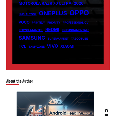
MOTOROLA RAZR 70 ULTRA (2026)
OPPO
ONEPLUS
NHS AI TOOL
POCO
PRINTELY
PRIORITY
PROFESSIONAL CV
REDMI
RECYCLATANTEIL
RN FUNDAMENTALS
SAMSUNG
SUPERMARKET
TABOOTUBE
VIVO
TCL
XIAOMI
TXMYZONE
About the Author
Facebook
YouTube