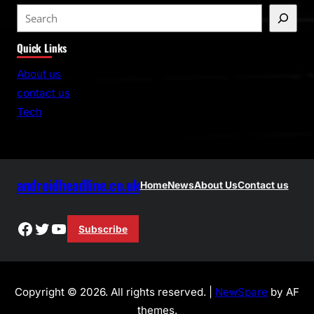
S
e
Quick Links
a
r
About us
c
contact us
h
Tech
androidheadline.co.uk
Home
News
About Us
Contact us
Facebook
Twitter
YouTube
Subscribe
Copyright © 2026. All rights reserved. |
NewSpare
by AF
themes.