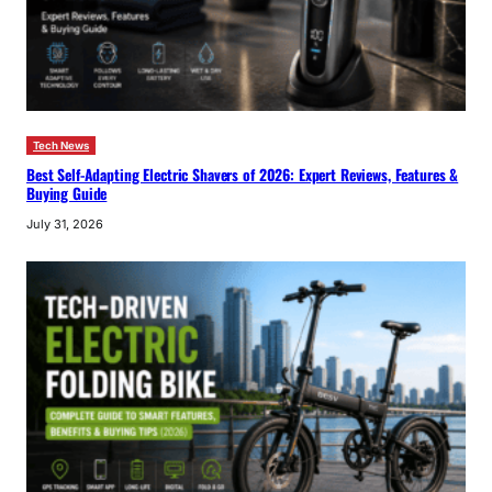
Tech News
Best Self-Adapting Electric Shavers of 2026: Expert Reviews, Features &
Buying Guide
July 31, 2026