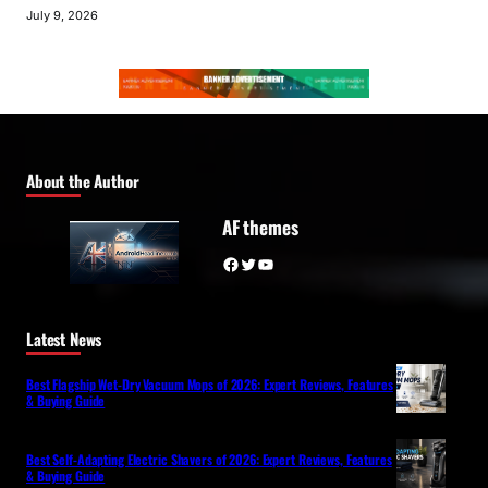
July 9, 2026
About the Author
AF themes
Facebook
Twitter
YouTube
Latest News
Best Flagship Wet-Dry Vacuum Mops of 2026: Expert Reviews, Features
& Buying Guide
Best Self-Adapting Electric Shavers of 2026: Expert Reviews, Features
& Buying Guide