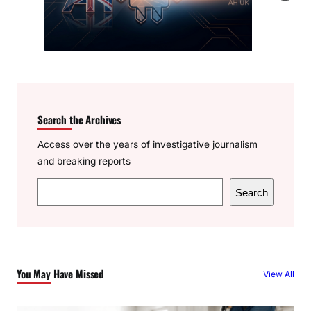
Search the Archives
Access over the years of investigative journalism
and breaking reports
S
Search
e
a
r
c
You May Have Missed
View All
h