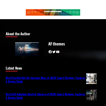
About the Author
AF themes
Facebook
Twitter
YouTube
Latest News
Best Flagship Wet-Dry Vacuum Mops of 2026: Expert Reviews, Features
& Buying Guide
Best Self-Adapting Electric Shavers of 2026: Expert Reviews, Features
& Buying Guide