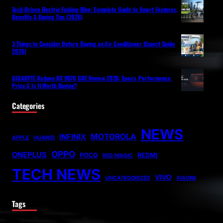
Tech-Driven Electric Folding Bike: Complete Guide to Smart Features,
Benefits & Buying Tips (2026)
3 Things to Consider Before Buying an Air Conditioner (Expert Guide
2026)
GIGABYTE Radeon RX 9070 GRE Review 2026: Specs, Performance,
Price & Is It Worth Buying?
Categories
NEWS
MOTOROLA
INFINIX
APPLE
HUAWEI
OPPO
ONEPLUS
POCO
REDMI
RED MAGIC
TECH NEWS
VIVO
UNCATEGORIZED
XIAOMI
Tags