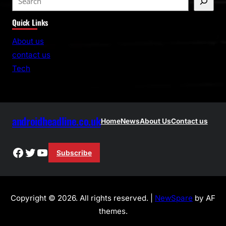
e
Quick Links
a
r
About us
c
contact us
h
Tech
androidheadline.co.uk
Home
News
About Us
Contact us
Facebook
Twitter
YouTube
Subscribe
Copyright © 2026. All rights reserved. |
NewSpare
by AF
themes.