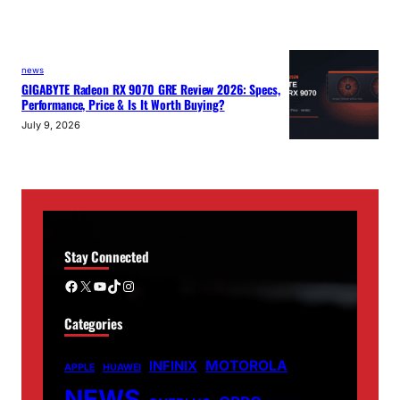
news
GIGABYTE Radeon RX 9070 GRE Review 2026: Specs,
Performance, Price & Is It Worth Buying?
July 9, 2026
Stay Connected
Facebook
X
YouTube
TikTok
Instagram
Categories
MOTOROLA
INFINIX
APPLE
HUAWEI
NEWS