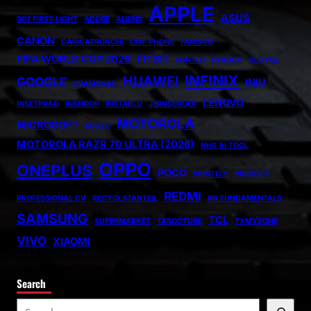
APPLE
ASUS
007 FIRST LIGHT
ADOBE
ALIENS
CANON
CARICATRONCHI
CMF PHONE
FANISCO
FIFA WORLD CUP 2026
FITBIT
FONTLU
FRABOC
GLDYQL
INFINIX
HUAWEI
GOOGLE
INIU
GRAMSNAP
LENOVO
INSETPRAG
INSNOOP
INSTABLU
JERNSENGER
MOTOROLA
MICROSOFT
MIUZO
MOTOROLA RAZR 70 ULTRA (2026)
NHS AI TOOL
OPPO
ONEPLUS
POCO
PRINTELY
PRIORITY
REDMI
PROFESSIONAL CV
RECYCLATANTEIL
RN FUNDAMENTALS
SAMSUNG
TCL
SUPERMARKET
TABOOTUBE
TXMYZONE
VIVO
XIAOMI
Search
S