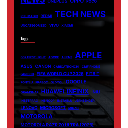
OPPO
ONEPLUS
POCO
TECH NEWS
REDMI
RED MAGIC
VIVO
UNCATEGORIZED
XIAOMI
Tags
APPLE
007 FIRST LIGHT
ADOBE
ALIENS
ASUS
CANON
CARICATRONCHI
CMF PHONE
FIFA WORLD CUP 2026
FITBIT
FANISCO
GOOGLE
FONTLU
FRABOC
GLDYQL
INFINIX
HUAWEI
INIU
GRAMSNAP
INSETPRAG
INSNOOP
INSTABLU
JERNSENGER
LENOVO
MICROSOFT
MIUZO
MOTOROLA
MOTOROLA RAZR 70 ULTRA (2026)