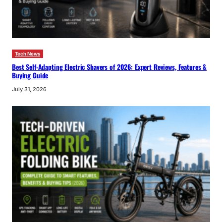
Tech News
Best Self-Adapting Electric Shavers of 2026: Expert Reviews, Features &
Buying Guide
July 31, 2026