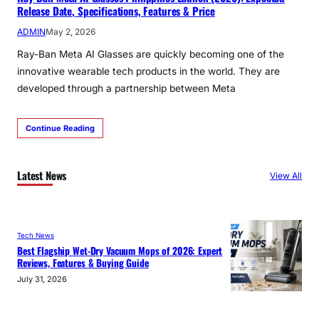
Release Date, Specifications, Features & Price
ADMIN
May 2, 2026
Ray-Ban Meta AI Glasses are quickly becoming one of the
innovative wearable tech products in the world. They are
developed through a partnership between Meta
Continue Reading
Latest News
View All
Tech News
Best Flagship Wet-Dry Vacuum Mops of 2026: Expert
Reviews, Features & Buying Guide
July 31, 2026