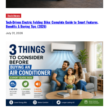
Tech News
Tech-Driven Electric Folding Bike: Complete Guide to Smart Features,
Benefits & Buying Tips (2026)
July 31, 2026