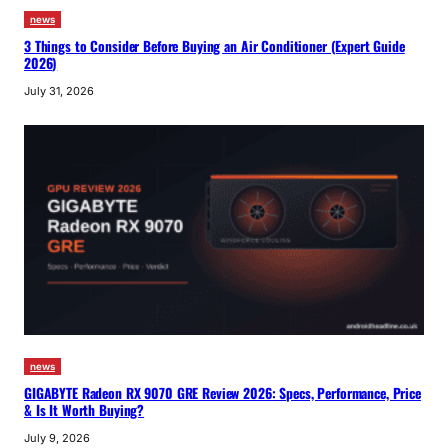
news
3 Things to Consider Before Buying an Air Conditioner (Expert Guide
2026)
July 31, 2026
news
GIGABYTE Radeon RX 9070 GRE Review 2026: Specs, Performance, Price
& Is It Worth Buying?
July 9, 2026