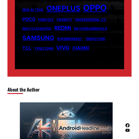
OPPO
ONEPLUS
NHS AI TOOL
POCO
PRINTELY
PRIORITY
PROFESSIONAL CV
REDMI
RECYCLATANTEIL
RN FUNDAMENTALS
SAMSUNG
SUPERMARKET
TABOOTUBE
VIVO
TCL
XIAOMI
TXMYZONE
About the Author
Facebook
YouTube