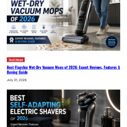
Tech News
Best Flagship Wet-Dry Vacuum Mops of 2026: Expert Reviews, Features &
Buying Guide
July 31, 2026