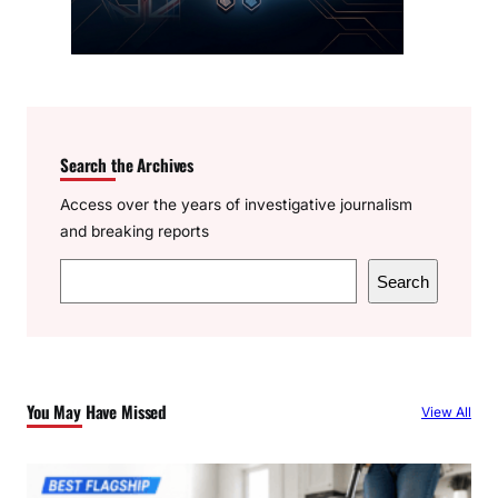
Search the Archives
Access over the years of investigative journalism
and breaking reports
S
Search
e
a
r
c
You May Have Missed
View All
h