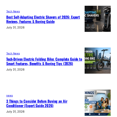
Tech News
Best Self-Adapting Electric Shavers of 2026: Expert
Reviews, Features & Buying Guide
July 31, 2026
Tech News
Tech-Driven Electric Folding Bike: Complete Guide to
Smart Features, Benefits & Buying Tips (2026)
July 31, 2026
news
3 Things to Consider Before Buying an Air
Conditioner (Expert Guide 2026)
July 31, 2026