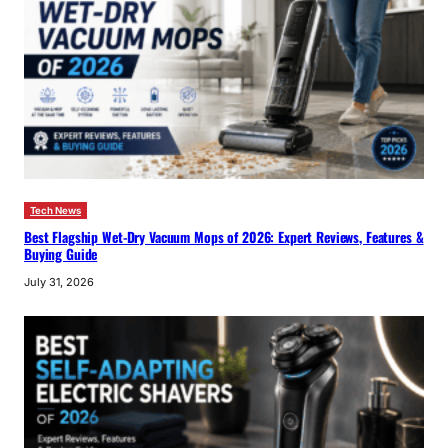
Tech News
Best Flagship Wet-Dry Vacuum Mops of 2026: Expert Reviews, Features &
Buying Guide
July 31, 2026