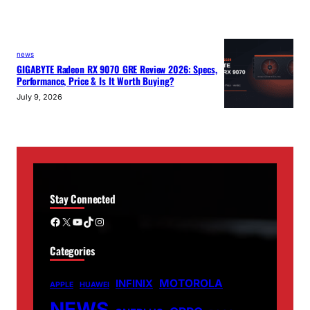
news
GIGABYTE Radeon RX 9070 GRE Review 2026: Specs,
Performance, Price & Is It Worth Buying?
July 9, 2026
Stay Connected
Facebook
X
YouTube
TikTok
Instagram
Categories
MOTOROLA
INFINIX
APPLE
HUAWEI
NEWS