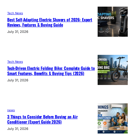
Tech News
Best Self-Adapting Electric Shavers of 2026: Expert
Reviews, Features & Buying Guide
July 31, 2026
Tech News
Tech-Driven Electric Folding Bike: Complete Guide to
Smart Features, Benefits & Buying Tips (2026)
July 31, 2026
news
3 Things to Consider Before Buying an Air
Conditioner (Expert Guide 2026)
July 31, 2026