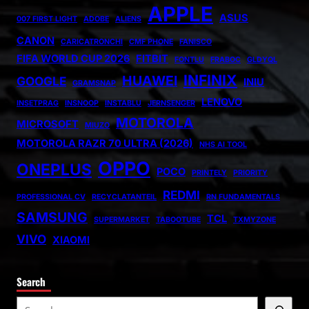
APPLE
ASUS
007 FIRST LIGHT
ADOBE
ALIENS
CANON
CARICATRONCHI
CMF PHONE
FANISCO
FIFA WORLD CUP 2026
FITBIT
FONTLU
FRABOC
GLDYQL
INFINIX
HUAWEI
GOOGLE
INIU
GRAMSNAP
LENOVO
INSETPRAG
INSNOOP
INSTABLU
JERNSENGER
MOTOROLA
MICROSOFT
MIUZO
MOTOROLA RAZR 70 ULTRA (2026)
NHS AI TOOL
OPPO
ONEPLUS
POCO
PRINTELY
PRIORITY
REDMI
PROFESSIONAL CV
RECYCLATANTEIL
RN FUNDAMENTALS
SAMSUNG
TCL
SUPERMARKET
TABOOTUBE
TXMYZONE
VIVO
XIAOMI
Search
S