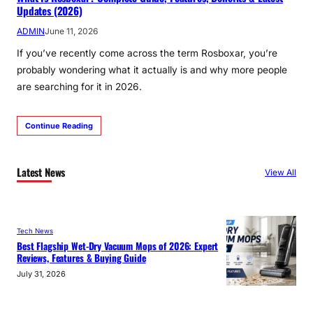
Updates (2026)
ADMIN
June 11, 2026
If you’ve recently come across the term Rosboxar, you’re
probably wondering what it actually is and why more people
are searching for it in 2026.
Continue Reading
Latest News
View All
Tech News
Best Flagship Wet-Dry Vacuum Mops of 2026: Expert
Reviews, Features & Buying Guide
July 31, 2026