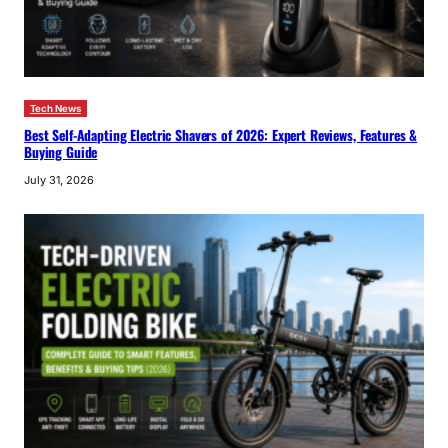
Tech News
Best Self-Adapting Electric Shavers of 2026: Expert Reviews, Features &
Buying Guide
July 31, 2026