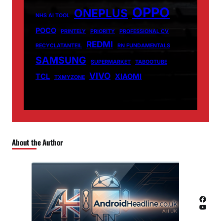
OPPO
ONEPLUS
NHS AI TOOL
POCO
PRINTELY
PRIORITY
PROFESSIONAL CV
REDMI
RECYCLATANTEIL
RN FUNDAMENTALS
SAMSUNG
SUPERMARKET
TABOOTUBE
VIVO
TCL
XIAOMI
TXMYZONE
About the Author
Facebook
YouTube