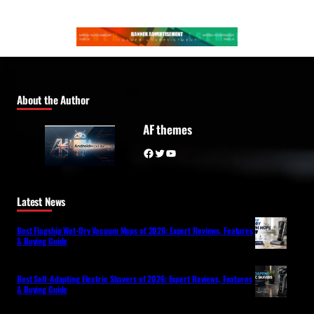
About the Author
AF themes
Facebook
Twitter
YouTube
Latest News
Best Flagship Wet-Dry Vacuum Mops of 2026: Expert Reviews, Features
& Buying Guide
Best Self-Adapting Electric Shavers of 2026: Expert Reviews, Features
& Buying Guide