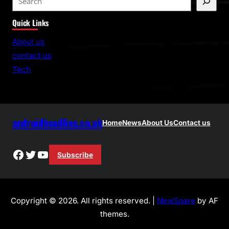
e
Quick Links
a
r
About us
c
contact us
h
Tech
androidheadline.co.uk
Home
News
About Us
Contact us
Facebook
Twitter
YouTube
Subscribe
Copyright © 2026. All rights reserved. |
NewSpare
by AF
themes.