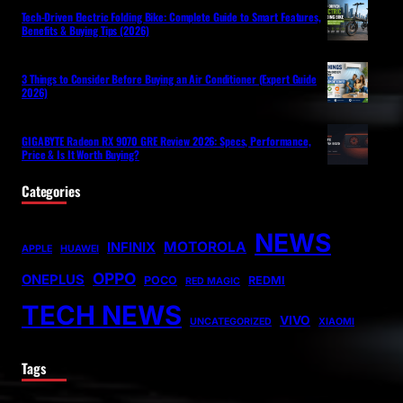
Tech-Driven Electric Folding Bike: Complete Guide to Smart Features,
Benefits & Buying Tips (2026)
3 Things to Consider Before Buying an Air Conditioner (Expert Guide
2026)
GIGABYTE Radeon RX 9070 GRE Review 2026: Specs, Performance,
Price & Is It Worth Buying?
Categories
NEWS
MOTOROLA
INFINIX
APPLE
HUAWEI
OPPO
ONEPLUS
POCO
REDMI
RED MAGIC
TECH NEWS
VIVO
UNCATEGORIZED
XIAOMI
Tags