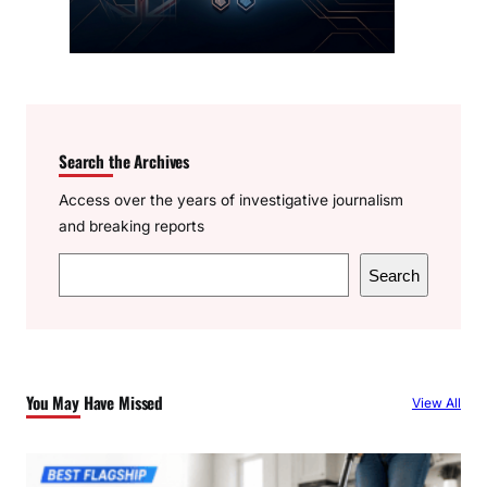
Search the Archives
Access over the years of investigative journalism
and breaking reports
S
Search
e
a
r
c
You May Have Missed
View All
h