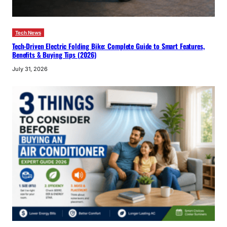
Tech News
Tech-Driven Electric Folding Bike: Complete Guide to Smart Features,
Benefits & Buying Tips (2026)
July 31, 2026