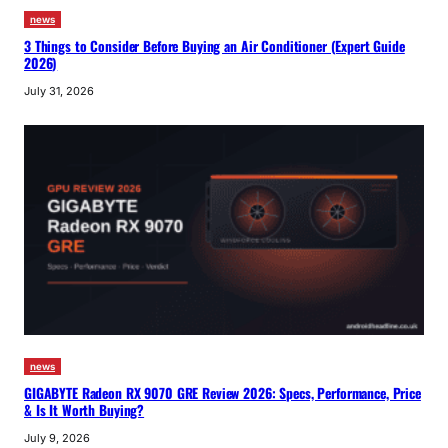
news
3 Things to Consider Before Buying an Air Conditioner (Expert Guide
2026)
July 31, 2026
news
GIGABYTE Radeon RX 9070 GRE Review 2026: Specs, Performance, Price
& Is It Worth Buying?
July 9, 2026