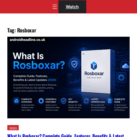
Skip
Watch
to
content
Tag:
Rosboxar
news
What Is Rosboxar? Complete Guide, Features, Benefits & Latest