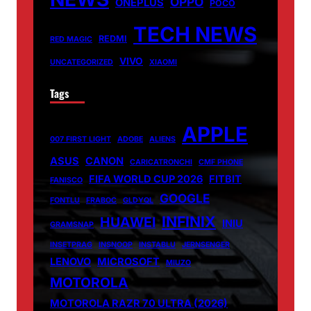
OPPO
ONEPLUS
POCO
TECH NEWS
REDMI
RED MAGIC
VIVO
UNCATEGORIZED
XIAOMI
Tags
APPLE
007 FIRST LIGHT
ADOBE
ALIENS
ASUS
CANON
CARICATRONCHI
CMF PHONE
FIFA WORLD CUP 2026
FITBIT
FANISCO
GOOGLE
FONTLU
FRABOC
GLDYQL
INFINIX
HUAWEI
INIU
GRAMSNAP
INSETPRAG
INSNOOP
INSTABLU
JERNSENGER
LENOVO
MICROSOFT
MIUZO
MOTOROLA
MOTOROLA RAZR 70 ULTRA (2026)